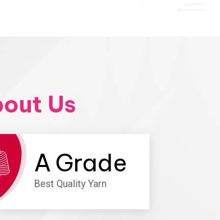
out Us
A
Grade
Best Quality Yarn