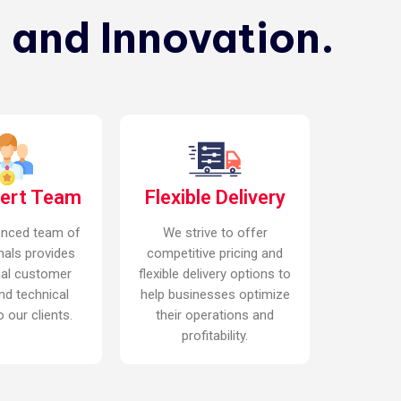
 and Innovation.
pert Team
Flexible Delivery
enced team of
We strive to offer
nals provides
competitive pricing and
nal customer
flexible delivery options to
nd technical
help businesses optimize
 our clients.
their operations and
profitability.