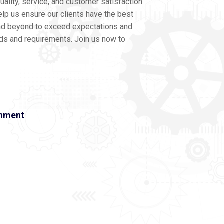
ality, service, and customer satisfaction.
lp us ensure our clients have the best
nd beyond to exceed expectations and
eds and requirements. Join us now to
onment
e