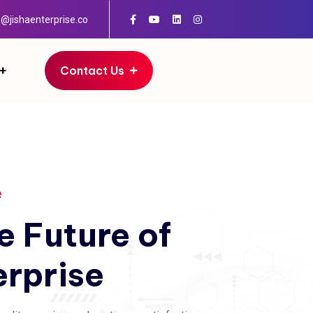
o@jishaenterprise.co
Contact Us
e
e
Future
of
erprise