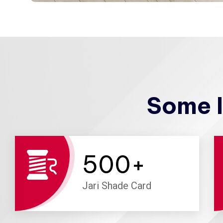
Some I
500
+
Jari Shade Card