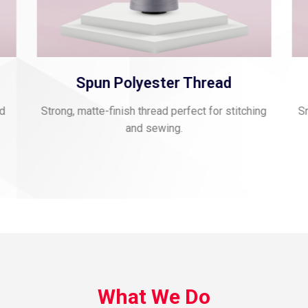
Spun Polyester Thread
nd
Strong, matte-finish thread perfect for stitching
Sm
and sewing.
What We Do