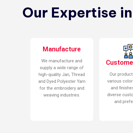
Our Expertise i
Manufacture
We manufacture and
Custome
supply a wide range of
Our product
high-quality Jari, Thread
various color
and Dyed Polyester Yarn
and finishe
for the embroidery and
diverse cust
weaving industries.
and prefe