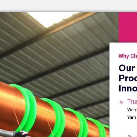
Why Ch
Our 
Pro
Inno
Tru
We o
Yarn