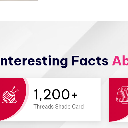
nteresting Facts
Ab
1,200
+
Threads Shade Card