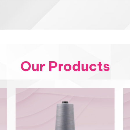
Our Products