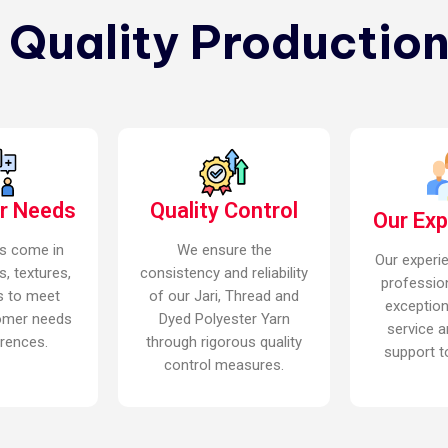
n Quality Production
r Needs
Quality Control
Our Ex
s come in
We ensure the
Our experi
s, textures,
consistency and reliability
professio
s to meet
of our Jari, Thread and
exceptio
omer needs
Dyed Polyester Yarn
service a
rences.
through rigorous quality
support to
control measures.