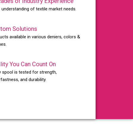
ades of Industry Experience
 understanding of textile market needs.
tom Solutions
ucts available in various deniers, colors &
hes.
lity You Can Count On
 spool is tested for strength,
fastness, and durability.