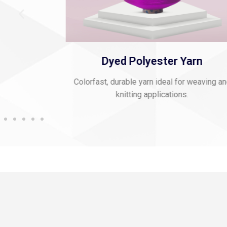
 Thread
Dyed Polyester Yarn
mbroidery and
Colorfast, durable yarn ideal for weaving a
knitting applications.