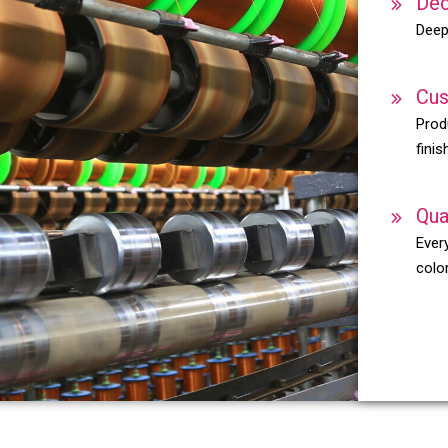
Dec
Deep
Cus
Prod
finis
Qua
Every
color