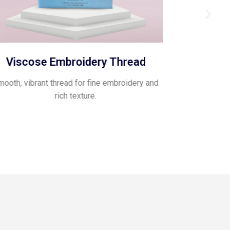
Viscose Embroidery Thread
Pol
ooth, vibrant thread for fine embroidery and
Glossy, flexib
rich texture.