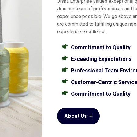
Jisha Enterprise values exceptional qu
Join our team of professionals and he
experience possible. We go above a
are committed to fulfilling unique ne
experience excellence.
Commitment to Quality
Exceeding Expectations
Professional Team Envir
Customer-Centric Servic
Commitment to Quality
About Us