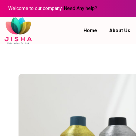
Welcome to our company.
Need Any help?
Home
About Us