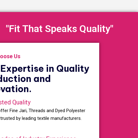
"Fit That Speaks Quality"
oose Us
Expertise in Quality
duction and
vation.
sted Quality
ffer Fine Jari, Threads and Dyed Polyester
 trusted by leading textile manufacturers.