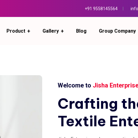
+91 9558145564
inf
Product
Gallery
Blog
Group Company
Welcome to
Jisha Enterpris
Crafting
th
Textile
Ent