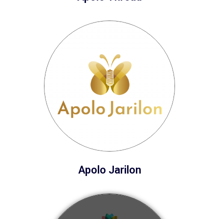
Apolo Jarilon