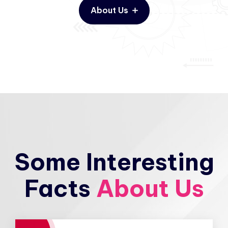
About Us
Some Interesting
Facts
About Us