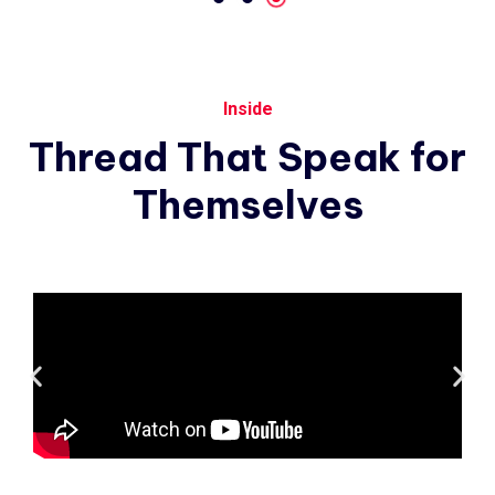
Inside
Thread
That
Speak
for
Themselves