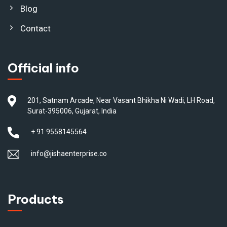
Blog
Contact
Official info
201, Satnam Arcade, Near Vasant Bhikha Ni Wadi, LH Road,
Surat-395006, Gujarat, India
+ 91 9558145564
info@jishaenterprise.co
Products