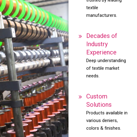
textile
manufacturers.
Decades of
Industry
Experience
Deep understanding
of textile market
needs.
Custom
Solutions
Products available in
various deniers,
colors & finishes.