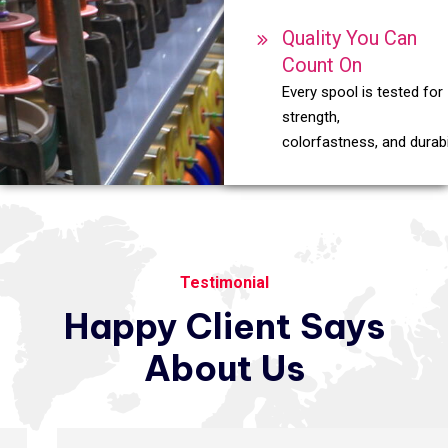
Quality You Can
Count On
Every spool is tested for
strength,
colorfastness, and durabil
Testimonial
Happy
Client
Says
About
Us