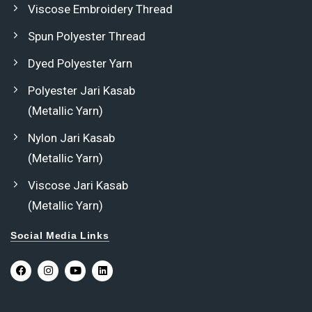
Viscose Embroidery Thread
Spun Polyester Thread
Dyed Polyester Yarn
Polyester Jari Kasab
(Metallic Yarn)
Nylon Jari Kasab
(Metallic Yarn)
Viscose Jari Kasab
(Metallic Yarn)
Social Media Links