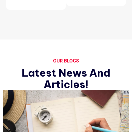
OUR BLOGS
Latest News And
Articles!