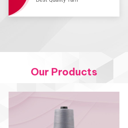
Our Products