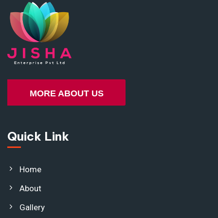
MORE ABOUT US
Quick Link
Home
About
Gallery