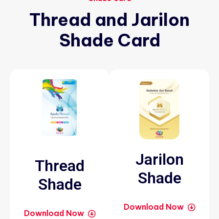
Thread
and
Jarilon
Shade
Card
Jarilon
Thread
Shade
Shade
Download Now
Download Now