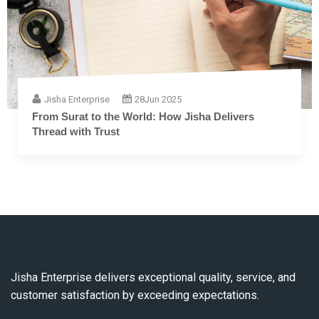
Jisha Enterprise
28
Jun 2025
The Complete Guide to Embroidery Thread: From
Fiber to Finish
Jisha Enterprise delivers exceptional quality, service, and
customer satisfaction by exceeding expectations.