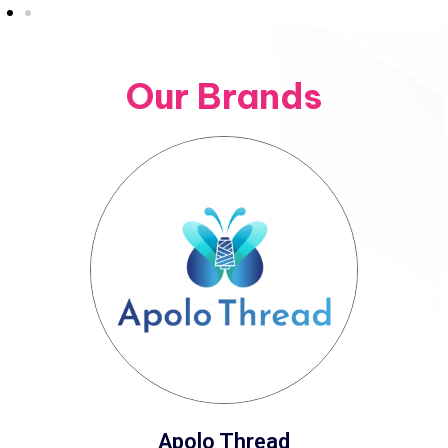
Our Brands
Apolo Thread