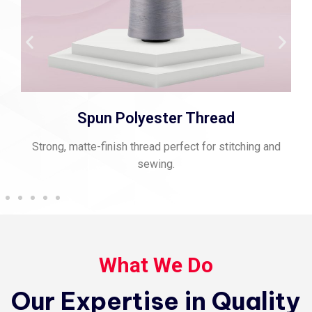
Spun Polyester Thread
Strong, matte-finish thread perfect for stitching and
sewing.
What We Do
Our Expertise in Quality