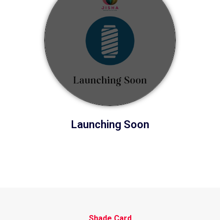
Launching Soon
Shade Card