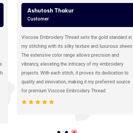
Ashutosh Thakur
Customer
Viscose Embroidery Thread sets the gold standard in
my stitching with its silky texture and luxurious sheen.
The extensive color range allows precision and
vibrancy, elevating the intricacy of my embroidery
projects. With each stitch, it proves its dedication to
quality and innovation, making it my preferred source
for premium Viscose Embroidery Thread.