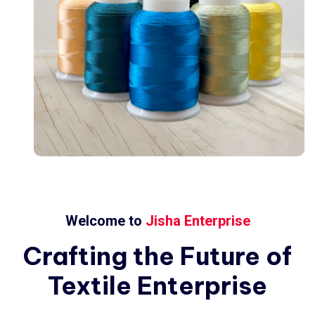
Welcome to
Jisha Enterprise
Crafting
the
Future
of
Textile
Enterprise