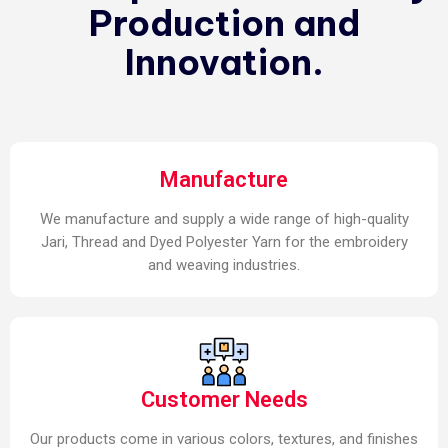
Production and
Innovation.
Manufacture
We manufacture and supply a wide range of high-quality
Jari, Thread and Dyed Polyester Yarn for the embroidery
and weaving industries.
Customer Needs
Our products come in various colors, textures, and finishes