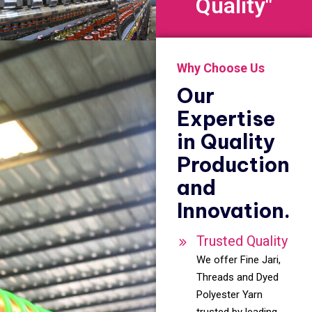
Quality"
Why Choose Us
Our
Expertise
in Quality
Production
and
Innovation.
Trusted Quality
We offer Fine Jari,
Threads and Dyed
Polyester Yarn
trusted by leading