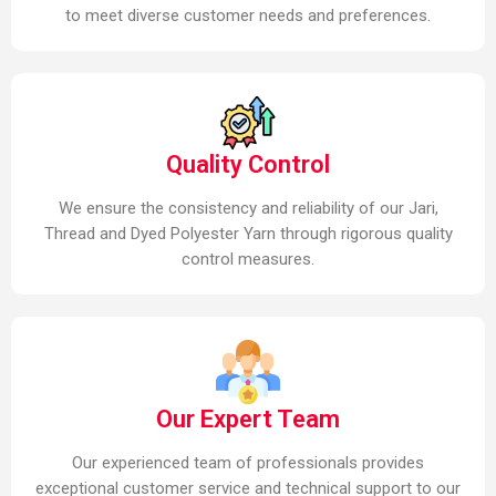
to meet diverse customer needs and preferences.
Quality Control
We ensure the consistency and reliability of our Jari,
Thread and Dyed Polyester Yarn through rigorous quality
control measures.
Our Expert Team
Our experienced team of professionals provides
exceptional customer service and technical support to our