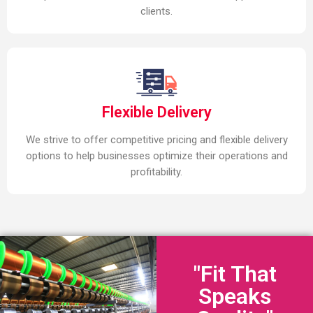
clients.
Flexible Delivery
We strive to offer competitive pricing and flexible delivery
options to help businesses optimize their operations and
profitability.
"Fit That
Speaks