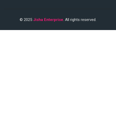
© 2025
Jisha Enterprise
. All rights reserved.