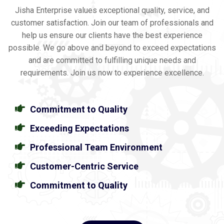
Jisha Enterprise values exceptional quality, service, and
customer satisfaction. Join our team of professionals and
help us ensure our clients have the best experience
possible. We go above and beyond to exceed expectations
and are committed to fulfilling unique needs and
requirements. Join us now to experience excellence.
Commitment to Quality
Exceeding Expectations
Professional Team Environment
Customer-Centric Service
Commitment to Quality