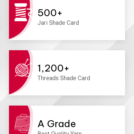
500
+
Jari Shade Card
1,200
+
Threads Shade Card
A
Grade
Best Quality Yarn