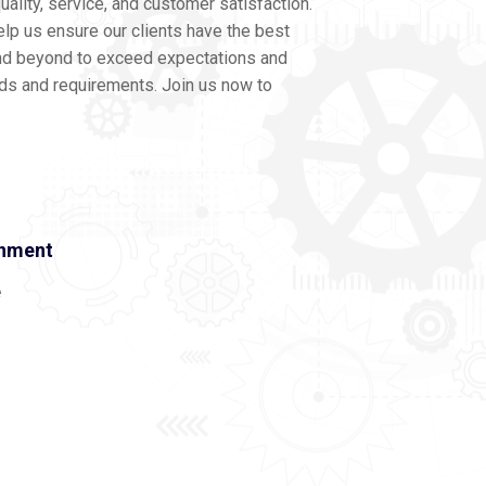
ality, service, and customer satisfaction.
lp us ensure our clients have the best
nd beyond to exceed expectations and
eds and requirements. Join us now to
onment
e