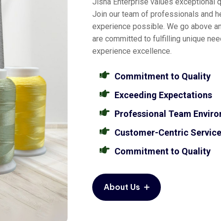
Jisha Enterprise values exceptional qu
Join our team of professionals and he
experience possible. We go above a
are committed to fulfilling unique ne
experience excellence.
Commitment to Quality
Exceeding Expectations
Professional Team Envir
Customer-Centric Servic
Commitment to Quality
About Us