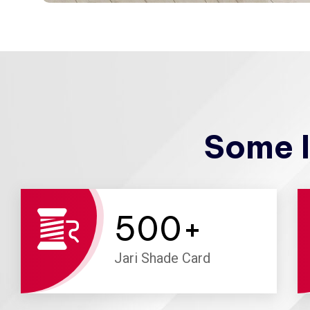
Some I
500
+
Jari Shade Card