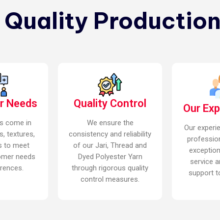
n Quality Production
r Needs
Quality Control
Our Ex
s come in
We ensure the
Our experi
s, textures,
consistency and reliability
professio
s to meet
of our Jari, Thread and
exceptio
omer needs
Dyed Polyester Yarn
service a
rences.
through rigorous quality
support to
control measures.