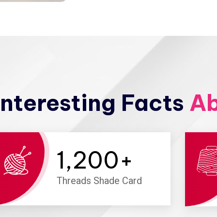
nteresting Facts
Ab
1,200
+
Threads Shade Card