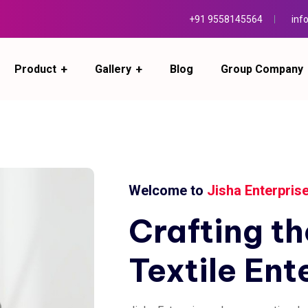
+91 9558145564
inf
Product
Gallery
Blog
Group Company
Welcome to
Jisha Enterpris
Crafting
th
Textile
Ent