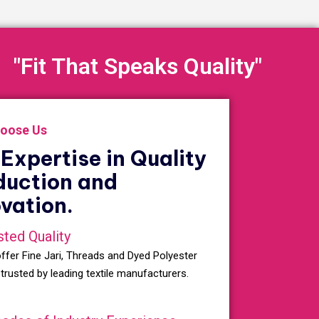
"Fit That Speaks Quality"
oose Us
Expertise in Quality
duction and
vation.
sted Quality
ffer Fine Jari, Threads and Dyed Polyester
 trusted by leading textile manufacturers.