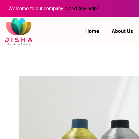
Welcome to our company.
Need Any help?
Home
About Us