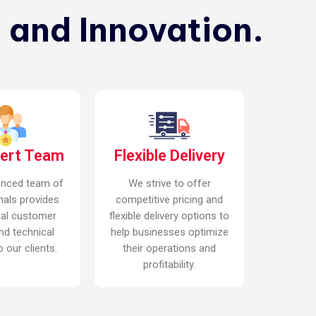
 and Innovation.
pert Team
Flexible Delivery
enced team of
We strive to offer
nals provides
competitive pricing and
nal customer
flexible delivery options to
nd technical
help businesses optimize
 our clients.
their operations and
profitability.