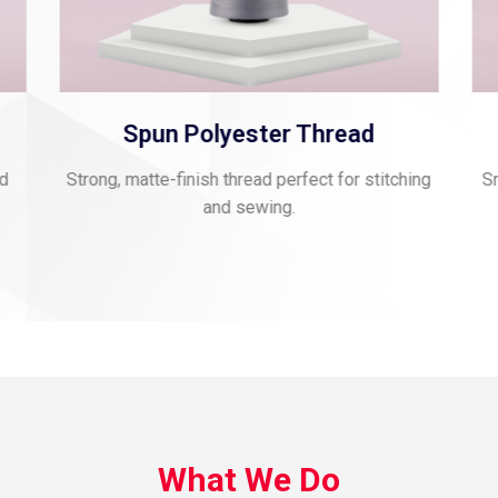
Viscose Embroidery Thread
ing
Smooth, vibrant thread for fine embroidery and
Glo
rich texture.
What We Do