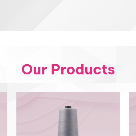
Our Products