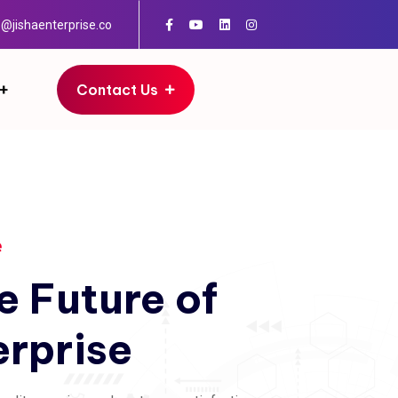
o@jishaenterprise.co
Contact Us
e
e
Future
of
erprise