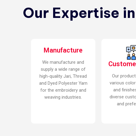
Our Expertise i
Manufacture
We manufacture and
Custome
supply a wide range of
Our product
high-quality Jari, Thread
various color
and Dyed Polyester Yarn
and finishe
for the embroidery and
diverse cust
weaving industries.
and prefe