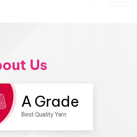
out Us
A
Grade
Best Quality Yarn