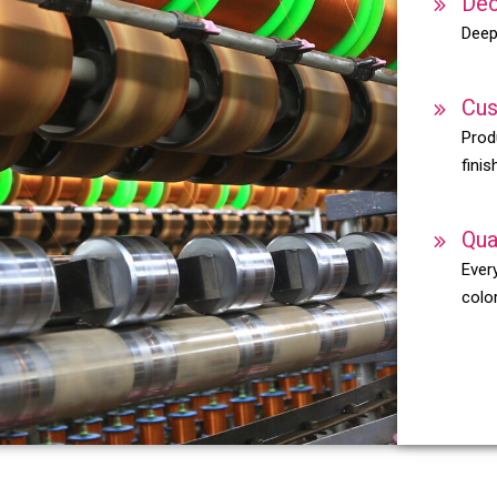
Dec
Deep
Cus
Prod
finis
Qua
Every
color