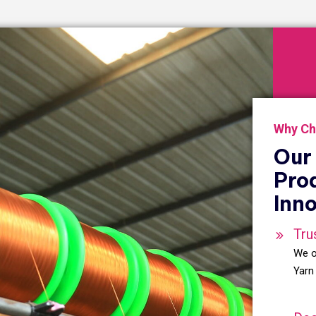
Why Ch
Our 
Pro
Inno
Tru
We o
Yarn