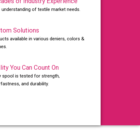
ades of Industry Experience
 understanding of textile market needs.
tom Solutions
ucts available in various deniers, colors &
hes.
lity You Can Count On
 spool is tested for strength,
fastness, and durability.