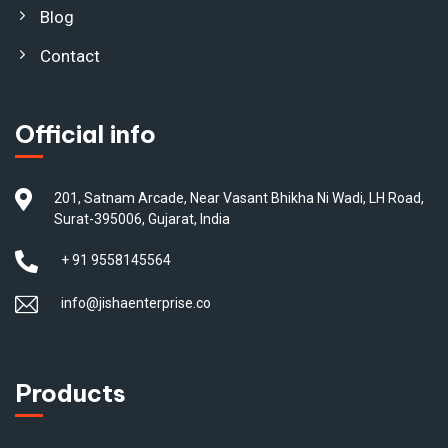
Blog
Contact
Official info
201, Satnam Arcade, Near Vasant Bhikha Ni Wadi, LH Road,
Surat-395006, Gujarat, India
+ 91 9558145564
info@jishaenterprise.co
Products