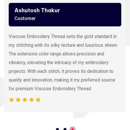
Ashutosh Thakur
Customer
Viscose Embroidery Thread sets the gold standard in
my stitching with its silky texture and luxurious sheen.
The extensive color range allows precision and
vibrancy, elevating the intricacy of my embroidery
projects. With each stitch, it proves its dedication to
quality and innovation, making it my preferred source
for premium Viscose Embroidery Thread.