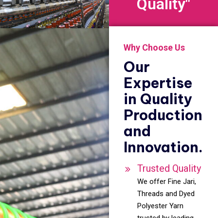
Quality"
Why Choose Us
Our
Expertise
in Quality
Production
and
Innovation.
Trusted Quality
We offer Fine Jari,
Threads and Dyed
Polyester Yarn
trusted by leading