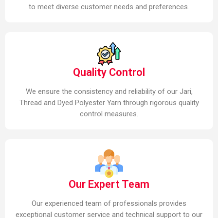
to meet diverse customer needs and preferences.
Quality Control
We ensure the consistency and reliability of our Jari,
Thread and Dyed Polyester Yarn through rigorous quality
control measures.
Our Expert Team
Our experienced team of professionals provides
exceptional customer service and technical support to our