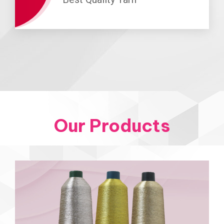
Our Products