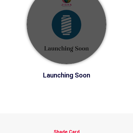
Launching Soon
Shade Card