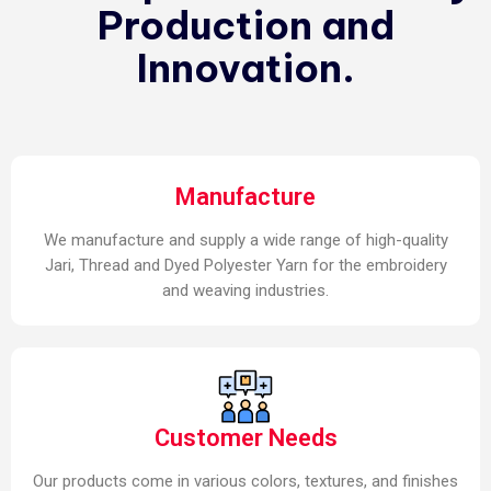
Production and
Innovation.
Manufacture
We manufacture and supply a wide range of high-quality
Jari, Thread and Dyed Polyester Yarn for the embroidery
and weaving industries.
Customer Needs
Our products come in various colors, textures, and finishes