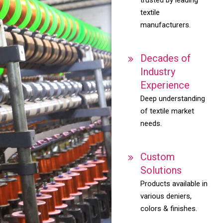
textile
manufacturers.
Decades of
Industry
Experience
Deep understanding
of textile market
needs.
Custom
Solutions
Products available in
various deniers,
colors & finishes.