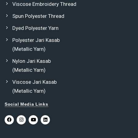
Viscose Embroidery Thread
Spun Polyester Thread
Dyed Polyester Yarn
Polyester Jari Kasab
(Metallic Yarn)
Nylon Jari Kasab
(Metallic Yarn)
Viscose Jari Kasab
(Metallic Yarn)
Social Media Links