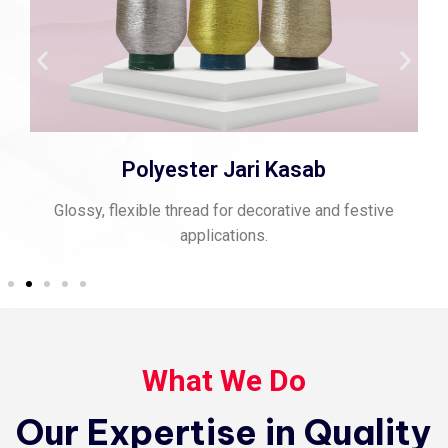
Polyester Jari Kasab
Glossy, flexible thread for decorative and festive
applications.
What We Do
Our Expertise in Quality