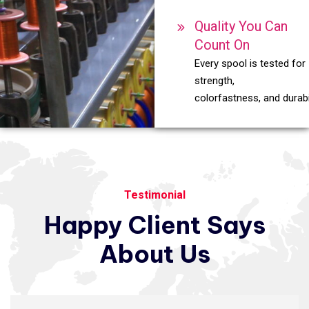
Quality You Can
Count On
Every spool is tested for
strength,
colorfastness, and durabil
Testimonial
Happy
Client
Says
About
Us