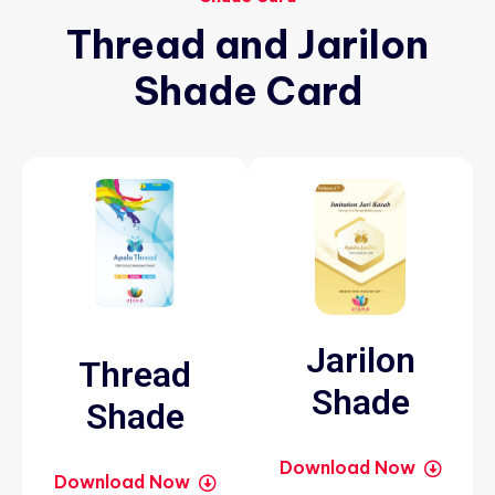
Thread
and
Jarilon
Shade
Card
Jarilon
Thread
Shade
Shade
Download Now
Download Now