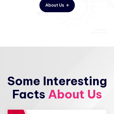
About Us
Some Interesting
Facts
About Us