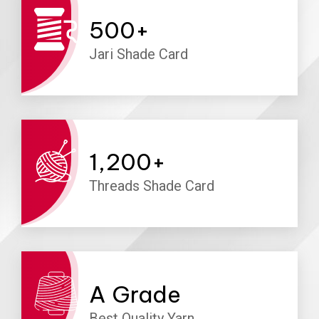
500
+
Jari Shade Card
1,200
+
Threads Shade Card
A
Grade
Best Quality Yarn