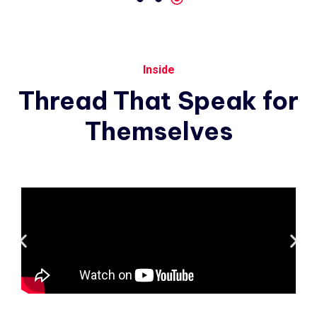
Inside
Thread
That
Speak
for
Themselves