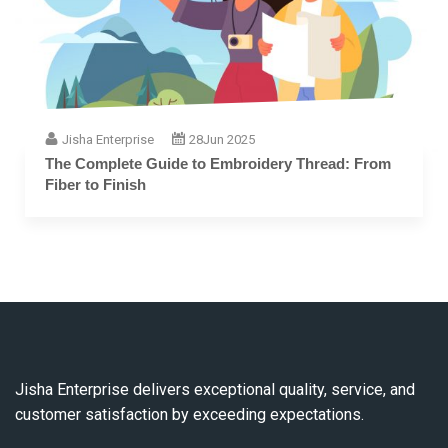
Jisha Enterprise
28
Jun 2025
The Complete Guide to Embroidery Thread: From
Fiber to Finish
Jisha Enterprise delivers exceptional quality, service, and
customer satisfaction by exceeding expectations.