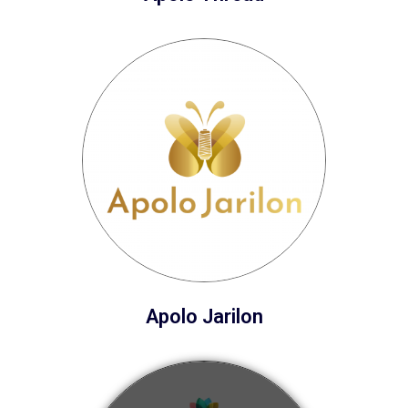
Apolo Jarilon