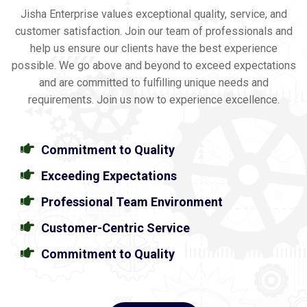
Jisha Enterprise values exceptional quality, service, and
customer satisfaction. Join our team of professionals and
help us ensure our clients have the best experience
possible. We go above and beyond to exceed expectations
and are committed to fulfilling unique needs and
requirements. Join us now to experience excellence.
Commitment to Quality
Exceeding Expectations
Professional Team Environment
Customer-Centric Service
Commitment to Quality