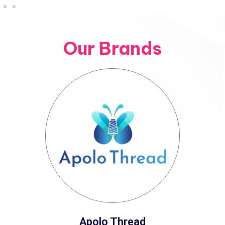
Our Brands
Apolo Thread