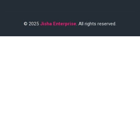
© 2025
Jisha Enterprise
. All rights reserved.