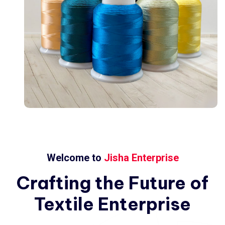
Welcome to
Jisha Enterprise
Crafting
the
Future
of
Textile
Enterprise