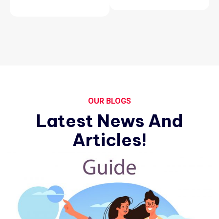
OUR BLOGS
Latest News And
Articles!