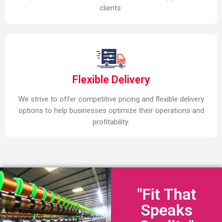
clients.
Flexible Delivery
We strive to offer competitive pricing and flexible delivery
options to help businesses optimize their operations and
profitability.
"Fit That
Speaks