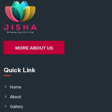
MORE ABOUT US
Quick Link
Home
About
Gallery