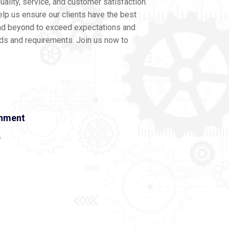
ality, service, and customer satisfaction.
lp us ensure our clients have the best
nd beyond to exceed expectations and
eds and requirements. Join us now to
onment
e