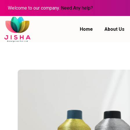
Welcome to our company.
Need Any help?
Home
About Us