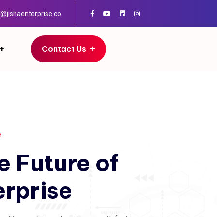
o@jishaenterprise.co
Contact Us
e
e
Future
of
erprise