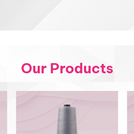
Our Products