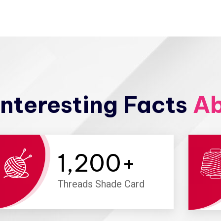
nteresting Facts
Ab
1,200
+
Threads Shade Card