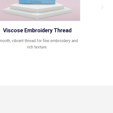
Viscose Embroidery Thread
Pol
ooth, vibrant thread for fine embroidery and
Glossy, flexib
rich texture.