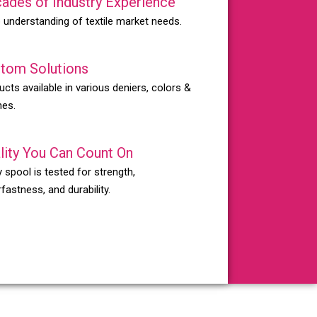
ades of Industry Experience
 understanding of textile market needs.
tom Solutions
ucts available in various deniers, colors &
hes.
lity You Can Count On
 spool is tested for strength,
fastness, and durability.