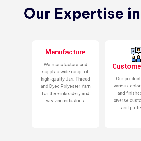
Our Expertise i
Manufacture
We manufacture and
Custome
supply a wide range of
Our product
high-quality Jari, Thread
various color
and Dyed Polyester Yarn
and finishe
for the embroidery and
diverse cust
weaving industries.
and prefe