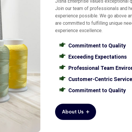
Jisha Enterprise values exceptional qu
Join our team of professionals and he
experience possible. We go above a
are committed to fulfilling unique ne
experience excellence.
Commitment to Quality
Exceeding Expectations
Professional Team Envir
Customer-Centric Servic
Commitment to Quality
About Us