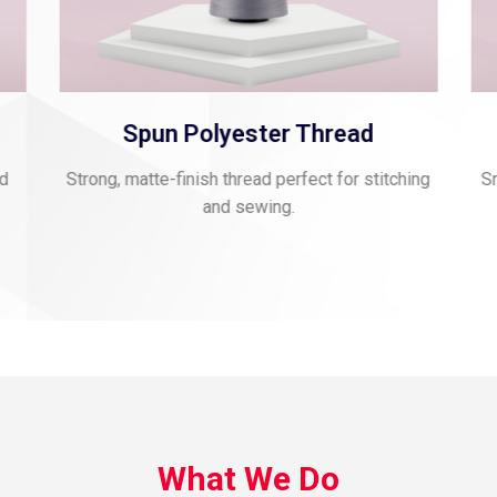
Spun Polyester Thread
nd
Strong, matte-finish thread perfect for stitching
Sm
and sewing.
What We Do