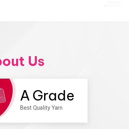
out Us
A
Grade
Best Quality Yarn