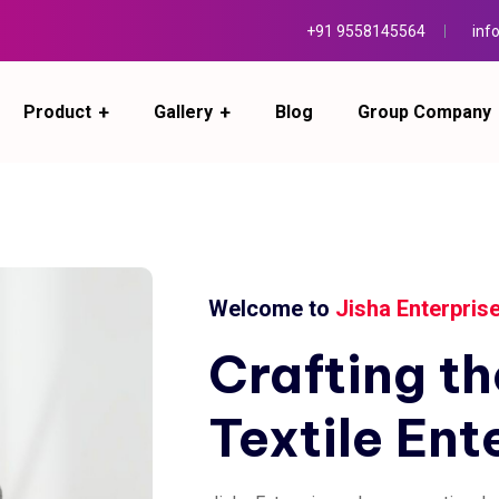
+91 9558145564
inf
Product
Gallery
Blog
Group Company
Welcome to
Jisha Enterpris
Crafting
th
Textile
Ent