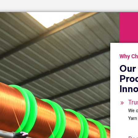
Why Ch
Our 
Pro
Inno
Tru
We o
Yarn