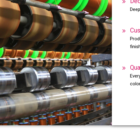
Dec
Deep
Cus
Prod
finis
Qua
Every
color