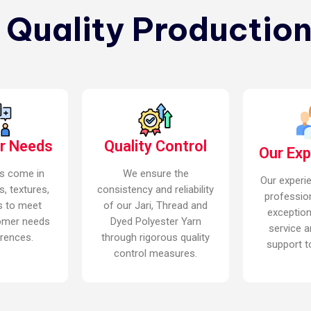
n Quality Production
r Needs
Quality Control
Our Ex
s come in
We ensure the
Our experi
s, textures,
consistency and reliability
professio
s to meet
of our Jari, Thread and
exceptio
omer needs
Dyed Polyester Yarn
service a
rences.
through rigorous quality
support to
control measures.