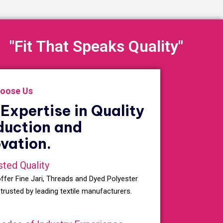
"Fit That Speaks Quality"
oose Us
Expertise in Quality
duction and
vation.
sted Quality
ffer Fine Jari, Threads and Dyed Polyester
 trusted by leading textile manufacturers.