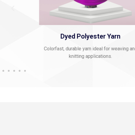
 Thread
Dyed Polyester Yarn
mbroidery and
Colorfast, durable yarn ideal for weaving a
knitting applications.