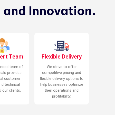
 and Innovation.
pert Team
Flexible Delivery
enced team of
We strive to offer
nals provides
competitive pricing and
nal customer
flexible delivery options to
nd technical
help businesses optimize
 our clients.
their operations and
profitability.