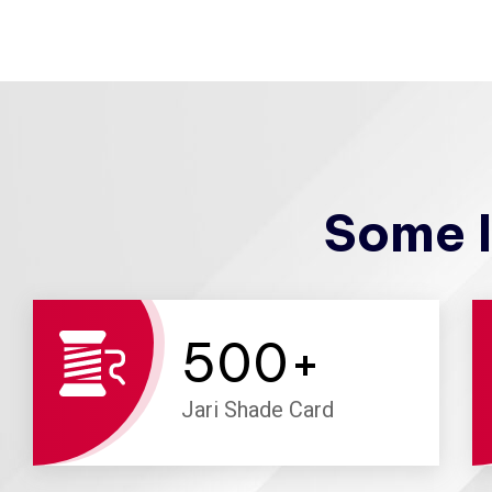
Some I
500
+
Jari Shade Card