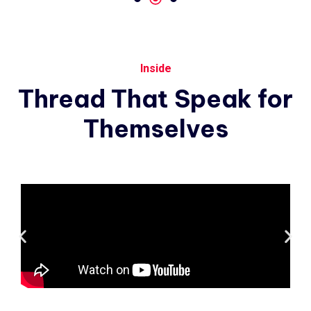
Inside
Thread
That
Speak
for
Themselves