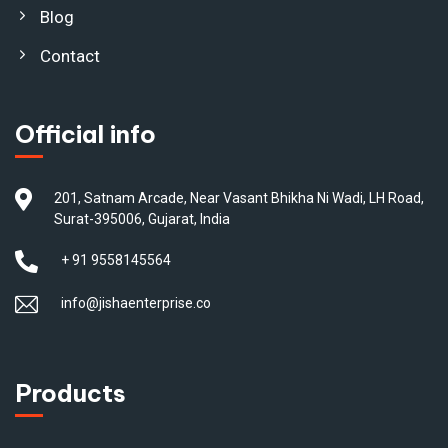
Blog
Contact
Official info
201, Satnam Arcade, Near Vasant Bhikha Ni Wadi, LH Road,
Surat-395006, Gujarat, India
+ 91 9558145564
info@jishaenterprise.co
Products