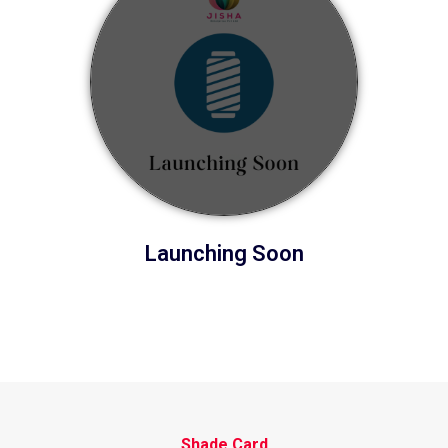
Launching Soon
Shade Card