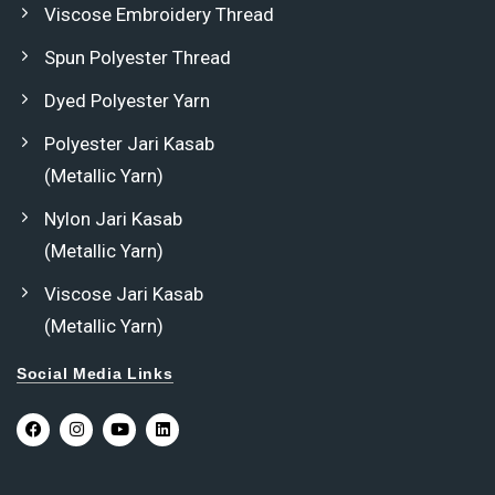
Viscose Embroidery Thread
Spun Polyester Thread
Dyed Polyester Yarn
Polyester Jari Kasab
(Metallic Yarn)
Nylon Jari Kasab
(Metallic Yarn)
Viscose Jari Kasab
(Metallic Yarn)
Social Media Links