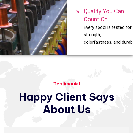
Quality You Can
Count On
Every spool is tested for
strength,
colorfastness, and durabil
Testimonial
Happy
Client
Says
About
Us