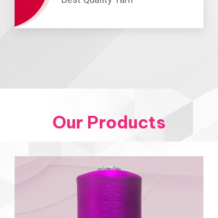
Our Products