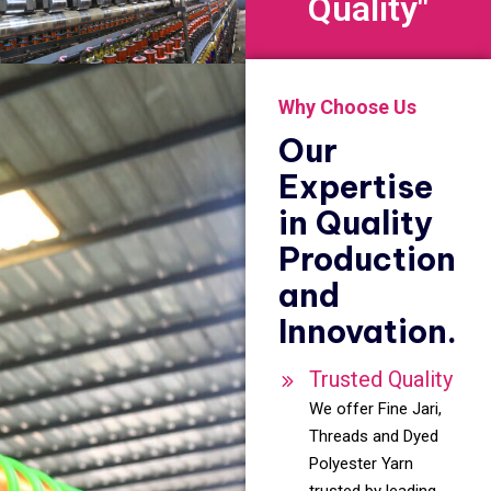
Quality"
Why Choose Us
Our
Expertise
in Quality
Production
and
Innovation.
Trusted Quality
We offer Fine Jari,
Threads and Dyed
Polyester Yarn
trusted by leading