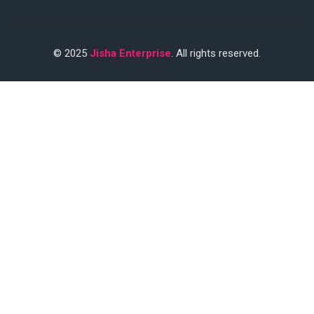
© 2025
Jisha Enterprise
. All rights reserved.