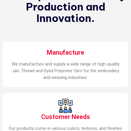
Production and
Innovation.
Manufacture
We manufacture and supply a wide range of high-quality
Jari, Thread and Dyed Polyester Yarn for the embroidery
and weaving industries.
Customer Needs
Our products come in various colors, textures, and finishes