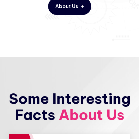
About Us
Some Interesting
Facts
About Us