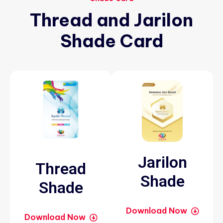
Thread
and
Jarilon
Shade
Card
Jarilon
Thread
Shade
Shade
Download Now
Download Now