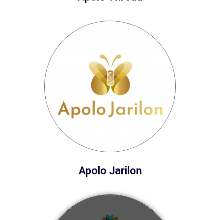
Apolo Jarilon