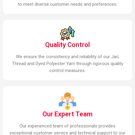
to meet diverse customer needs and preferences.
Quality Control
We ensure the consistency and reliability of our Jari,
Thread and Dyed Polyester Yarn through rigorous quality
control measures.
Our Expert Team
Our experienced team of professionals provides
exceptional customer service and technical support to our