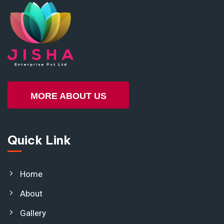
MORE ABOUT US
Quick Link
Home
About
Gallery