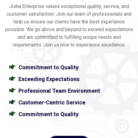
Jisha Enterprise values exceptional quality, service, and
customer satisfaction. Join our team of professionals and
help us ensure our clients have the best experience
possible. We go above and beyond to exceed expectations
and are committed to fulfilling unique needs and
requirements. Join us now to experience excellence.
Commitment to Quality
Exceeding Expectations
Professional Team Environment
Customer-Centric Service
Commitment to Quality