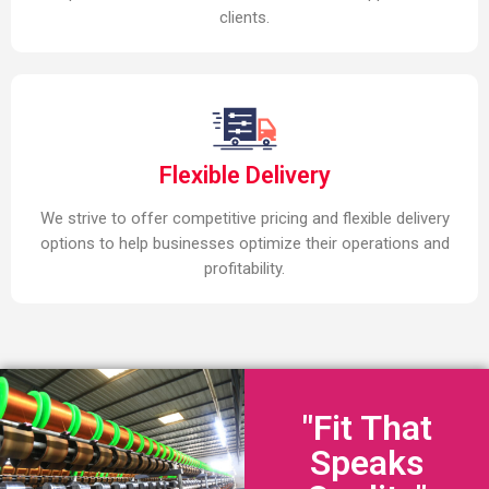
clients.
Flexible Delivery
We strive to offer competitive pricing and flexible delivery
options to help businesses optimize their operations and
profitability.
"Fit That
Speaks