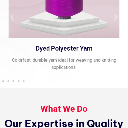
Spun Polyester Thread
Strong, matte-finish thread perfect for stitching and
sewing.
What We Do
Our Expertise in Quality