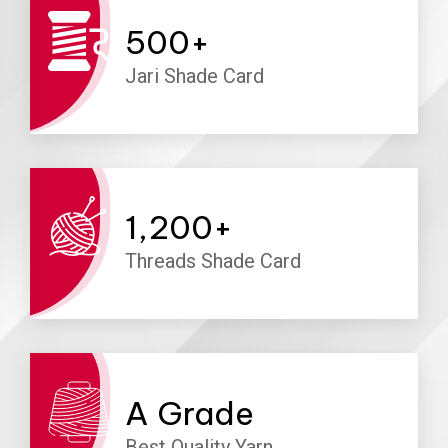
500
+
Jari Shade Card
1,200
+
Threads Shade Card
A
Grade
Best Quality Yarn