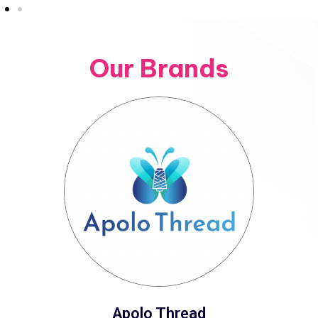
Our Brands
Apolo Thread