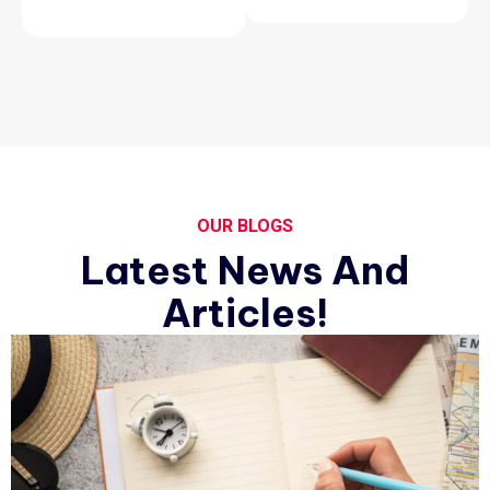
OUR BLOGS
Latest News And
Articles!