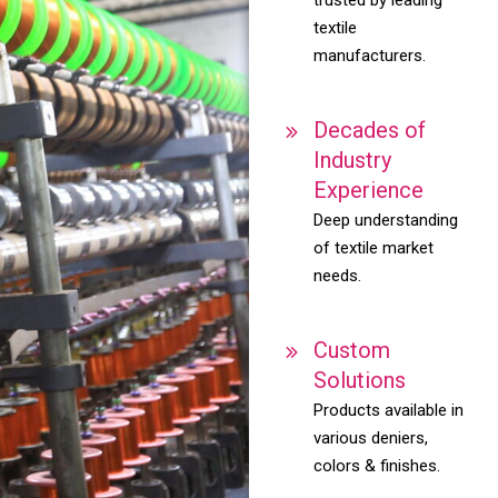
textile
manufacturers.
Decades of
Industry
Experience
Deep understanding
of textile market
needs.
Custom
Solutions
Products available in
various deniers,
colors & finishes.