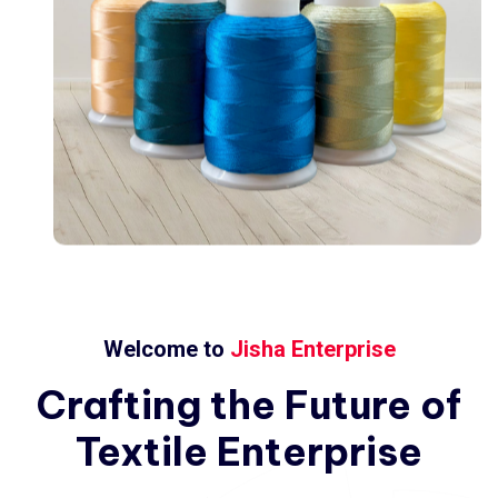
Welcome to
Jisha Enterprise
Crafting
the
Future
of
Textile
Enterprise