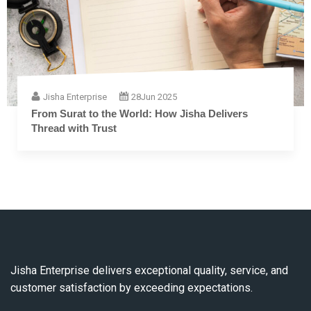
Jisha Enterprise
28
Jun 2025
From Surat to the World: How Jisha Delivers
Thread with Trust
Jisha Enterprise delivers exceptional quality, service, and
customer satisfaction by exceeding expectations.