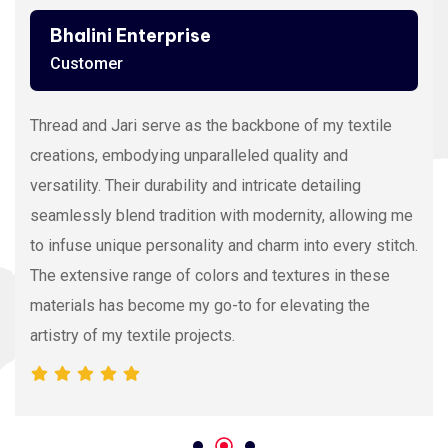
Bhalini Enterprise
Customer
Thread and Jari serve as the backbone of my textile
creations, embodying unparalleled quality and
versatility. Their durability and intricate detailing
seamlessly blend tradition with modernity, allowing me
to infuse unique personality and charm into every stitch.
The extensive range of colors and textures in these
materials has become my go-to for elevating the
artistry of my textile projects.