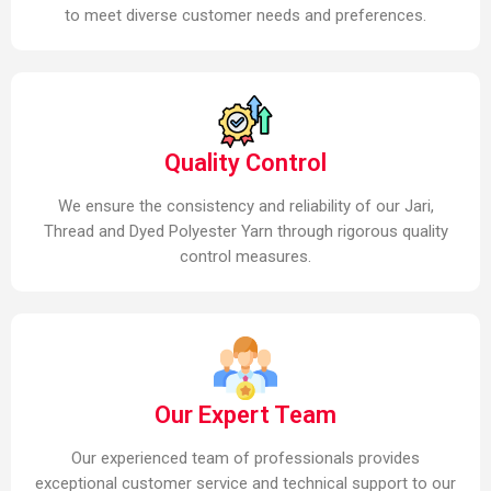
to meet diverse customer needs and preferences.
Quality Control
We ensure the consistency and reliability of our Jari,
Thread and Dyed Polyester Yarn through rigorous quality
control measures.
Our Expert Team
Our experienced team of professionals provides
exceptional customer service and technical support to our