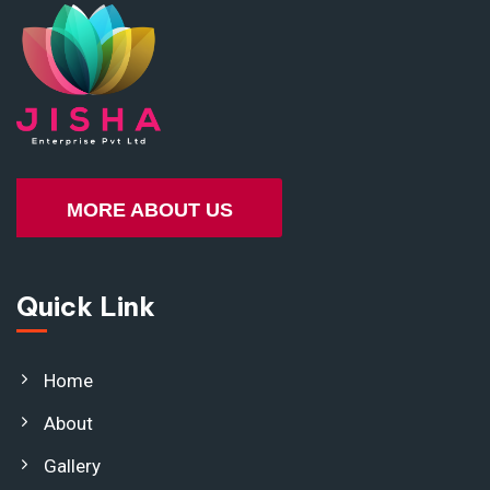
MORE ABOUT US
Quick Link
Home
About
Gallery