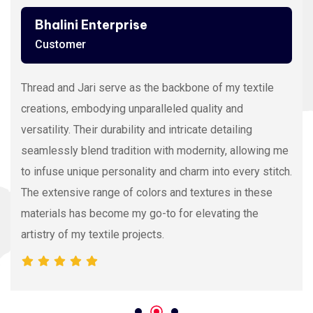
Bhalini Enterprise
Customer
Thread and Jari serve as the backbone of my textile
creations, embodying unparalleled quality and
versatility. Their durability and intricate detailing
seamlessly blend tradition with modernity, allowing me
to infuse unique personality and charm into every stitch.
The extensive range of colors and textures in these
materials has become my go-to for elevating the
artistry of my textile projects.