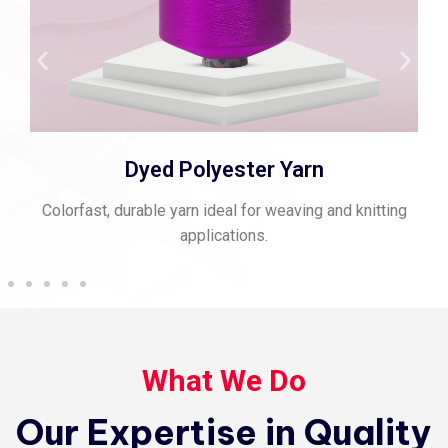
Spun Polyester Thread
Strong, matte-finish thread perfect for stitching and
sewing.
What We Do
Our Expertise in Quality