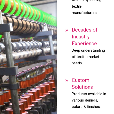
textile
manufacturers.
Decades of
Industry
Experience
Deep understanding
of textile market
needs.
Custom
Solutions
Products available in
various deniers,
colors & finishes.