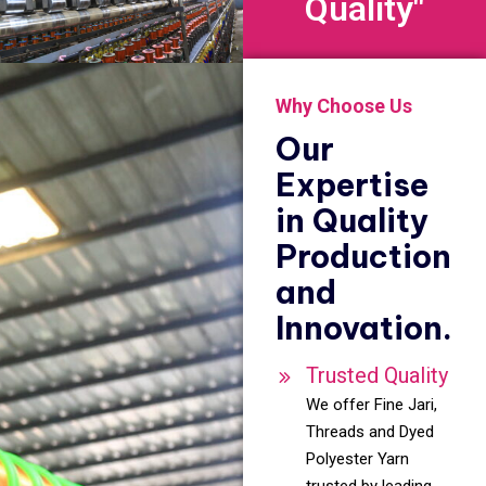
Quality"
Why Choose Us
Our
Expertise
in Quality
Production
and
Innovation.
Trusted Quality
We offer Fine Jari,
Threads and Dyed
Polyester Yarn
trusted by leading