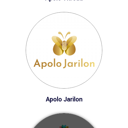
Apolo Jarilon