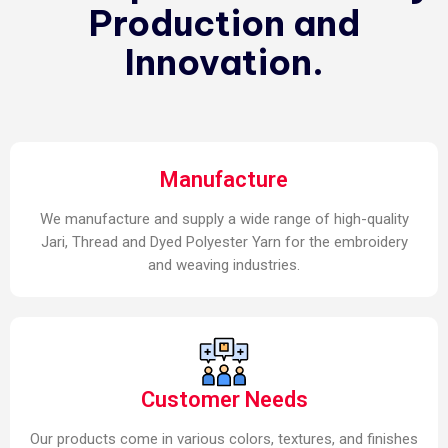
Production and
Innovation.
Manufacture
We manufacture and supply a wide range of high-quality
Jari, Thread and Dyed Polyester Yarn for the embroidery
and weaving industries.
Customer Needs
Our products come in various colors, textures, and finishes