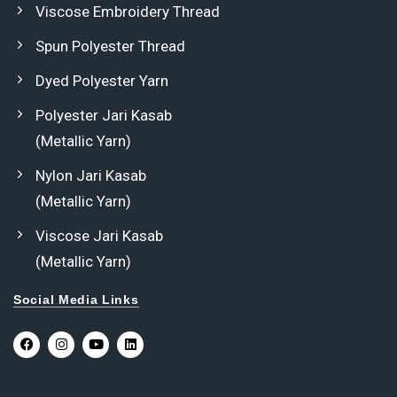
Viscose Embroidery Thread
Spun Polyester Thread
Dyed Polyester Yarn
Polyester Jari Kasab
(Metallic Yarn)
Nylon Jari Kasab
(Metallic Yarn)
Viscose Jari Kasab
(Metallic Yarn)
Social Media Links