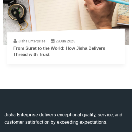
Jisha Enterprise
28
Jun 2025
From Surat to the World: How Jisha Delivers
Thread with Trust
Jisha Enterprise delivers exceptional quality, service, and
customer satisfaction by exceeding expectations.