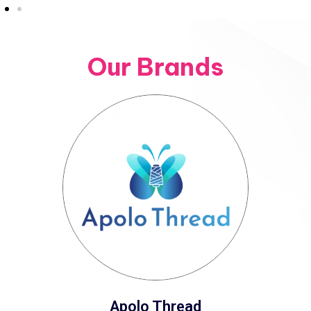
Our Brands
Apolo Thread