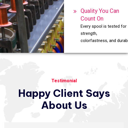
Quality You Can
Count On
Every spool is tested for
strength,
colorfastness, and durabil
Testimonial
Happy
Client
Says
About
Us