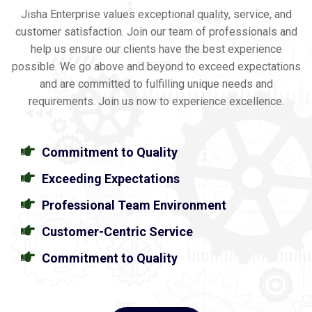
Jisha Enterprise values exceptional quality, service, and
customer satisfaction. Join our team of professionals and
help us ensure our clients have the best experience
possible. We go above and beyond to exceed expectations
and are committed to fulfilling unique needs and
requirements. Join us now to experience excellence.
Commitment to Quality
Exceeding Expectations
Professional Team Environment
Customer-Centric Service
Commitment to Quality