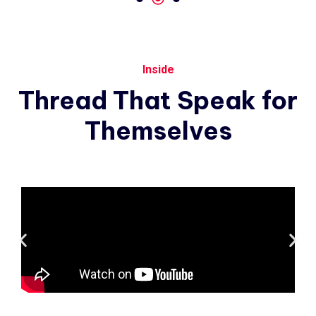
Inside
Thread
That
Speak
for
Themselves