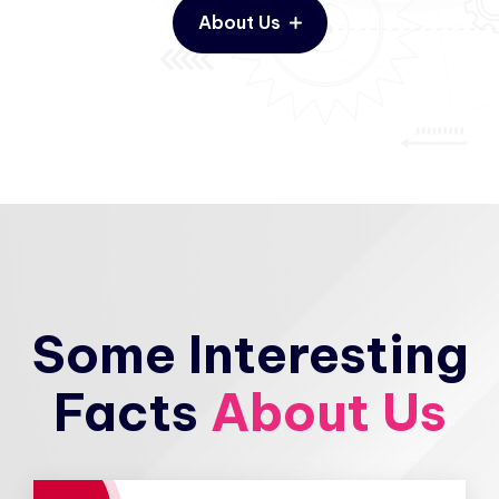
About Us
Some Interesting
Facts
About Us