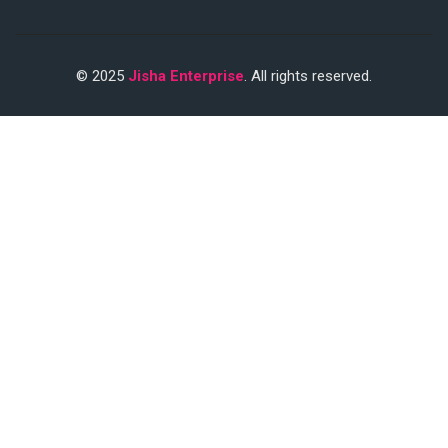
© 2025
Jisha Enterprise
. All rights reserved.