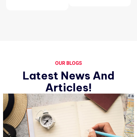
OUR BLOGS
Latest News And
Articles!