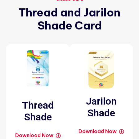
Thread
and
Jarilon
Shade
Card
Jarilon
Thread
Shade
Shade
Download Now
Download Now