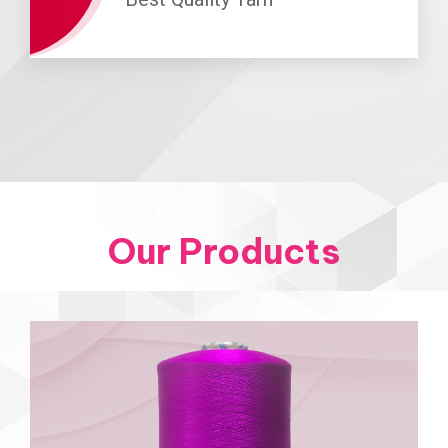
Our Products