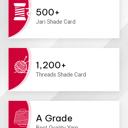
500
+
Jari Shade Card
1,200
+
Threads Shade Card
A
Grade
Best Quality Yarn