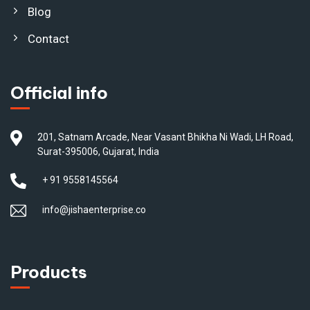
Blog
Contact
Official info
201, Satnam Arcade, Near Vasant Bhikha Ni Wadi, LH Road,
Surat-395006, Gujarat, India
+ 91 9558145564
info@jishaenterprise.co
Products