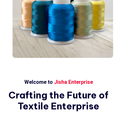
Welcome to
Jisha Enterprise
Crafting
the
Future
of
Textile
Enterprise