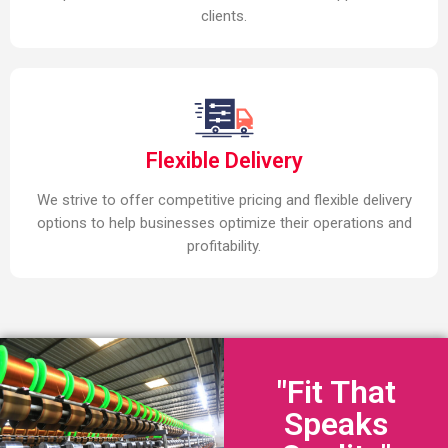
clients.
Flexible Delivery
We strive to offer competitive pricing and flexible delivery
options to help businesses optimize their operations and
profitability.
"Fit That
Speaks