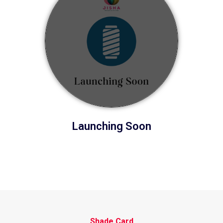
Launching Soon
Shade Card