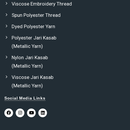
Viscose Embroidery Thread
Spun Polyester Thread
Dyed Polyester Yarn
Polyester Jari Kasab
(Metallic Yarn)
Nylon Jari Kasab
(Metallic Yarn)
Viscose Jari Kasab
(Metallic Yarn)
Social Media Links