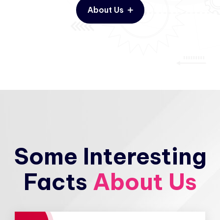
About Us
Some Interesting
Facts
About Us