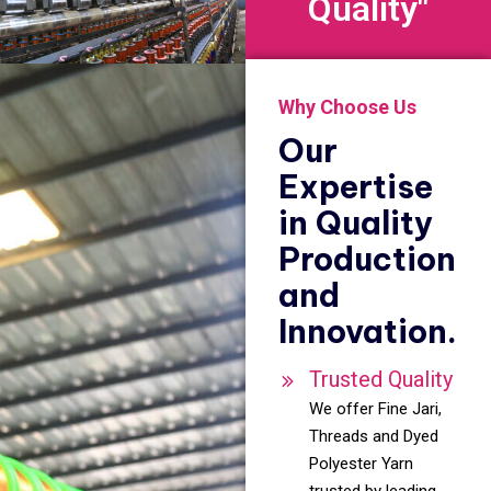
Quality"
Why Choose Us
Our
Expertise
in Quality
Production
and
Innovation.
Trusted Quality
We offer Fine Jari,
Threads and Dyed
Polyester Yarn
trusted by leading