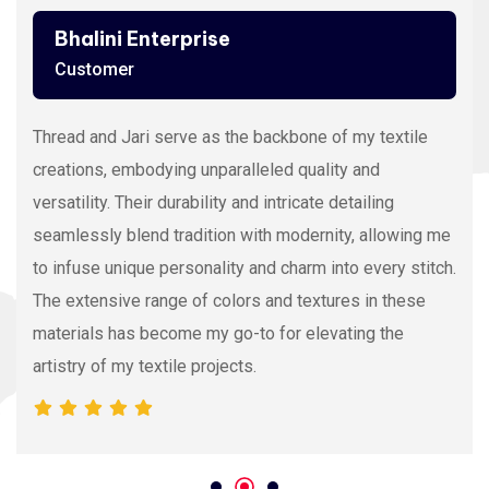
Ashutosh Thakur
Customer
Viscose Embroidery Thread sets the gold standard in
my stitching with its silky texture and luxurious sheen.
The extensive color range allows precision and
vibrancy, elevating the intricacy of my embroidery
projects. With each stitch, it proves its dedication to
quality and innovation, making it my preferred source
for premium Viscose Embroidery Thread.