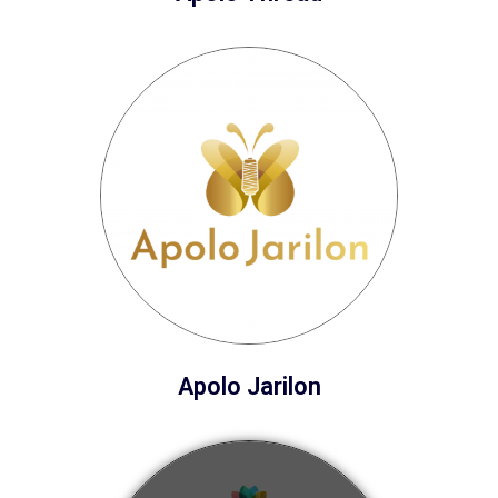
Apolo Jarilon