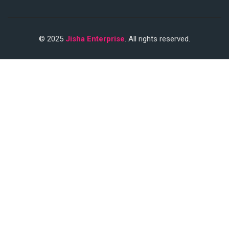
© 2025
Jisha Enterprise
. All rights reserved.