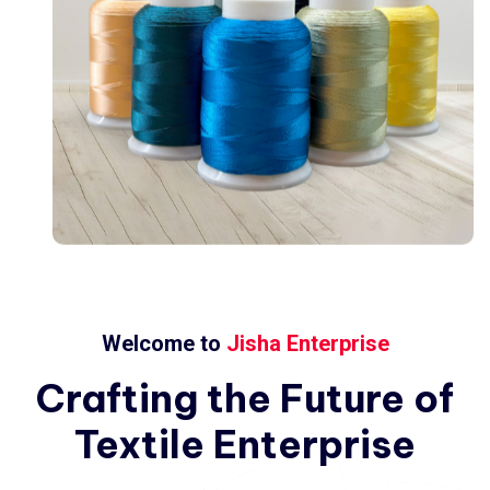
Welcome to
Jisha Enterprise
Crafting
the
Future
of
Textile
Enterprise