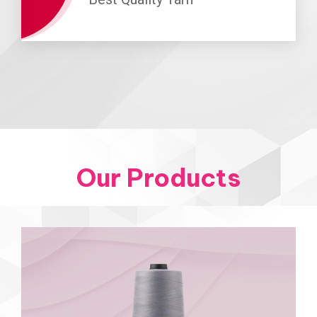
Our Products