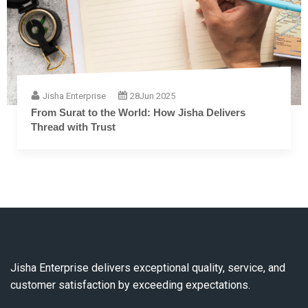
Jisha Enterprise
28
Jun 2025
The Complete Guide to Embroidery Thread: From
Fiber to Finish
Jisha Enterprise delivers exceptional quality, service, and
customer satisfaction by exceeding expectations.