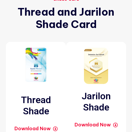
Thread
and
Jarilon
Shade
Card
Jarilon
Thread
Shade
Shade
Download Now
Download Now