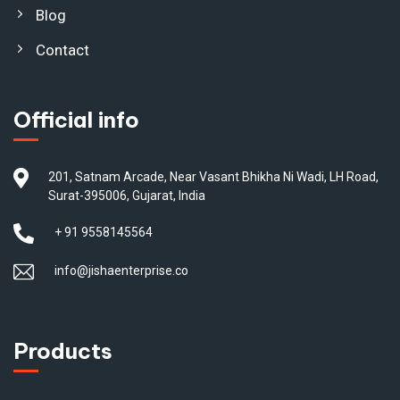
Blog
Contact
Official info
201, Satnam Arcade, Near Vasant Bhikha Ni Wadi, LH Road,
Surat-395006, Gujarat, India
+ 91 9558145564
info@jishaenterprise.co
Products