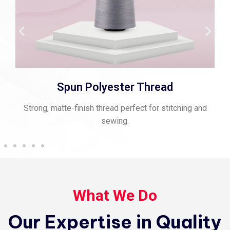
Spun Polyester Thread
Strong, matte-finish thread perfect for stitching and
sewing.
What We Do
Our Expertise in Quality