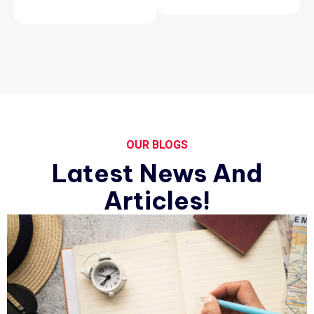
OUR BLOGS
Latest News And
Articles!