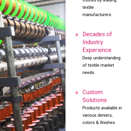
textile
manufacturers.
Decades of
Industry
Experience
Deep understanding
of textile market
needs.
Custom
Solutions
Products available in
various deniers,
colors & finishes.