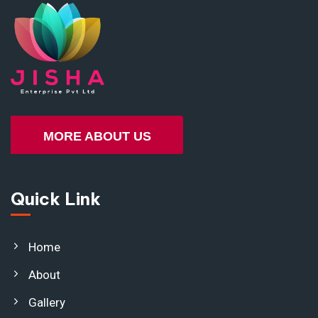
MORE ABOUT US
Quick Link
Home
About
Gallery