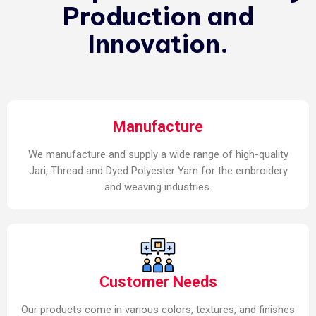
Production and
Innovation.
Manufacture
We manufacture and supply a wide range of high-quality
Jari, Thread and Dyed Polyester Yarn for the embroidery
and weaving industries.
Customer Needs
Our products come in various colors, textures, and finishes