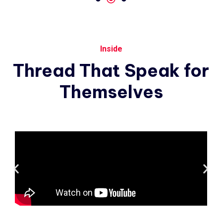
Inside
Thread
That
Speak
for
Themselves