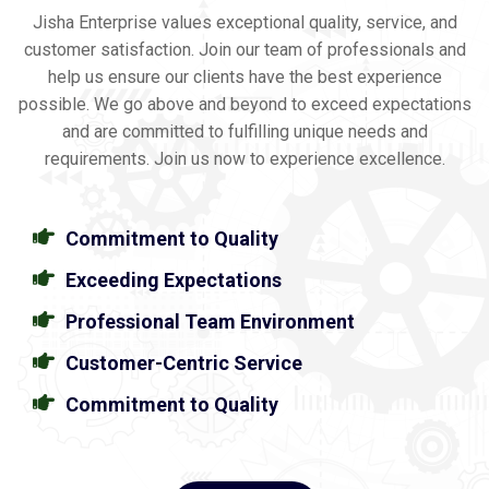
Jisha Enterprise values exceptional quality, service, and
customer satisfaction. Join our team of professionals and
help us ensure our clients have the best experience
possible. We go above and beyond to exceed expectations
and are committed to fulfilling unique needs and
requirements. Join us now to experience excellence.
Commitment to Quality
Exceeding Expectations
Professional Team Environment
Customer-Centric Service
Commitment to Quality