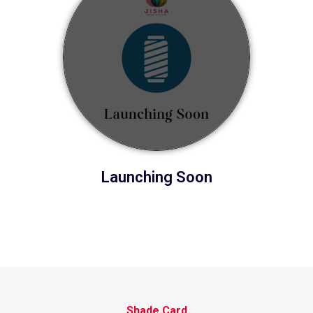
Launching Soon
Shade Card