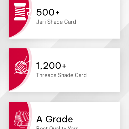
500
+
Jari Shade Card
1,200
+
Threads Shade Card
A
Grade
Best Quality Yarn