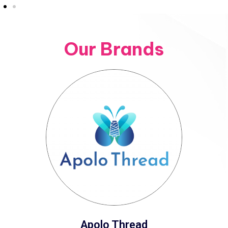
Our Brands
Apolo Thread