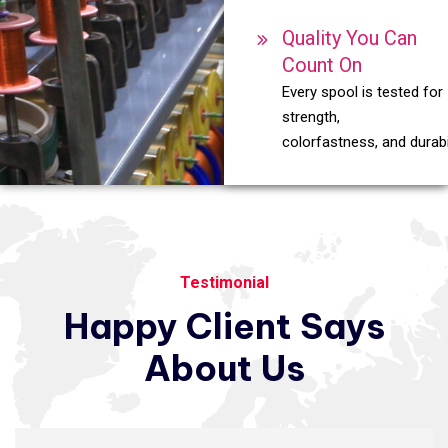
Quality You Can
Count On
Every spool is tested for
strength,
colorfastness, and durabil
Testimonial
Happy
Client
Says
About
Us