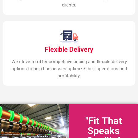
clients.
Flexible Delivery
We strive to offer competitive pricing and flexible delivery
options to help businesses optimize their operations and
profitability.
"Fit That
Speaks