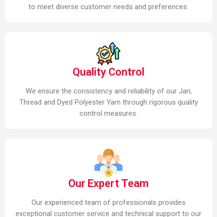
to meet diverse customer needs and preferences.
Quality Control
We ensure the consistency and reliability of our Jari,
Thread and Dyed Polyester Yarn through rigorous quality
control measures.
Our Expert Team
Our experienced team of professionals provides
exceptional customer service and technical support to our