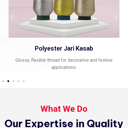
Spun Polyester Thread
d festive
Strong, matte-finish thread perfect for stitchi
sewing.
What We Do
Our Expertise in Quality