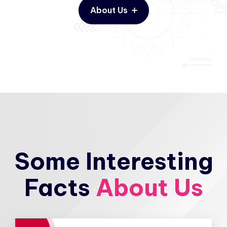
About Us
Some Interesting
Facts
About Us