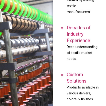
textile
manufacturers.
Decades of
Industry
Experience
Deep understanding
of textile market
needs.
Custom
Solutions
Products available in
various deniers,
colors & finishes.