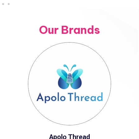
Our Brands
Apolo Thread