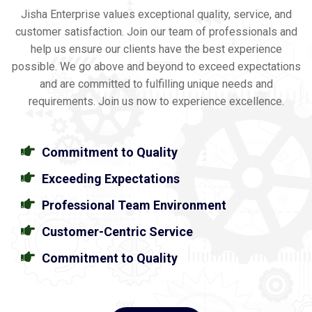
Jisha Enterprise values exceptional quality, service, and
customer satisfaction. Join our team of professionals and
help us ensure our clients have the best experience
possible. We go above and beyond to exceed expectations
and are committed to fulfilling unique needs and
requirements. Join us now to experience excellence.
Commitment to Quality
Exceeding Expectations
Professional Team Environment
Customer-Centric Service
Commitment to Quality