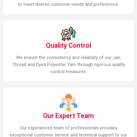
to meet diverse customer needs and preferences.
Quality Control
We ensure the consistency and reliability of our Jari,
Thread and Dyed Polyester Yarn through rigorous quality
control measures.
Our Expert Team
Our experienced team of professionals provides
exceptional customer service and technical support to our