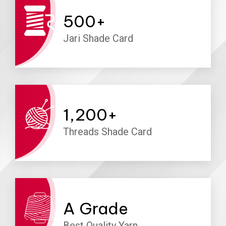
500
+
Jari Shade Card
1,200
+
Threads Shade Card
A
Grade
Best Quality Yarn