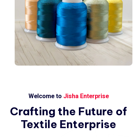
Welcome to
Jisha Enterprise
Crafting
the
Future
of
Textile
Enterprise