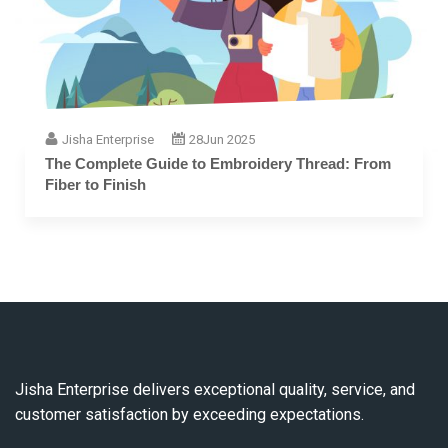
Jisha Enterprise
28
Jun 2025
The Complete Guide to Embroidery Thread: From
Fiber to Finish
Jisha Enterprise delivers exceptional quality, service, and
customer satisfaction by exceeding expectations.