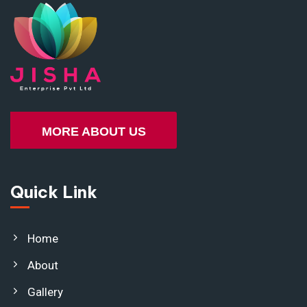
MORE ABOUT US
Quick Link
Home
About
Gallery