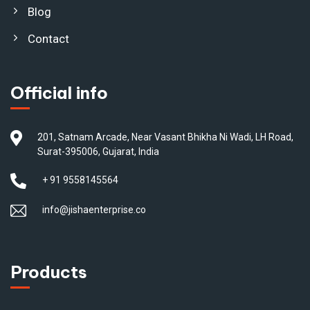
Blog
Contact
Official info
201, Satnam Arcade, Near Vasant Bhikha Ni Wadi, LH Road,
Surat-395006, Gujarat, India
+ 91 9558145564
info@jishaenterprise.co
Products