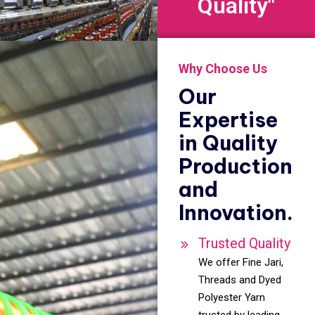
Quality"
Why Choose Us
Our
Expertise
in Quality
Production
and
Innovation.
Trusted Quality
We offer Fine Jari,
Threads and Dyed
Polyester Yarn
trusted by leading