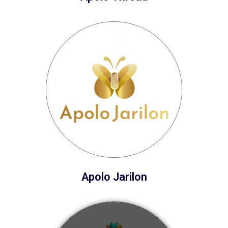
Apolo Jarilon