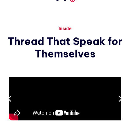
Inside
Thread
That
Speak
for
Themselves