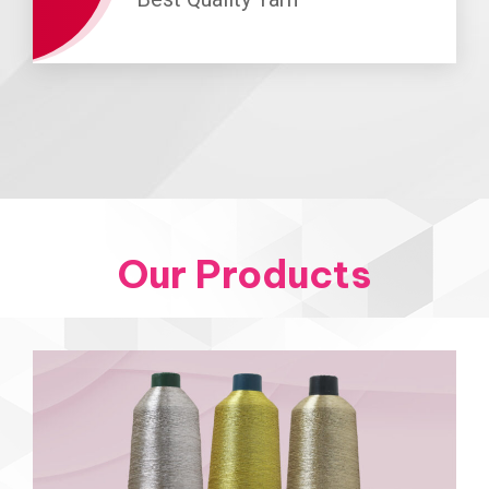
Our Products