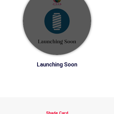
Launching Soon
Shade Card