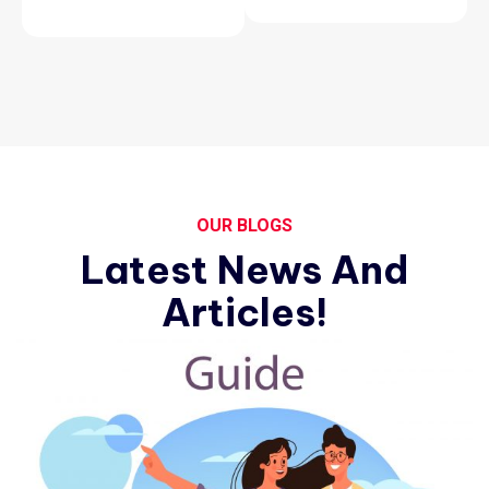
OUR BLOGS
Latest News And
Articles!