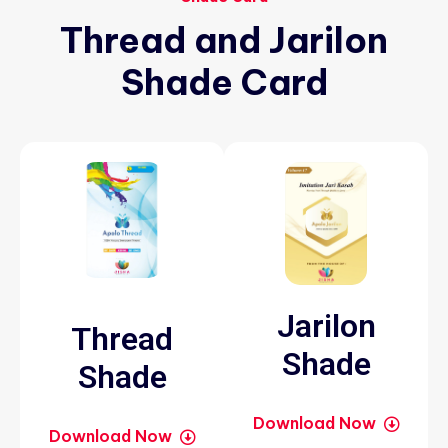
Thread
and
Jarilon
Shade
Card
Jarilon
Thread
Shade
Shade
Download Now
Download Now