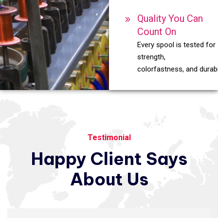
Quality You Can
Count On
Every spool is tested for
strength,
colorfastness, and durabil
Testimonial
Happy
Client
Says
About
Us