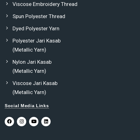
Viscose Embroidery Thread
Spun Polyester Thread
Dyed Polyester Yarn
Polyester Jari Kasab
(Metallic Yarn)
Nylon Jari Kasab
(Metallic Yarn)
Viscose Jari Kasab
(Metallic Yarn)
Social Media Links