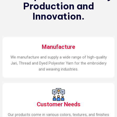
Production and
Innovation.
Manufacture
We manufacture and supply a wide range of high-quality
Jari, Thread and Dyed Polyester Yarn for the embroidery
and weaving industries.
Customer Needs
Our products come in various colors, textures, and finishes