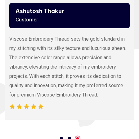
Ashutosh Thakur
Customer
Viscose Embroidery Thread sets the gold standard in
my stitching with its silky texture and luxurious sheen.
The extensive color range allows precision and
vibrancy, elevating the intricacy of my embroidery
projects. With each stitch, it proves its dedication to
quality and innovation, making it my preferred source
for premium Viscose Embroidery Thread.