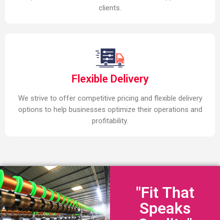
clients.
Flexible Delivery
We strive to offer competitive pricing and flexible delivery
options to help businesses optimize their operations and
profitability.
"Fit That
Speaks