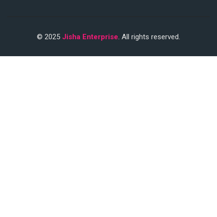
© 2025
Jisha Enterprise
. All rights reserved.