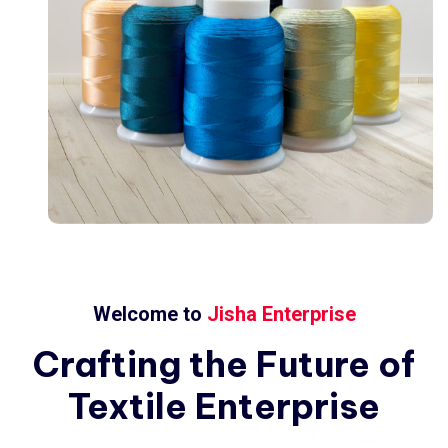
Welcome to
Jisha Enterprise
Crafting
the
Future
of
Textile
Enterprise