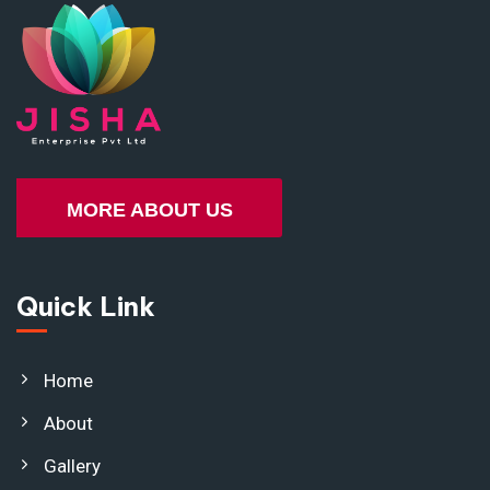
MORE ABOUT US
Quick Link
Home
About
Gallery