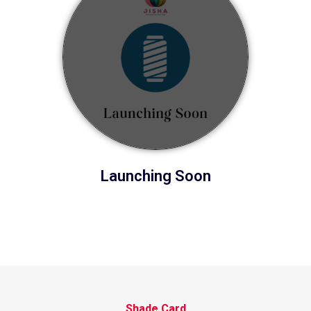
Launching Soon
Shade Card