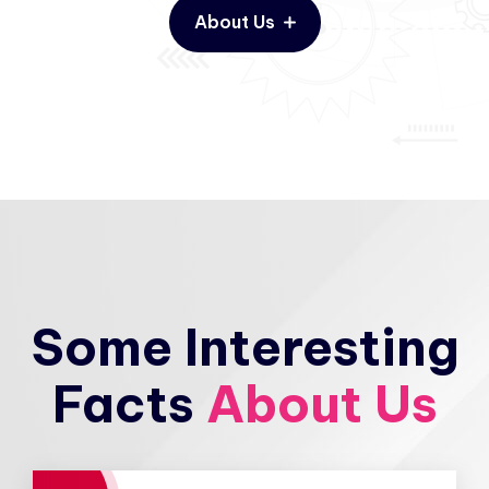
About Us
Some Interesting
Facts
About Us