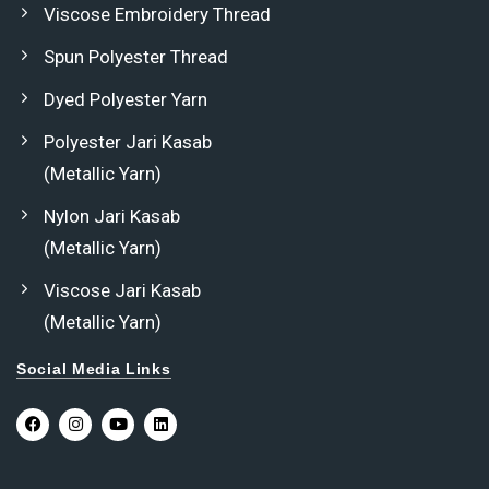
Viscose Embroidery Thread
Spun Polyester Thread
Dyed Polyester Yarn
Polyester Jari Kasab
(Metallic Yarn)
Nylon Jari Kasab
(Metallic Yarn)
Viscose Jari Kasab
(Metallic Yarn)
Social Media Links