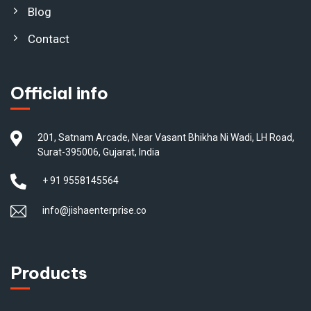
Blog
Contact
Official info
201, Satnam Arcade, Near Vasant Bhikha Ni Wadi, LH Road,
Surat-395006, Gujarat, India
+ 91 9558145564
info@jishaenterprise.co
Products