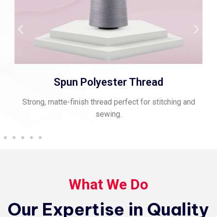
Spun Polyester Thread
Strong, matte-finish thread perfect for stitching and
sewing.
What We Do
Our Expertise in Quality