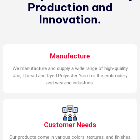
Production and
Innovation.
Manufacture
We manufacture and supply a wide range of high-quality
Jari, Thread and Dyed Polyester Yarn for the embroidery
and weaving industries.
Customer Needs
Our products come in various colors, textures, and finishes