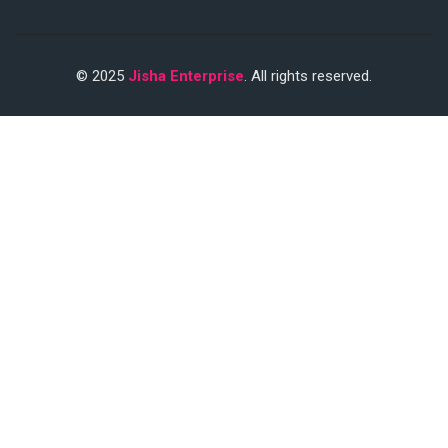
© 2025
Jisha Enterprise
. All rights reserved.