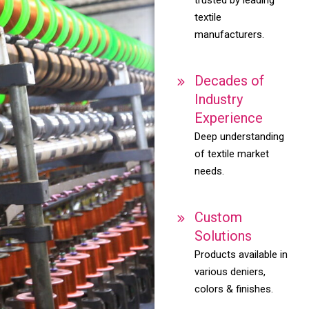
textile
manufacturers.
Decades of
Industry
Experience
Deep understanding
of textile market
needs.
Custom
Solutions
Products available in
various deniers,
colors & finishes.