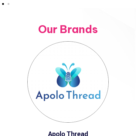
Our Brands
Apolo Thread