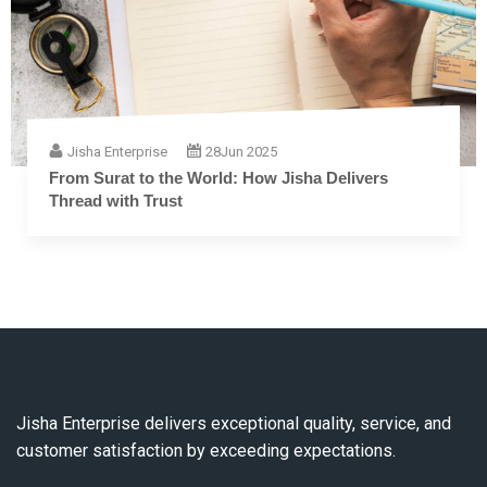
Jisha Enterprise
28
Jun 2025
The Complete Guide to Embroidery Thread: From
Fiber to Finish
Jisha Enterprise delivers exceptional quality, service, and
customer satisfaction by exceeding expectations.