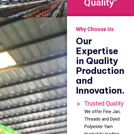
Quality"
Why Choose Us
Our
Expertise
in Quality
Production
and
Innovation.
Trusted Quality
We offer Fine Jari,
Threads and Dyed
Polyester Yarn
trusted by leading