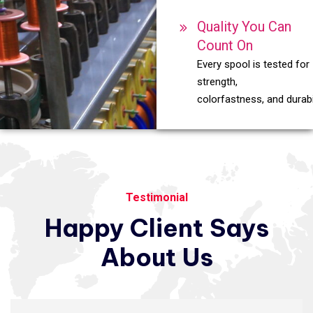
Quality You Can
Count On
Every spool is tested for
strength,
colorfastness, and durabil
Testimonial
Happy
Client
Says
About
Us