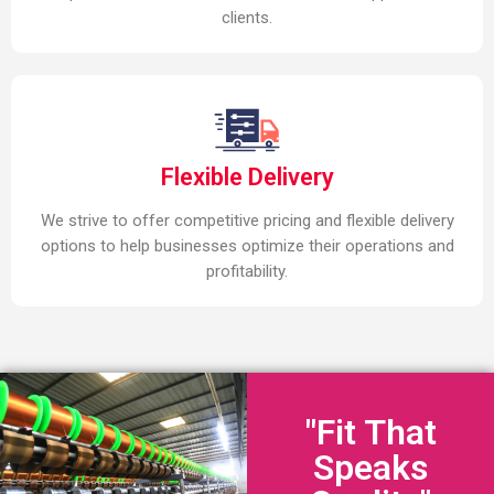
clients.
Flexible Delivery
We strive to offer competitive pricing and flexible delivery
options to help businesses optimize their operations and
profitability.
"Fit That
Speaks