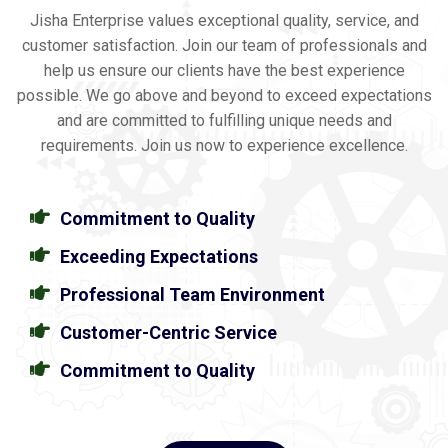
Jisha Enterprise values exceptional quality, service, and
customer satisfaction. Join our team of professionals and
help us ensure our clients have the best experience
possible. We go above and beyond to exceed expectations
and are committed to fulfilling unique needs and
requirements. Join us now to experience excellence.
Commitment to Quality
Exceeding Expectations
Professional Team Environment
Customer-Centric Service
Commitment to Quality