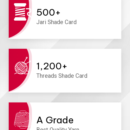
500
+
Jari Shade Card
1,200
+
Threads Shade Card
A
Grade
Best Quality Yarn