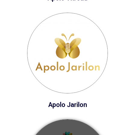
Apolo Jarilon