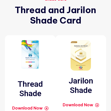
Thread
and
Jarilon
Shade
Card
Jarilon
Thread
Shade
Shade
Download Now
Download Now