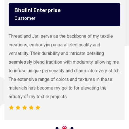
Ashutosh Thakur
Customer
Viscose Embroidery Thread sets the gold standard in
my stitching with its silky texture and luxurious sheen.
The extensive color range allows precision and
vibrancy, elevating the intricacy of my embroidery
projects. With each stitch, it proves its dedication to
quality and innovation, making it my preferred source
for premium Viscose Embroidery Thread.