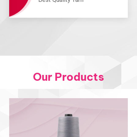
Our Products