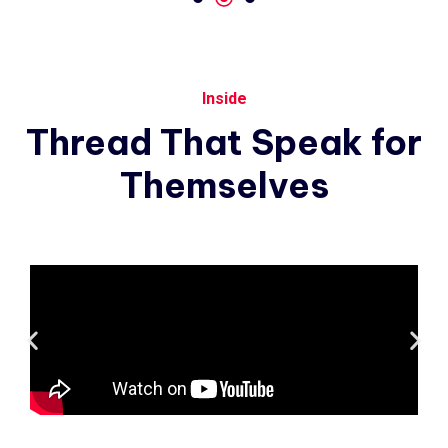
Inside
Thread
That
Speak
for
Themselves