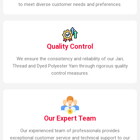
to meet diverse customer needs and preferences.
Quality Control
We ensure the consistency and reliability of our Jari,
Thread and Dyed Polyester Yarn through rigorous quality
control measures.
Our Expert Team
Our experienced team of professionals provides
exceptional customer service and technical support to our