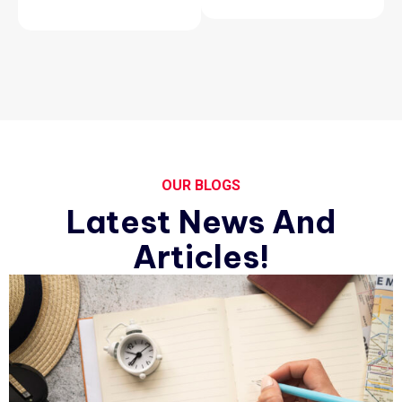
OUR BLOGS
Latest News And
Articles!