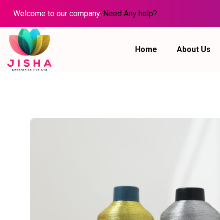
Welcome to our company.
Need Any help?
Home
About Us