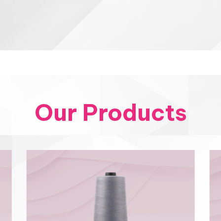
Our Products