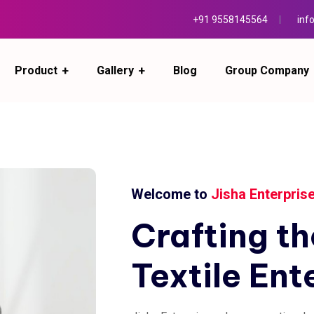
+91 9558145564
inf
Product
Gallery
Blog
Group Company
Welcome to
Jisha Enterpris
Crafting
th
Textile
Ent