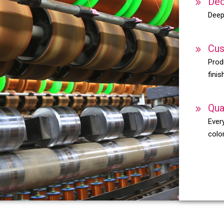
Dec
Deep
Cus
Prod
finis
Qua
Every
color