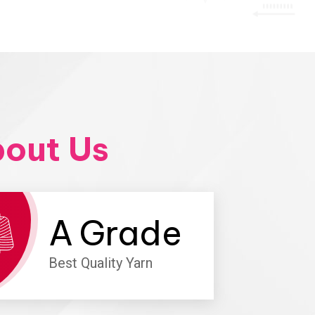
out Us
A
Grade
Best Quality Yarn