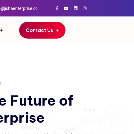
o@jishaenterprise.co
Contact Us
e
e
Future
of
erprise