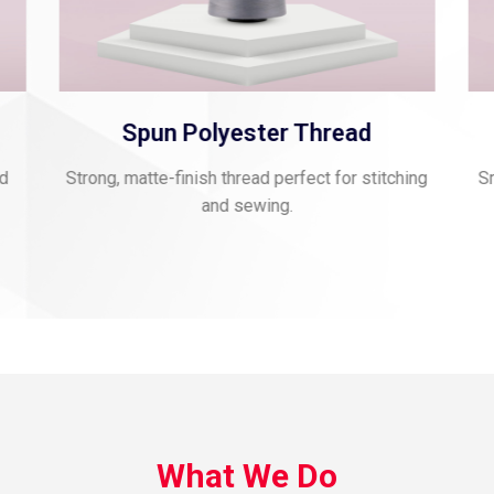
Spun Polyester Thread
nd
Strong, matte-finish thread perfect for stitching
Sm
and sewing.
What We Do