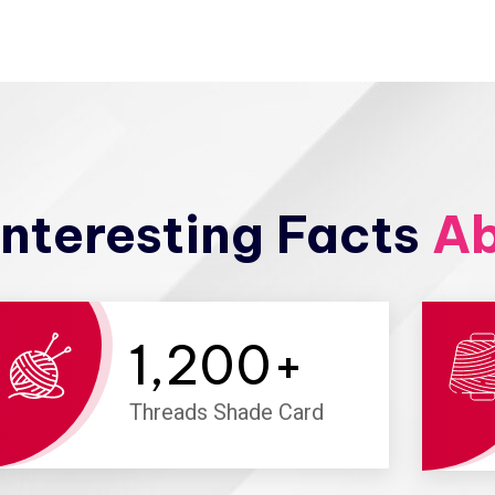
nteresting Facts
Ab
1,200
+
Threads Shade Card