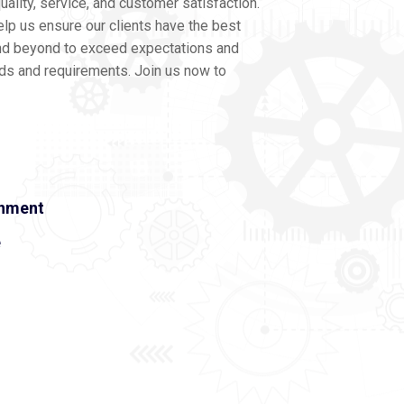
ality, service, and customer satisfaction.
lp us ensure our clients have the best
nd beyond to exceed expectations and
eds and requirements. Join us now to
onment
e