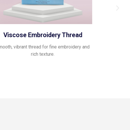
Viscose Embroidery Thread
Pol
ooth, vibrant thread for fine embroidery and
Glossy, flexib
rich texture.