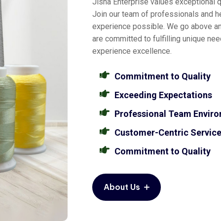
Jisha Enterprise values exceptional qu
Join our team of professionals and he
experience possible. We go above a
are committed to fulfilling unique ne
experience excellence.
Commitment to Quality
Exceeding Expectations
Professional Team Envir
Customer-Centric Servic
Commitment to Quality
About Us