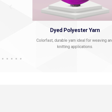
 Thread
Dyed Polyester Yarn
mbroidery and
Colorfast, durable yarn ideal for weaving a
knitting applications.