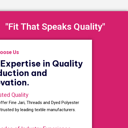
"Fit That Speaks Quality"
oose Us
Expertise in Quality
duction and
vation.
sted Quality
ffer Fine Jari, Threads and Dyed Polyester
 trusted by leading textile manufacturers.