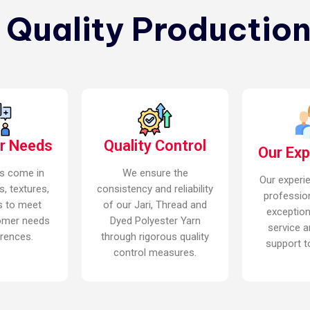
n Quality Production
r Needs
Quality Control
Our Ex
s come in
We ensure the
Our experi
s, textures,
consistency and reliability
professio
s to meet
of our Jari, Thread and
exceptio
omer needs
Dyed Polyester Yarn
service a
rences.
through rigorous quality
support to
control measures.