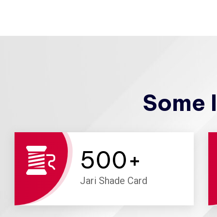
Some I
500
+
Jari Shade Card