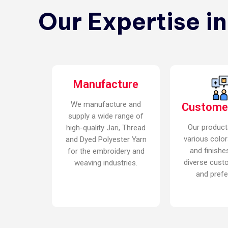
Our Expertise i
Manufacture
We manufacture and
Custome
supply a wide range of
Our product
high-quality Jari, Thread
various color
and Dyed Polyester Yarn
and finishe
for the embroidery and
diverse cust
weaving industries.
and prefe