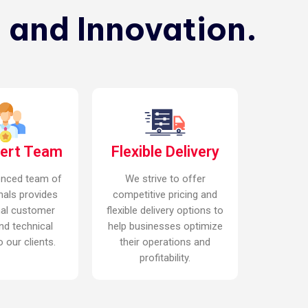
 and Innovation.
pert Team
Flexible Delivery
enced team of
We strive to offer
nals provides
competitive pricing and
nal customer
flexible delivery options to
nd technical
help businesses optimize
 our clients.
their operations and
profitability.