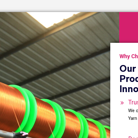
Why Ch
Our 
Pro
Inno
Tru
We o
Yarn