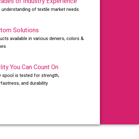
ades of Industry Experience
 understanding of textile market needs.
tom Solutions
ucts available in various deniers, colors &
hes.
lity You Can Count On
 spool is tested for strength,
fastness, and durability.