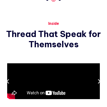
Inside
Thread
That
Speak
for
Themselves