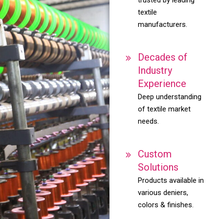
textile
manufacturers.
Decades of
Industry
Experience
Deep understanding
of textile market
needs.
Custom
Solutions
Products available in
various deniers,
colors & finishes.