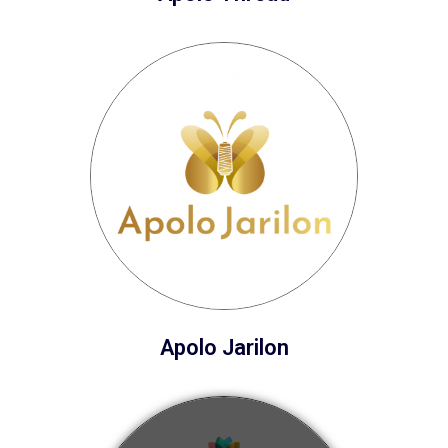
Apolo Jarilon