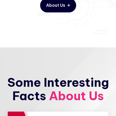
About Us
Some Interesting
Facts
About Us