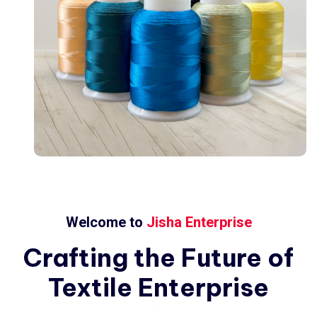
Welcome to
Jisha Enterprise
Crafting
the
Future
of
Textile
Enterprise