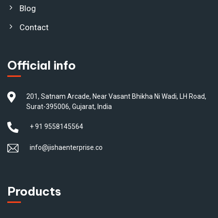
Blog
Contact
Official info
201, Satnam Arcade, Near Vasant Bhikha Ni Wadi, LH Road,
Surat-395006, Gujarat, India
+ 91 9558145564
info@jishaenterprise.co
Products