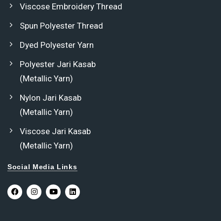
Viscose Embroidery Thread
Spun Polyester Thread
Dyed Polyester Yarn
Polyester Jari Kasab
(Metallic Yarn)
Nylon Jari Kasab
(Metallic Yarn)
Viscose Jari Kasab
(Metallic Yarn)
Social Media Links