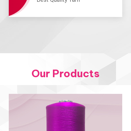
Our Products