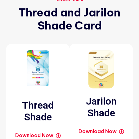
Thread
and
Jarilon
Shade
Card
Jarilon
Thread
Shade
Shade
Download Now
Download Now