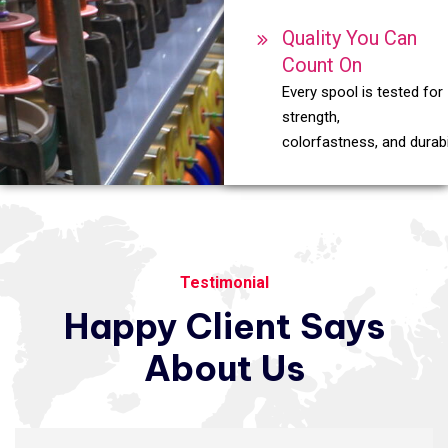
Quality You Can
Count On
Every spool is tested for
strength,
colorfastness, and durabil
Testimonial
Happy
Client
Says
About
Us