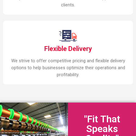
clients.
Flexible Delivery
We strive to offer competitive pricing and flexible delivery
options to help businesses optimize their operations and
profitability.
"Fit That
Speaks