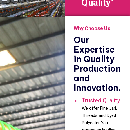
Quality"
Why Choose Us
Our
Expertise
in Quality
Production
and
Innovation.
Trusted Quality
We offer Fine Jari,
Threads and Dyed
Polyester Yarn
trusted by leading