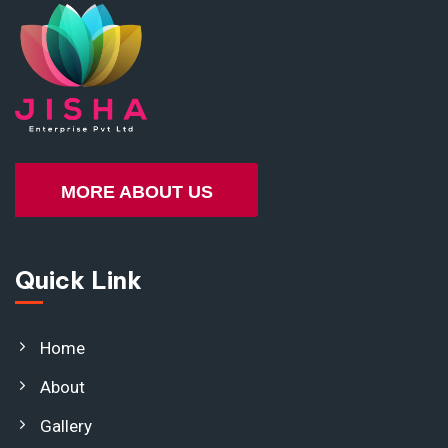
MORE ABOUT US
Quick Link
Home
About
Gallery