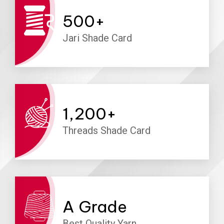
500
+
Jari Shade Card
1,200
+
Threads Shade Card
A
Grade
Best Quality Yarn