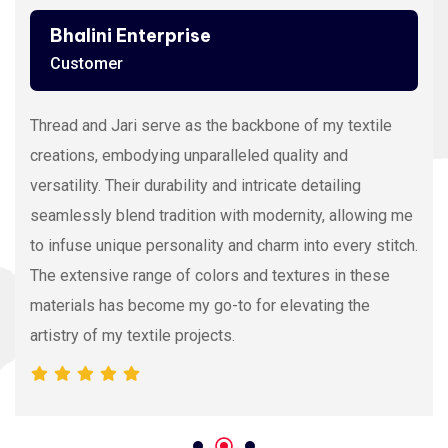
Bhalini Enterprise
Customer
Thread and Jari serve as the backbone of my textile
creations, embodying unparalleled quality and
versatility. Their durability and intricate detailing
seamlessly blend tradition with modernity, allowing me
to infuse unique personality and charm into every stitch.
The extensive range of colors and textures in these
materials has become my go-to for elevating the
artistry of my textile projects.