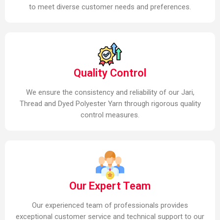
to meet diverse customer needs and preferences.
Quality Control
We ensure the consistency and reliability of our Jari,
Thread and Dyed Polyester Yarn through rigorous quality
control measures.
Our Expert Team
Our experienced team of professionals provides
exceptional customer service and technical support to our