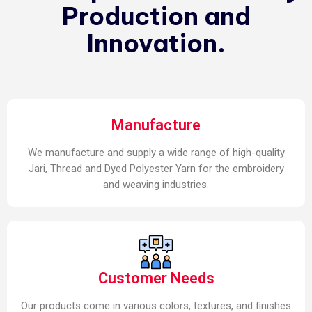
Production and
Innovation.
Manufacture
We manufacture and supply a wide range of high-quality
Jari, Thread and Dyed Polyester Yarn for the embroidery
and weaving industries.
Customer Needs
Our products come in various colors, textures, and finishes