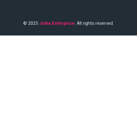
© 2025
Jisha Enterprise
. All rights reserved.