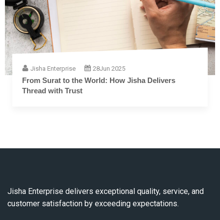
Jisha Enterprise
28
Jun 2025
From Surat to the World: How Jisha Delivers
Thread with Trust
Jisha Enterprise delivers exceptional quality, service, and
customer satisfaction by exceeding expectations.