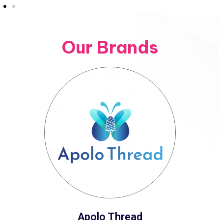
Our Brands
Apolo Thread