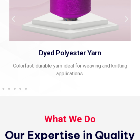
Spun Polyester Thread
Strong, matte-finish thread perfect for stitching and
sewing.
What We Do
Our Expertise in Quality