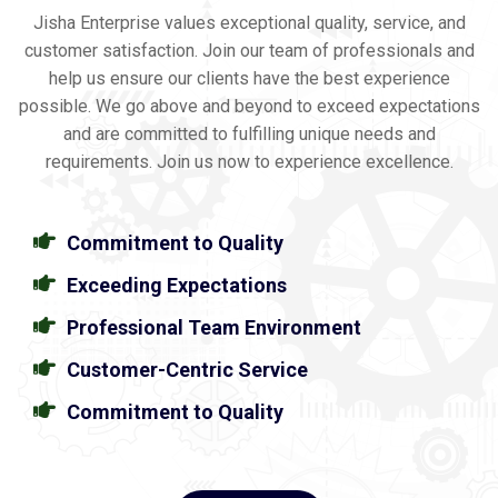
Jisha Enterprise values exceptional quality, service, and
customer satisfaction. Join our team of professionals and
help us ensure our clients have the best experience
possible. We go above and beyond to exceed expectations
and are committed to fulfilling unique needs and
requirements. Join us now to experience excellence.
Commitment to Quality
Exceeding Expectations
Professional Team Environment
Customer-Centric Service
Commitment to Quality