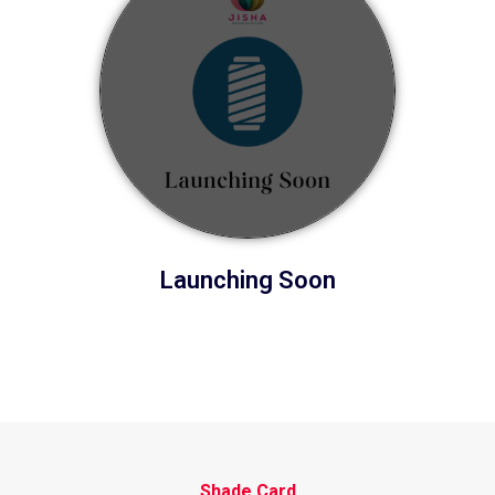
Launching Soon
Shade Card