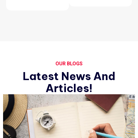
OUR BLOGS
Latest News And
Articles!