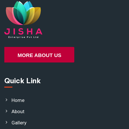
MORE ABOUT US
Quick Link
Home
About
Gallery