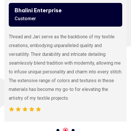
Ashutosh Thakur
Customer
Viscose Embroidery Thread sets the gold standard in
my stitching with its silky texture and luxurious sheen.
The extensive color range allows precision and
vibrancy, elevating the intricacy of my embroidery
projects. With each stitch, it proves its dedication to
quality and innovation, making it my preferred source
for premium Viscose Embroidery Thread.