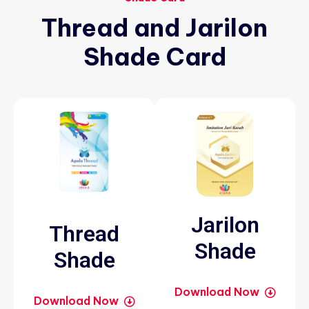
Thread
and
Jarilon
Shade
Card
Jarilon
Thread
Shade
Shade
Download Now
Download Now