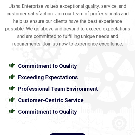
Jisha Enterprise values exceptional quality, service, and
customer satisfaction. Join our team of professionals and
help us ensure our clients have the best experience
possible. We go above and beyond to exceed expectations
and are committed to fulfilling unique needs and
requirements. Join us now to experience excellence.
Commitment to Quality
Exceeding Expectations
Professional Team Environment
Customer-Centric Service
Commitment to Quality