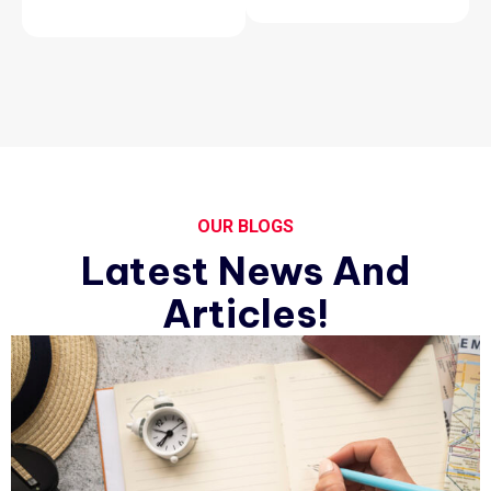
OUR BLOGS
Latest News And
Articles!