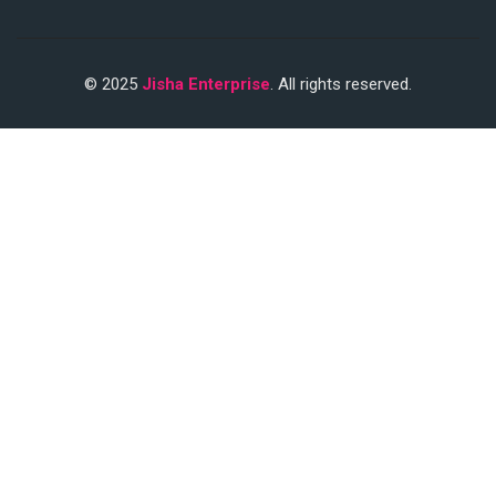
© 2025
Jisha Enterprise
. All rights reserved.