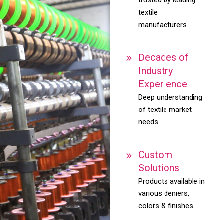
textile
manufacturers.
Decades of
Industry
Experience
Deep understanding
of textile market
needs.
Custom
Solutions
Products available in
various deniers,
colors & finishes.