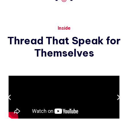
Inside
Thread
That
Speak
for
Themselves