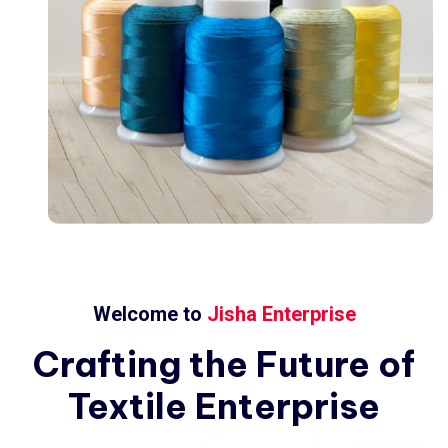
Welcome to
Jisha Enterprise
Crafting
the
Future
of
Textile
Enterprise