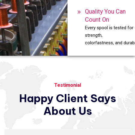
Quality You Can
Count On
Every spool is tested for
strength,
colorfastness, and durabil
Testimonial
Happy
Client
Says
About
Us