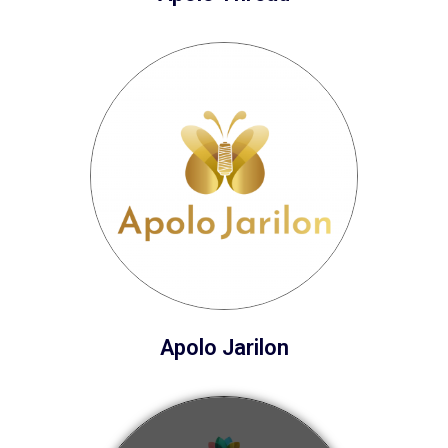
Apolo Jarilon