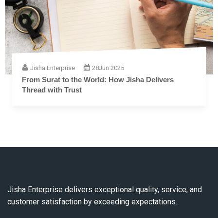
Jisha Enterprise
28
Jun 2025
The Complete Guide to Embroidery Thread: F
Fiber to Finish
Jisha Enterprise delivers exceptional quality, service, and
customer satisfaction by exceeding expectations.