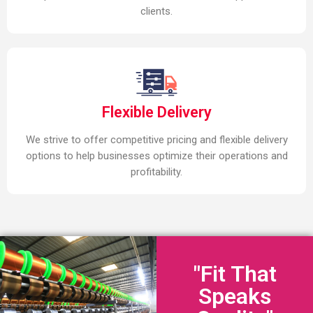
clients.
Flexible Delivery
We strive to offer competitive pricing and flexible delivery
options to help businesses optimize their operations and
profitability.
"Fit That
Speaks