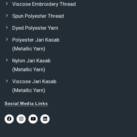
Viscose Embroidery Thread
Spun Polyester Thread
Dyed Polyester Yarn
Polyester Jari Kasab
(Metallic Yarn)
Nylon Jari Kasab
(Metallic Yarn)
Viscose Jari Kasab
(Metallic Yarn)
Social Media Links