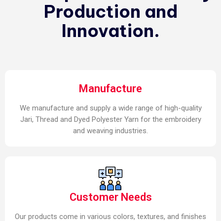
Production and
Innovation.
Manufacture
We manufacture and supply a wide range of high-quality
Jari, Thread and Dyed Polyester Yarn for the embroidery
and weaving industries.
Customer Needs
Our products come in various colors, textures, and finishes