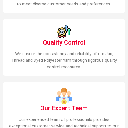
to meet diverse customer needs and preferences.
Quality Control
We ensure the consistency and reliability of our Jari,
Thread and Dyed Polyester Yarn through rigorous quality
control measures.
Our Expert Team
Our experienced team of professionals provides
exceptional customer service and technical support to our