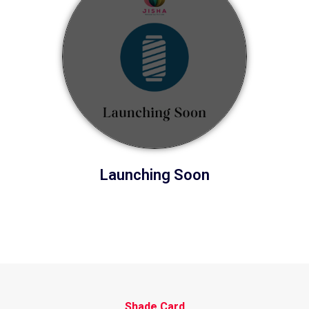
Launching Soon
Shade Card