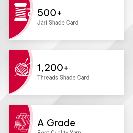
500
+
Jari Shade Card
1,200
+
Threads Shade Card
A
Grade
Best Quality Yarn