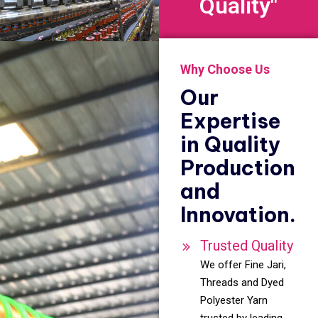
Quality"
Why Choose Us
Our
Expertise
in Quality
Production
and
Innovation.
Trusted Quality
We offer Fine Jari,
Threads and Dyed
Polyester Yarn
trusted by leading