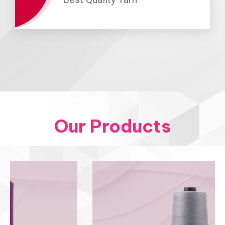
Our Products