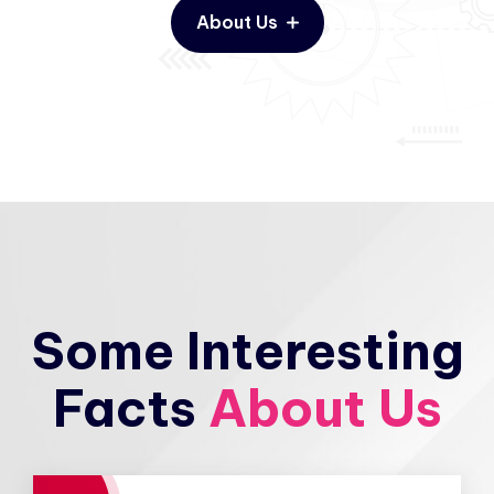
About Us
Some Interesting
Facts
About Us