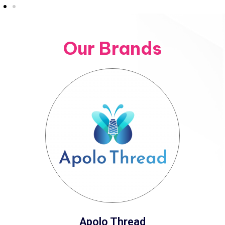
Our Brands
Apolo Thread