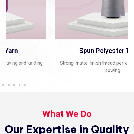
Spun Polyester Thread
Strong, matte-finish thread perfect for stitching and
sewing.
What We Do
Our Expertise in Quality