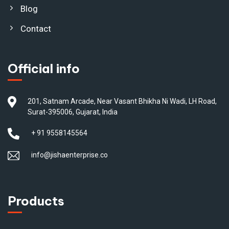
Blog
Contact
Official info
201, Satnam Arcade, Near Vasant Bhikha Ni Wadi, LH Road,
Surat-395006, Gujarat, India
+ 91 9558145564
info@jishaenterprise.co
Products