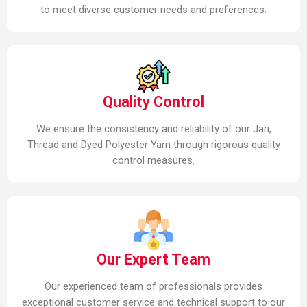
to meet diverse customer needs and preferences.
Quality Control
We ensure the consistency and reliability of our Jari,
Thread and Dyed Polyester Yarn through rigorous quality
control measures.
Our Expert Team
Our experienced team of professionals provides
exceptional customer service and technical support to our