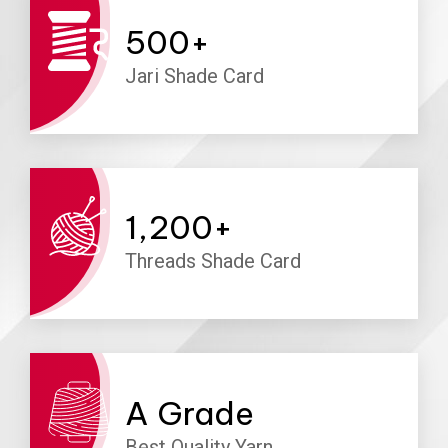
500
+
Jari Shade Card
1,200
+
Threads Shade Card
A
Grade
Best Quality Yarn