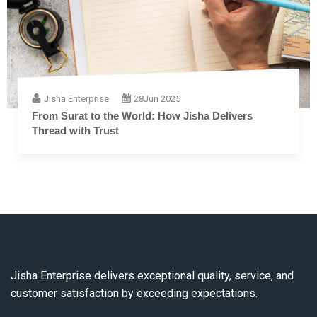
Jisha Enterprise
28
Jun 2025
From Surat to the World: How Jisha Delivers
Thread with Trust
Jisha Enterprise delivers exceptional quality, service, and
customer satisfaction by exceeding expectations.