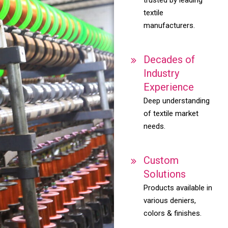
textile
manufacturers.
Decades of
Industry
Experience
Deep understanding
of textile market
needs.
Custom
Solutions
Products available in
various deniers,
colors & finishes.