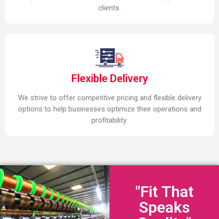
clients.
Flexible Delivery
We strive to offer competitive pricing and flexible delivery
options to help businesses optimize their operations and
profitability.
"Fit That
Speaks