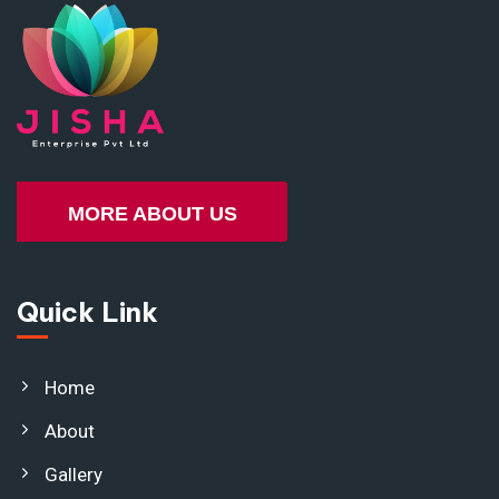
MORE ABOUT US
Quick Link
Home
About
Gallery