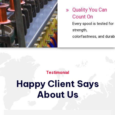
Quality You Can
Count On
Every spool is tested for
strength,
colorfastness, and durabil
Testimonial
Happy
Client
Says
About
Us