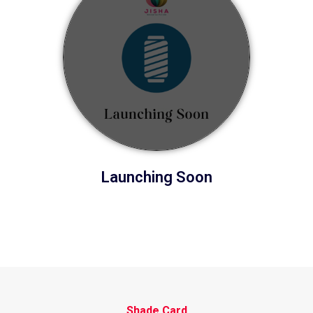
Launching Soon
Shade Card