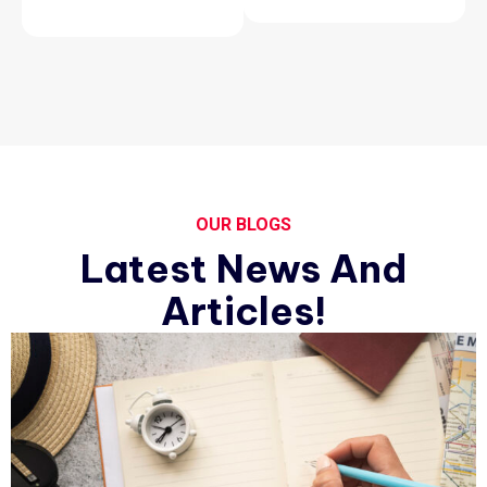
OUR BLOGS
Latest News And
Articles!