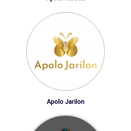
Apolo Jarilon