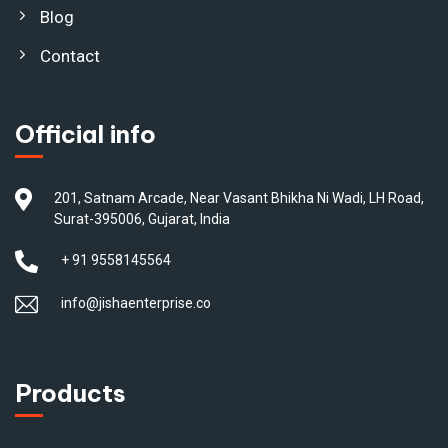
Blog
Contact
Official info
201, Satnam Arcade, Near Vasant Bhikha Ni Wadi, LH Road,
Surat-395006, Gujarat, India
+ 91 9558145564
info@jishaenterprise.co
Products