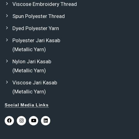
Viscose Embroidery Thread
Spun Polyester Thread
Dyed Polyester Yarn
Polyester Jari Kasab
(Metallic Yarn)
Nylon Jari Kasab
(Metallic Yarn)
Viscose Jari Kasab
(Metallic Yarn)
Social Media Links