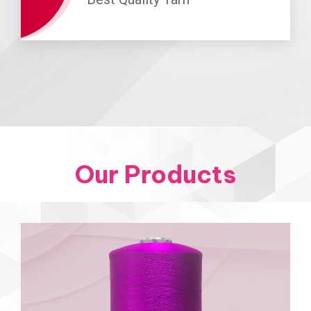
Our Products