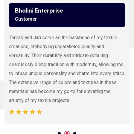
Bhalini Enterprise
Customer
Thread and Jari serve as the backbone of my textile
creations, embodying unparalleled quality and
versatility. Their durability and intricate detailing
seamlessly blend tradition with modernity, allowing me
to infuse unique personality and charm into every stitch.
The extensive range of colors and textures in these
materials has become my go-to for elevating the
artistry of my textile projects.