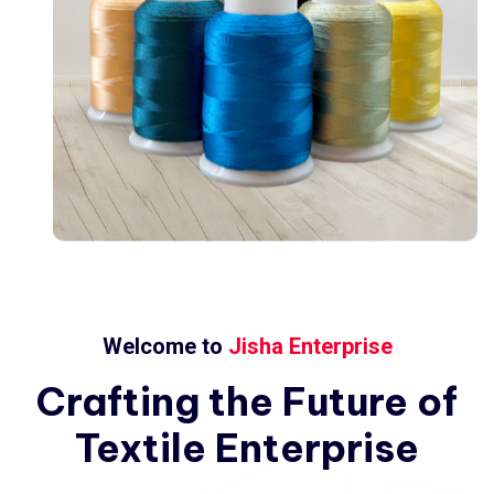
Welcome to
Jisha Enterprise
Crafting
the
Future
of
Textile
Enterprise