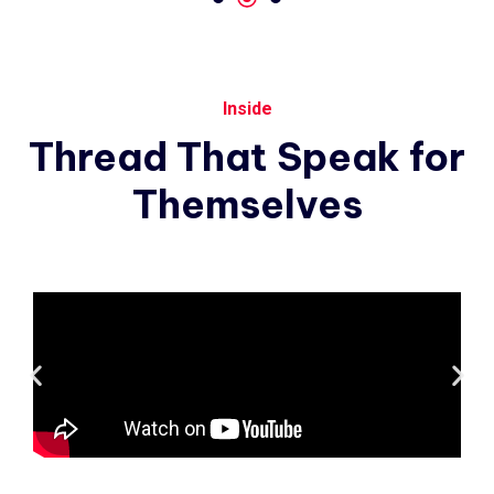
Inside
Thread
That
Speak
for
Themselves