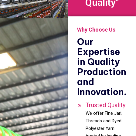
Quality"
Why Choose Us
Our
Expertise
in Quality
Production
and
Innovation.
Trusted Quality
We offer Fine Jari,
Threads and Dyed
Polyester Yarn
trusted by leading