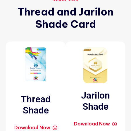
Thread
and
Jarilon
Shade
Card
Jarilon
Thread
Shade
Shade
Download Now
Download Now