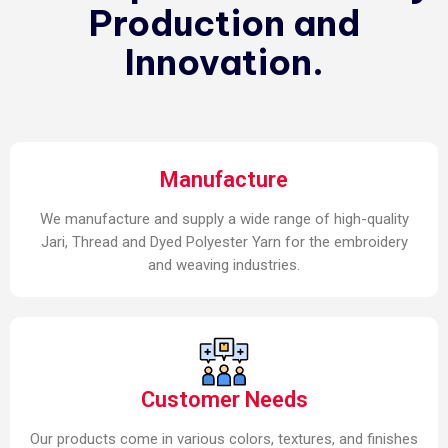
Production and
Innovation.
Manufacture
We manufacture and supply a wide range of high-quality
Jari, Thread and Dyed Polyester Yarn for the embroidery
and weaving industries.
Customer Needs
Our products come in various colors, textures, and finishes