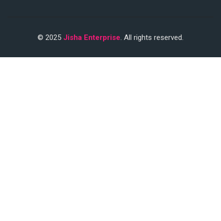
© 2025
Jisha Enterprise
. All rights reserved.