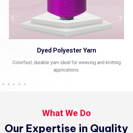
Dyed Polyester Yarn
Colorfast, durable yarn ideal for weaving and knitting
applications.
What We Do
Our Expertise in Quality