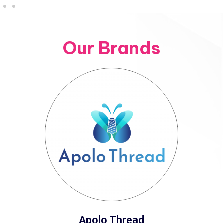
Our Brands
Apolo Thread