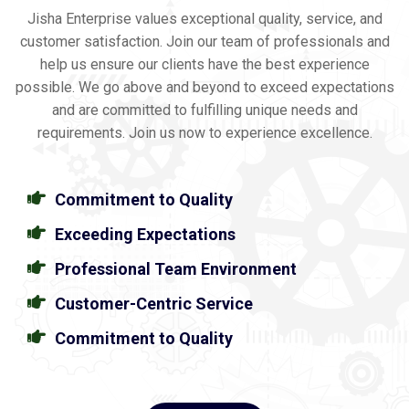
Jisha Enterprise values exceptional quality, service, and
customer satisfaction. Join our team of professionals and
help us ensure our clients have the best experience
possible. We go above and beyond to exceed expectations
and are committed to fulfilling unique needs and
requirements. Join us now to experience excellence.
Commitment to Quality
Exceeding Expectations
Professional Team Environment
Customer-Centric Service
Commitment to Quality