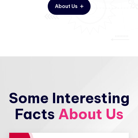
About Us
Some Interesting
Facts
About Us