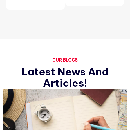
OUR BLOGS
Latest News And
Articles!