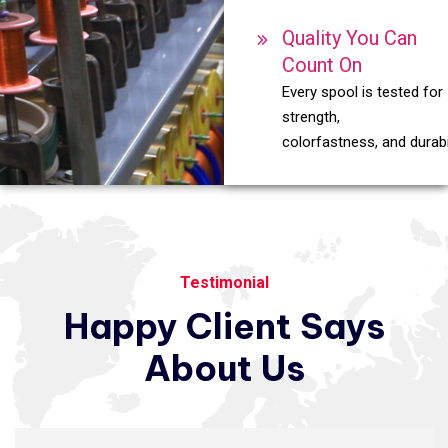
Quality You Can
Count On
Every spool is tested for
strength,
colorfastness, and durabil
Testimonial
Happy
Client
Says
About
Us