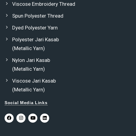
Viscose Embroidery Thread
Spun Polyester Thread
Dyed Polyester Yarn
Polyester Jari Kasab
(Metallic Yarn)
Nylon Jari Kasab
(Metallic Yarn)
Viscose Jari Kasab
(Metallic Yarn)
Social Media Links