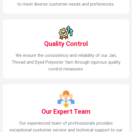
to meet diverse customer needs and preferences.
Quality Control
We ensure the consistency and reliability of our Jari,
Thread and Dyed Polyester Yarn through rigorous quality
control measures.
Our Expert Team
Our experienced team of professionals provides
exceptional customer service and technical support to our