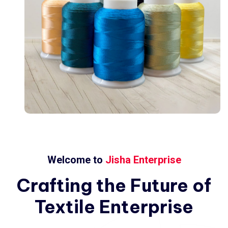
Welcome to
Jisha Enterprise
Crafting
the
Future
of
Textile
Enterprise