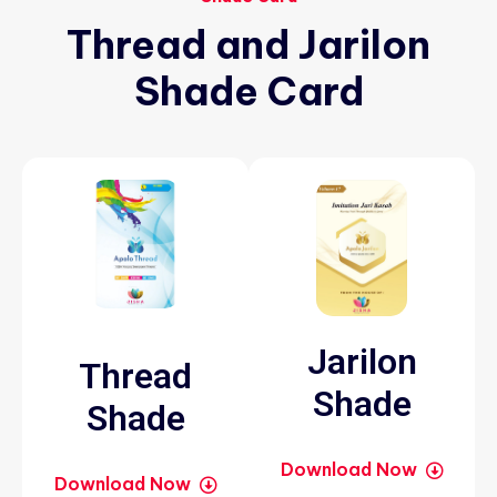
Thread
and
Jarilon
Shade
Card
Jarilon
Thread
Shade
Shade
Download Now
Download Now