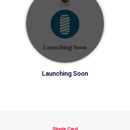
Launching Soon
Shade Card