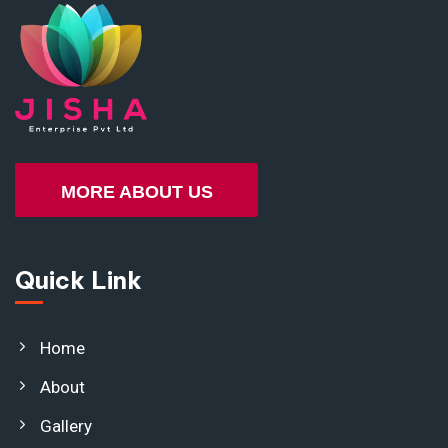
MORE ABOUT US
Quick Link
Home
About
Gallery