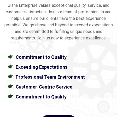
Jisha Enterprise values exceptional quality, service, and
customer satisfaction. Join our team of professionals and
help us ensure our clients have the best experience
possible. We go above and beyond to exceed expectations
and are committed to fulfilling unique needs and
requirements. Join us now to experience excellence.
Commitment to Quality
Exceeding Expectations
Professional Team Environment
Customer-Centric Service
Commitment to Quality