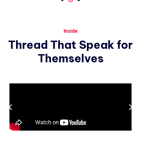
Inside
Thread
That
Speak
for
Themselves