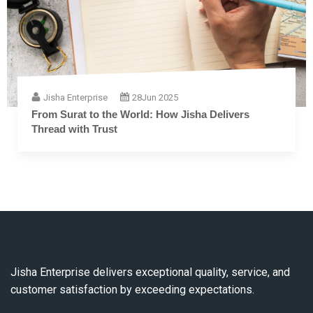
Jisha Enterprise
28
Jun 2025
The Complete Guide to Embroidery Thread: From
Fiber to Finish
Jisha Enterprise delivers exceptional quality, service, and
customer satisfaction by exceeding expectations.