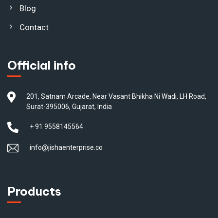
Blog
Contact
Official info
201, Satnam Arcade, Near Vasant Bhikha Ni Wadi, LH Road,
Surat-395006, Gujarat, India
+ 91 9558145564
info@jishaenterprise.co
Products