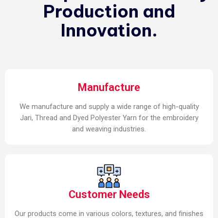
Production and
Innovation.
Manufacture
We manufacture and supply a wide range of high-quality
Jari, Thread and Dyed Polyester Yarn for the embroidery
and weaving industries.
Customer Needs
Our products come in various colors, textures, and finishes