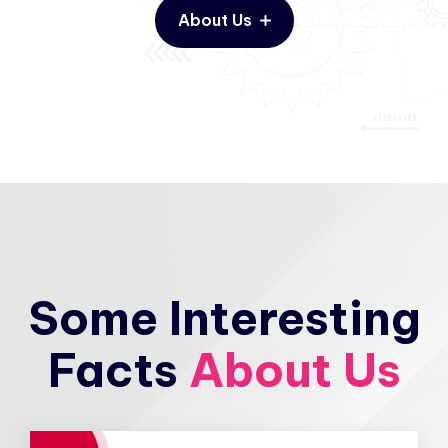
About Us
Some Interesting
Facts
About Us