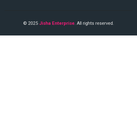
© 2025
Jisha Enterprise
. All rights reserved.