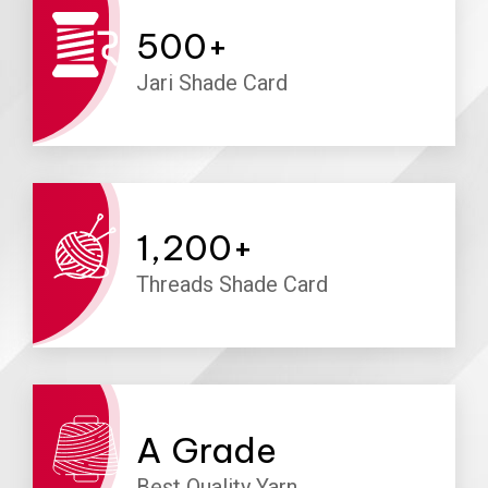
500
+
Jari Shade Card
1,200
+
Threads Shade Card
A
Grade
Best Quality Yarn