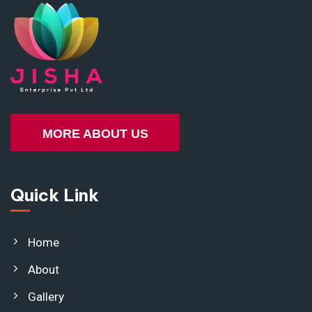
MORE ABOUT US
Quick Link
Home
About
Gallery