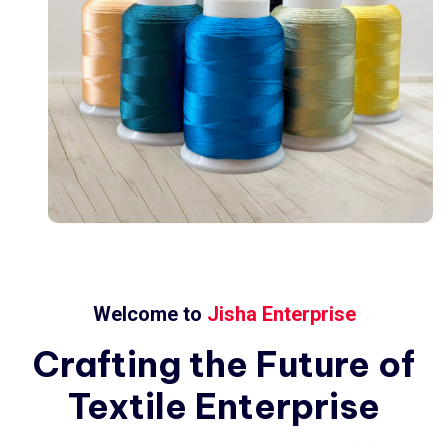
Welcome to
Jisha Enterprise
Crafting
the
Future
of
Textile
Enterprise