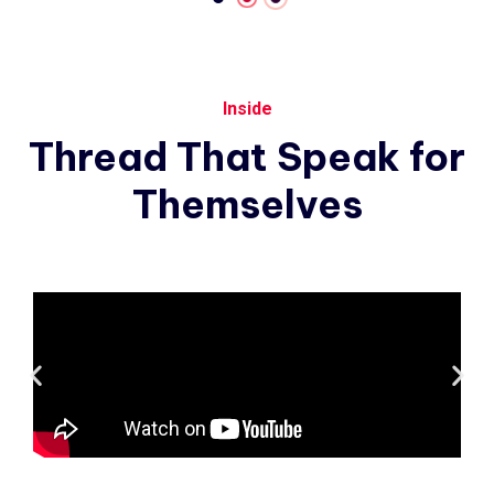
Inside
Thread
That
Speak
for
Themselves