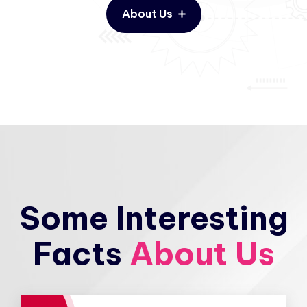
About Us
Some Interesting
Facts
About Us