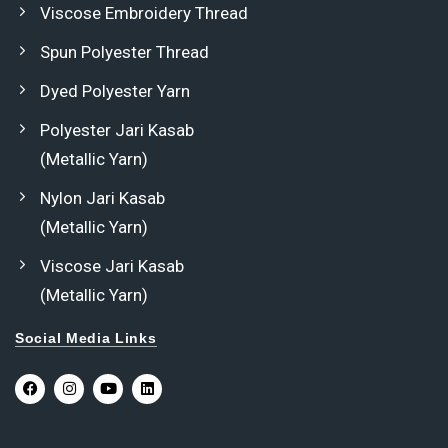
Viscose Embroidery Thread
Spun Polyester Thread
Dyed Polyester Yarn
Polyester Jari Kasab
(Metallic Yarn)
Nylon Jari Kasab
(Metallic Yarn)
Viscose Jari Kasab
(Metallic Yarn)
Social Media Links