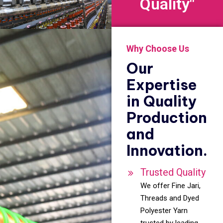
Quality"
Why Choose Us
Our
Expertise
in Quality
Production
and
Innovation.
Trusted Quality
We offer Fine Jari,
Threads and Dyed
Polyester Yarn
trusted by leading