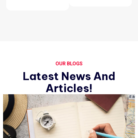
OUR BLOGS
Latest News And
Articles!