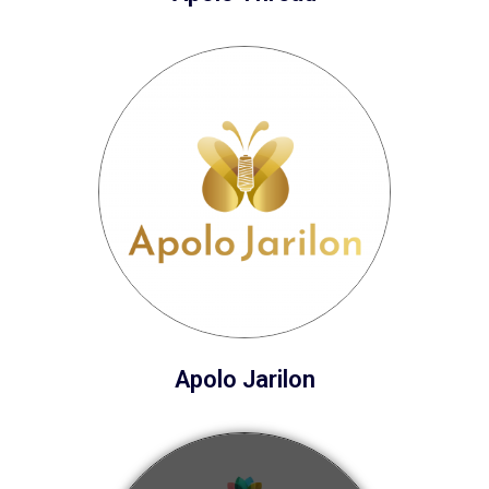
Apolo Jarilon