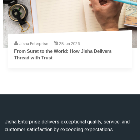
Jisha Enterprise
28
Jun 2025
The Complete Guide to Embroidery Thread: From
Fiber to Finish
Jisha Enterprise delivers exceptional quality, service, and
customer satisfaction by exceeding expectations.