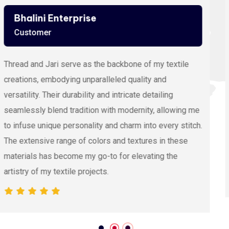
Ashutosh Thakur
Customer
Viscose Embroidery Thread sets the gold standard in
my stitching with its silky texture and luxurious sheen.
The extensive color range allows precision and
vibrancy, elevating the intricacy of my embroidery
projects. With each stitch, it proves its dedication to
quality and innovation, making it my preferred source
for premium Viscose Embroidery Thread.