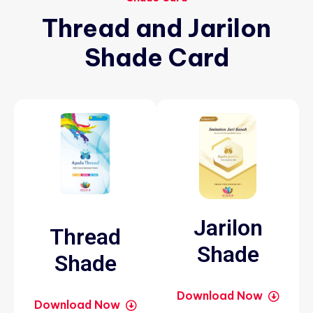
Thread
and
Jarilon
Shade
Card
Jarilon
Thread
Shade
Shade
Download Now
Download Now