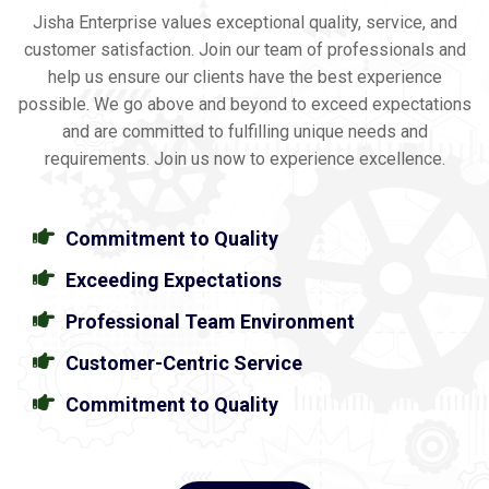
Jisha Enterprise values exceptional quality, service, and
customer satisfaction. Join our team of professionals and
help us ensure our clients have the best experience
possible. We go above and beyond to exceed expectations
and are committed to fulfilling unique needs and
requirements. Join us now to experience excellence.
Commitment to Quality
Exceeding Expectations
Professional Team Environment
Customer-Centric Service
Commitment to Quality