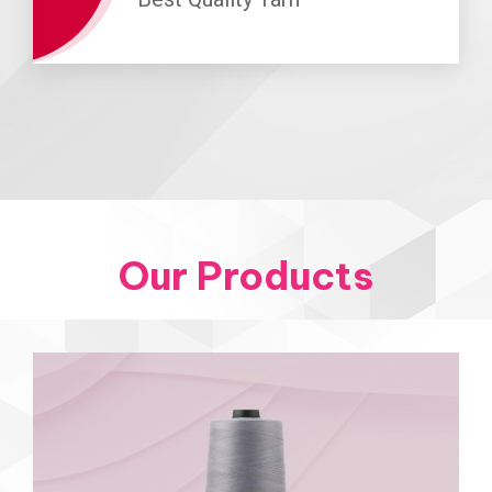
Our Products