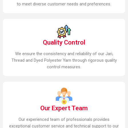
to meet diverse customer needs and preferences.
Quality Control
We ensure the consistency and reliability of our Jari,
Thread and Dyed Polyester Yarn through rigorous quality
control measures.
Our Expert Team
Our experienced team of professionals provides
exceptional customer service and technical support to our