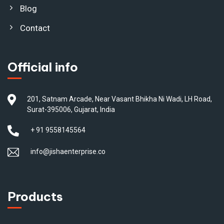
Blog
Contact
Official info
201, Satnam Arcade, Near Vasant Bhikha Ni Wadi, LH Road,
Surat-395006, Gujarat, India
+ 91 9558145564
info@jishaenterprise.co
Products