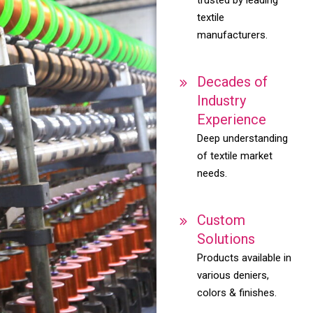
textile
manufacturers.
Decades of
Industry
Experience
Deep understanding
of textile market
needs.
Custom
Solutions
Products available in
various deniers,
colors & finishes.