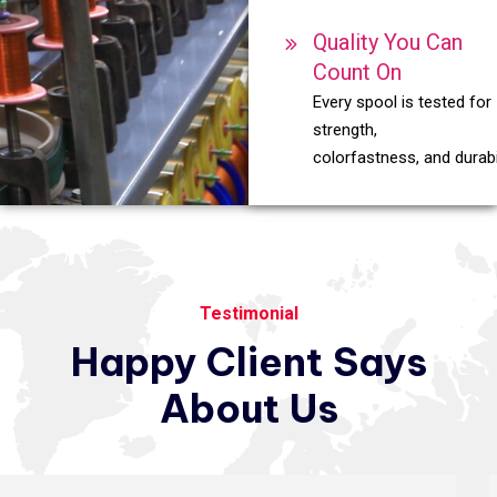
Quality You Can
Count On
Every spool is tested for
strength,
colorfastness, and durabil
Testimonial
Happy
Client
Says
About
Us