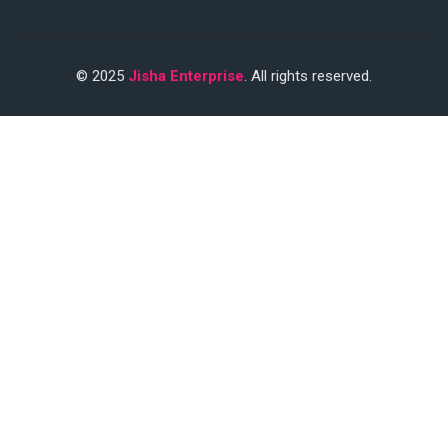
© 2025
Jisha Enterprise
. All rights reserved.