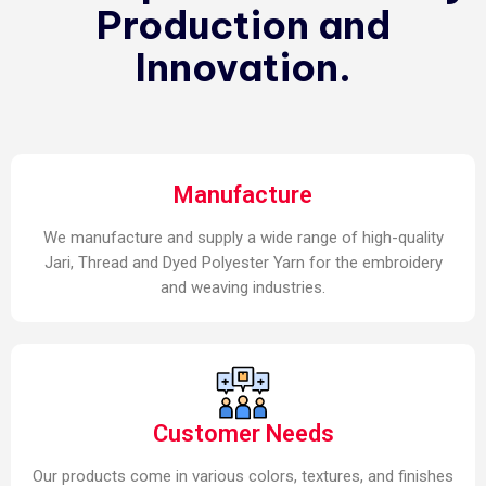
Production and
Innovation.
Manufacture
We manufacture and supply a wide range of high-quality
Jari, Thread and Dyed Polyester Yarn for the embroidery
and weaving industries.
Customer Needs
Our products come in various colors, textures, and finishes