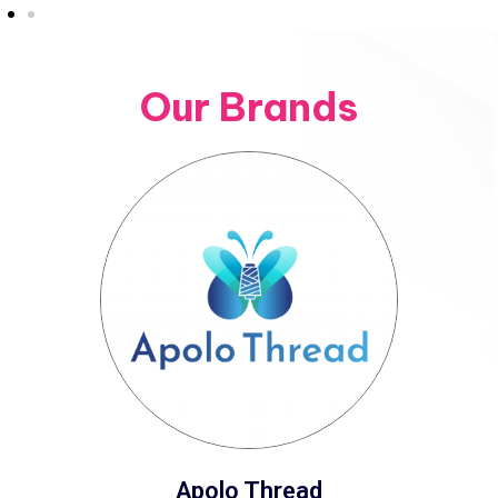
Our Brands
Apolo Thread