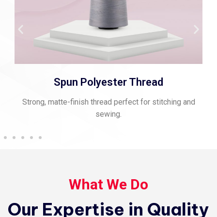
Spun Polyester Thread
Strong, matte-finish thread perfect for stitching and
sewing.
What We Do
Our Expertise in Quality