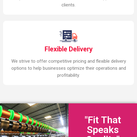
clients.
Flexible Delivery
We strive to offer competitive pricing and flexible delivery
options to help businesses optimize their operations and
profitability.
"Fit That
Speaks