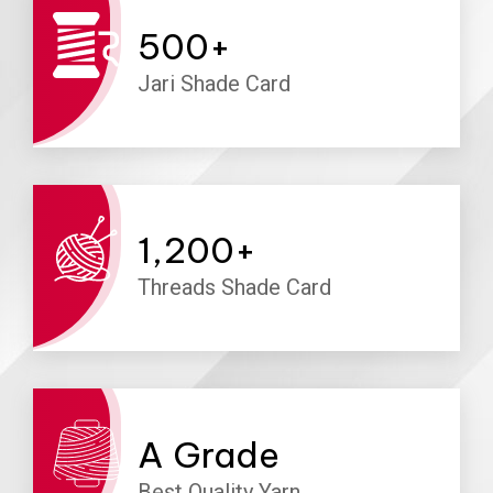
500
+
Jari Shade Card
1,200
+
Threads Shade Card
A
Grade
Best Quality Yarn