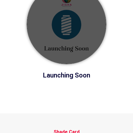
Launching Soon
Shade Card