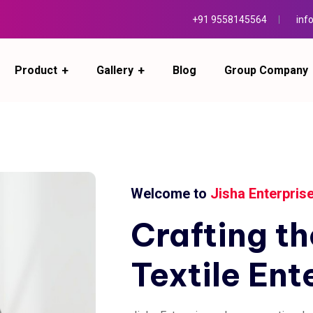
+91 9558145564
inf
Product
Gallery
Blog
Group Company
Welcome to
Jisha Enterpris
Crafting
th
Textile
Ent