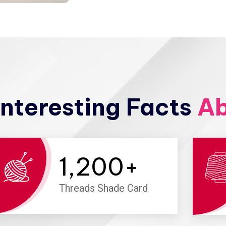
nteresting Facts
Ab
1,200
+
Threads Shade Card