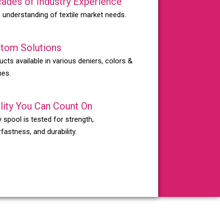
ades of Industry Experience
 understanding of textile market needs.
tom Solutions
ucts available in various deniers, colors &
hes.
lity You Can Count On
 spool is tested for strength,
fastness, and durability.