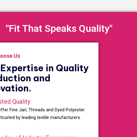
"Fit That Speaks Quality"
oose Us
Expertise in Quality
duction and
vation.
sted Quality
ffer Fine Jari, Threads and Dyed Polyester
 trusted by leading textile manufacturers.