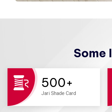
Some I
500
+
Jari Shade Card