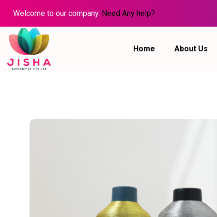
Welcome to our company.
Need Any help?
Home
About Us