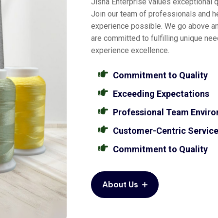
Jisha Enterprise values exceptional qu
Join our team of professionals and he
experience possible. We go above a
are committed to fulfilling unique ne
experience excellence.
Commitment to Quality
Exceeding Expectations
Professional Team Envir
Customer-Centric Servic
Commitment to Quality
About Us