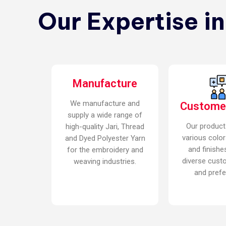
Our Expertise i
Manufacture
We manufacture and
Custome
supply a wide range of
Our product
high-quality Jari, Thread
various color
and Dyed Polyester Yarn
and finishe
for the embroidery and
diverse cust
weaving industries.
and prefe