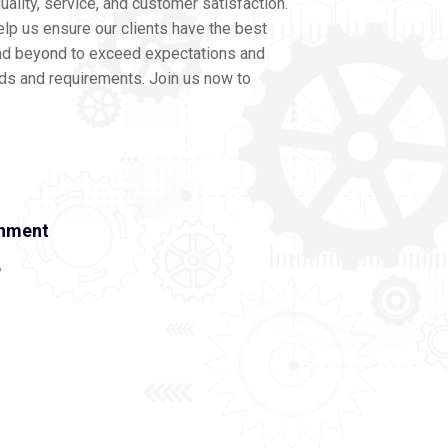
ality, service, and customer satisfaction.
lp us ensure our clients have the best
nd beyond to exceed expectations and
eds and requirements. Join us now to
onment
e