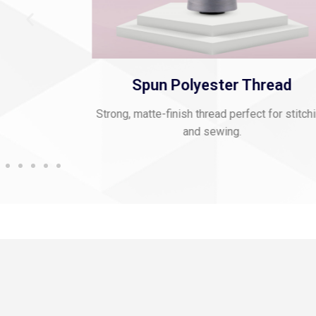
Thread
Viscose Embroidery Threa
ect for stitching
Smooth, vibrant thread for fine embroider
rich texture.