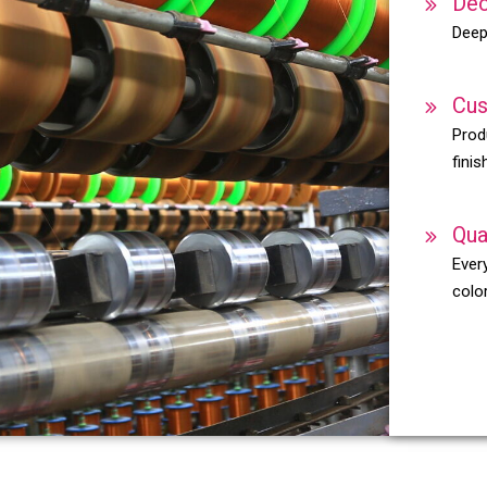
Dec
Deep
Cus
Prod
finis
Qua
Every
color