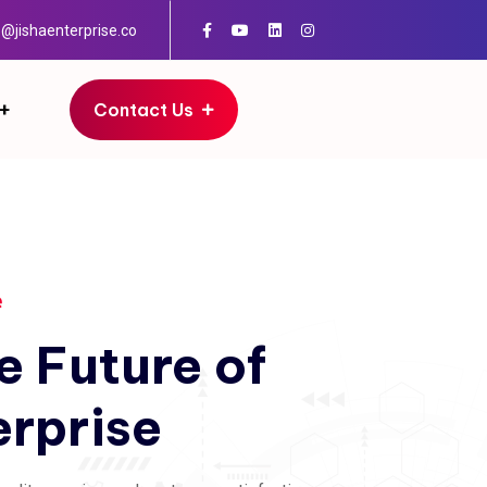
o@jishaenterprise.co
Contact Us
e
e
Future
of
erprise