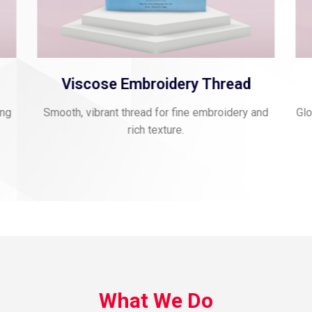
d
Polyester Jari Kasab
y and
Glossy, flexible thread for decorative and festive
applications.
What We Do