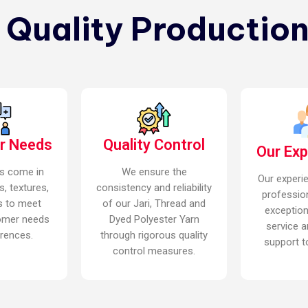
n Quality Production
r Needs
Quality Control
Our Ex
s come in
We ensure the
Our experi
s, textures,
consistency and reliability
professio
s to meet
of our Jari, Thread and
exceptio
omer needs
Dyed Polyester Yarn
service a
rences.
through rigorous quality
support to
control measures.