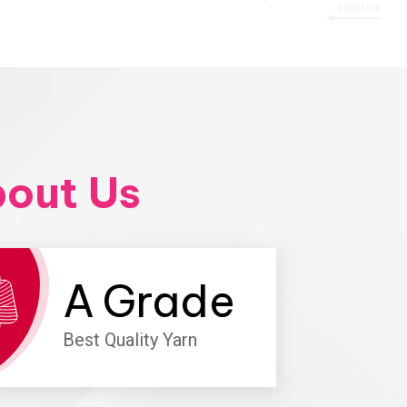
out Us
A
Grade
Best Quality Yarn