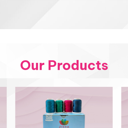
Our Products