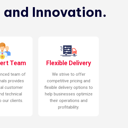
 and Innovation.
pert Team
Flexible Delivery
enced team of
We strive to offer
nals provides
competitive pricing and
nal customer
flexible delivery options to
nd technical
help businesses optimize
 our clients.
their operations and
profitability.