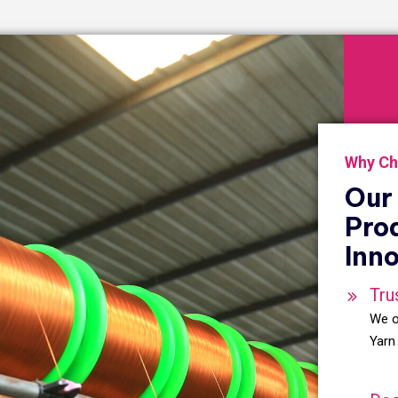
Why Ch
Our 
Pro
Inno
Tru
We o
Yarn