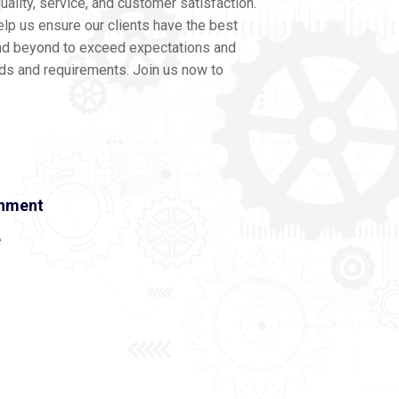
ality, service, and customer satisfaction.
lp us ensure our clients have the best
nd beyond to exceed expectations and
eds and requirements. Join us now to
onment
e