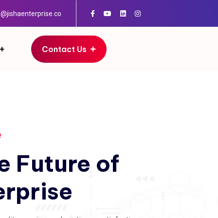
o@jishaenterprise.co
Contact Us
e
e
Future
of
erprise