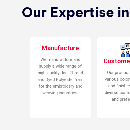
Our Expertise i
Manufacture
We manufacture and
Custome
supply a wide range of
Our product
high-quality Jari, Thread
various color
and Dyed Polyester Yarn
and finishe
for the embroidery and
diverse cust
weaving industries.
and prefe