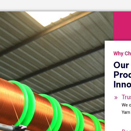
Why Ch
Our 
Pro
Inno
Tru
We o
Yarn