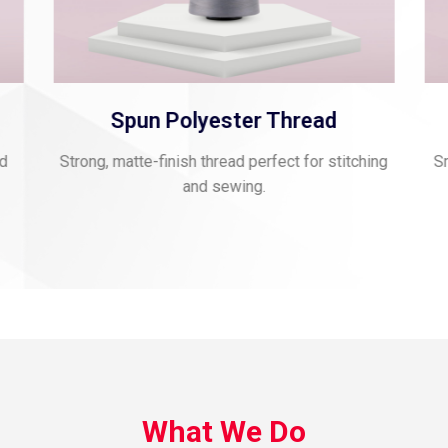
Spun Polyester Thread
nd
Strong, matte-finish thread perfect for stitching
Sm
and sewing.
What We Do