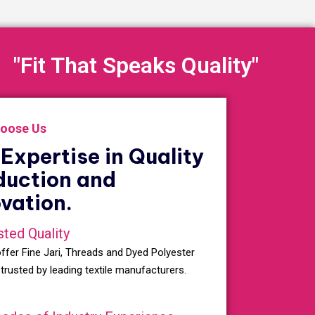
"Fit That Speaks Quality"
oose Us
Expertise in Quality
duction and
vation.
sted Quality
ffer Fine Jari, Threads and Dyed Polyester
 trusted by leading textile manufacturers.