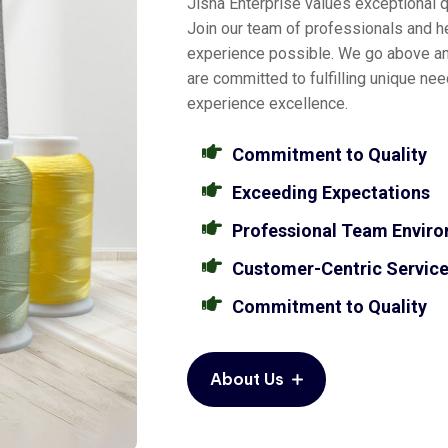
Jisha Enterprise values exceptional qu
Join our team of professionals and he
experience possible. We go above a
are committed to fulfilling unique ne
experience excellence.
Commitment to Quality
Exceeding Expectations
Professional Team Envir
Customer-Centric Servic
Commitment to Quality
About Us