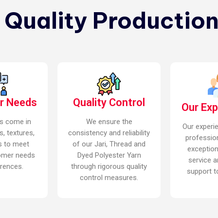
n Quality Production
r Needs
Quality Control
Our Ex
s come in
We ensure the
Our experi
s, textures,
consistency and reliability
professio
s to meet
of our Jari, Thread and
exceptio
omer needs
Dyed Polyester Yarn
service a
rences.
through rigorous quality
support to
control measures.