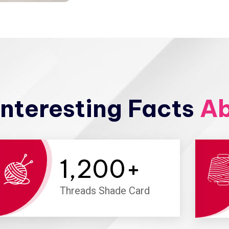
nteresting Facts
Ab
1,200
+
Threads Shade Card