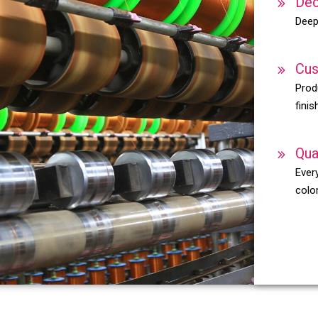
Dec
Deep
Cus
Prod
finis
Qua
Every
color