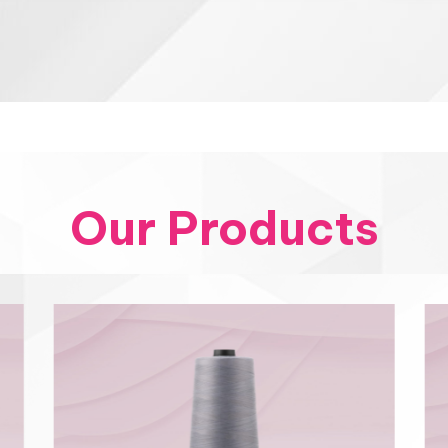
Our Products