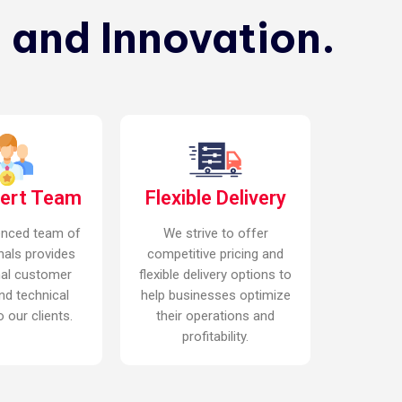
 and Innovation.
pert Team
Flexible Delivery
enced team of
We strive to offer
nals provides
competitive pricing and
nal customer
flexible delivery options to
nd technical
help businesses optimize
 our clients.
their operations and
profitability.