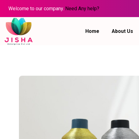
Welcome to our company.
Need Any help?
Home
About Us