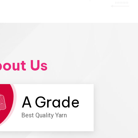
out Us
A
Grade
Best Quality Yarn