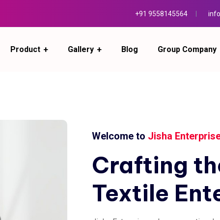
+91 9558145564
inf
Product
Gallery
Blog
Group Company
Welcome to
Jisha Enterpris
Crafting
th
Textile
Ent