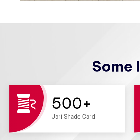
Some I
500
+
Jari Shade Card