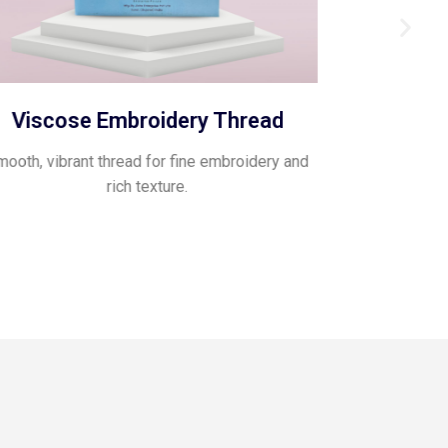
Viscose Embroidery Thread
Pol
ooth, vibrant thread for fine embroidery and
Glossy, flexib
rich texture.