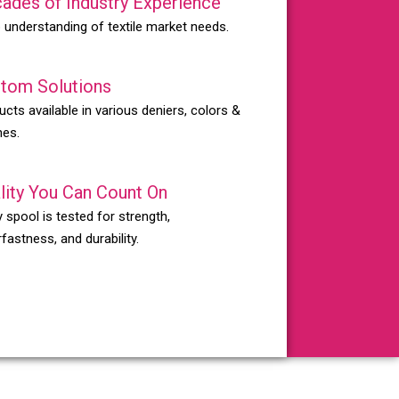
ades of Industry Experience
 understanding of textile market needs.
tom Solutions
ucts available in various deniers, colors &
hes.
lity You Can Count On
 spool is tested for strength,
fastness, and durability.