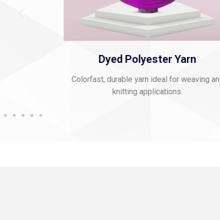
 Thread
Dyed Polyester Yarn
mbroidery and
Colorfast, durable yarn ideal for weaving a
knitting applications.