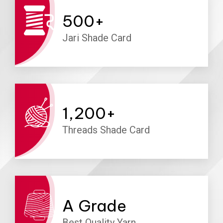
500
+
Jari Shade Card
1,200
+
Threads Shade Card
A
Grade
Best Quality Yarn