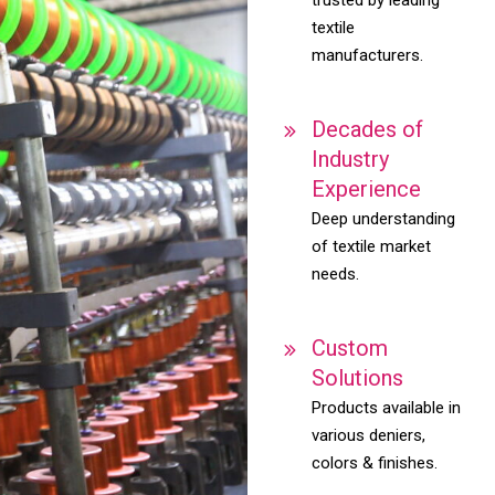
textile
manufacturers.
Decades of
Industry
Experience
Deep understanding
of textile market
needs.
Custom
Solutions
Products available in
various deniers,
colors & finishes.