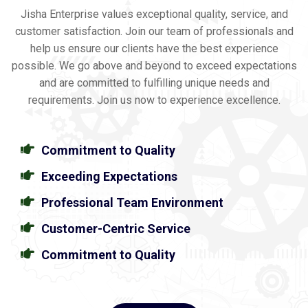
Jisha Enterprise values exceptional quality, service, and
customer satisfaction. Join our team of professionals and
help us ensure our clients have the best experience
possible. We go above and beyond to exceed expectations
and are committed to fulfilling unique needs and
requirements. Join us now to experience excellence.
Commitment to Quality
Exceeding Expectations
Professional Team Environment
Customer-Centric Service
Commitment to Quality