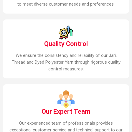
to meet diverse customer needs and preferences.
Quality Control
We ensure the consistency and reliability of our Jari,
Thread and Dyed Polyester Yarn through rigorous quality
control measures.
Our Expert Team
Our experienced team of professionals provides
exceptional customer service and technical support to our