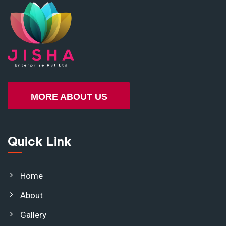
MORE ABOUT US
Quick Link
Home
About
Gallery