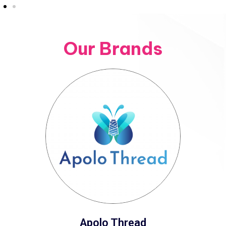
Our Brands
Apolo Thread