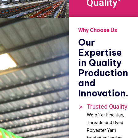
Quality"
Why Choose Us
Our
Expertise
in Quality
Production
and
Innovation.
Trusted Quality
We offer Fine Jari,
Threads and Dyed
Polyester Yarn
trusted by leading