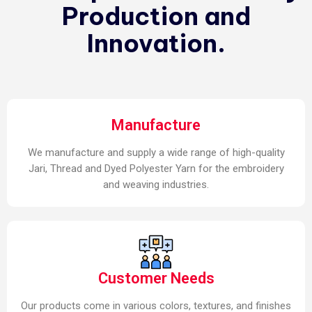
Production and
Innovation.
Manufacture
We manufacture and supply a wide range of high-quality
Jari, Thread and Dyed Polyester Yarn for the embroidery
and weaving industries.
Customer Needs
Our products come in various colors, textures, and finishes