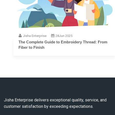
Jisha Enterprise
28
Jun 2025
The Complete Guide to Embroidery Thread: From
Fiber to Finish
Jisha Enterprise delivers exceptional quality, service, and
customer satisfaction by exceeding expectations.