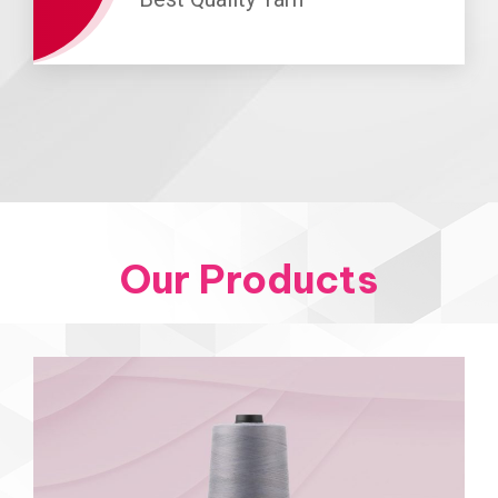
Our Products