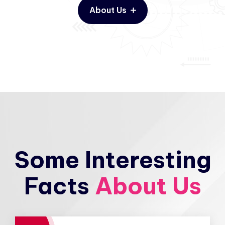
About Us
Some Interesting
Facts
About Us