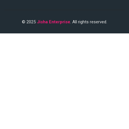
© 2025
Jisha Enterprise
. All rights reserved.