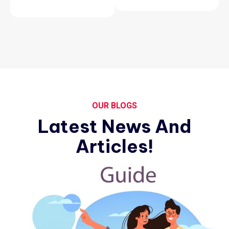
OUR BLOGS
Latest News And
Articles!