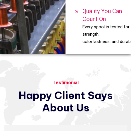
Quality You Can
Count On
Every spool is tested for
strength,
colorfastness, and durabil
Testimonial
Happy
Client
Says
About
Us