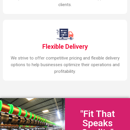
clients.
Flexible Delivery
We strive to offer competitive pricing and flexible delivery
options to help businesses optimize their operations and
profitability.
"Fit That
Speaks