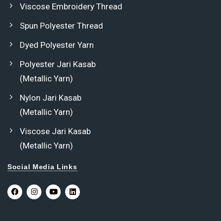
Viscose Embroidery Thread
Spun Polyester Thread
Dyed Polyester Yarn
Polyester Jari Kasab
(Metallic Yarn)
Nylon Jari Kasab
(Metallic Yarn)
Viscose Jari Kasab
(Metallic Yarn)
Social Media Links