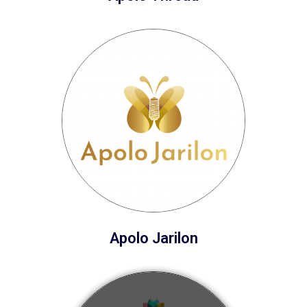
Apolo Jarilon