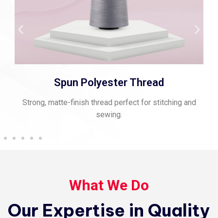
Spun Polyester Thread
Strong, matte-finish thread perfect for stitching and
sewing.
What We Do
Our Expertise in Quality