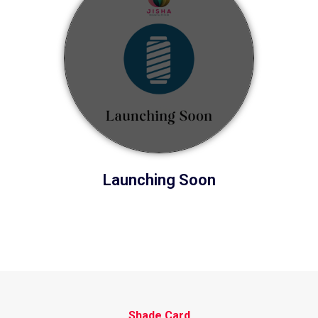
Launching Soon
Shade Card