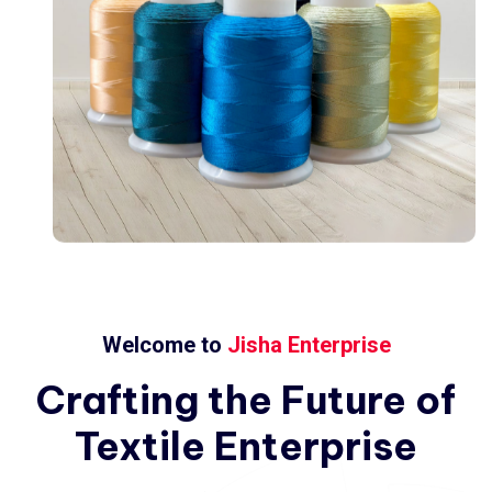
Welcome to
Jisha Enterprise
Crafting
the
Future
of
Textile
Enterprise