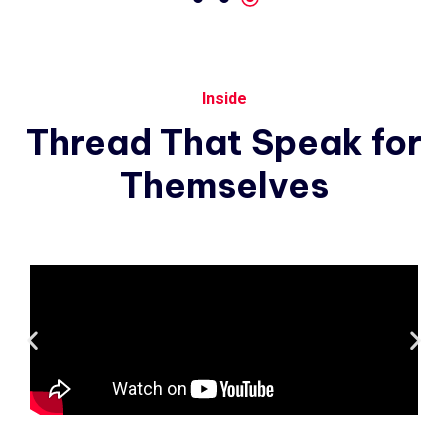
Inside
Thread
That
Speak
for
Themselves