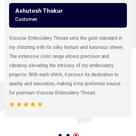
Ashutosh Thakur
Customer
Viscose Embroidery Thread sets the gold standard in
my stitching with its silky texture and luxurious sheen.
The extensive color range allows precision and
vibrancy, elevating the intricacy of my embroidery
projects. With each stitch, it proves its dedication to
quality and innovation, making it my preferred source
for premium Viscose Embroidery Thread.