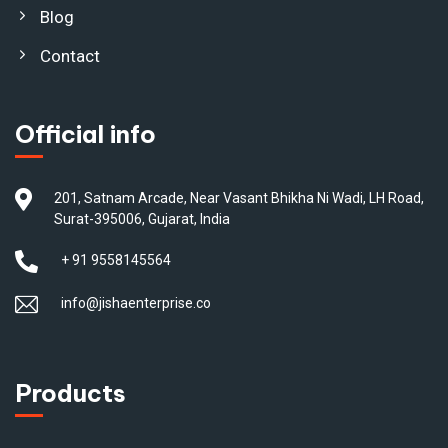
Blog
Contact
Official info
201, Satnam Arcade, Near Vasant Bhikha Ni Wadi, LH Road,
Surat-395006, Gujarat, India
+ 91 9558145564
info@jishaenterprise.co
Products