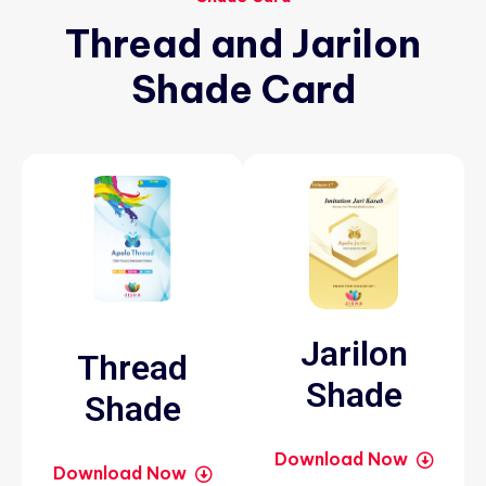
Thread
and
Jarilon
Shade
Card
Jarilon
Thread
Shade
Shade
Download Now
Download Now