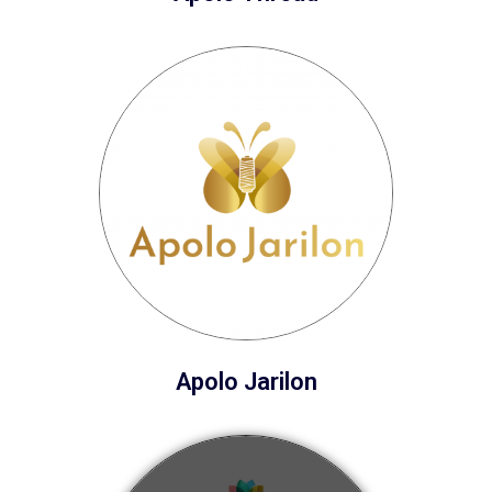
Apolo Jarilon