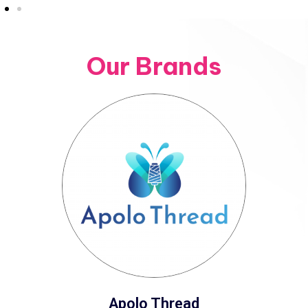
Our Brands
Apolo Thread