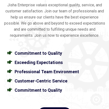
Jisha Enterprise values exceptional quality, service, and
customer satisfaction. Join our team of professionals and
help us ensure our clients have the best experience
possible. We go above and beyond to exceed expectations
and are committed to fulfilling unique needs and
requirements. Join us now to experience excellence.
Commitment to Quality
Exceeding Expectations
Professional Team Environment
Customer-Centric Service
Commitment to Quality