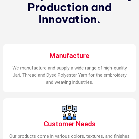
Production and
Innovation.
Manufacture
We manufacture and supply a wide range of high-quality
Jari, Thread and Dyed Polyester Yarn for the embroidery
and weaving industries.
Customer Needs
Our products come in various colors, textures, and finishes