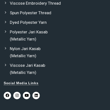
Viscose Embroidery Thread
Spun Polyester Thread
Dyed Polyester Yarn
Polyester Jari Kasab
(Metallic Yarn)
Nylon Jari Kasab
(Metallic Yarn)
Viscose Jari Kasab
(Metallic Yarn)
Social Media Links