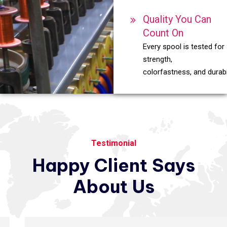
Quality You Can
Count On
Every spool is tested for
strength,
colorfastness, and durabil
Testimonial
Happy
Client
Says
About
Us