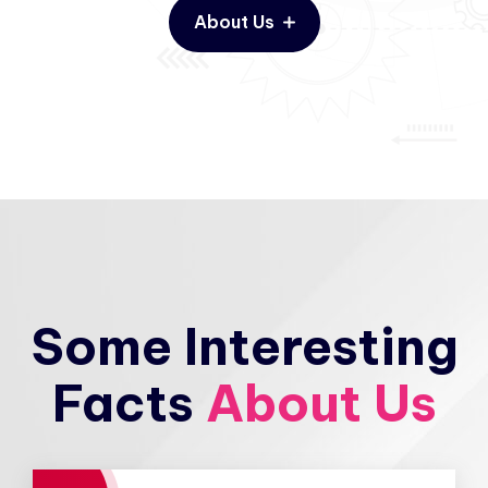
About Us
Some Interesting
Facts
About Us