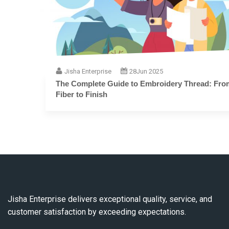
Jisha Enterprise
28
Jun 2025
The Complete Guide to Embroidery Thread: From
Fiber to Finish
Jisha Enterprise delivers exceptional quality, service, and
customer satisfaction by exceeding expectations.