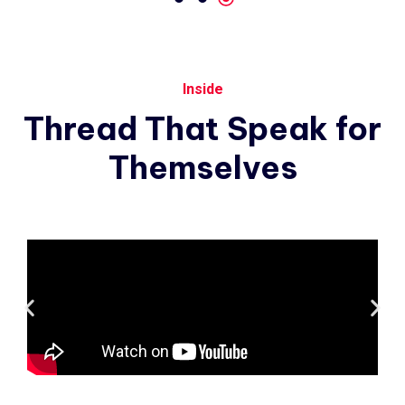
Inside
Thread
That
Speak
for
Themselves