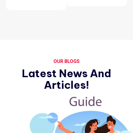
OUR BLOGS
Latest News And
Articles!