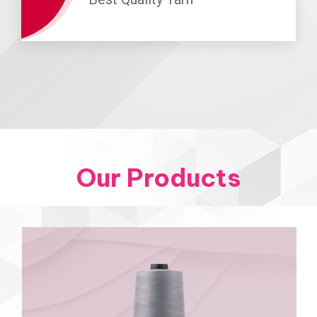
Our Products