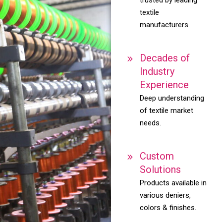
textile
manufacturers.
Decades of
Industry
Experience
Deep understanding
of textile market
needs.
Custom
Solutions
Products available in
various deniers,
colors & finishes.