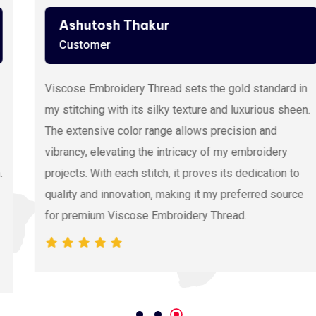
Ashutosh Thakur
Customer
Viscose Embroidery Thread sets the gold standard in
my stitching with its silky texture and luxurious sheen.
The extensive color range allows precision and
vibrancy, elevating the intricacy of my embroidery
projects. With each stitch, it proves its dedication to
quality and innovation, making it my preferred source
for premium Viscose Embroidery Thread.