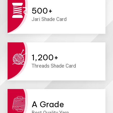
500
+
Jari Shade Card
1,200
+
Threads Shade Card
A
Grade
Best Quality Yarn