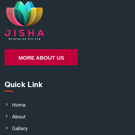
MORE ABOUT US
Quick Link
Home
About
Gallery