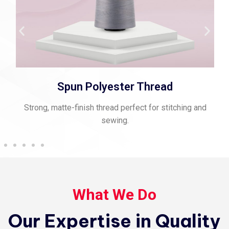
Spun Polyester Thread
Strong, matte-finish thread perfect for stitching and
sewing.
What We Do
Our Expertise in Quality