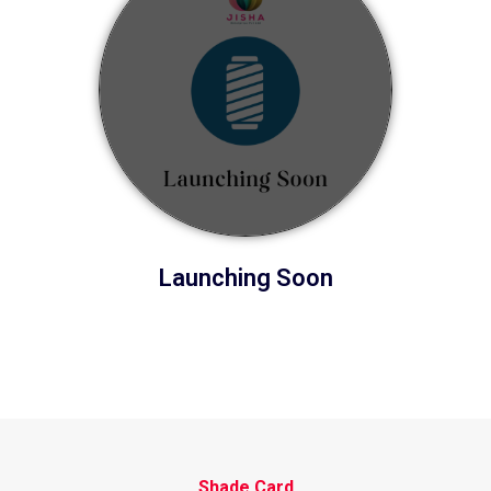
Launching Soon
Shade Card