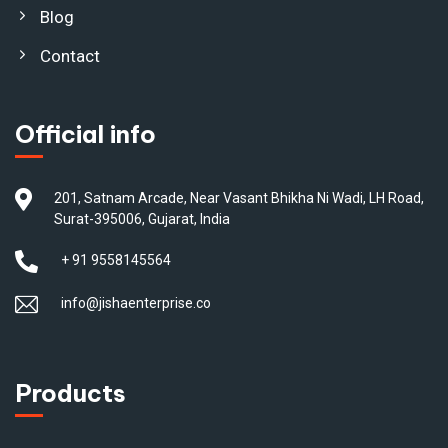
Blog
Contact
Official info
201, Satnam Arcade, Near Vasant Bhikha Ni Wadi, LH Road,
Surat-395006, Gujarat, India
+ 91 9558145564
info@jishaenterprise.co
Products