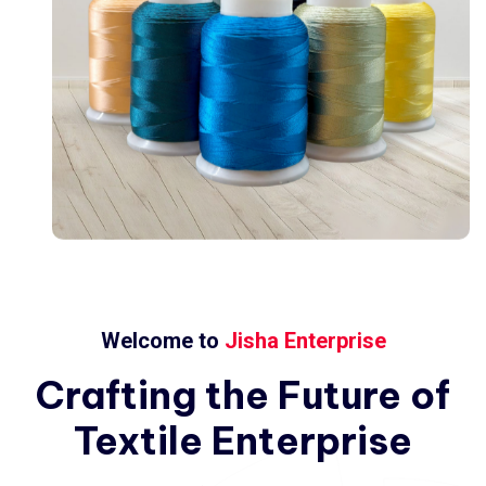
Welcome to
Jisha Enterprise
Crafting
the
Future
of
Textile
Enterprise