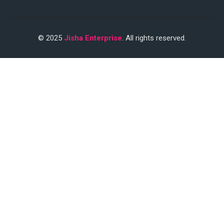
© 2025
Jisha Enterprise
. All rights reserved.