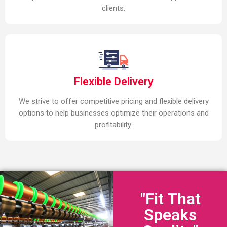
clients.
Flexible Delivery
We strive to offer competitive pricing and flexible delivery
options to help businesses optimize their operations and
profitability.
"Fit That
Speaks