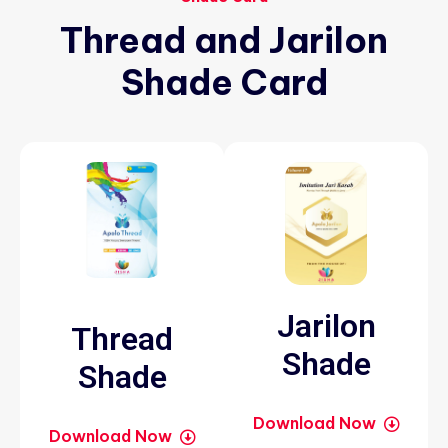
Thread
and
Jarilon
Shade
Card
Jarilon
Thread
Shade
Shade
Download Now
Download Now