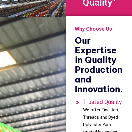
Quality"
Why Choose Us
Our
Expertise
in Quality
Production
and
Innovation.
Trusted Quality
We offer Fine Jari,
Threads and Dyed
Polyester Yarn
trusted by leading