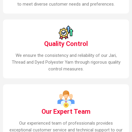
to meet diverse customer needs and preferences.
Quality Control
We ensure the consistency and reliability of our Jari,
Thread and Dyed Polyester Yarn through rigorous quality
control measures.
Our Expert Team
Our experienced team of professionals provides
exceptional customer service and technical support to our