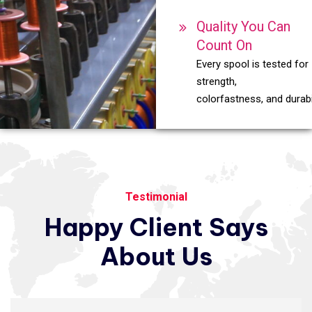
Quality You Can
Count On
Every spool is tested for
strength,
colorfastness, and durabil
Testimonial
Happy
Client
Says
About
Us