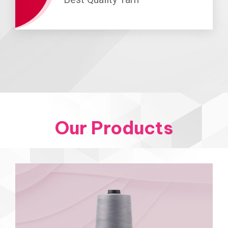
Our Products