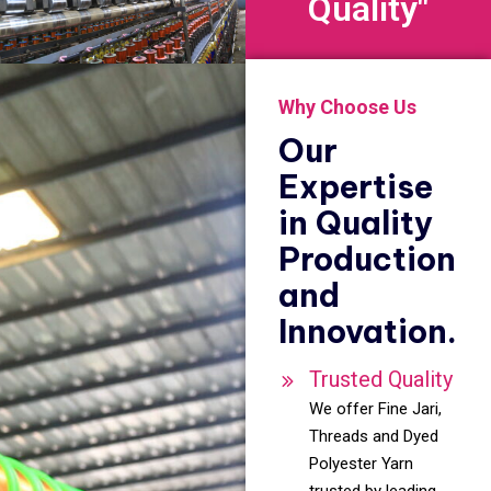
Quality"
Why Choose Us
Our
Expertise
in Quality
Production
and
Innovation.
Trusted Quality
We offer Fine Jari,
Threads and Dyed
Polyester Yarn
trusted by leading