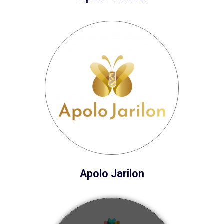
Apolo Jarilon