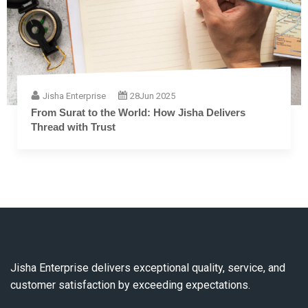
Jisha Enterprise
28
Jun 2025
The Complete Guide to Embroidery Thread: From
Fiber to Finish
Jisha Enterprise delivers exceptional quality, service, and
customer satisfaction by exceeding expectations.