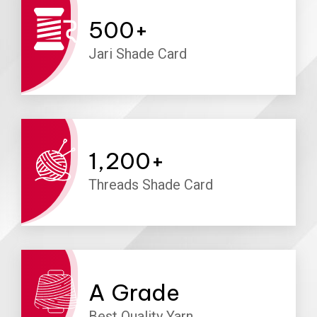
500
+
Jari Shade Card
1,200
+
Threads Shade Card
A
Grade
Best Quality Yarn