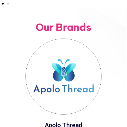
Our Brands
Apolo Thread