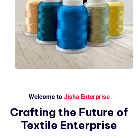
Welcome to
Jisha Enterprise
Crafting
the
Future
of
Textile
Enterprise