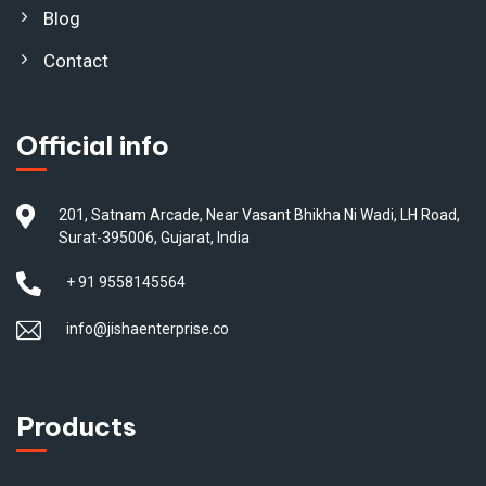
Blog
Contact
Official info
201, Satnam Arcade, Near Vasant Bhikha Ni Wadi, LH Road,
Surat-395006, Gujarat, India
+ 91 9558145564
info@jishaenterprise.co
Products