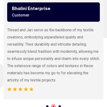
Ashutosh Thakur
Customer
Viscose Embroidery Thread sets the gold standard in
my stitching with its silky texture and luxurious sheen.
The extensive color range allows precision and
vibrancy, elevating the intricacy of my embroidery
projects. With each stitch, it proves its dedication to
quality and innovation, making it my preferred source
for premium Viscose Embroidery Thread.