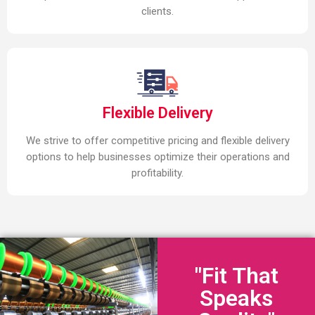
clients.
Flexible Delivery
We strive to offer competitive pricing and flexible delivery
options to help businesses optimize their operations and
profitability.
"Fit That
Speaks