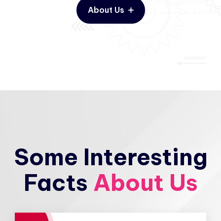
About Us
Some Interesting
Facts
About Us