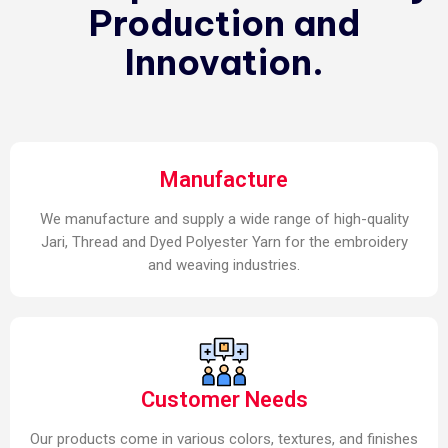
Production and
Innovation.
Manufacture
We manufacture and supply a wide range of high-quality
Jari, Thread and Dyed Polyester Yarn for the embroidery
and weaving industries.
Customer Needs
Our products come in various colors, textures, and finishes