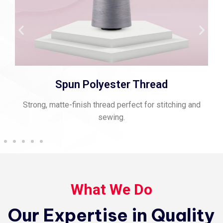
Spun Polyester Thread
Strong, matte-finish thread perfect for stitching and
sewing.
What We Do
Our Expertise in Quality