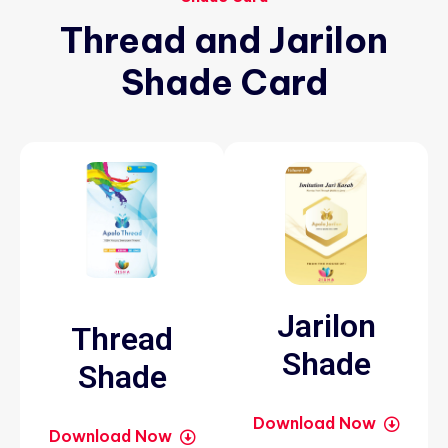
Thread
and
Jarilon
Shade
Card
Jarilon
Thread
Shade
Shade
Download Now
Download Now