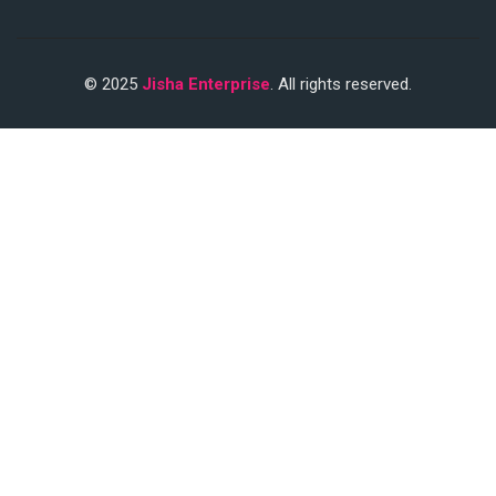
© 2025
Jisha Enterprise
. All rights reserved.