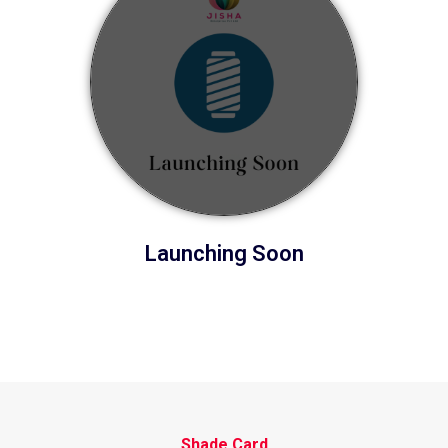
Launching Soon
Shade Card