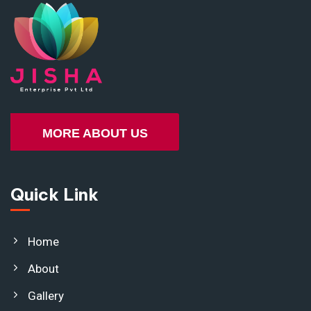
MORE ABOUT US
Quick Link
Home
About
Gallery