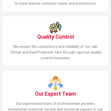
to meet diverse customer needs and preferences.
Quality Control
We ensure the consistency and reliability of our Jari,
Thread and Dyed Polyester Yarn through rigorous quality
control measures.
Our Expert Team
Our experienced team of professionals provides
exceptional customer service and technical support to our