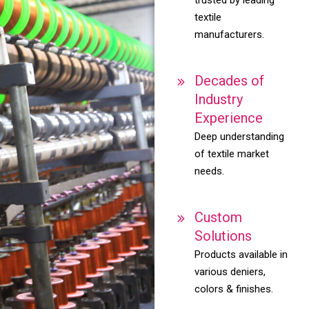
textile
manufacturers.
Decades of
Industry
Experience
Deep understanding
of textile market
needs.
Custom
Solutions
Products available in
various deniers,
colors & finishes.