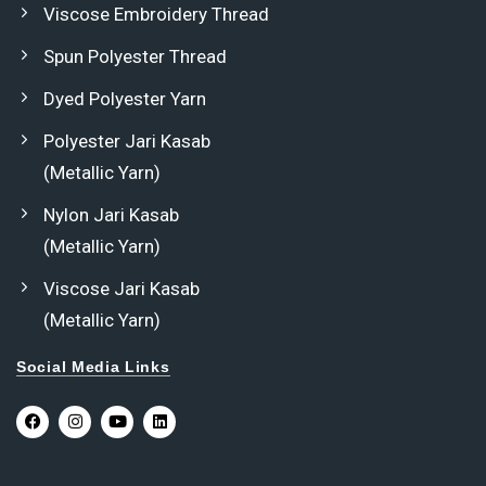
Viscose Embroidery Thread
Spun Polyester Thread
Dyed Polyester Yarn
Polyester Jari Kasab
(Metallic Yarn)
Nylon Jari Kasab
(Metallic Yarn)
Viscose Jari Kasab
(Metallic Yarn)
Social Media Links