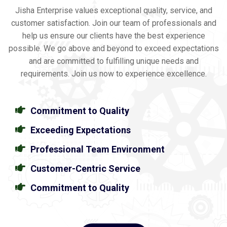
Jisha Enterprise values exceptional quality, service, and
customer satisfaction. Join our team of professionals and
help us ensure our clients have the best experience
possible. We go above and beyond to exceed expectations
and are committed to fulfilling unique needs and
requirements. Join us now to experience excellence.
Commitment to Quality
Exceeding Expectations
Professional Team Environment
Customer-Centric Service
Commitment to Quality