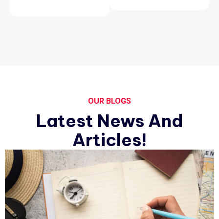
OUR BLOGS
Latest News And
Articles!