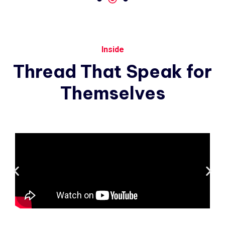
Inside
Thread
That
Speak
for
Themselves