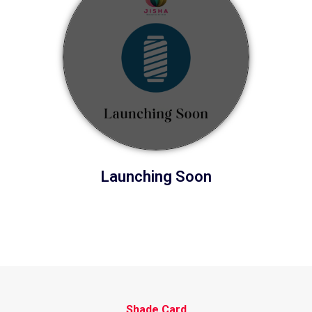
Launching Soon
Shade Card