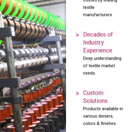
textile
manufacturers.
Decades of
Industry
Experience
Deep understanding
of textile market
needs.
Custom
Solutions
Products available in
various deniers,
colors & finishes.