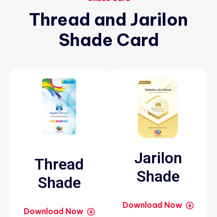
Thread
and
Jarilon
Shade
Card
Jarilon
Thread
Shade
Shade
Download Now
Download Now