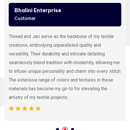
Bhalini Enterprise
Customer
Thread and Jari serve as the backbone of my textile
creations, embodying unparalleled quality and
versatility. Their durability and intricate detailing
seamlessly blend tradition with modernity, allowing me
to infuse unique personality and charm into every stitch.
The extensive range of colors and textures in these
materials has become my go-to for elevating the
artistry of my textile projects.