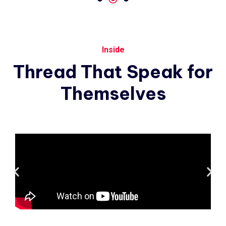
Inside
Thread
That
Speak
for
Themselves