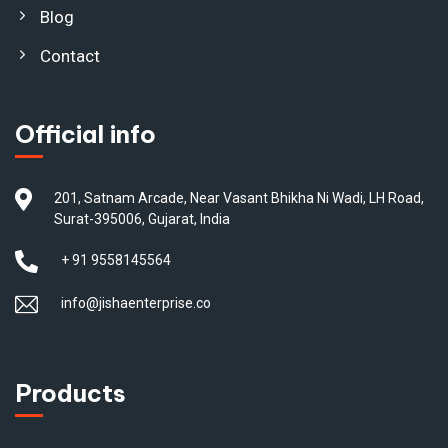
Blog
Contact
Official info
201, Satnam Arcade, Near Vasant Bhikha Ni Wadi, LH Road,
Surat-395006, Gujarat, India
+ 91 9558145564
info@jishaenterprise.co
Products