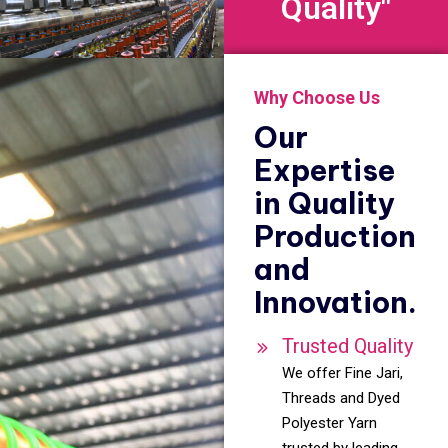
Quality"
Why Choose Us
Our
Expertise
in Quality
Production
and
Innovation.
Trusted Quality
We offer Fine Jari,
Threads and Dyed
Polyester Yarn
trusted by leading