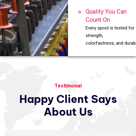
Quality You Can
Count On
Every spool is tested for
strength,
colorfastness, and durabil
Testimonial
Happy
Client
Says
About
Us