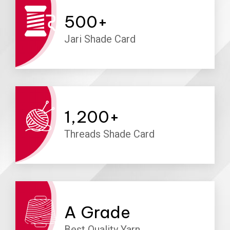
500
+
Jari Shade Card
1,200
+
Threads Shade Card
A
Grade
Best Quality Yarn