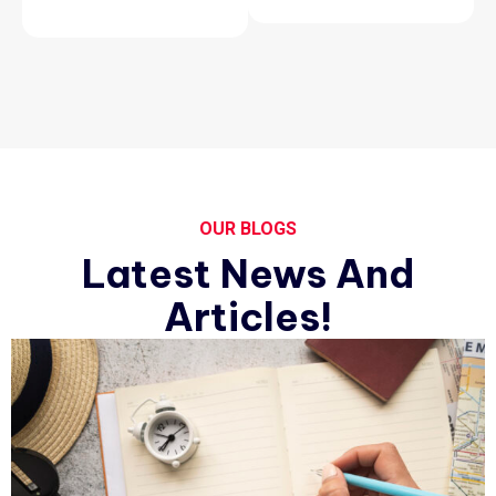
OUR BLOGS
Latest News And
Articles!