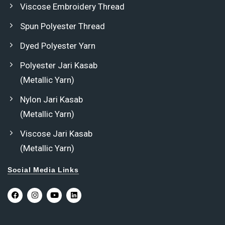
Viscose Embroidery Thread
Spun Polyester Thread
Dyed Polyester Yarn
Polyester Jari Kasab
(Metallic Yarn)
Nylon Jari Kasab
(Metallic Yarn)
Viscose Jari Kasab
(Metallic Yarn)
Social Media Links