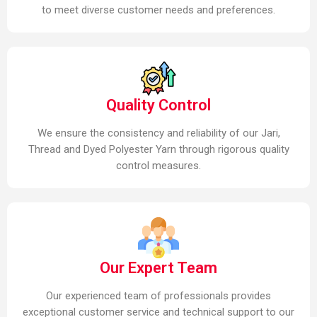
to meet diverse customer needs and preferences.
Quality Control
We ensure the consistency and reliability of our Jari,
Thread and Dyed Polyester Yarn through rigorous quality
control measures.
Our Expert Team
Our experienced team of professionals provides
exceptional customer service and technical support to our