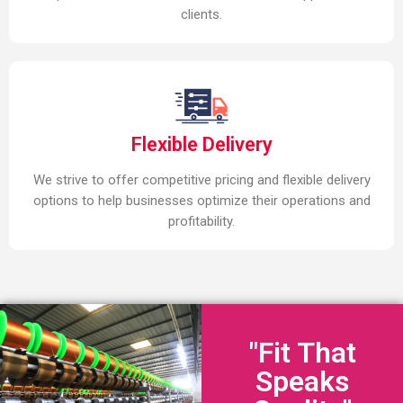
clients.
Flexible Delivery
We strive to offer competitive pricing and flexible delivery
options to help businesses optimize their operations and
profitability.
"Fit That
Speaks