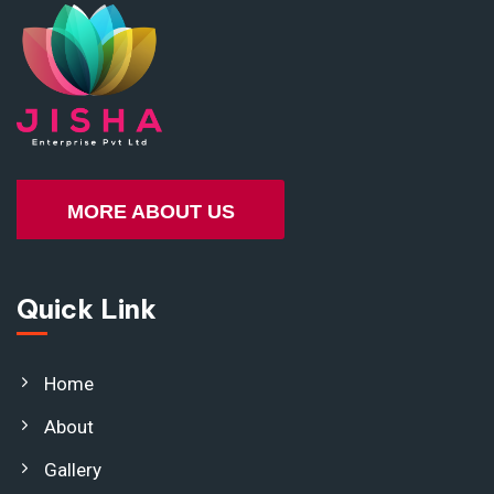
MORE ABOUT US
Quick Link
Home
About
Gallery