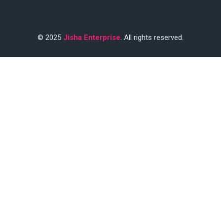
© 2025
Jisha Enterprise
. All rights reserved.