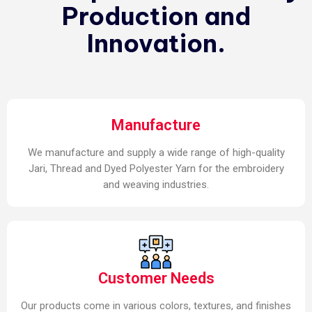
Production and
Innovation.
Manufacture
We manufacture and supply a wide range of high-quality
Jari, Thread and Dyed Polyester Yarn for the embroidery
and weaving industries.
Customer Needs
Our products come in various colors, textures, and finishes