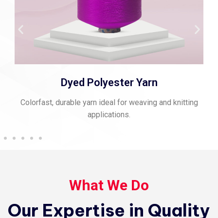
Dyed Polyester Yarn
Colorfast, durable yarn ideal for weaving and knitting
applications.
What We Do
Our Expertise in Quality