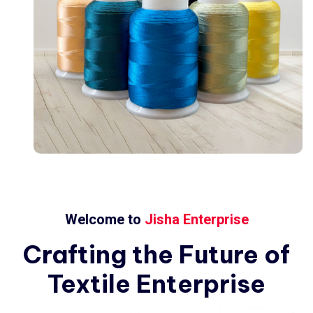
Welcome to
Jisha Enterprise
Crafting
the
Future
of
Textile
Enterprise