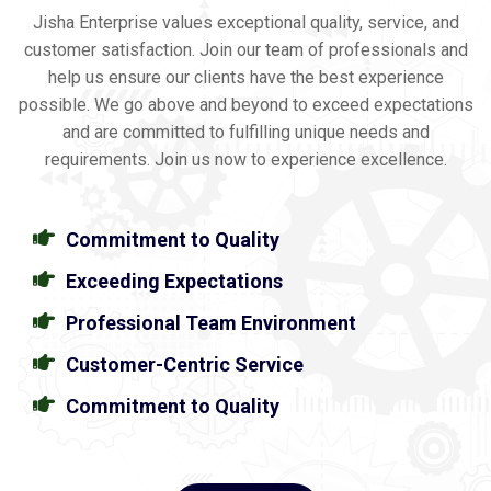
Jisha Enterprise values exceptional quality, service, and
customer satisfaction. Join our team of professionals and
help us ensure our clients have the best experience
possible. We go above and beyond to exceed expectations
and are committed to fulfilling unique needs and
requirements. Join us now to experience excellence.
Commitment to Quality
Exceeding Expectations
Professional Team Environment
Customer-Centric Service
Commitment to Quality