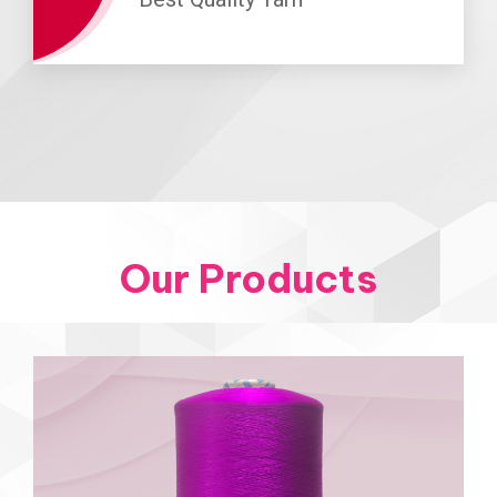
Our Products