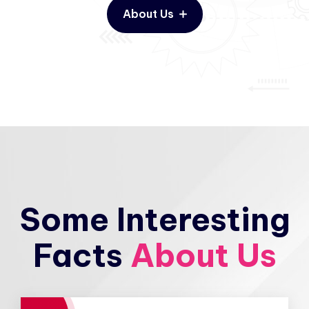
About Us
Some Interesting
Facts
About Us