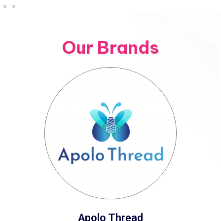
Our Brands
Apolo Thread