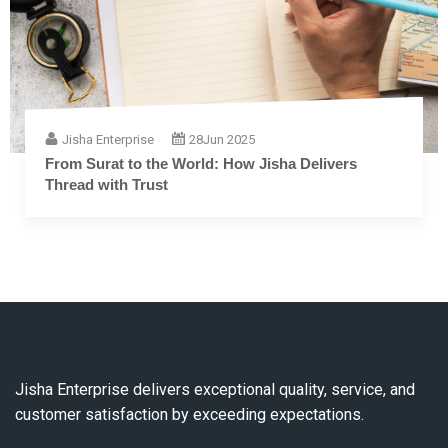
Jisha Enterprise
28
Jun 2025
From Surat to the World: How Jisha Delivers
Thread with Trust
Jisha Enterprise delivers exceptional quality, service, and
customer satisfaction by exceeding expectations.