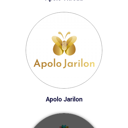
Apolo Jarilon