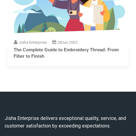
Jisha Enterprise
28
Jun 2025
The Complete Guide to Embroidery Thread: From
Fiber to Finish
Jisha Enterprise delivers exceptional quality, service, and
customer satisfaction by exceeding expectations.