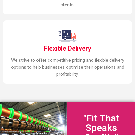
clients.
Flexible Delivery
We strive to offer competitive pricing and flexible delivery
options to help businesses optimize their operations and
profitability.
"Fit That
Speaks