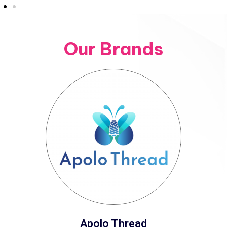
Our Brands
Apolo Thread