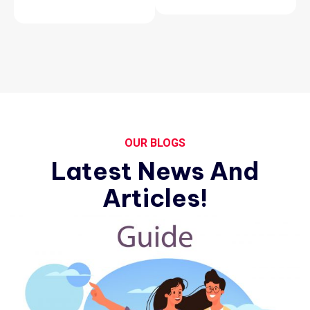
OUR BLOGS
Latest News And
Articles!