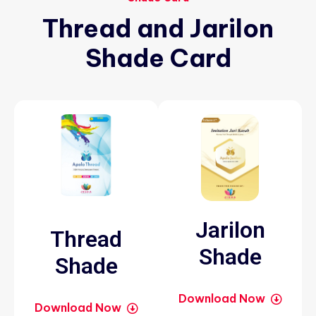
Thread
and
Jarilon
Shade
Card
Jarilon
Thread
Shade
Shade
Download Now
Download Now