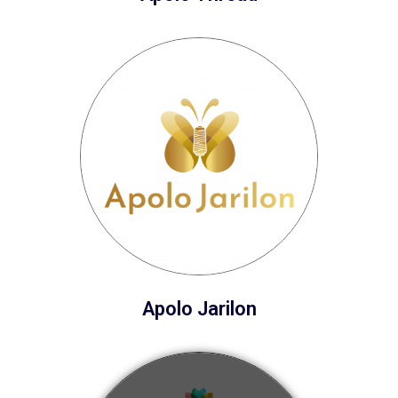
Apolo Jarilon