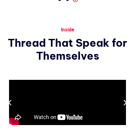
Inside
Thread
That
Speak
for
Themselves