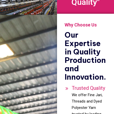
Quality"
Why Choose Us
Our
Expertise
in Quality
Production
and
Innovation.
Trusted Quality
We offer Fine Jari,
Threads and Dyed
Polyester Yarn
trusted by leading