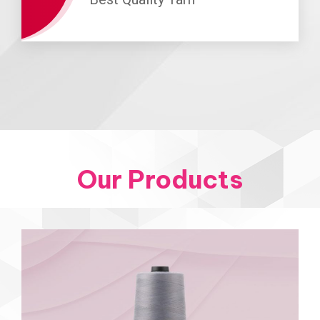
Our Products