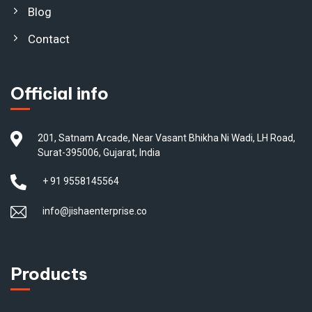
Blog
Contact
Official info
201, Satnam Arcade, Near Vasant Bhikha Ni Wadi, LH Road,
Surat-395006, Gujarat, India
+ 91 9558145564
info@jishaenterprise.co
Products