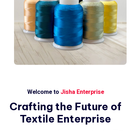
Welcome to
Jisha Enterprise
Crafting
the
Future
of
Textile
Enterprise