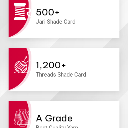
500
+
Jari Shade Card
1,200
+
Threads Shade Card
A
Grade
Best Quality Yarn