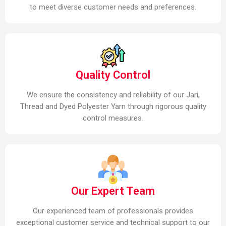
to meet diverse customer needs and preferences.
Quality Control
We ensure the consistency and reliability of our Jari,
Thread and Dyed Polyester Yarn through rigorous quality
control measures.
Our Expert Team
Our experienced team of professionals provides
exceptional customer service and technical support to our