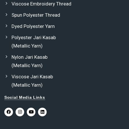
Viscose Embroidery Thread
Spun Polyester Thread
Dyed Polyester Yarn
Polyester Jari Kasab
(Metallic Yarn)
Nylon Jari Kasab
(Metallic Yarn)
Viscose Jari Kasab
(Metallic Yarn)
Social Media Links