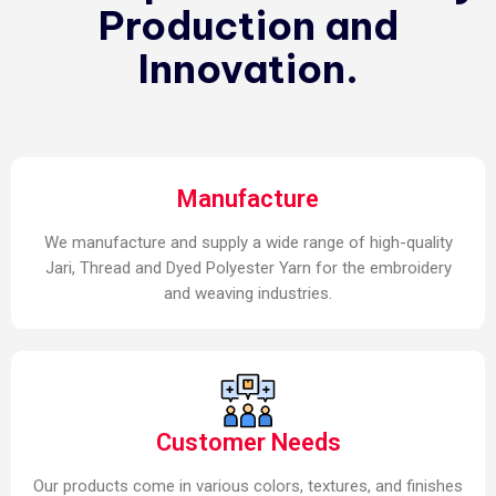
Production and
Innovation.
Manufacture
We manufacture and supply a wide range of high-quality
Jari, Thread and Dyed Polyester Yarn for the embroidery
and weaving industries.
Customer Needs
Our products come in various colors, textures, and finishes