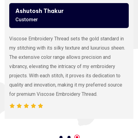
Ashutosh Thakur
Customer
Viscose Embroidery Thread sets the gold standard in
my stitching with its silky texture and luxurious sheen.
The extensive color range allows precision and
vibrancy, elevating the intricacy of my embroidery
projects. With each stitch, it proves its dedication to
quality and innovation, making it my preferred source
for premium Viscose Embroidery Thread.