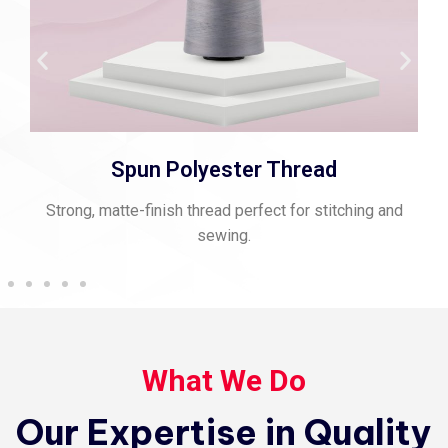
Viscose Embroidery Thread
Smooth, vibrant thread for fine embroidery and rich
texture.
What We Do
Our Expertise in Quality