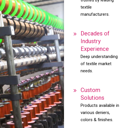
textile
manufacturers.
Decades of
Industry
Experience
Deep understanding
of textile market
needs.
Custom
Solutions
Products available in
various deniers,
colors & finishes.