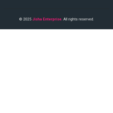
© 2025
Jisha Enterprise
. All rights reserved.