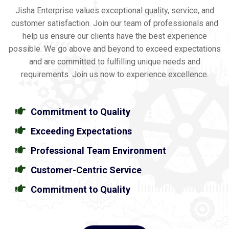
Jisha Enterprise values exceptional quality, service, and
customer satisfaction. Join our team of professionals and
help us ensure our clients have the best experience
possible. We go above and beyond to exceed expectations
and are committed to fulfilling unique needs and
requirements. Join us now to experience excellence.
Commitment to Quality
Exceeding Expectations
Professional Team Environment
Customer-Centric Service
Commitment to Quality