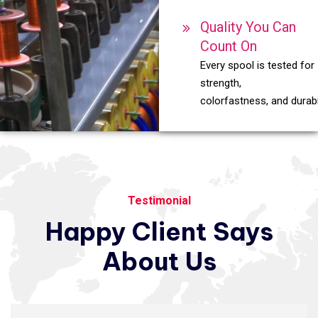
Quality You Can
Count On
Every spool is tested for
strength,
colorfastness, and durabil
Testimonial
Happy
Client
Says
About
Us