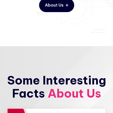
About Us
Some Interesting
Facts
About Us