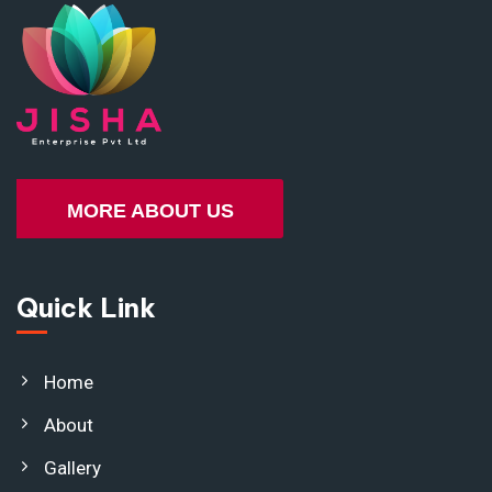
MORE ABOUT US
Quick Link
Home
About
Gallery