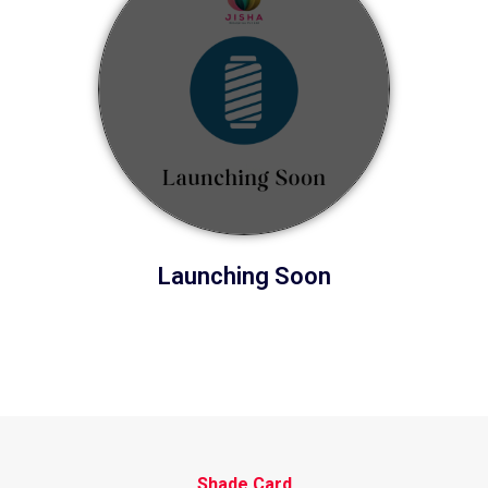
Launching Soon
Shade Card