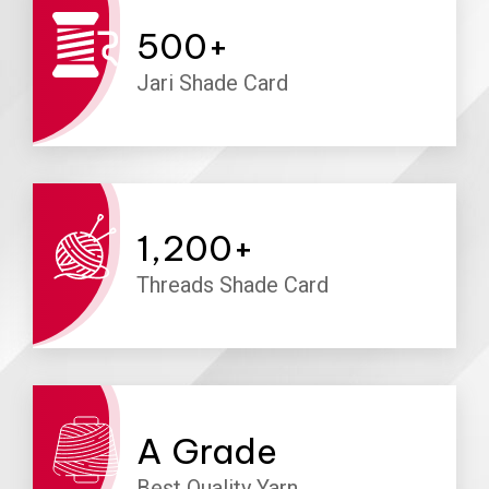
500
+
Jari Shade Card
1,200
+
Threads Shade Card
A
Grade
Best Quality Yarn