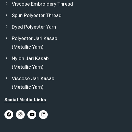
Viscose Embroidery Thread
Spun Polyester Thread
Dyed Polyester Yarn
Polyester Jari Kasab
(Metallic Yarn)
Nylon Jari Kasab
(Metallic Yarn)
Viscose Jari Kasab
(Metallic Yarn)
Social Media Links