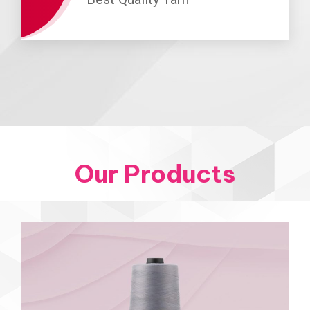
Our Products