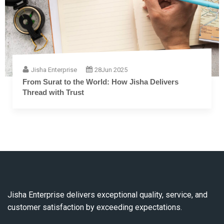
Jisha Enterprise
28
Jun 2025
The Complete Guide to Embroidery Thread: From
Fiber to Finish
Jisha Enterprise delivers exceptional quality, service, and
customer satisfaction by exceeding expectations.