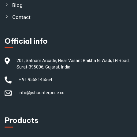
Blog
Contact
Official info
201, Satnam Arcade, Near Vasant Bhikha Ni Wadi, LH Road,
Surat-395006, Gujarat, India
+ 91 9558145564
info@jishaenterprise.co
Products