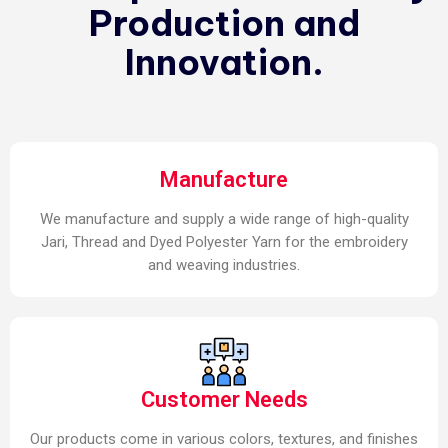
Production and
Innovation.
Manufacture
We manufacture and supply a wide range of high-quality
Jari, Thread and Dyed Polyester Yarn for the embroidery
and weaving industries.
Customer Needs
Our products come in various colors, textures, and finishes