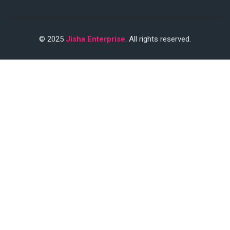
© 2025
Jisha Enterprise
. All rights reserved.