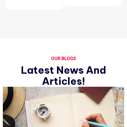
OUR BLOGS
Latest News And
Articles!