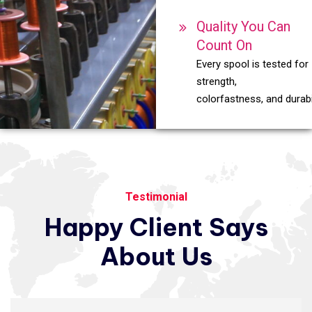
Quality You Can
Count On
Every spool is tested for
strength,
colorfastness, and durabil
Testimonial
Happy
Client
Says
About
Us