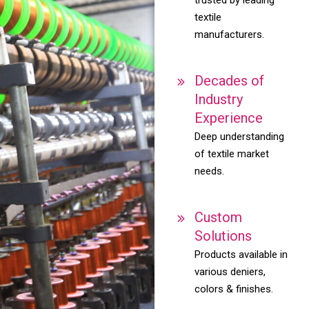
textile
manufacturers.
Decades of
Industry
Experience
Deep understanding
of textile market
needs.
Custom
Solutions
Products available in
various deniers,
colors & finishes.