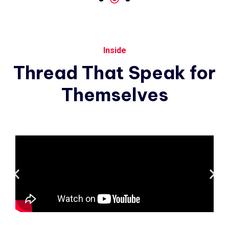
Inside
Thread
That
Speak
for
Themselves