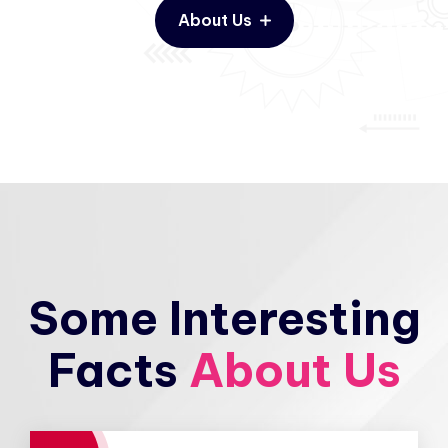
About Us
Some Interesting
Facts
About Us