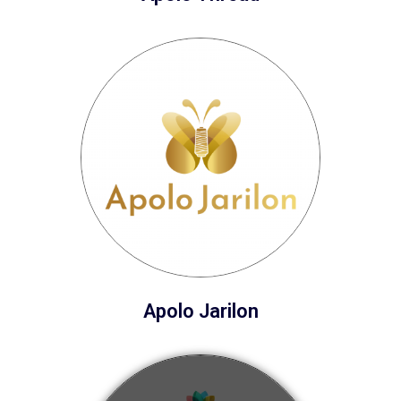
Apolo Jarilon