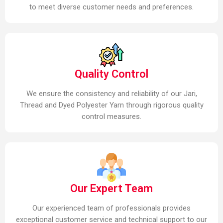
to meet diverse customer needs and preferences.
Quality Control
We ensure the consistency and reliability of our Jari,
Thread and Dyed Polyester Yarn through rigorous quality
control measures.
Our Expert Team
Our experienced team of professionals provides
exceptional customer service and technical support to our