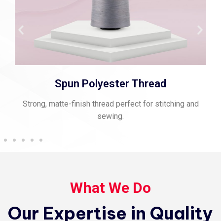
Spun Polyester Thread
Strong, matte-finish thread perfect for stitching and
sewing.
What We Do
Our Expertise in Quality