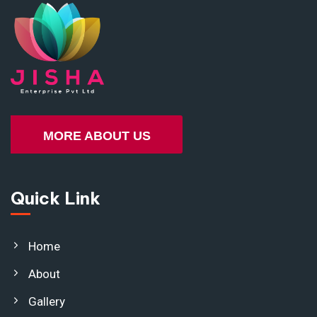
MORE ABOUT US
Quick Link
Home
About
Gallery