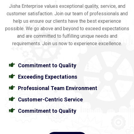
Jisha Enterprise values exceptional quality, service, and
customer satisfaction. Join our team of professionals and
help us ensure our clients have the best experience
possible. We go above and beyond to exceed expectations
and are committed to fulfilling unique needs and
requirements. Join us now to experience excellence.
Commitment to Quality
Exceeding Expectations
Professional Team Environment
Customer-Centric Service
Commitment to Quality