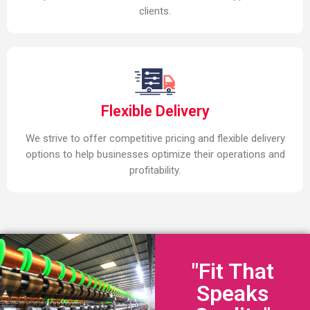
clients.
Flexible Delivery
We strive to offer competitive pricing and flexible delivery
options to help businesses optimize their operations and
profitability.
"Fit That
Speaks