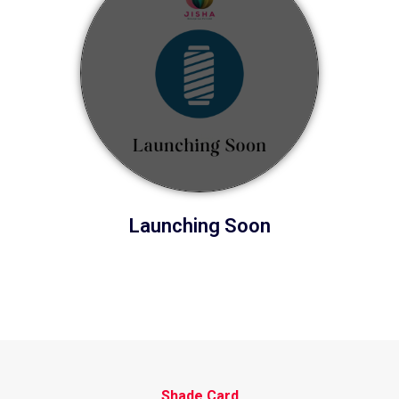
Launching Soon
Shade Card