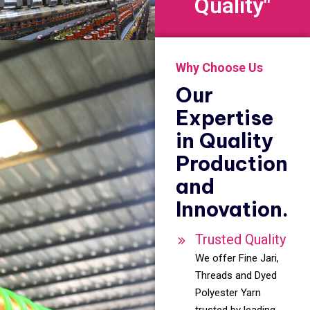
Quality"
Why Choose Us
Our
Expertise
in Quality
Production
and
Innovation.
Trusted Quality
We offer Fine Jari,
Threads and Dyed
Polyester Yarn
trusted by leading