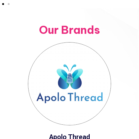
Our Brands
Apolo Thread