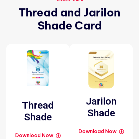
Thread
and
Jarilon
Shade
Card
Jarilon
Thread
Shade
Shade
Download Now
Download Now