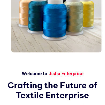
Welcome to
Jisha Enterprise
Crafting
the
Future
of
Textile
Enterprise