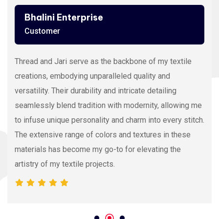
Ashutosh Thakur
Customer
Viscose Embroidery Thread sets the gold standard in
my stitching with its silky texture and luxurious sheen.
The extensive color range allows precision and
vibrancy, elevating the intricacy of my embroidery
projects. With each stitch, it proves its dedication to
quality and innovation, making it my preferred source
for premium Viscose Embroidery Thread.