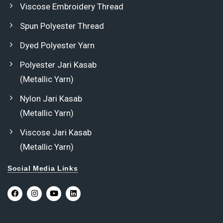
Viscose Embroidery Thread
Spun Polyester Thread
Dyed Polyester Yarn
Polyester Jari Kasab
(Metallic Yarn)
Nylon Jari Kasab
(Metallic Yarn)
Viscose Jari Kasab
(Metallic Yarn)
Social Media Links