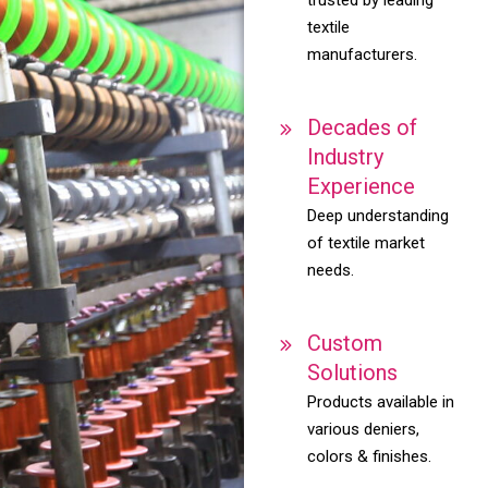
textile
manufacturers.
Decades of
Industry
Experience
Deep understanding
of textile market
needs.
Custom
Solutions
Products available in
various deniers,
colors & finishes.