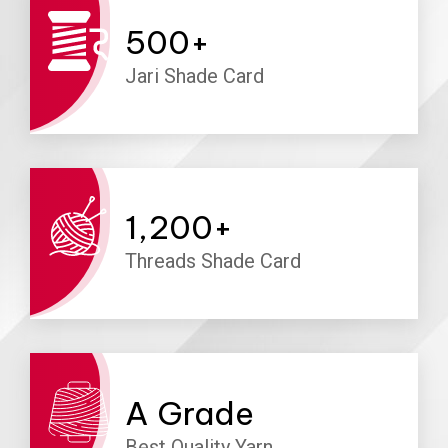
500
+
Jari Shade Card
1,200
+
Threads Shade Card
A
Grade
Best Quality Yarn