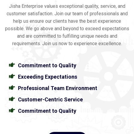
Jisha Enterprise values exceptional quality, service, and
customer satisfaction. Join our team of professionals and
help us ensure our clients have the best experience
possible. We go above and beyond to exceed expectations
and are committed to fulfilling unique needs and
requirements. Join us now to experience excellence.
Commitment to Quality
Exceeding Expectations
Professional Team Environment
Customer-Centric Service
Commitment to Quality