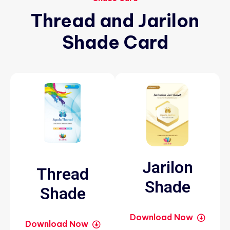
Thread
and
Jarilon
Shade
Card
Jarilon
Thread
Shade
Shade
Download Now
Download Now