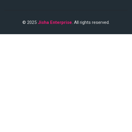
© 2025
Jisha Enterprise
. All rights reserved.