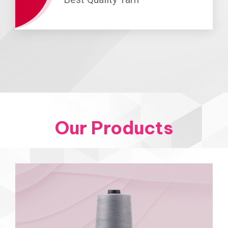
Our Products