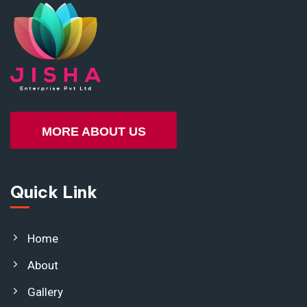
MORE ABOUT US
Quick Link
Home
About
Gallery