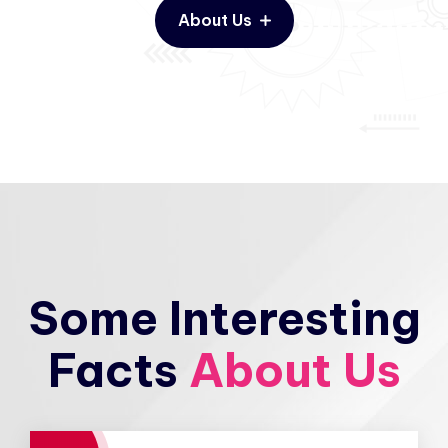
About Us
Some Interesting
Facts
About Us