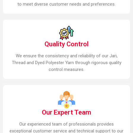
to meet diverse customer needs and preferences.
Quality Control
We ensure the consistency and reliability of our Jari,
Thread and Dyed Polyester Yarn through rigorous quality
control measures.
Our Expert Team
Our experienced team of professionals provides
exceptional customer service and technical support to our