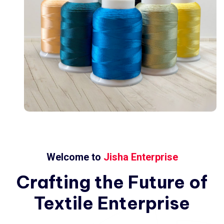
Welcome to
Jisha Enterprise
Crafting
the
Future
of
Textile
Enterprise