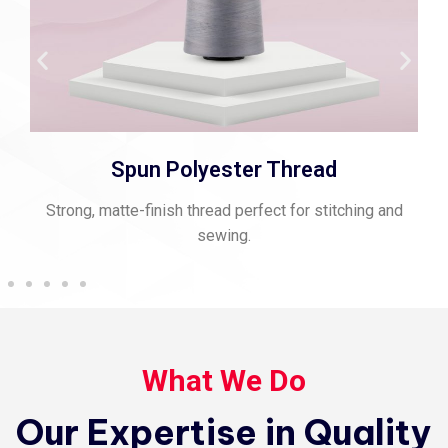
Spun Polyester Thread
Strong, matte-finish thread perfect for stitching and
sewing.
What We Do
Our Expertise in Quality