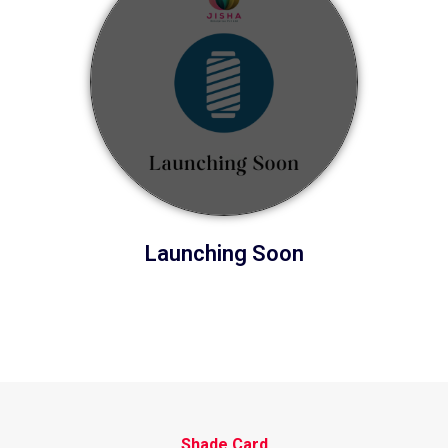
Launching Soon
Shade Card