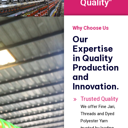
Quality"
Why Choose Us
Our
Expertise
in Quality
Production
and
Innovation.
Trusted Quality
We offer Fine Jari,
Threads and Dyed
Polyester Yarn
trusted by leading