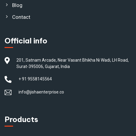
Blog
Contact
Official info
201, Satnam Arcade, Near Vasant Bhikha Ni Wadi, LH Road,
Surat-395006, Gujarat, India
+ 91 9558145564
info@jishaenterprise.co
Products