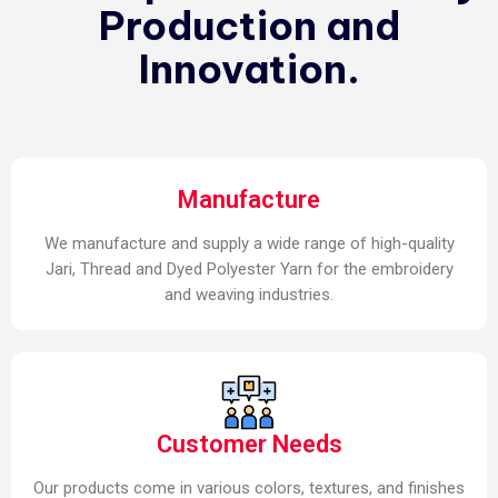
Production and
Innovation.
Manufacture
We manufacture and supply a wide range of high-quality
Jari, Thread and Dyed Polyester Yarn for the embroidery
and weaving industries.
Customer Needs
Our products come in various colors, textures, and finishes