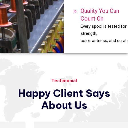
Quality You Can
Count On
Every spool is tested for
strength,
colorfastness, and durabil
Testimonial
Happy
Client
Says
About
Us