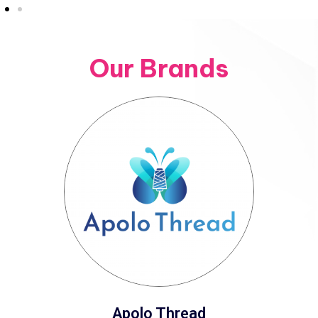
Our Brands
Apolo Thread