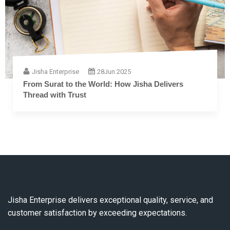
Jisha Enterprise
28
Jun 2025
The Complete Guide to Embroidery Thread: From
Fiber to Finish
Jisha Enterprise delivers exceptional quality, service, and
customer satisfaction by exceeding expectations.