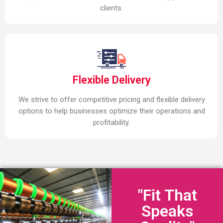
clients.
Flexible Delivery
We strive to offer competitive pricing and flexible delivery
options to help businesses optimize their operations and
profitability.
"Fit That
Speaks