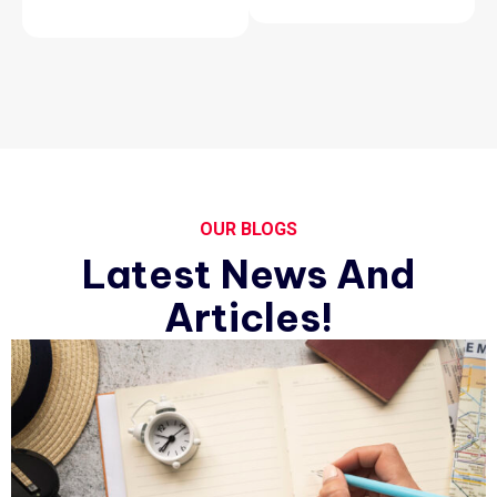
OUR BLOGS
Latest News And
Articles!