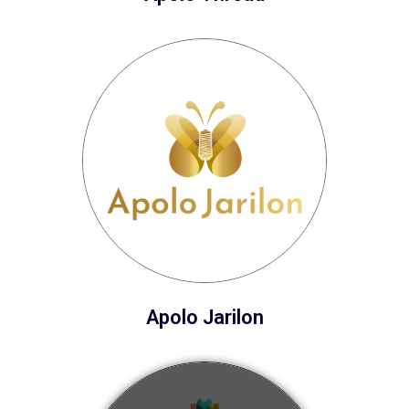
Apolo Jarilon