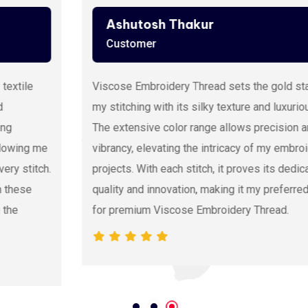
Ashutosh Thakur
Customer
Viscose Embroidery Thread sets the gold standard in
my stitching with its silky texture and luxurious sheen.
The extensive color range allows precision and
vibrancy, elevating the intricacy of my embroidery
projects. With each stitch, it proves its dedication to
quality and innovation, making it my preferred source
for premium Viscose Embroidery Thread.