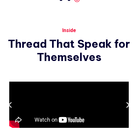
Inside
Thread
That
Speak
for
Themselves