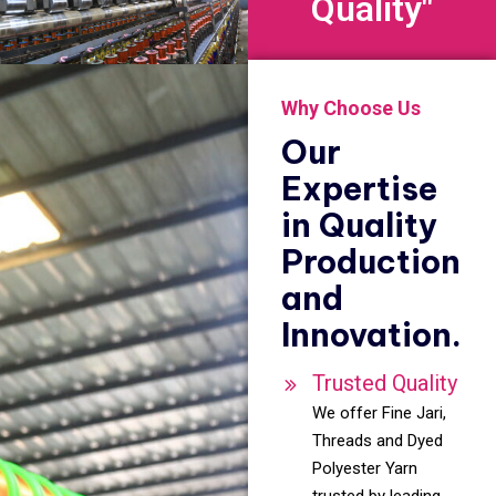
Quality"
Why Choose Us
Our
Expertise
in Quality
Production
and
Innovation.
Trusted Quality
We offer Fine Jari,
Threads and Dyed
Polyester Yarn
trusted by leading