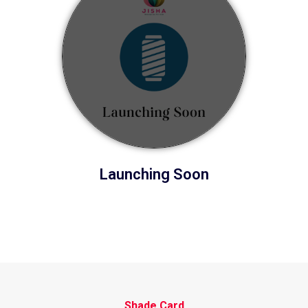
Launching Soon
Shade Card