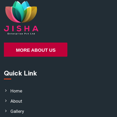
MORE ABOUT US
Quick Link
Home
About
Gallery