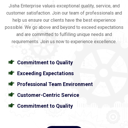
Jisha Enterprise values exceptional quality, service, and
customer satisfaction. Join our team of professionals and
help us ensure our clients have the best experience
possible. We go above and beyond to exceed expectations
and are committed to fulfilling unique needs and
requirements. Join us now to experience excellence.
Commitment to Quality
Exceeding Expectations
Professional Team Environment
Customer-Centric Service
Commitment to Quality