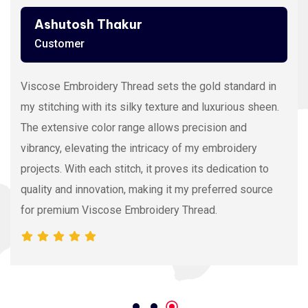
Ashutosh Thakur
Customer
Viscose Embroidery Thread sets the gold standard in
my stitching with its silky texture and luxurious sheen.
The extensive color range allows precision and
vibrancy, elevating the intricacy of my embroidery
projects. With each stitch, it proves its dedication to
quality and innovation, making it my preferred source
for premium Viscose Embroidery Thread.