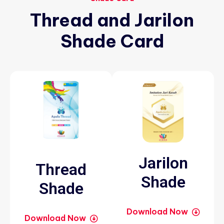
Thread
and
Jarilon
Shade
Card
Jarilon
Thread
Shade
Shade
Download Now
Download Now