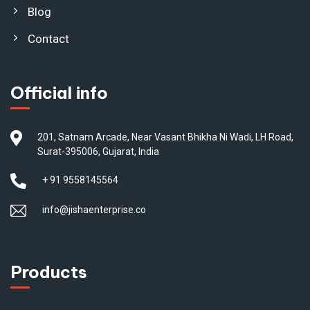
Blog
Contact
Official info
201, Satnam Arcade, Near Vasant Bhikha Ni Wadi, LH Road,
Surat-395006, Gujarat, India
+ 91 9558145564
info@jishaenterprise.co
Products