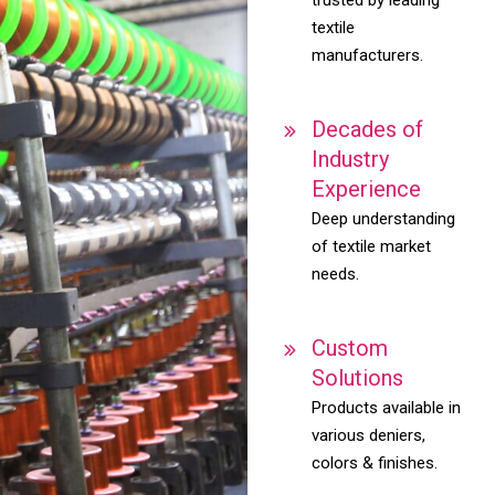
textile
manufacturers.
Decades of
Industry
Experience
Deep understanding
of textile market
needs.
Custom
Solutions
Products available in
various deniers,
colors & finishes.