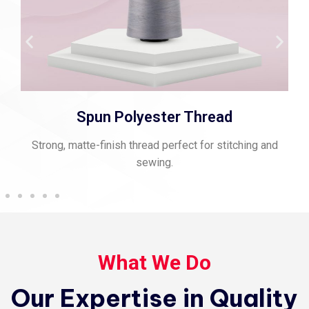
Spun Polyester Thread
Strong, matte-finish thread perfect for stitching and
sewing.
What We Do
Our Expertise in Quality