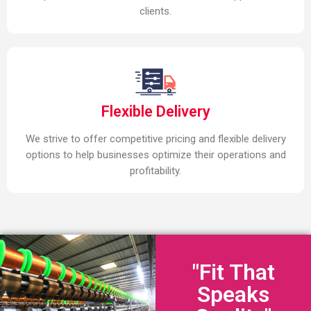
clients.
Flexible Delivery
We strive to offer competitive pricing and flexible delivery
options to help businesses optimize their operations and
profitability.
"Fit That
Speaks