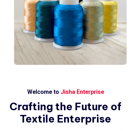
Welcome to
Jisha Enterprise
Crafting
the
Future
of
Textile
Enterprise