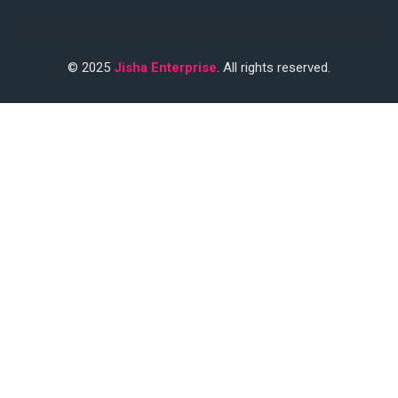
© 2025
Jisha Enterprise
. All rights reserved.