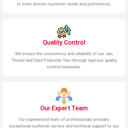
to meet diverse customer needs and preferences.
Quality Control
We ensure the consistency and reliability of our Jari,
Thread and Dyed Polyester Yarn through rigorous quality
control measures.
Our Expert Team
Our experienced team of professionals provides
exceptional customer service and technical support to our