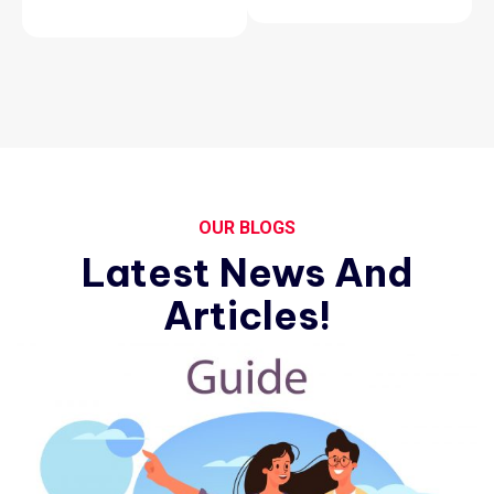
OUR BLOGS
Latest News And
Articles!