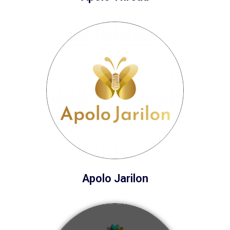
Apolo Jarilon