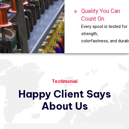
Quality You Can
Count On
Every spool is tested for
strength,
colorfastness, and durabil
Testimonial
Happy
Client
Says
About
Us