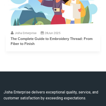
Jisha Enterprise
28
Jun 2025
The Complete Guide to Embroidery Thread: From
Fiber to Finish
Jisha Enterprise delivers exceptional quality, service, and
customer satisfaction by exceeding expectations.