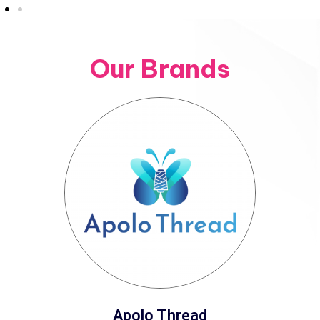
Our Brands
Apolo Thread