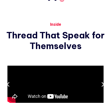
Inside
Thread
That
Speak
for
Themselves