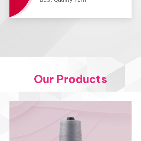
Our Products