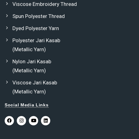
Viscose Embroidery Thread
Spun Polyester Thread
Dyed Polyester Yarn
Polyester Jari Kasab
(Metallic Yarn)
Nylon Jari Kasab
(Metallic Yarn)
Viscose Jari Kasab
(Metallic Yarn)
Social Media Links