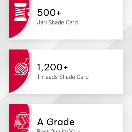
500
+
Jari Shade Card
1,200
+
Threads Shade Card
A
Grade
Best Quality Yarn