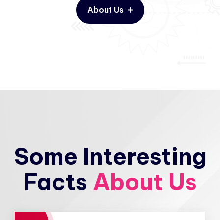
About Us
Some Interesting
Facts
About Us