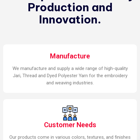
Production and
Innovation.
Manufacture
We manufacture and supply a wide range of high-quality
Jari, Thread and Dyed Polyester Yarn for the embroidery
and weaving industries.
Customer Needs
Our products come in various colors, textures, and finishes