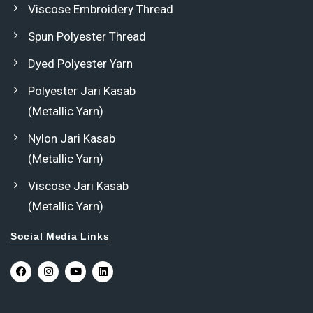
Viscose Embroidery Thread
Spun Polyester Thread
Dyed Polyester Yarn
Polyester Jari Kasab
(Metallic Yarn)
Nylon Jari Kasab
(Metallic Yarn)
Viscose Jari Kasab
(Metallic Yarn)
Social Media Links