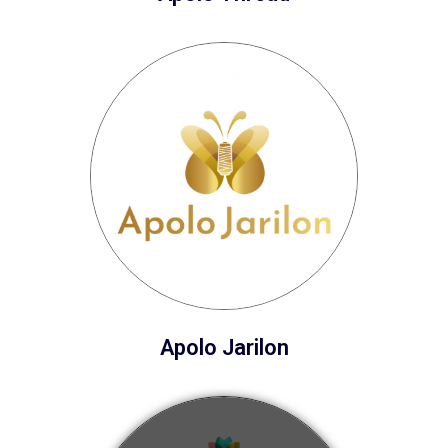
Apolo Jarilon