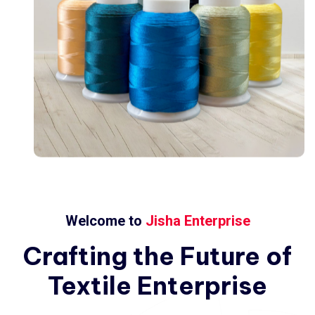
Welcome to
Jisha Enterprise
Crafting
the
Future
of
Textile
Enterprise