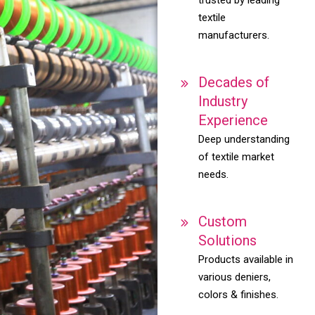
textile
manufacturers.
Decades of
Industry
Experience
Deep understanding
of textile market
needs.
Custom
Solutions
Products available in
various deniers,
colors & finishes.