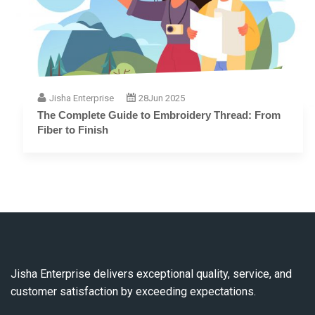
Jisha Enterprise
28
Jun 2025
The Complete Guide to Embroidery Thread: From
Fiber to Finish
Jisha Enterprise delivers exceptional quality, service, and
customer satisfaction by exceeding expectations.