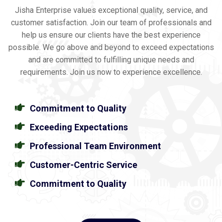
Jisha Enterprise values exceptional quality, service, and
customer satisfaction. Join our team of professionals and
help us ensure our clients have the best experience
possible. We go above and beyond to exceed expectations
and are committed to fulfilling unique needs and
requirements. Join us now to experience excellence.
Commitment to Quality
Exceeding Expectations
Professional Team Environment
Customer-Centric Service
Commitment to Quality