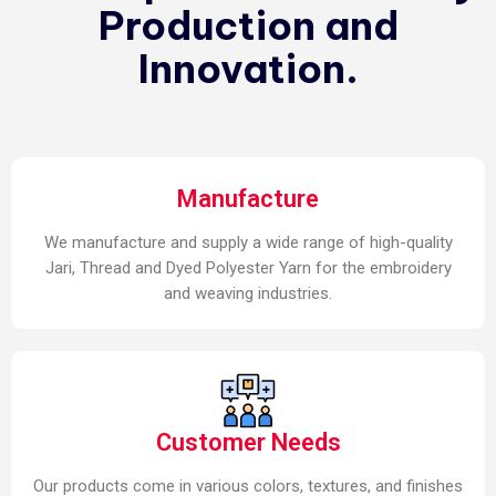
Production and
Innovation.
Manufacture
We manufacture and supply a wide range of high-quality
Jari, Thread and Dyed Polyester Yarn for the embroidery
and weaving industries.
Customer Needs
Our products come in various colors, textures, and finishes