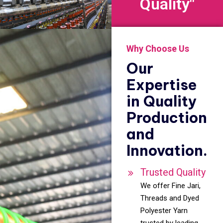
Quality"
Why Choose Us
Our
Expertise
in Quality
Production
and
Innovation.
Trusted Quality
We offer Fine Jari,
Threads and Dyed
Polyester Yarn
trusted by leading