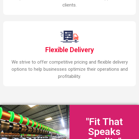
clients.
Flexible Delivery
We strive to offer competitive pricing and flexible delivery
options to help businesses optimize their operations and
profitability.
"Fit That
Speaks