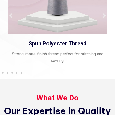
Spun Polyester Thread
Strong, matte-finish thread perfect for stitching and
sewing.
What We Do
Our Expertise in Quality