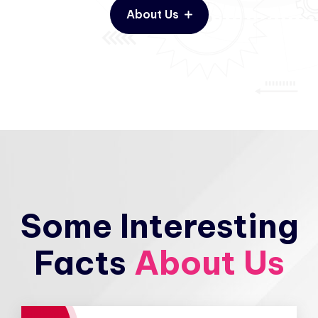
About Us
Some Interesting
Facts
About Us