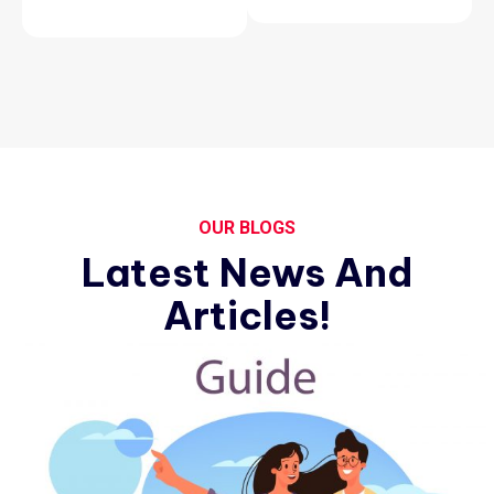
OUR BLOGS
Latest News And
Articles!