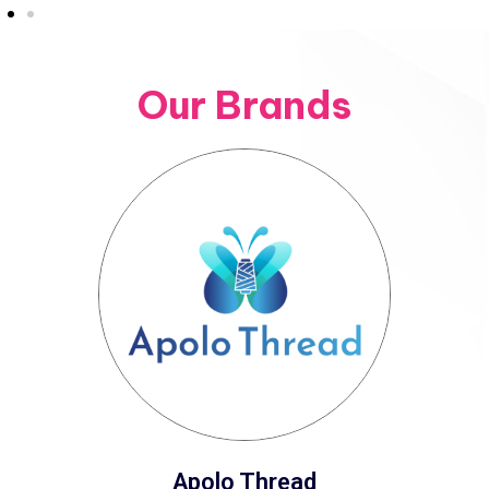
Our Brands
Apolo Thread