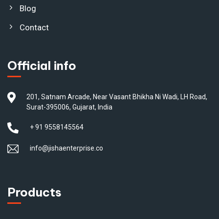
Blog
Contact
Official info
201, Satnam Arcade, Near Vasant Bhikha Ni Wadi, LH Road,
Surat-395006, Gujarat, India
+ 91 9558145564
info@jishaenterprise.co
Products