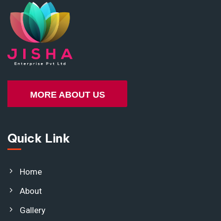
MORE ABOUT US
Quick Link
Home
About
Gallery