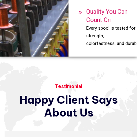
Quality You Can
Count On
Every spool is tested for
strength,
colorfastness, and durabil
Testimonial
Happy
Client
Says
About
Us