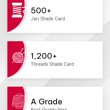
500
+
Jari Shade Card
1,200
+
Threads Shade Card
A
Grade
Best Quality Yarn