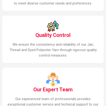
to meet diverse customer needs and preferences.
Quality Control
We ensure the consistency and reliability of our Jari,
Thread and Dyed Polyester Yarn through rigorous quality
control measures.
Our Expert Team
Our experienced team of professionals provides
exceptional customer service and technical support to our