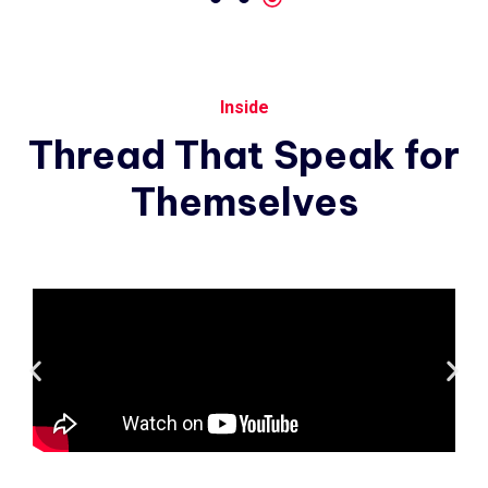
Inside
Thread
That
Speak
for
Themselves