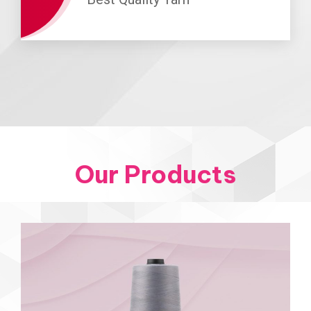
Our Products