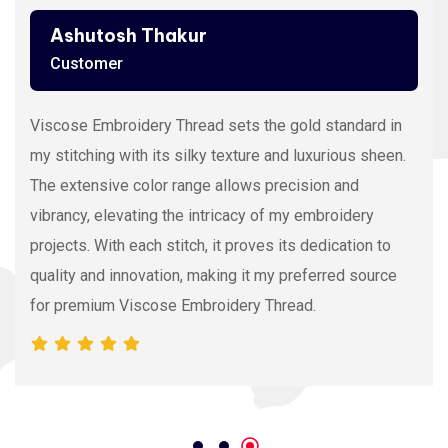
Ashutosh Thakur
Customer
Viscose Embroidery Thread sets the gold standard in
my stitching with its silky texture and luxurious sheen.
The extensive color range allows precision and
vibrancy, elevating the intricacy of my embroidery
projects. With each stitch, it proves its dedication to
quality and innovation, making it my preferred source
for premium Viscose Embroidery Thread.