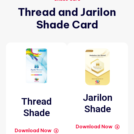
Thread
and
Jarilon
Shade
Card
Jarilon
Thread
Shade
Shade
Download Now
Download Now