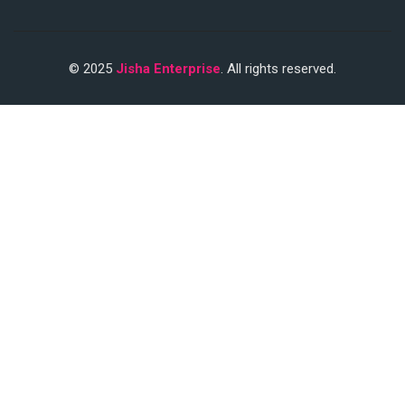
© 2025
Jisha Enterprise
. All rights reserved.