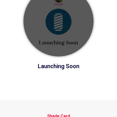
Launching Soon
Shade Card