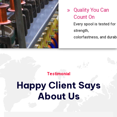
Quality You Can
Count On
Every spool is tested for
strength,
colorfastness, and durabil
Testimonial
Happy
Client
Says
About
Us