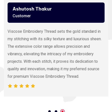
Ashutosh Thakur
Customer
Viscose Embroidery Thread sets the gold standard in
my stitching with its silky texture and luxurious sheen.
The extensive color range allows precision and
vibrancy, elevating the intricacy of my embroidery
projects. With each stitch, it proves its dedication to
quality and innovation, making it my preferred source
for premium Viscose Embroidery Thread.