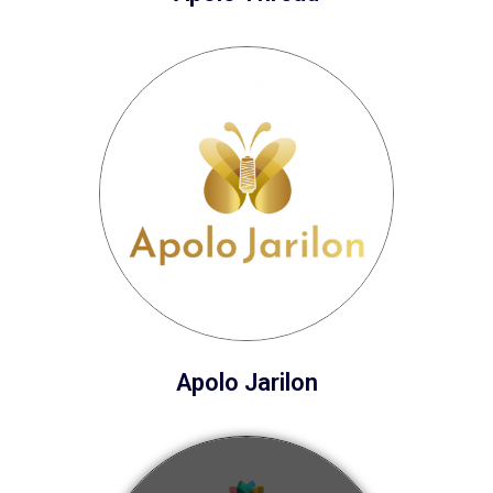
Apolo Jarilon