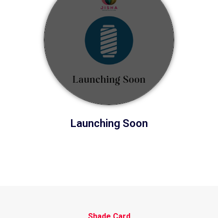
Launching Soon
Shade Card