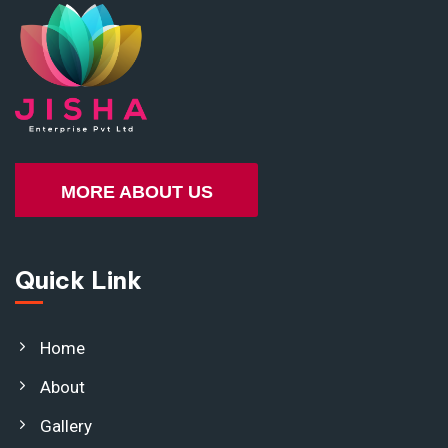
MORE ABOUT US
Quick Link
Home
About
Gallery