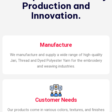
Production and
Innovation.
Manufacture
We manufacture and supply a wide range of high-quality
Jari, Thread and Dyed Polyester Yarn for the embroidery
and weaving industries.
Customer Needs
Our products come in various colors, textures, and finishes