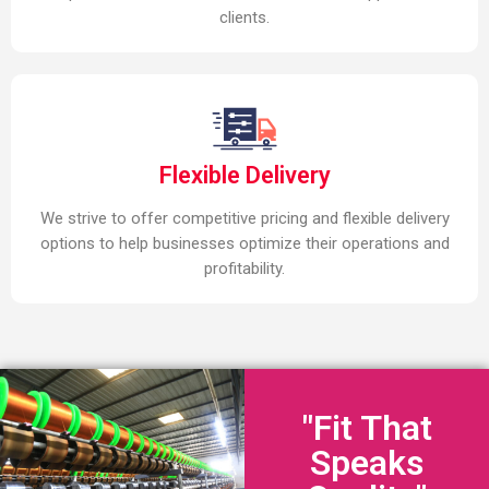
clients.
Flexible Delivery
We strive to offer competitive pricing and flexible delivery
options to help businesses optimize their operations and
profitability.
"Fit That
Speaks