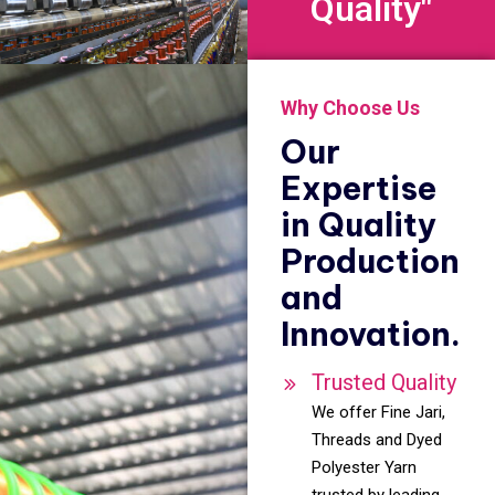
Quality"
Why Choose Us
Our
Expertise
in Quality
Production
and
Innovation.
Trusted Quality
We offer Fine Jari,
Threads and Dyed
Polyester Yarn
trusted by leading