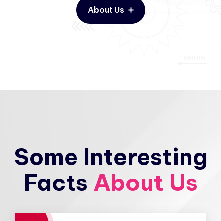
About Us
Some Interesting
Facts
About Us