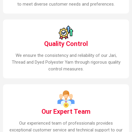
to meet diverse customer needs and preferences.
Quality Control
We ensure the consistency and reliability of our Jari,
Thread and Dyed Polyester Yarn through rigorous quality
control measures.
Our Expert Team
Our experienced team of professionals provides
exceptional customer service and technical support to our