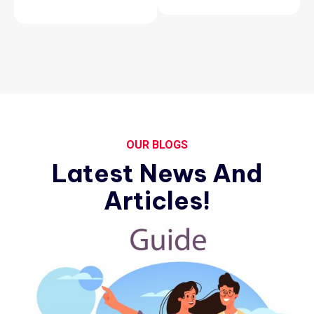
OUR BLOGS
Latest News And
Articles!