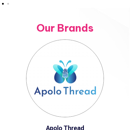
Our Brands
Apolo Thread