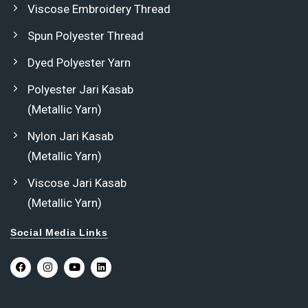
Viscose Embroidery Thread
Spun Polyester Thread
Dyed Polyester Yarn
Polyester Jari Kasab
(Metallic Yarn)
Nylon Jari Kasab
(Metallic Yarn)
Viscose Jari Kasab
(Metallic Yarn)
Social Media Links