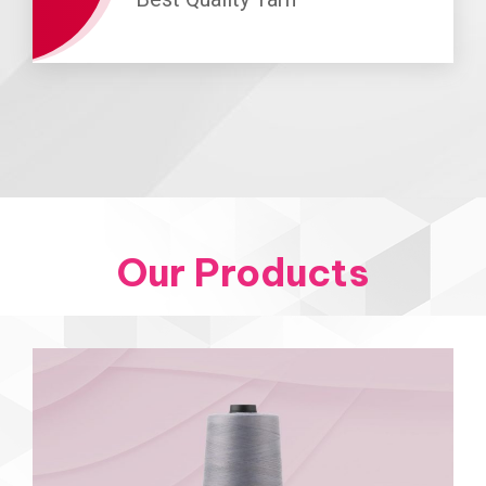
Our Products