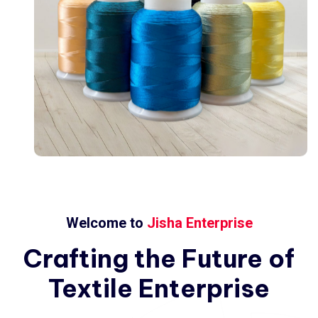
Welcome to
Jisha Enterprise
Crafting
the
Future
of
Textile
Enterprise