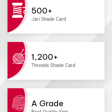
500
+
Jari Shade Card
1,200
+
Threads Shade Card
A
Grade
Best Quality Yarn