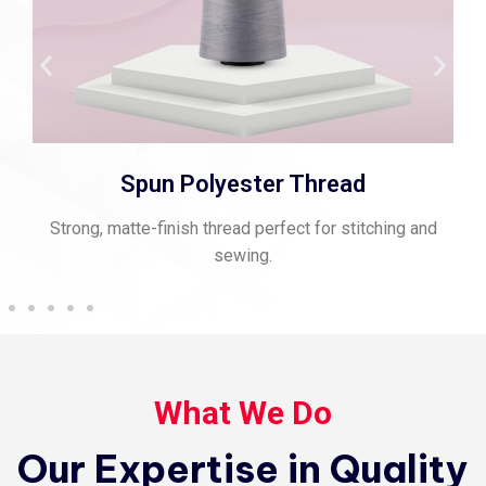
Spun Polyester Thread
Strong, matte-finish thread perfect for stitching and
sewing.
What We Do
Our Expertise in Quality