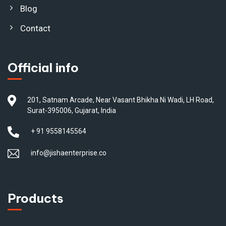
Blog
Contact
Official info
201, Satnam Arcade, Near Vasant Bhikha Ni Wadi, LH Road,
Surat-395006, Gujarat, India
+ 91 9558145564
info@jishaenterprise.co
Products