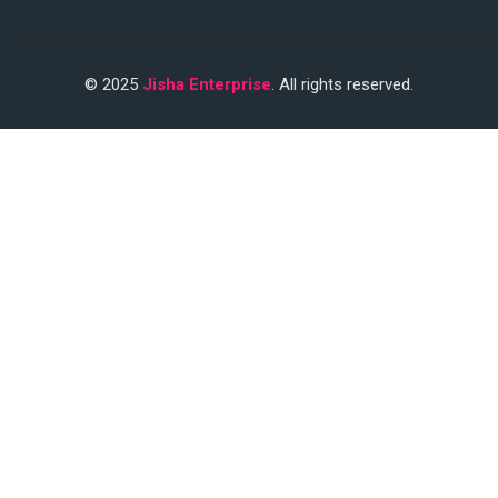
© 2025
Jisha Enterprise
. All rights reserved.