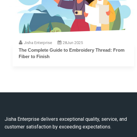
Jisha Enterprise
28
Jun 2025
The Complete Guide to Embroidery Thread: From
Fiber to Finish
Jisha Enterprise delivers exceptional quality, service, and
customer satisfaction by exceeding expectations.