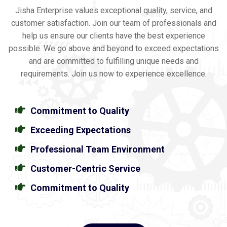
Jisha Enterprise values exceptional quality, service, and
customer satisfaction. Join our team of professionals and
help us ensure our clients have the best experience
possible. We go above and beyond to exceed expectations
and are committed to fulfilling unique needs and
requirements. Join us now to experience excellence.
Commitment to Quality
Exceeding Expectations
Professional Team Environment
Customer-Centric Service
Commitment to Quality