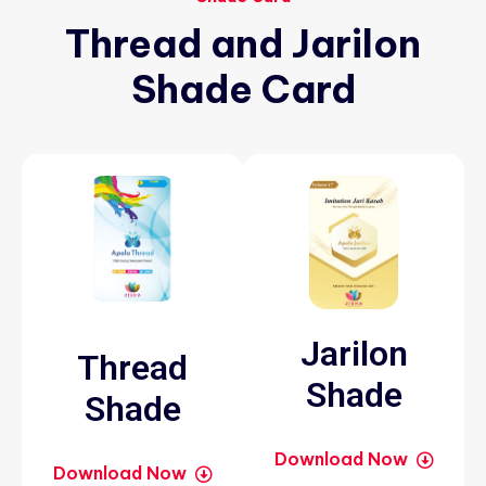
Thread
and
Jarilon
Shade
Card
Jarilon
Thread
Shade
Shade
Download Now
Download Now