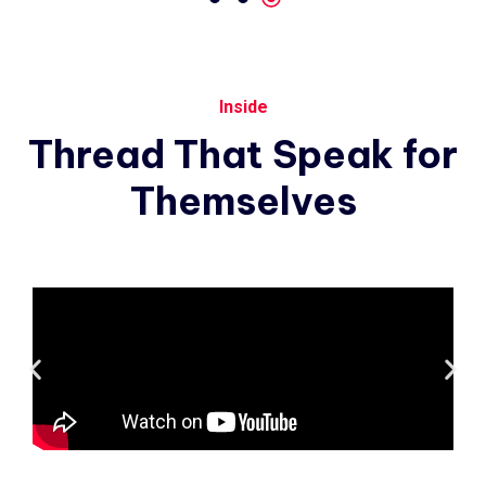
Inside
Thread
That
Speak
for
Themselves