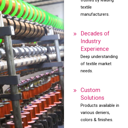
textile
manufacturers.
Decades of
Industry
Experience
Deep understanding
of textile market
needs.
Custom
Solutions
Products available in
various deniers,
colors & finishes.