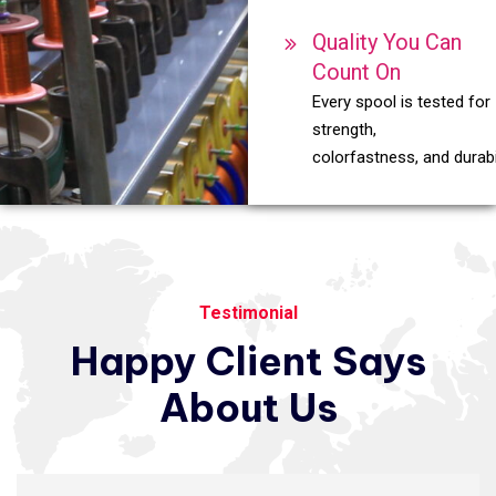
Quality You Can
Count On
Every spool is tested for
strength,
colorfastness, and durabil
Testimonial
Happy
Client
Says
About
Us