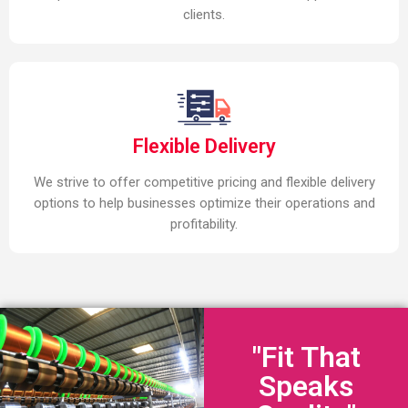
clients.
Flexible Delivery
We strive to offer competitive pricing and flexible delivery
options to help businesses optimize their operations and
profitability.
"Fit That
Speaks