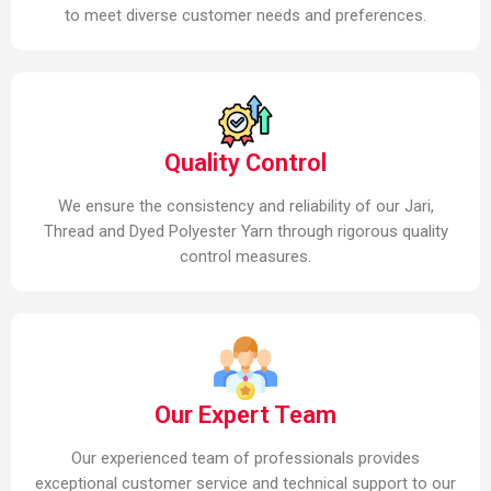
to meet diverse customer needs and preferences.
Quality Control
We ensure the consistency and reliability of our Jari,
Thread and Dyed Polyester Yarn through rigorous quality
control measures.
Our Expert Team
Our experienced team of professionals provides
exceptional customer service and technical support to our