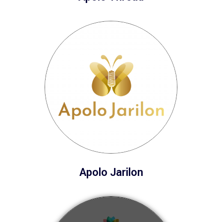
Apolo Jarilon