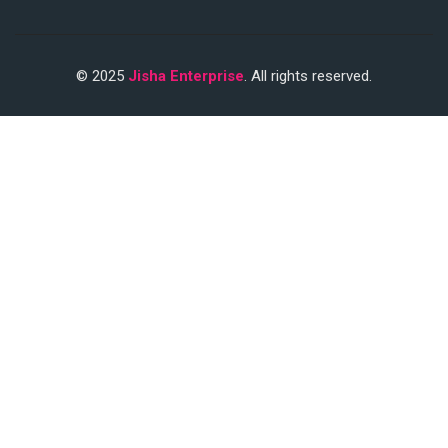
© 2025
Jisha Enterprise
. All rights reserved.