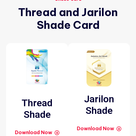
Thread
and
Jarilon
Shade
Card
Jarilon
Thread
Shade
Shade
Download Now
Download Now