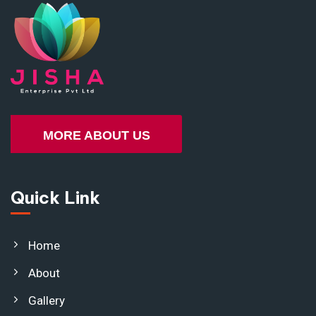
MORE ABOUT US
Quick Link
Home
About
Gallery