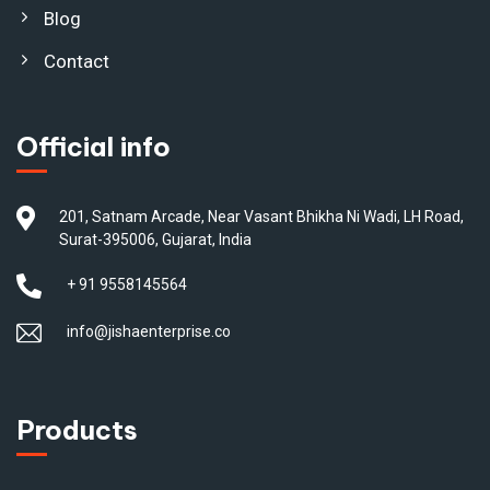
Blog
Contact
Official info
201, Satnam Arcade, Near Vasant Bhikha Ni Wadi, LH Road,
Surat-395006, Gujarat, India
+ 91 9558145564
info@jishaenterprise.co
Products