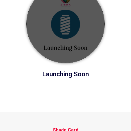
Launching Soon
Shade Card