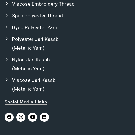
Viscose Embroidery Thread
Spun Polyester Thread
Dyed Polyester Yarn
Polyester Jari Kasab
(Metallic Yarn)
Nylon Jari Kasab
(Metallic Yarn)
Viscose Jari Kasab
(Metallic Yarn)
Social Media Links