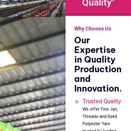
Quality"
Why Choose Us
Our
Expertise
in Quality
Production
and
Innovation.
Trusted Quality
We offer Fine Jari,
Threads and Dyed
Polyester Yarn
trusted by leading