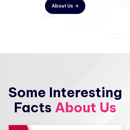
About Us
Some Interesting
Facts
About Us