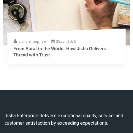
Jisha Enterprise
28
Jun 2025
From Surat to the World: How Jisha Delivers
Thread with Trust
Jisha Enterprise delivers exceptional quality, service, and
customer satisfaction by exceeding expectations.