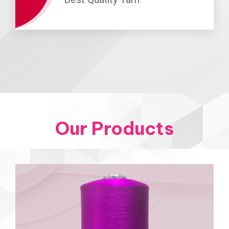
Our Products