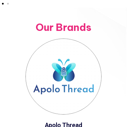
Our Brands
Apolo Thread