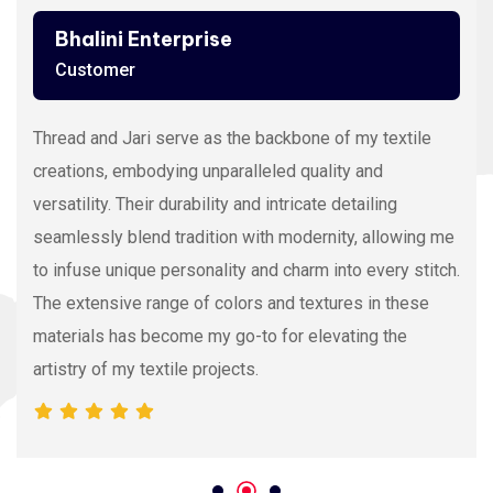
Bhalini Enterprise
Customer
Thread and Jari serve as the backbone of my textile
creations, embodying unparalleled quality and
versatility. Their durability and intricate detailing
seamlessly blend tradition with modernity, allowing me
to infuse unique personality and charm into every stitch.
The extensive range of colors and textures in these
materials has become my go-to for elevating the
artistry of my textile projects.