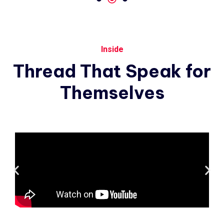
Inside
Thread
That
Speak
for
Themselves