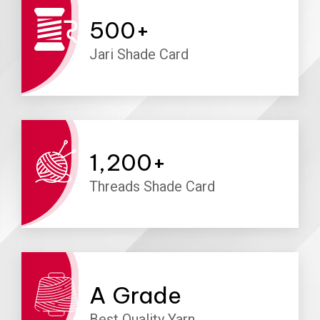
500
+
Jari Shade Card
1,200
+
Threads Shade Card
A
Grade
Best Quality Yarn