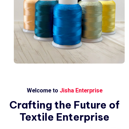
Welcome to
Jisha Enterprise
Crafting
the
Future
of
Textile
Enterprise