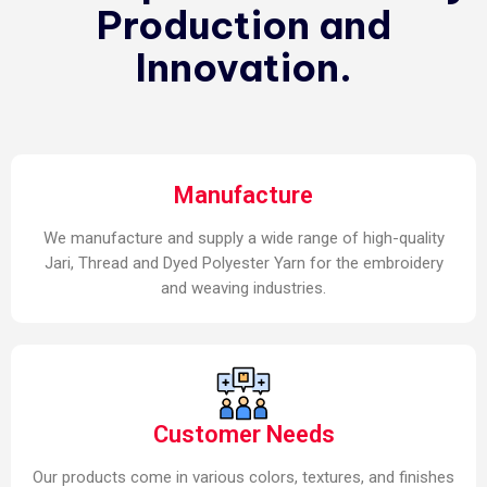
Production and
Innovation.
Manufacture
We manufacture and supply a wide range of high-quality
Jari, Thread and Dyed Polyester Yarn for the embroidery
and weaving industries.
Customer Needs
Our products come in various colors, textures, and finishes