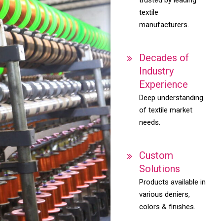
textile
manufacturers.
Decades of
Industry
Experience
Deep understanding
of textile market
needs.
Custom
Solutions
Products available in
various deniers,
colors & finishes.