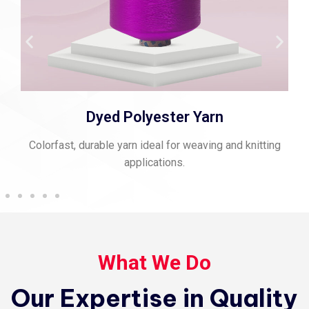
Dyed Polyester Yarn
orfast, durable yarn ideal for weaving and knitting
Strong,
applications.
What We Do
Our Expertise in Quality