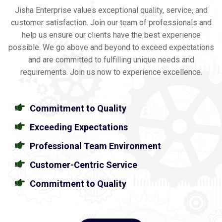
Jisha Enterprise values exceptional quality, service, and
customer satisfaction. Join our team of professionals and
help us ensure our clients have the best experience
possible. We go above and beyond to exceed expectations
and are committed to fulfilling unique needs and
requirements. Join us now to experience excellence.
Commitment to Quality
Exceeding Expectations
Professional Team Environment
Customer-Centric Service
Commitment to Quality