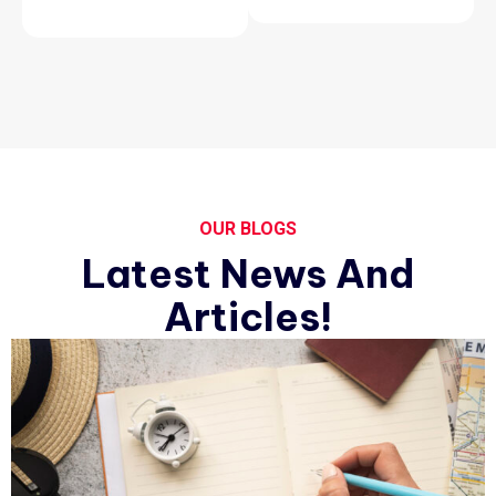
OUR BLOGS
Latest News And
Articles!