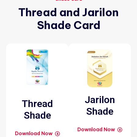
Thread
and
Jarilon
Shade
Card
Jarilon
Thread
Shade
Shade
Download Now
Download Now