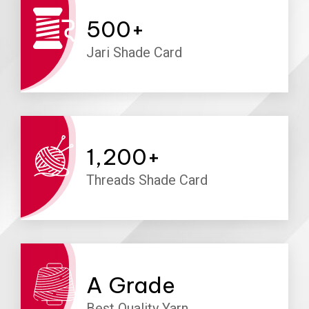
500
+
Jari Shade Card
1,200
+
Threads Shade Card
A
Grade
Best Quality Yarn