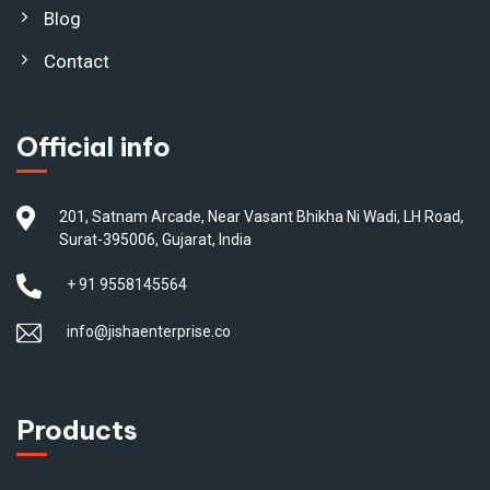
Blog
Contact
Official info
201, Satnam Arcade, Near Vasant Bhikha Ni Wadi, LH Road,
Surat-395006, Gujarat, India
+ 91 9558145564
info@jishaenterprise.co
Products