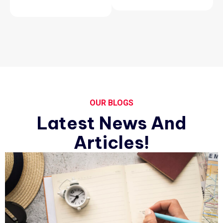
OUR BLOGS
Latest News And
Articles!