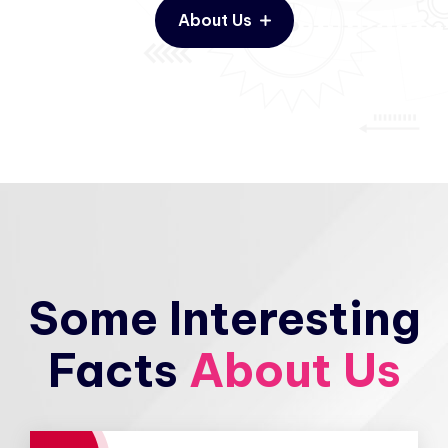
About Us
Some Interesting
Facts
About Us