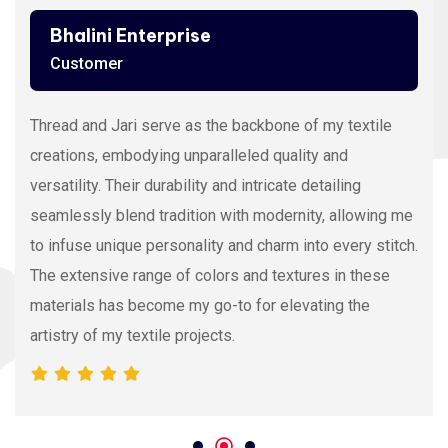
Bhalini Enterprise
Customer
Thread and Jari serve as the backbone of my textile
creations, embodying unparalleled quality and
versatility. Their durability and intricate detailing
seamlessly blend tradition with modernity, allowing me
to infuse unique personality and charm into every stitch.
The extensive range of colors and textures in these
materials has become my go-to for elevating the
artistry of my textile projects.