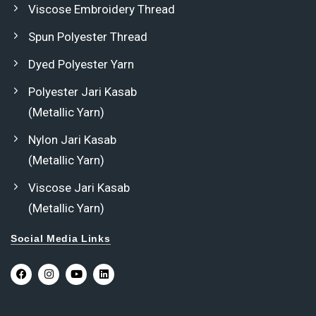
Viscose Embroidery Thread
Spun Polyester Thread
Dyed Polyester Yarn
Polyester Jari Kasab
(Metallic Yarn)
Nylon Jari Kasab
(Metallic Yarn)
Viscose Jari Kasab
(Metallic Yarn)
Social Media Links