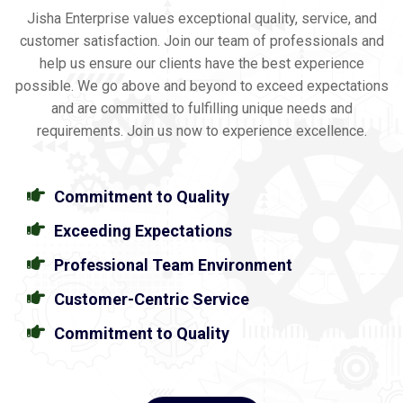
Jisha Enterprise values exceptional quality, service, and
customer satisfaction. Join our team of professionals and
help us ensure our clients have the best experience
possible. We go above and beyond to exceed expectations
and are committed to fulfilling unique needs and
requirements. Join us now to experience excellence.
Commitment to Quality
Exceeding Expectations
Professional Team Environment
Customer-Centric Service
Commitment to Quality