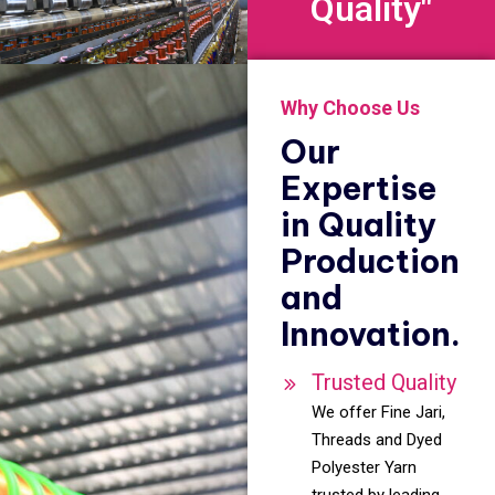
Quality"
Why Choose Us
Our
Expertise
in Quality
Production
and
Innovation.
Trusted Quality
We offer Fine Jari,
Threads and Dyed
Polyester Yarn
trusted by leading