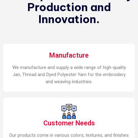
Production and
Innovation.
Manufacture
We manufacture and supply a wide range of high-quality
Jari, Thread and Dyed Polyester Yarn for the embroidery
and weaving industries.
Customer Needs
Our products come in various colors, textures, and finishes