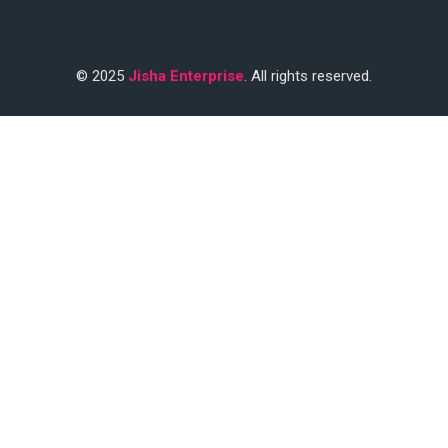
© 2025
Jisha Enterprise
. All rights reserved.