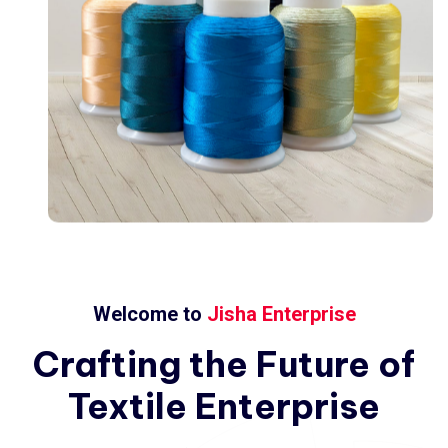
Welcome to
Jisha Enterprise
Crafting
the
Future
of
Textile
Enterprise