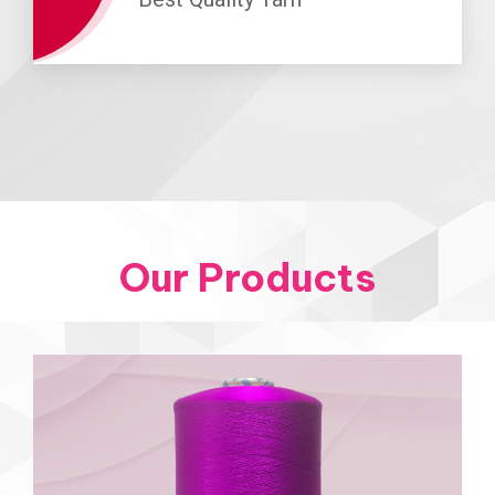
Our Products