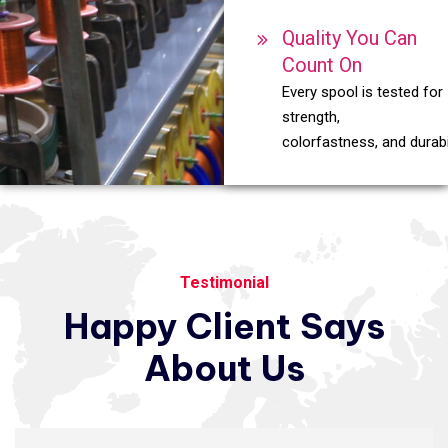
Quality You Can
Count On
Every spool is tested for
strength,
colorfastness, and durabil
Testimonial
Happy
Client
Says
About
Us