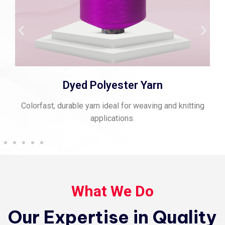
Dyed Polyester Yarn
Colorfast, durable yarn ideal for weaving and knitting
applications.
What We Do
Our Expertise in Quality