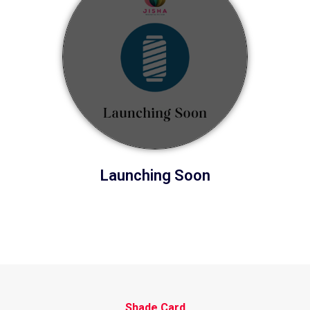
Launching Soon
Shade Card