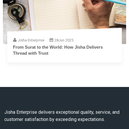
Jisha Enterprise
28
Jun 2025
From Surat to the World: How Jisha Delivers
Thread with Trust
Jisha Enterprise delivers exceptional quality, service, and
customer satisfaction by exceeding expectations.