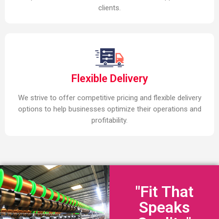
clients.
Flexible Delivery
We strive to offer competitive pricing and flexible delivery
options to help businesses optimize their operations and
profitability.
"Fit That
Speaks