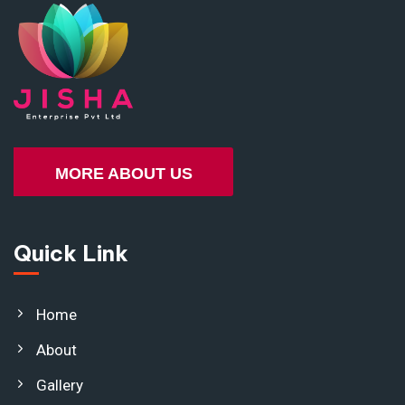
MORE ABOUT US
Quick Link
Home
About
Gallery