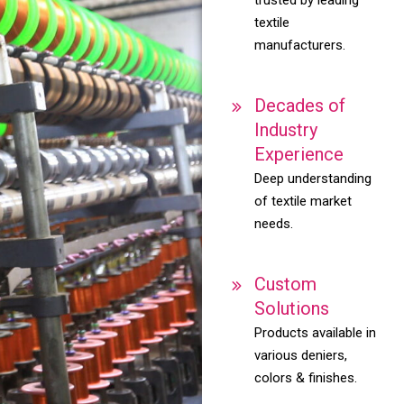
textile
manufacturers.
Decades of
Industry
Experience
Deep understanding
of textile market
needs.
Custom
Solutions
Products available in
various deniers,
colors & finishes.