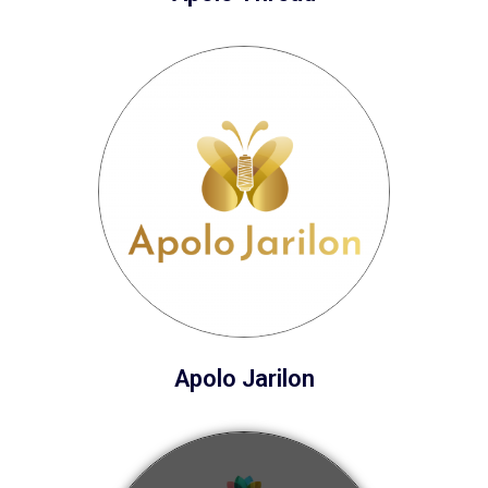
Apolo Jarilon