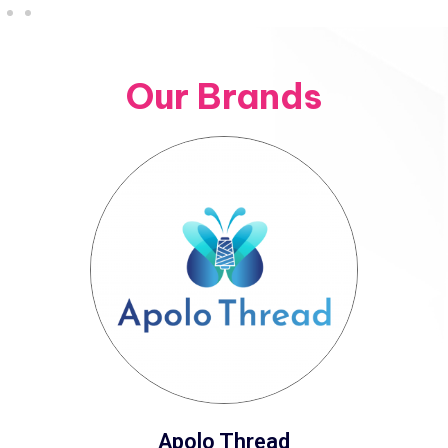
Our Brands
Apolo Thread