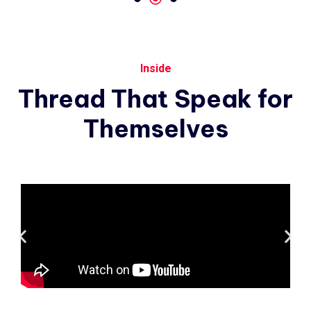
Inside
Thread
That
Speak
for
Themselves