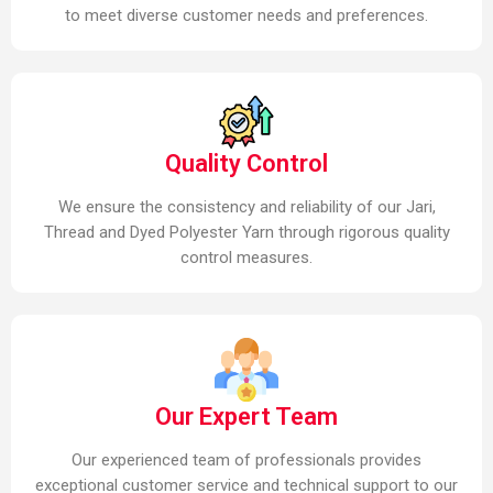
to meet diverse customer needs and preferences.
Quality Control
We ensure the consistency and reliability of our Jari,
Thread and Dyed Polyester Yarn through rigorous quality
control measures.
Our Expert Team
Our experienced team of professionals provides
exceptional customer service and technical support to our