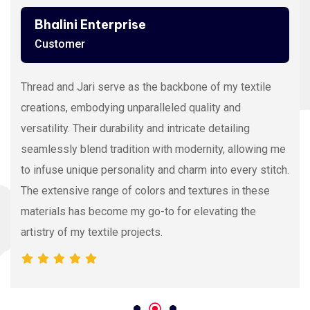
Bhalini Enterprise
Customer
Thread and Jari serve as the backbone of my textile
creations, embodying unparalleled quality and
versatility. Their durability and intricate detailing
seamlessly blend tradition with modernity, allowing me
to infuse unique personality and charm into every stitch.
The extensive range of colors and textures in these
materials has become my go-to for elevating the
artistry of my textile projects.