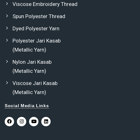
Viscose Embroidery Thread
Spun Polyester Thread
Dyed Polyester Yarn
Polyester Jari Kasab
(Metallic Yarn)
Nylon Jari Kasab
(Metallic Yarn)
Viscose Jari Kasab
(Metallic Yarn)
Social Media Links