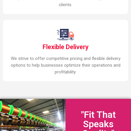
clients.
Flexible Delivery
We strive to offer competitive pricing and flexible delivery
options to help businesses optimize their operations and
profitability.
"Fit That
Speaks