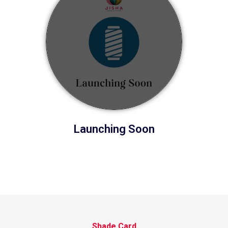
Launching Soon
Shade Card