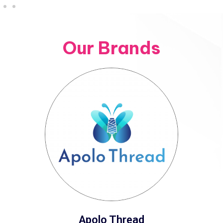
Our Brands
Apolo Thread