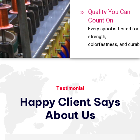
Quality You Can
Count On
Every spool is tested for
strength,
colorfastness, and durabil
Testimonial
Happy
Client
Says
About
Us