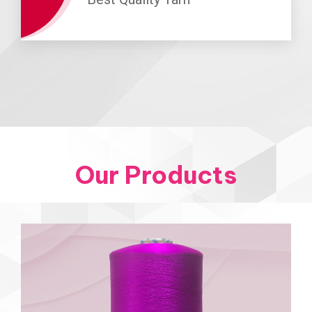
Our Products