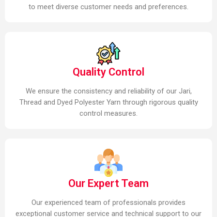
to meet diverse customer needs and preferences.
Quality Control
We ensure the consistency and reliability of our Jari,
Thread and Dyed Polyester Yarn through rigorous quality
control measures.
Our Expert Team
Our experienced team of professionals provides
exceptional customer service and technical support to our