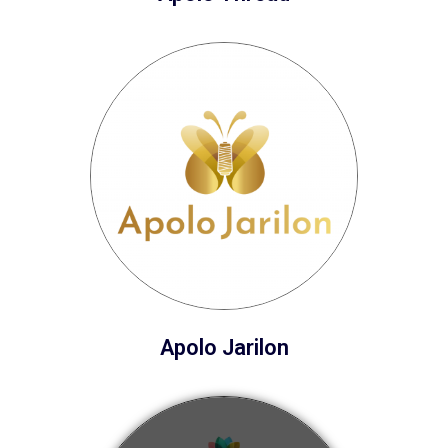
Apolo Jarilon