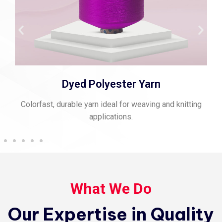
Dyed Polyester Yarn
Colorfast, durable yarn ideal for weaving and knitting
applications.
What We Do
Our Expertise in Quality