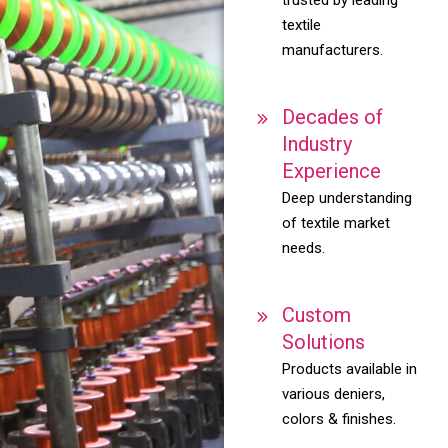
textile
manufacturers.
Decades of
Industry
Experience
Deep understanding
of textile market
needs.
Custom
Solutions
Products available in
various deniers,
colors & finishes.