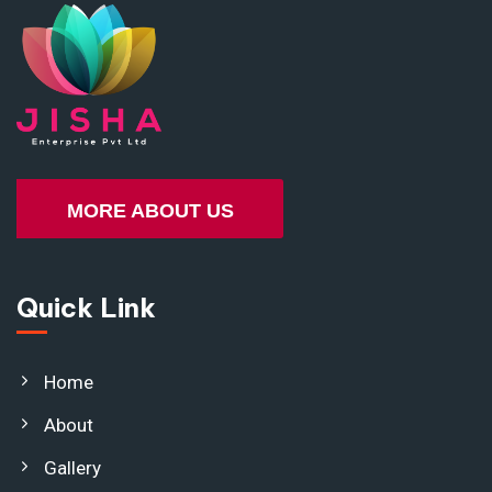
MORE ABOUT US
Quick Link
Home
About
Gallery