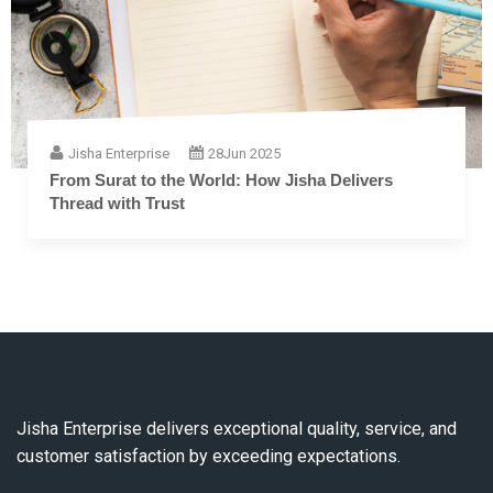
Jisha Enterprise
28
Jun 2025
From Surat to the World: How Jisha Delivers
Thread with Trust
Jisha Enterprise delivers exceptional quality, service, and
customer satisfaction by exceeding expectations.