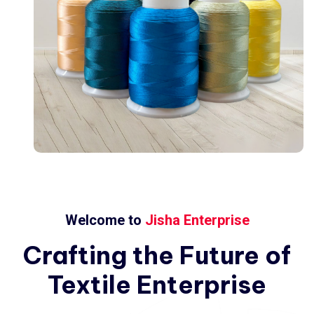
Welcome to
Jisha Enterprise
Crafting
the
Future
of
Textile
Enterprise