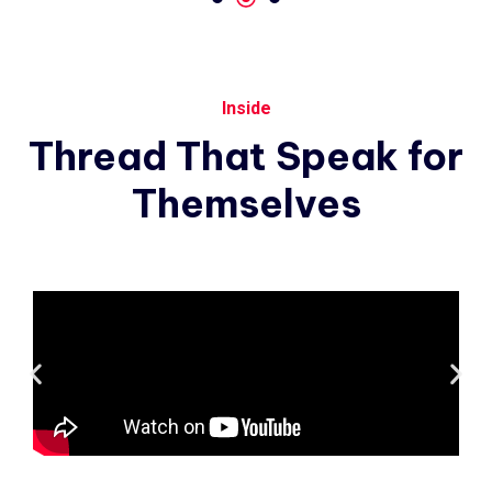
Inside
Thread
That
Speak
for
Themselves