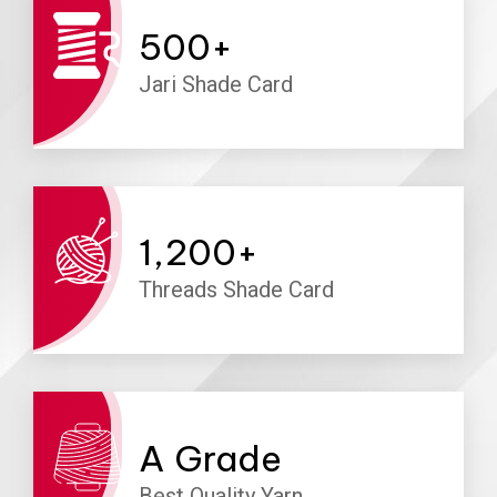
500
+
Jari Shade Card
1,200
+
Threads Shade Card
A
Grade
Best Quality Yarn