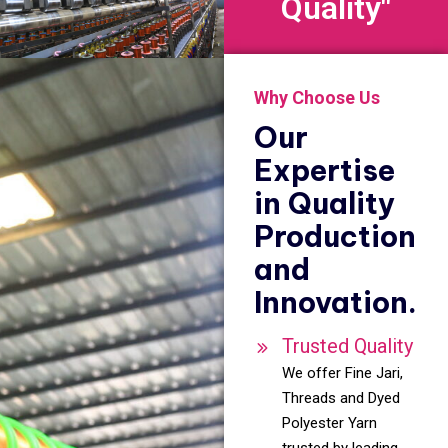
Quality"
Why Choose Us
Our
Expertise
in Quality
Production
and
Innovation.
Trusted Quality
We offer Fine Jari,
Threads and Dyed
Polyester Yarn
trusted by leading