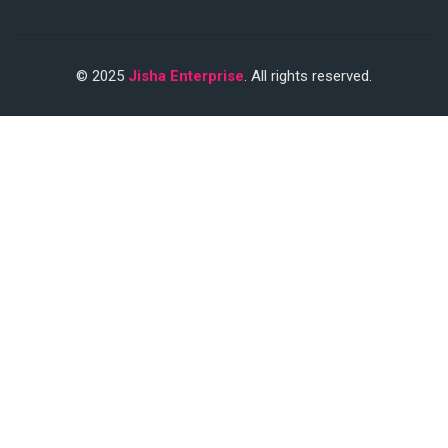
© 2025
Jisha Enterprise
. All rights reserved.