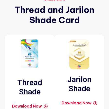
Thread
and
Jarilon
Shade
Card
Jarilon
Thread
Shade
Shade
Download Now
Download Now