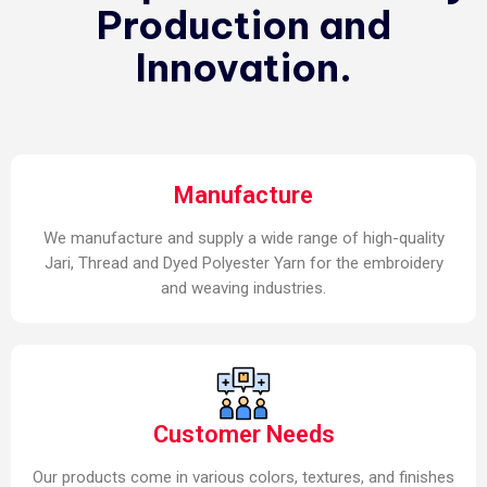
Production and
Innovation.
Manufacture
We manufacture and supply a wide range of high-quality
Jari, Thread and Dyed Polyester Yarn for the embroidery
and weaving industries.
Customer Needs
Our products come in various colors, textures, and finishes