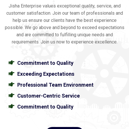
Jisha Enterprise values exceptional quality, service, and
customer satisfaction. Join our team of professionals and
help us ensure our clients have the best experience
possible. We go above and beyond to exceed expectations
and are committed to fulfilling unique needs and
requirements. Join us now to experience excellence.
Commitment to Quality
Exceeding Expectations
Professional Team Environment
Customer-Centric Service
Commitment to Quality