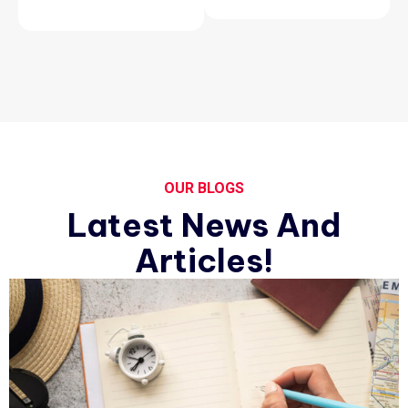
OUR BLOGS
Latest News And
Articles!