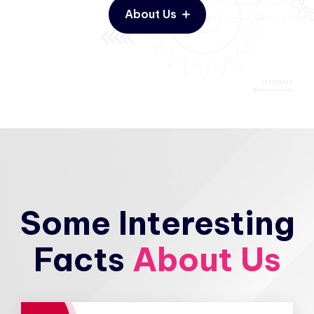
About Us
Some Interesting
Facts
About Us