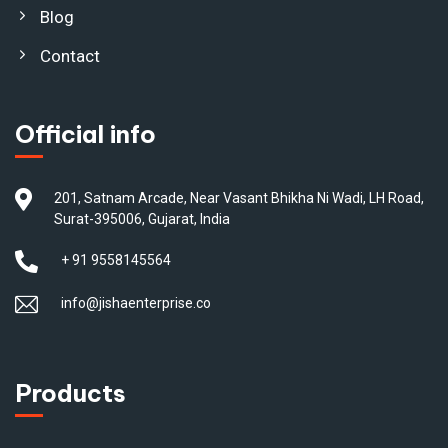
Blog
Contact
Official info
201, Satnam Arcade, Near Vasant Bhikha Ni Wadi, LH Road,
Surat-395006, Gujarat, India
+ 91 9558145564
info@jishaenterprise.co
Products