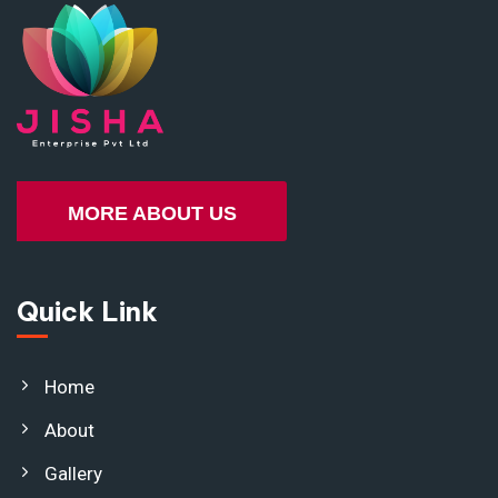
MORE ABOUT US
Quick Link
Home
About
Gallery