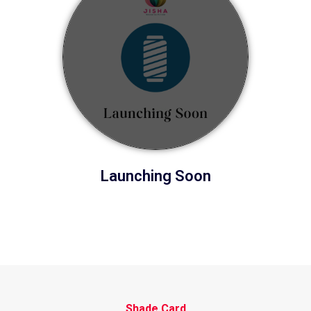
Launching Soon
Shade Card