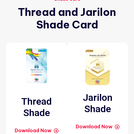
Thread
and
Jarilon
Shade
Card
Jarilon
Thread
Shade
Shade
Download Now
Download Now