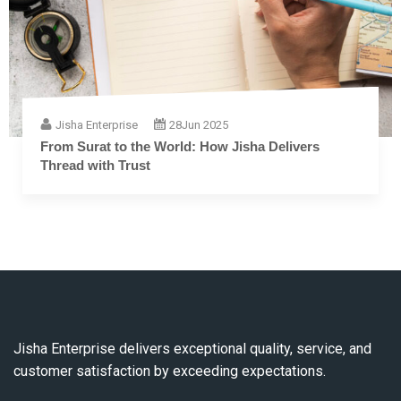
Jisha Enterprise
28
Jun 2025
From Surat to the World: How Jisha Delivers
Thread with Trust
Jisha Enterprise delivers exceptional quality, service, and
customer satisfaction by exceeding expectations.