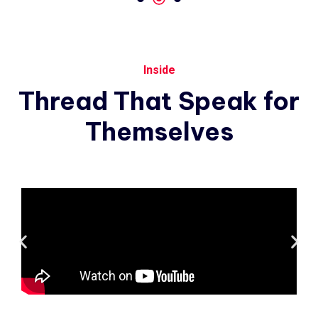
Inside
Thread
That
Speak
for
Themselves