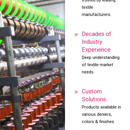
textile
manufacturers.
Decades of
Industry
Experience
Deep understanding
of textile market
needs.
Custom
Solutions
Products available in
various deniers,
colors & finishes.