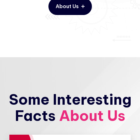
About Us
Some Interesting
Facts
About Us