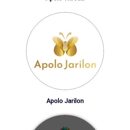
Apolo Jarilon