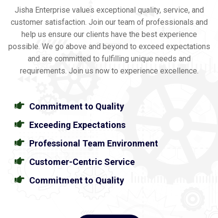
Jisha Enterprise values exceptional quality, service, and
customer satisfaction. Join our team of professionals and
help us ensure our clients have the best experience
possible. We go above and beyond to exceed expectations
and are committed to fulfilling unique needs and
requirements. Join us now to experience excellence.
Commitment to Quality
Exceeding Expectations
Professional Team Environment
Customer-Centric Service
Commitment to Quality