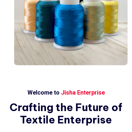
Welcome to
Jisha Enterprise
Crafting
the
Future
of
Textile
Enterprise