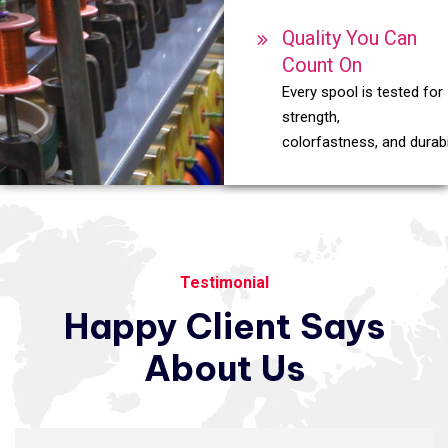
Quality You Can
Count On
Every spool is tested for
strength,
colorfastness, and durabil
Testimonial
Happy
Client
Says
About
Us