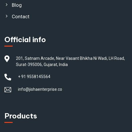
Blog
Contact
Official info
201, Satnam Arcade, Near Vasant Bhikha Ni Wadi, LH Road,
Surat-395006, Gujarat, India
+ 91 9558145564
info@jishaenterprise.co
Products