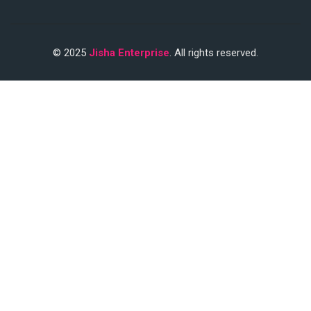
© 2025
Jisha Enterprise
. All rights reserved.