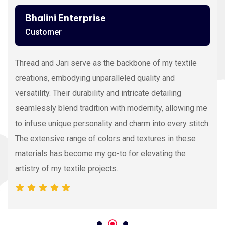
Bhalini Enterprise
Customer
Thread and Jari serve as the backbone of my textile
creations, embodying unparalleled quality and
versatility. Their durability and intricate detailing
seamlessly blend tradition with modernity, allowing me
to infuse unique personality and charm into every stitch.
The extensive range of colors and textures in these
materials has become my go-to for elevating the
artistry of my textile projects.