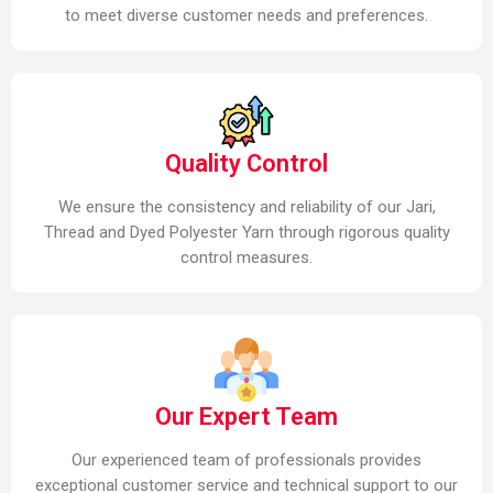
to meet diverse customer needs and preferences.
Quality Control
We ensure the consistency and reliability of our Jari,
Thread and Dyed Polyester Yarn through rigorous quality
control measures.
Our Expert Team
Our experienced team of professionals provides
exceptional customer service and technical support to our