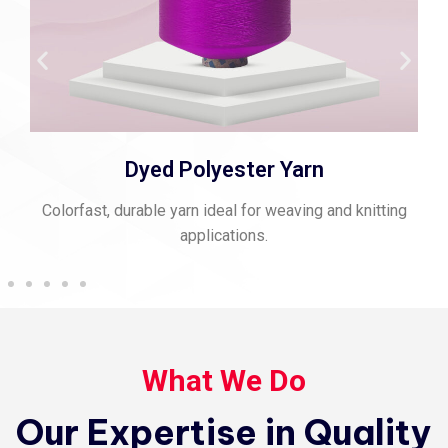
Spun Polyester Thread
itting
Strong, matte-finish thread perfect for stitching an
sewing.
What We Do
Our Expertise in Quality