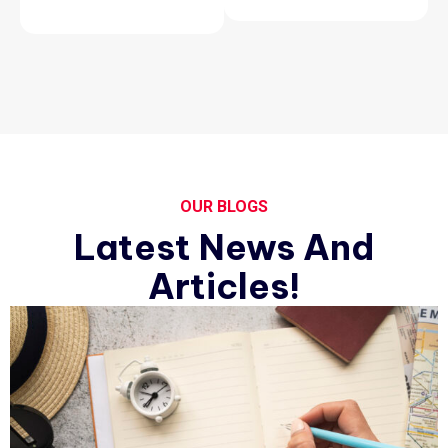
OUR BLOGS
Latest News And
Articles!