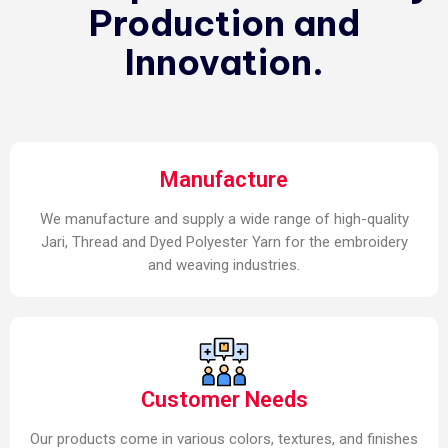
Production and
Innovation.
Manufacture
We manufacture and supply a wide range of high-quality
Jari, Thread and Dyed Polyester Yarn for the embroidery
and weaving industries.
Customer Needs
Our products come in various colors, textures, and finishes