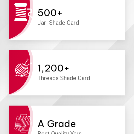
500
+
Jari Shade Card
1,200
+
Threads Shade Card
A
Grade
Best Quality Yarn