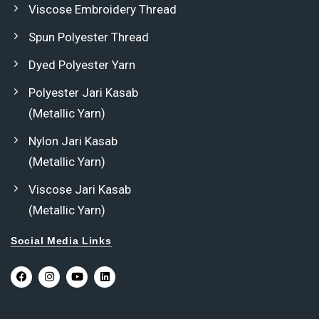
Viscose Embroidery Thread
Spun Polyester Thread
Dyed Polyester Yarn
Polyester Jari Kasab
(Metallic Yarn)
Nylon Jari Kasab
(Metallic Yarn)
Viscose Jari Kasab
(Metallic Yarn)
Social Media Links