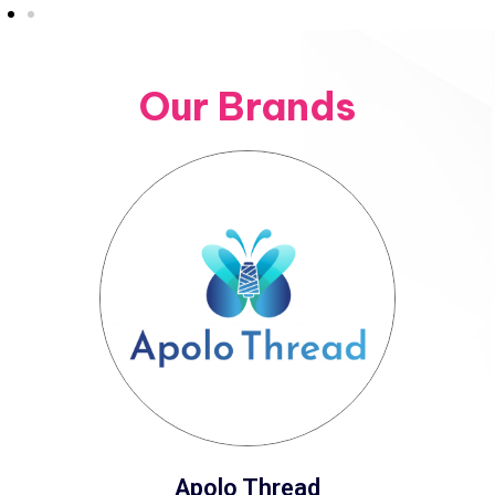
Our Brands
Apolo Thread