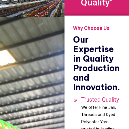
Quality"
Why Choose Us
Our
Expertise
in Quality
Production
and
Innovation.
Trusted Quality
We offer Fine Jari,
Threads and Dyed
Polyester Yarn
trusted by leading