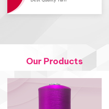
Our Products