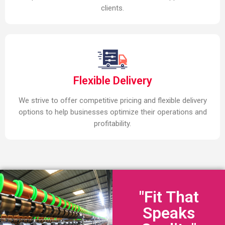
clients.
Flexible Delivery
We strive to offer competitive pricing and flexible delivery
options to help businesses optimize their operations and
profitability.
"Fit That
Speaks