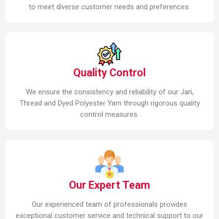
to meet diverse customer needs and preferences.
Quality Control
We ensure the consistency and reliability of our Jari,
Thread and Dyed Polyester Yarn through rigorous quality
control measures.
Our Expert Team
Our experienced team of professionals provides
exceptional customer service and technical support to our