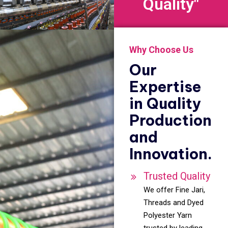
Quality"
Why Choose Us
Our
Expertise
in Quality
Production
and
Innovation.
Trusted Quality
We offer Fine Jari,
Threads and Dyed
Polyester Yarn
trusted by leading