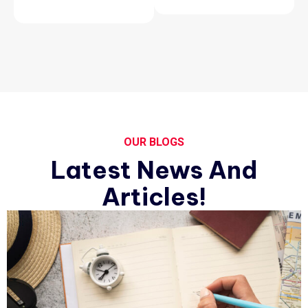
OUR BLOGS
Latest News And
Articles!