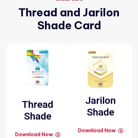
Thread
and
Jarilon
Shade
Card
Jarilon
Thread
Shade
Shade
Download Now
Download Now