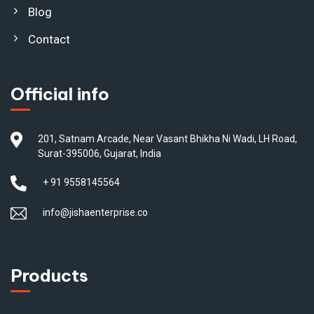
Blog
Contact
Official info
201, Satnam Arcade, Near Vasant Bhikha Ni Wadi, LH Road,
Surat-395006, Gujarat, India
+ 91 9558145564
info@jishaenterprise.co
Products