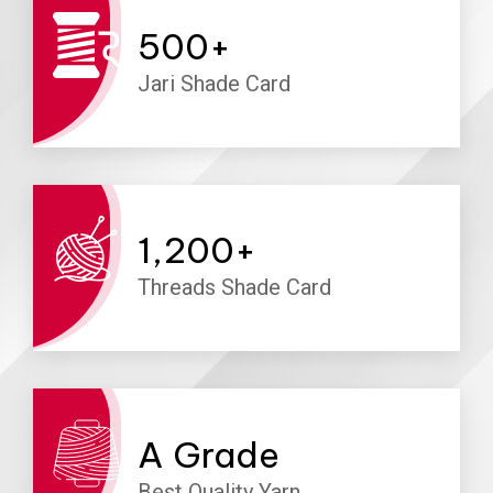
500
+
Jari Shade Card
1,200
+
Threads Shade Card
A
Grade
Best Quality Yarn