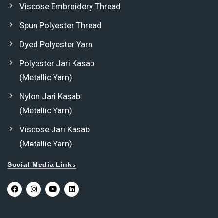
Viscose Embroidery Thread
Spun Polyester Thread
Dyed Polyester Yarn
Polyester Jari Kasab
(Metallic Yarn)
Nylon Jari Kasab
(Metallic Yarn)
Viscose Jari Kasab
(Metallic Yarn)
Social Media Links