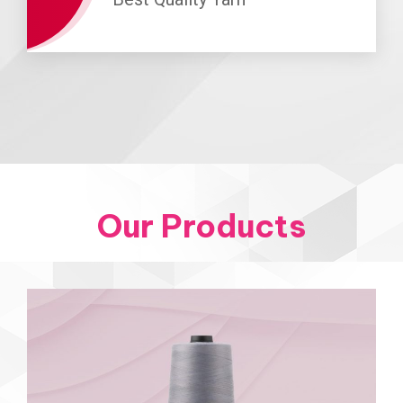
Our Products