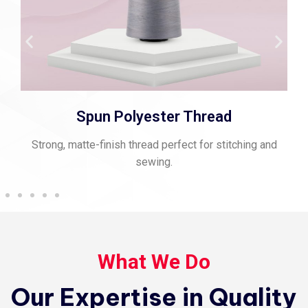
Spun Polyester Thread
Strong, matte-finish thread perfect for stitching and
sewing.
What We Do
Our Expertise in Quality