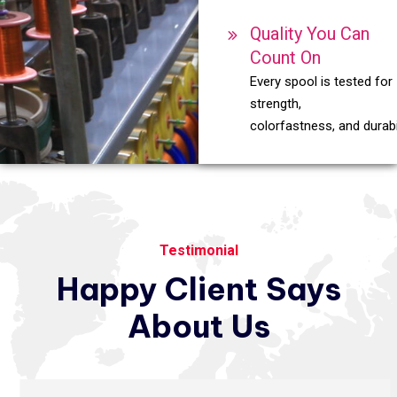
Quality You Can
Count On
Every spool is tested for
strength,
colorfastness, and durabil
Testimonial
Happy
Client
Says
About
Us