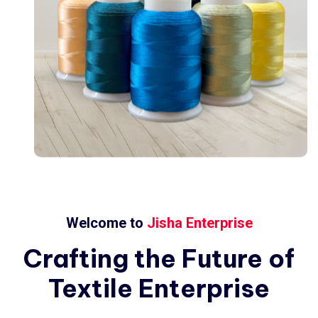
Welcome to
Jisha Enterprise
Crafting
the
Future
of
Textile
Enterprise