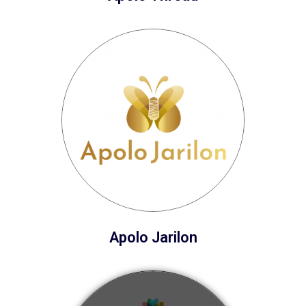
Apolo Jarilon