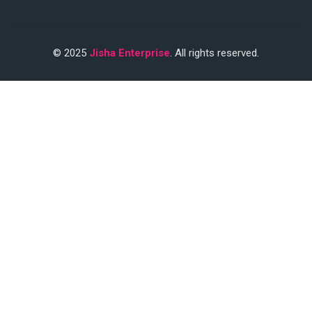
© 2025
Jisha Enterprise
. All rights reserved.