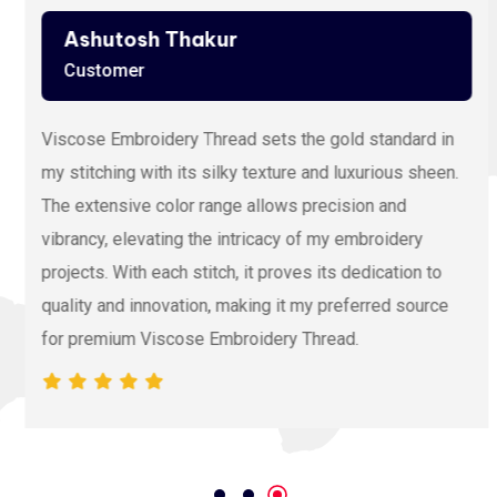
Ashutosh Thakur
Customer
Viscose Embroidery Thread sets the gold standard in
my stitching with its silky texture and luxurious sheen.
The extensive color range allows precision and
vibrancy, elevating the intricacy of my embroidery
projects. With each stitch, it proves its dedication to
quality and innovation, making it my preferred source
for premium Viscose Embroidery Thread.