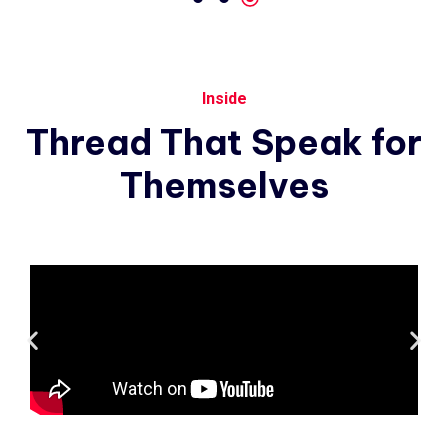
Inside
Thread
That
Speak
for
Themselves