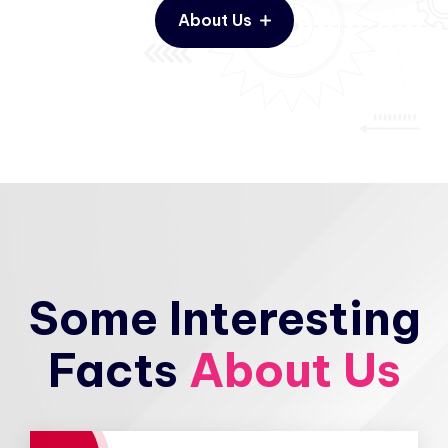
About Us
Some Interesting
Facts
About Us