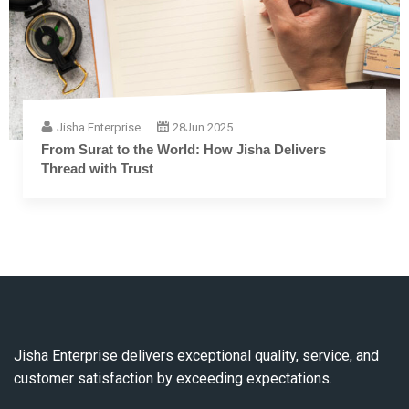
Jisha Enterprise
28
Jun 2025
The Complete Guide to Embroidery Thread: From
Fiber to Finish
Jisha Enterprise delivers exceptional quality, service, and
customer satisfaction by exceeding expectations.