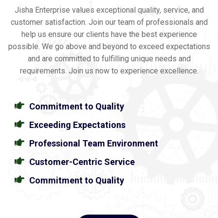
Jisha Enterprise values exceptional quality, service, and
customer satisfaction. Join our team of professionals and
help us ensure our clients have the best experience
possible. We go above and beyond to exceed expectations
and are committed to fulfilling unique needs and
requirements. Join us now to experience excellence.
Commitment to Quality
Exceeding Expectations
Professional Team Environment
Customer-Centric Service
Commitment to Quality