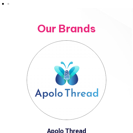
Our Brands
Apolo Thread