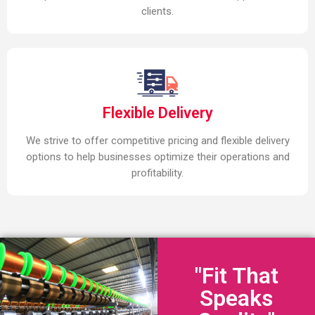
clients.
Flexible Delivery
We strive to offer competitive pricing and flexible delivery
options to help businesses optimize their operations and
profitability.
"Fit That
Speaks