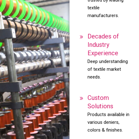
textile
manufacturers.
Decades of
Industry
Experience
Deep understanding
of textile market
needs.
Custom
Solutions
Products available in
various deniers,
colors & finishes.