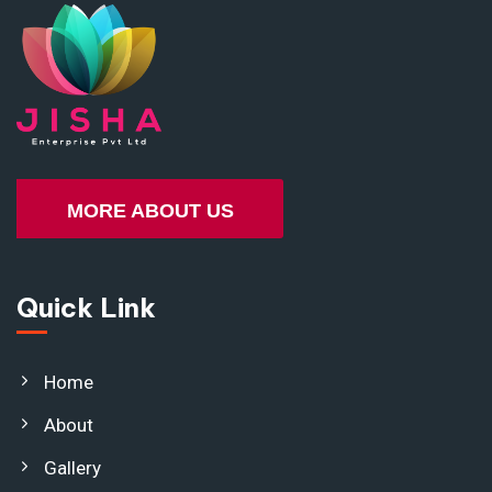
MORE ABOUT US
Quick Link
Home
About
Gallery