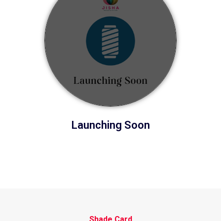
Launching Soon
Shade Card