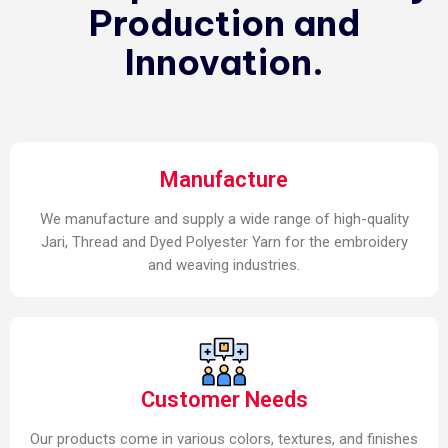
Production and
Innovation.
Manufacture
We manufacture and supply a wide range of high-quality
Jari, Thread and Dyed Polyester Yarn for the embroidery
and weaving industries.
Customer Needs
Our products come in various colors, textures, and finishes