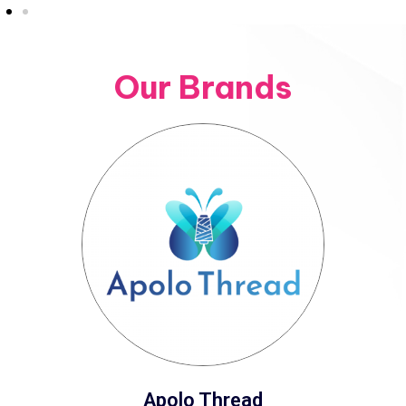
Our Brands
Apolo Thread