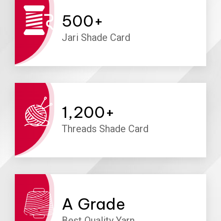
500
+
Jari Shade Card
1,200
+
Threads Shade Card
A
Grade
Best Quality Yarn