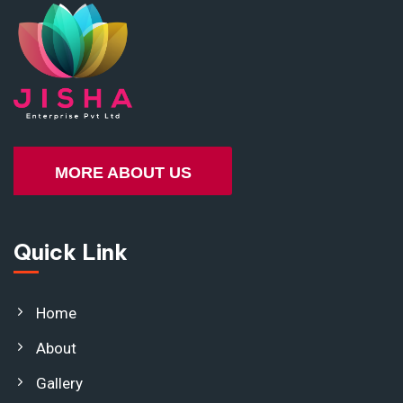
MORE ABOUT US
Quick Link
Home
About
Gallery