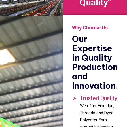
Quality"
Why Choose Us
Our
Expertise
in Quality
Production
and
Innovation.
Trusted Quality
We offer Fine Jari,
Threads and Dyed
Polyester Yarn
trusted by leading