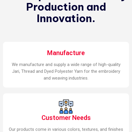
Production and
Innovation.
Manufacture
We manufacture and supply a wide range of high-quality
Jari, Thread and Dyed Polyester Yarn for the embroidery
and weaving industries.
Customer Needs
Our products come in various colors, textures, and finishes