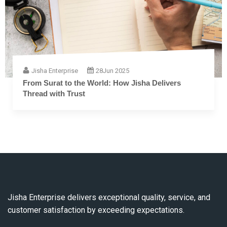
Jisha Enterprise
28
Jun 2025
The Complete Guide to Embroidery Thread: From
Fiber to Finish
Jisha Enterprise delivers exceptional quality, service, and
customer satisfaction by exceeding expectations.