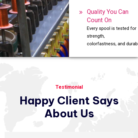
Quality You Can
Count On
Every spool is tested for
strength,
colorfastness, and durabil
Testimonial
Happy
Client
Says
About
Us