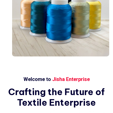
Welcome to
Jisha Enterprise
Crafting
the
Future
of
Textile
Enterprise