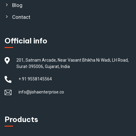
Blog
Contact
Official info
201, Satnam Arcade, Near Vasant Bhikha Ni Wadi, LH Road,
Surat-395006, Gujarat, India
+ 91 9558145564
info@jishaenterprise.co
Products