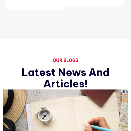
OUR BLOGS
Latest News And
Articles!