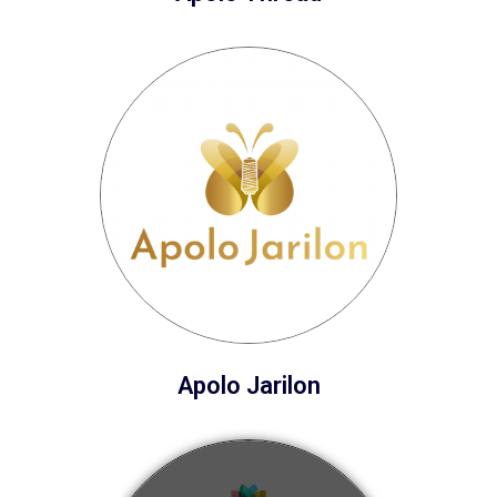
Apolo Jarilon