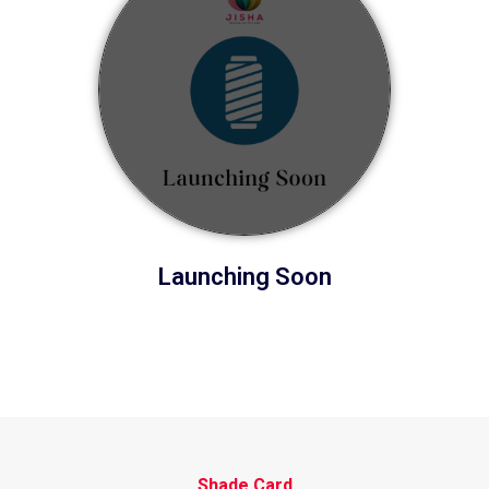
Launching Soon
Shade Card