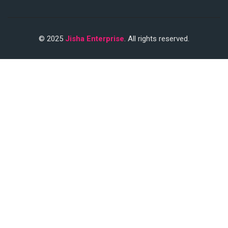
© 2025
Jisha Enterprise
. All rights reserved.