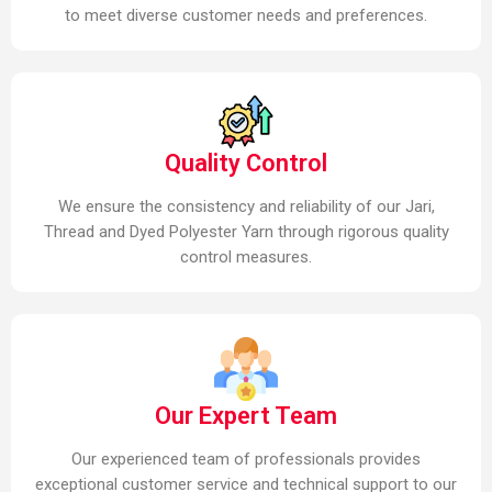
to meet diverse customer needs and preferences.
Quality Control
We ensure the consistency and reliability of our Jari,
Thread and Dyed Polyester Yarn through rigorous quality
control measures.
Our Expert Team
Our experienced team of professionals provides
exceptional customer service and technical support to our