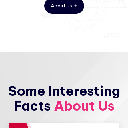
About Us
Some Interesting
Facts
About Us