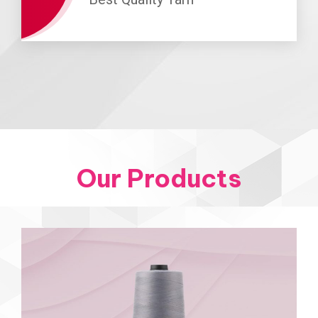
Our Products