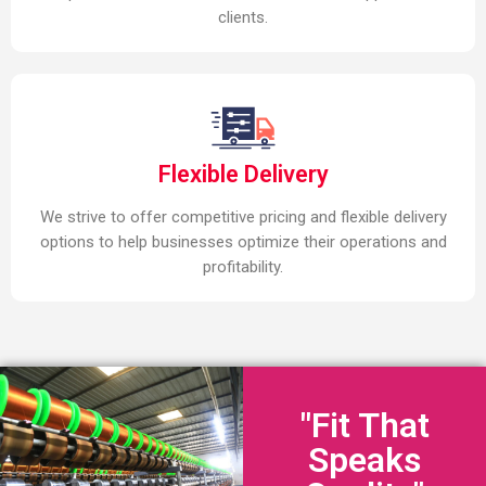
clients.
Flexible Delivery
We strive to offer competitive pricing and flexible delivery
options to help businesses optimize their operations and
profitability.
"Fit That
Speaks