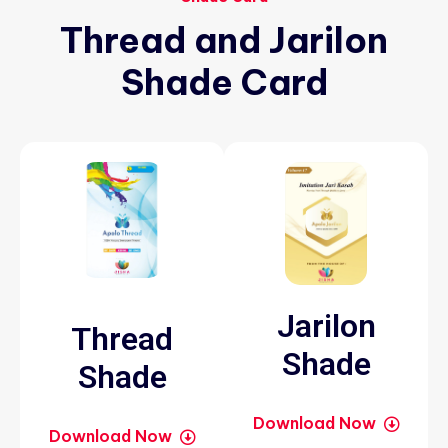
Thread
and
Jarilon
Shade
Card
Jarilon
Thread
Shade
Shade
Download Now
Download Now