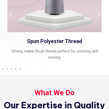
Spun Polyester Thread
Strong, matte-finish thread perfect for stitching and
sewing.
What We Do
Our Expertise in Quality