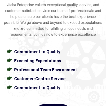
Jisha Enterprise values exceptional quality, service, and
customer satisfaction. Join our team of professionals and
help us ensure our clients have the best experience
possible. We go above and beyond to exceed expectations
and are committed to fulfilling unique needs and
requirements. Join us now to experience excellence.
Commitment to Quality
Exceeding Expectations
Professional Team Environment
Customer-Centric Service
Commitment to Quality