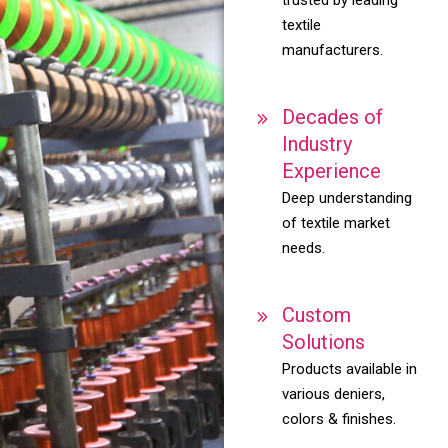
textile
manufacturers.
Decades of
Industry
Experience
Deep understanding
of textile market
needs.
Custom
Solutions
Products available in
various deniers,
colors & finishes.