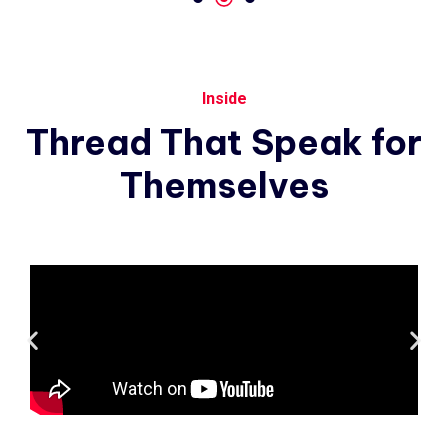
Inside
Thread
That
Speak
for
Themselves