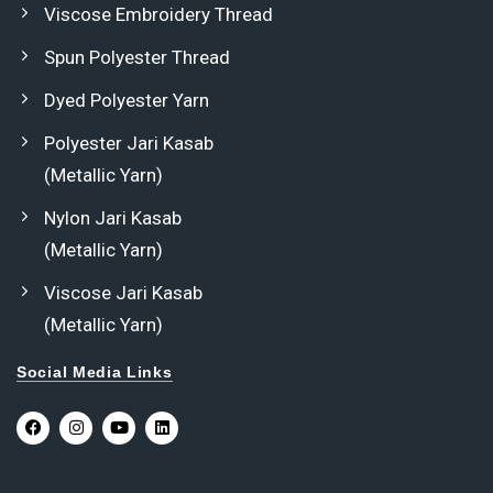
Viscose Embroidery Thread
Spun Polyester Thread
Dyed Polyester Yarn
Polyester Jari Kasab
(Metallic Yarn)
Nylon Jari Kasab
(Metallic Yarn)
Viscose Jari Kasab
(Metallic Yarn)
Social Media Links