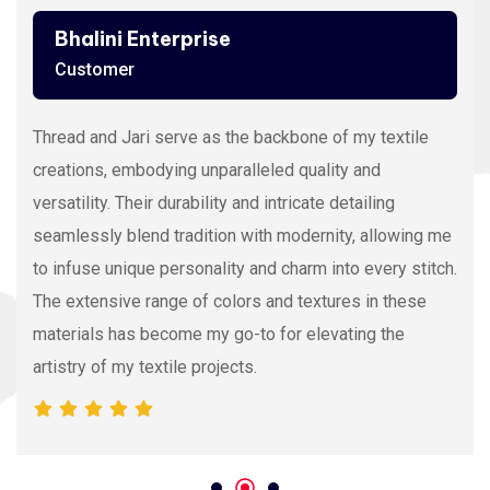
Ashutosh Thakur
Customer
Viscose Embroidery Thread sets the gold standard in
my stitching with its silky texture and luxurious sheen.
The extensive color range allows precision and
vibrancy, elevating the intricacy of my embroidery
projects. With each stitch, it proves its dedication to
quality and innovation, making it my preferred source
for premium Viscose Embroidery Thread.