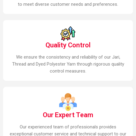
to meet diverse customer needs and preferences.
Quality Control
We ensure the consistency and reliability of our Jari,
Thread and Dyed Polyester Yarn through rigorous quality
control measures.
Our Expert Team
Our experienced team of professionals provides
exceptional customer service and technical support to our