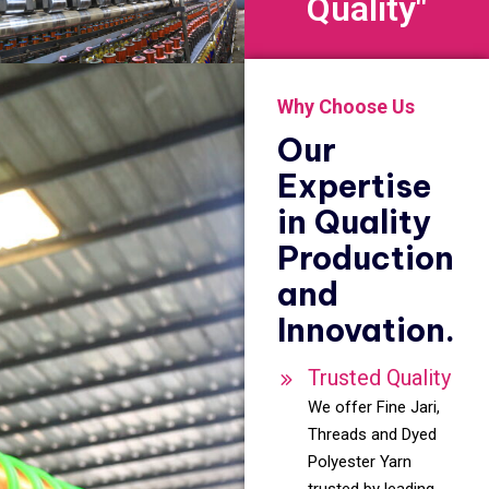
Quality"
Why Choose Us
Our
Expertise
in Quality
Production
and
Innovation.
Trusted Quality
We offer Fine Jari,
Threads and Dyed
Polyester Yarn
trusted by leading