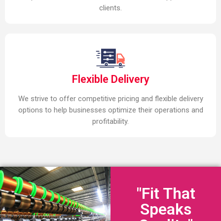
clients.
Flexible Delivery
We strive to offer competitive pricing and flexible delivery
options to help businesses optimize their operations and
profitability.
"Fit That
Speaks