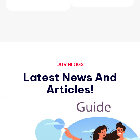
OUR BLOGS
Latest News And
Articles!