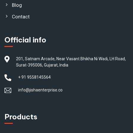
Blog
Contact
Official info
201, Satnam Arcade, Near Vasant Bhikha Ni Wadi, LH Road,
Surat-395006, Gujarat, India
+ 91 9558145564
info@jishaenterprise.co
Products