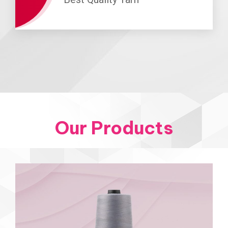
Our Products