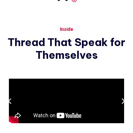
Inside
Thread
That
Speak
for
Themselves