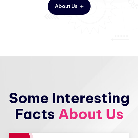
About Us
Some Interesting
Facts
About Us