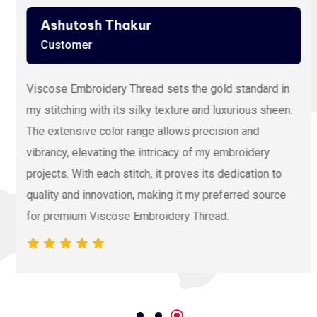
Ashutosh Thakur
Customer
Viscose Embroidery Thread sets the gold standard in
my stitching with its silky texture and luxurious sheen.
The extensive color range allows precision and
vibrancy, elevating the intricacy of my embroidery
projects. With each stitch, it proves its dedication to
quality and innovation, making it my preferred source
for premium Viscose Embroidery Thread.