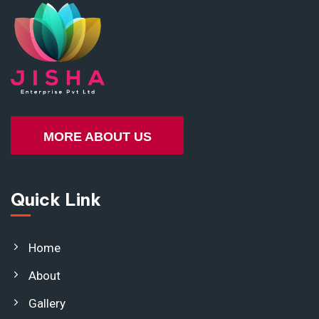
MORE ABOUT US
Quick Link
Home
About
Gallery