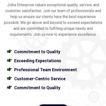
Jisha Enterprise values exceptional quality, service, and
customer satisfaction. Join our team of professionals and
help us ensure our clients have the best experience
possible. We go above and beyond to exceed expectations
and are committed to fulfilling unique needs and
requirements. Join us now to experience excellence.
Commitment to Quality
Exceeding Expectations
Professional Team Environment
Customer-Centric Service
Commitment to Quality