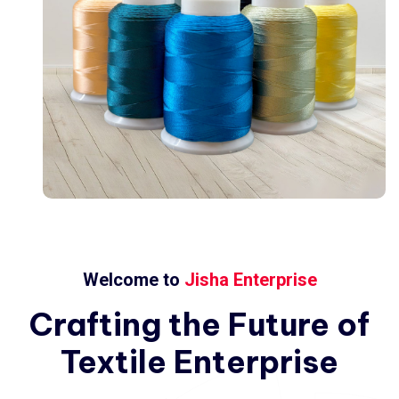
Welcome to
Jisha Enterprise
Crafting
the
Future
of
Textile
Enterprise