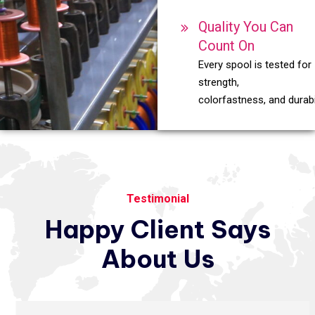
Quality You Can
Count On
Every spool is tested for
strength,
colorfastness, and durabil
Testimonial
Happy
Client
Says
About
Us