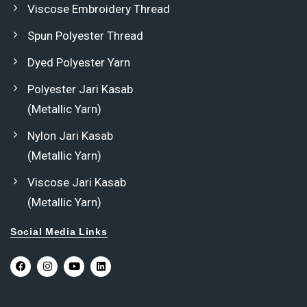
Viscose Embroidery Thread
Spun Polyester Thread
Dyed Polyester Yarn
Polyester Jari Kasab
(Metallic Yarn)
Nylon Jari Kasab
(Metallic Yarn)
Viscose Jari Kasab
(Metallic Yarn)
Social Media Links