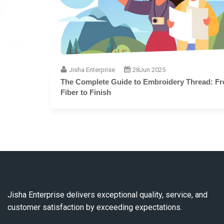
Jisha Enterprise
28
Jun 2025
The Complete Guide to Embroidery Thread: From
Fiber to Finish
Jisha Enterprise delivers exceptional quality, service, and
customer satisfaction by exceeding expectations.