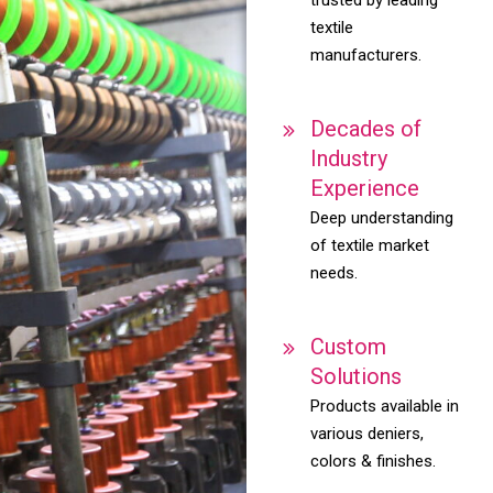
textile
manufacturers.
Decades of
Industry
Experience
Deep understanding
of textile market
needs.
Custom
Solutions
Products available in
various deniers,
colors & finishes.