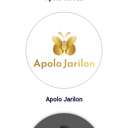
Apolo Jarilon