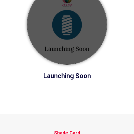
Launching Soon
Shade Card