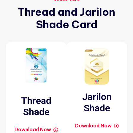
Thread
and
Jarilon
Shade
Card
Jarilon
Thread
Shade
Shade
Download Now
Download Now