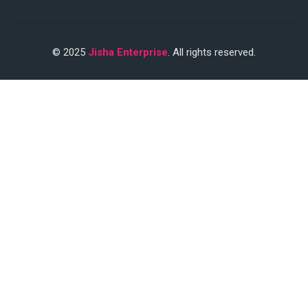
© 2025
Jisha Enterprise
. All rights reserved.