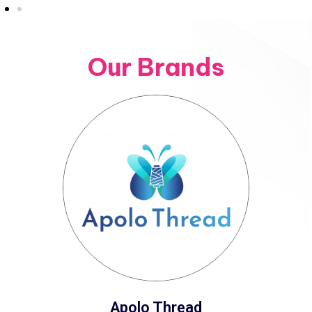
Our Brands
Apolo Thread