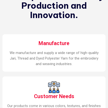
Production and
Innovation.
Manufacture
We manufacture and supply a wide range of high-quality
Jari, Thread and Dyed Polyester Yarn for the embroidery
and weaving industries.
Customer Needs
Our products come in various colors, textures, and finishes