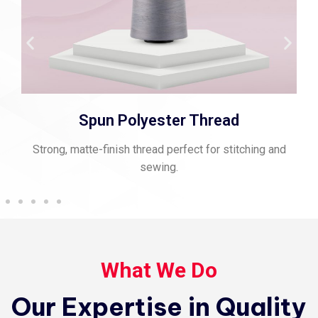
Spun Polyester Thread
Strong, matte-finish thread perfect for stitching and
sewing.
What We Do
Our Expertise in Quality