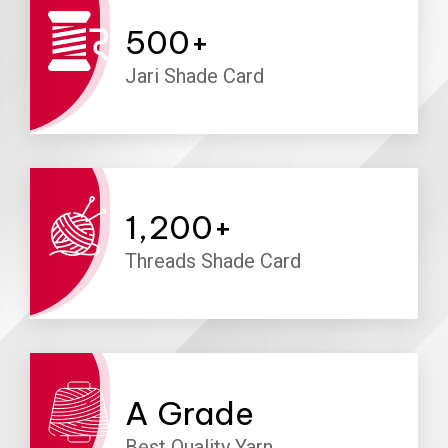
500
+
Jari Shade Card
1,200
+
Threads Shade Card
A
Grade
Best Quality Yarn