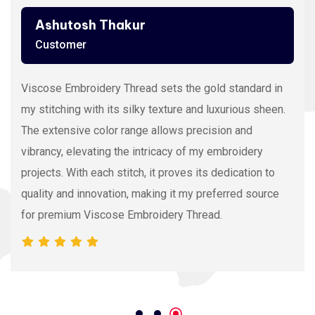
Ashutosh Thakur
Customer
Viscose Embroidery Thread sets the gold standard in
my stitching with its silky texture and luxurious sheen.
The extensive color range allows precision and
vibrancy, elevating the intricacy of my embroidery
projects. With each stitch, it proves its dedication to
quality and innovation, making it my preferred source
for premium Viscose Embroidery Thread.