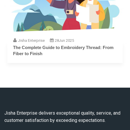
Jisha Enterprise
28
Jun 2025
The Complete Guide to Embroidery Thread: From
Fiber to Finish
Jisha Enterprise delivers exceptional quality, service, and
customer satisfaction by exceeding expectations.