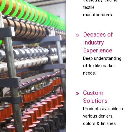
textile
manufacturers.
Decades of
Industry
Experience
Deep understanding
of textile market
needs.
Custom
Solutions
Products available in
various deniers,
colors & finishes.