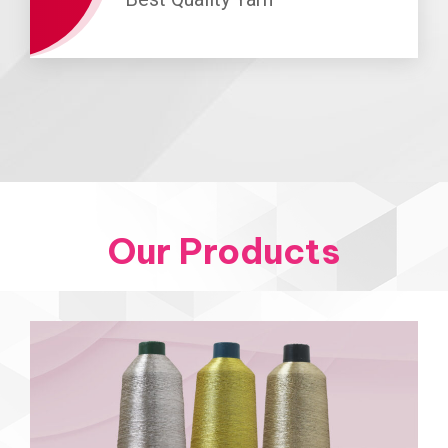
Our Products