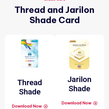
Thread
and
Jarilon
Shade
Card
Jarilon
Thread
Shade
Shade
Download Now
Download Now