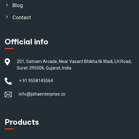
Blog
Contact
Official info
201, Satnam Arcade, Near Vasant Bhikha Ni Wadi, LH Road,
Surat-395006, Gujarat, India
+ 91 9558145564
info@jishaenterprise.co
Products