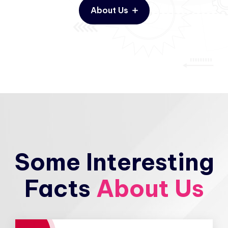
About Us
Some Interesting
Facts
About Us