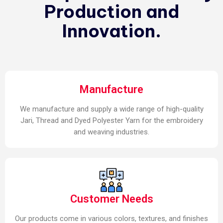
Production and
Innovation.
Manufacture
We manufacture and supply a wide range of high-quality
Jari, Thread and Dyed Polyester Yarn for the embroidery
and weaving industries.
Customer Needs
Our products come in various colors, textures, and finishes