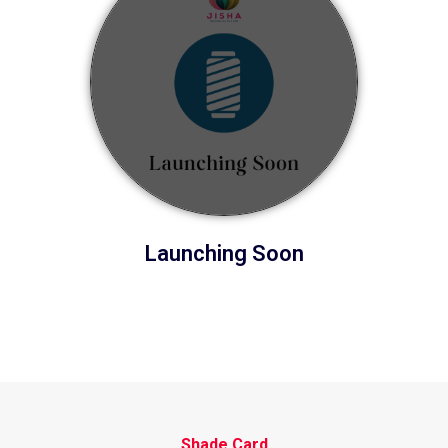
Launching Soon
Shade Card