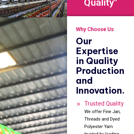
Quality"
Why Choose Us
Our
Expertise
in Quality
Production
and
Innovation.
Trusted Quality
We offer Fine Jari,
Threads and Dyed
Polyester Yarn
trusted by leading