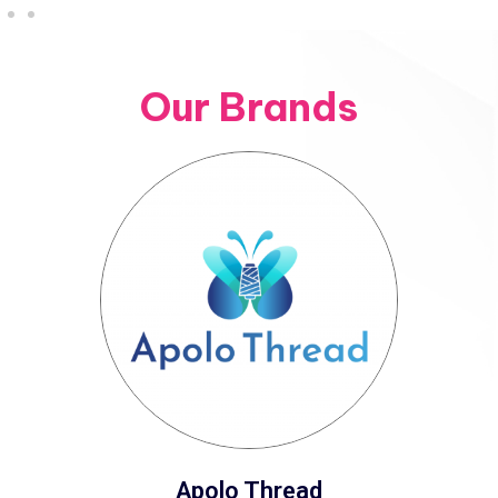
Our Brands
Apolo Thread