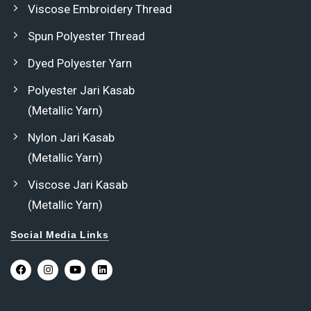
Viscose Embroidery Thread
Spun Polyester Thread
Dyed Polyester Yarn
Polyester Jari Kasab
(Metallic Yarn)
Nylon Jari Kasab
(Metallic Yarn)
Viscose Jari Kasab
(Metallic Yarn)
Social Media Links