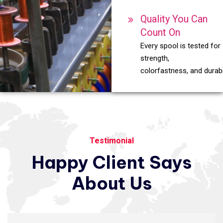
Quality You Can
Count On
Every spool is tested for
strength,
colorfastness, and durabil
Testimonial
Happy
Client
Says
About
Us