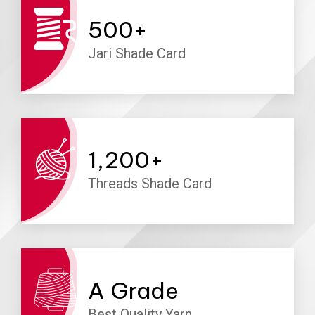
500
+
Jari Shade Card
1,200
+
Threads Shade Card
A
Grade
Best Quality Yarn