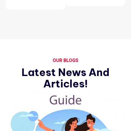
OUR BLOGS
Latest News And
Articles!