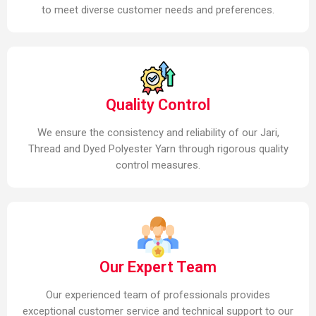
to meet diverse customer needs and preferences.
Quality Control
We ensure the consistency and reliability of our Jari,
Thread and Dyed Polyester Yarn through rigorous quality
control measures.
Our Expert Team
Our experienced team of professionals provides
exceptional customer service and technical support to our