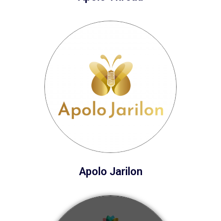
Apolo Jarilon