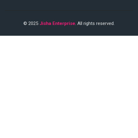
© 2025
Jisha Enterprise
. All rights reserved.