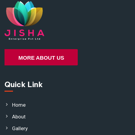
MORE ABOUT US
Quick Link
Home
About
Gallery