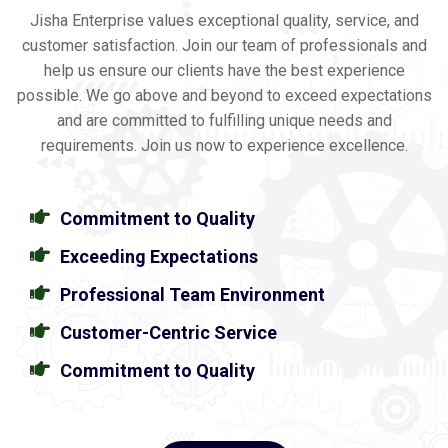
Jisha Enterprise values exceptional quality, service, and
customer satisfaction. Join our team of professionals and
help us ensure our clients have the best experience
possible. We go above and beyond to exceed expectations
and are committed to fulfilling unique needs and
requirements. Join us now to experience excellence.
Commitment to Quality
Exceeding Expectations
Professional Team Environment
Customer-Centric Service
Commitment to Quality