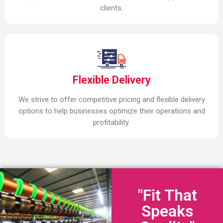
clients.
Flexible Delivery
We strive to offer competitive pricing and flexible delivery
options to help businesses optimize their operations and
profitability.
"Fit That
Speaks