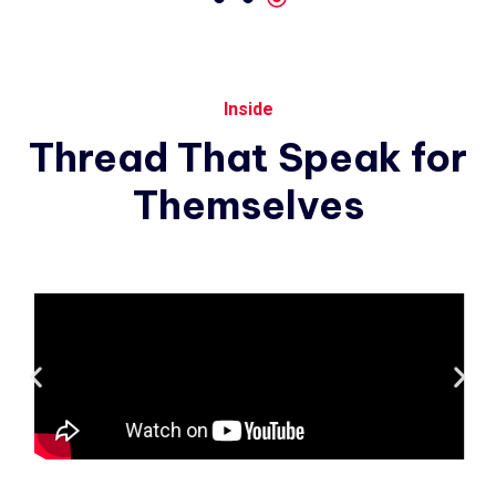
Inside
Thread
That
Speak
for
Themselves