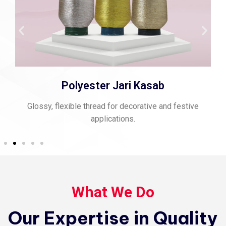
Polyester Jari Kasab
Glossy, flexible thread for decorative and festive
applications.
What We Do
Our Expertise in Quality