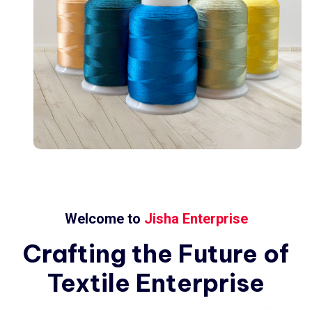
Welcome to
Jisha Enterprise
Crafting
the
Future
of
Textile
Enterprise