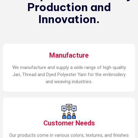
Production and
Innovation.
Manufacture
We manufacture and supply a wide range of high-quality
Jari, Thread and Dyed Polyester Yarn for the embroidery
and weaving industries.
Customer Needs
Our products come in various colors, textures, and finishes