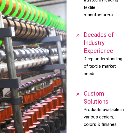
textile
manufacturers.
Decades of
Industry
Experience
Deep understanding
of textile market
needs.
Custom
Solutions
Products available in
various deniers,
colors & finishes.