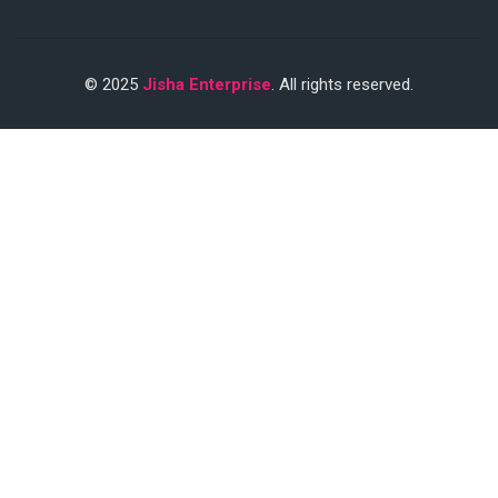
© 2025
Jisha Enterprise
. All rights reserved.