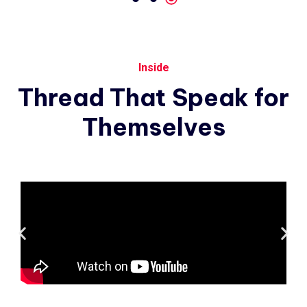
Inside
Thread
That
Speak
for
Themselves