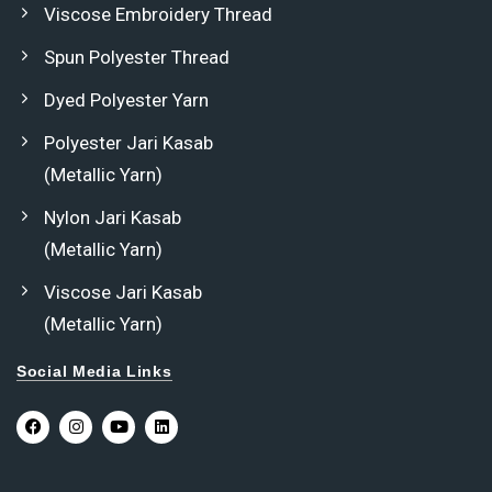
Viscose Embroidery Thread
Spun Polyester Thread
Dyed Polyester Yarn
Polyester Jari Kasab
(Metallic Yarn)
Nylon Jari Kasab
(Metallic Yarn)
Viscose Jari Kasab
(Metallic Yarn)
Social Media Links