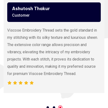
Ashutosh Thakur
Customer
Viscose Embroidery Thread sets the gold standard in
my stitching with its silky texture and luxurious sheen.
The extensive color range allows precision and
vibrancy, elevating the intricacy of my embroidery
projects. With each stitch, it proves its dedication to
quality and innovation, making it my preferred source
for premium Viscose Embroidery Thread.