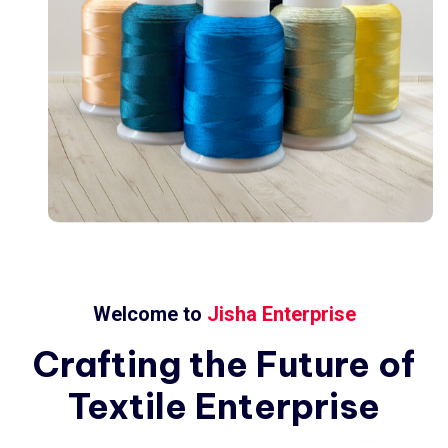
Welcome to
Jisha Enterprise
Crafting
the
Future
of
Textile
Enterprise