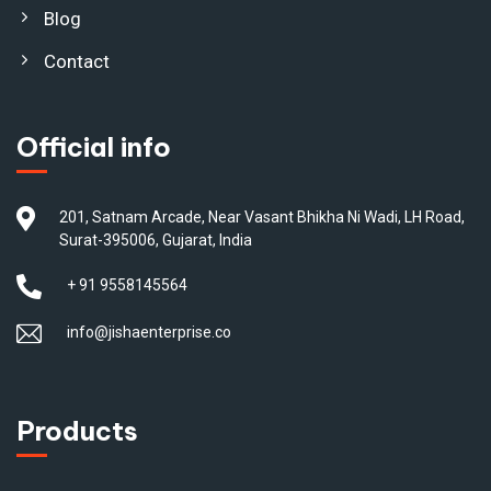
Blog
Contact
Official info
201, Satnam Arcade, Near Vasant Bhikha Ni Wadi, LH Road,
Surat-395006, Gujarat, India
+ 91 9558145564
info@jishaenterprise.co
Products