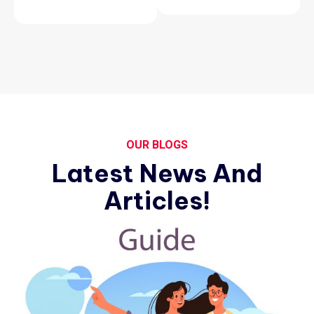
OUR BLOGS
Latest News And
Articles!