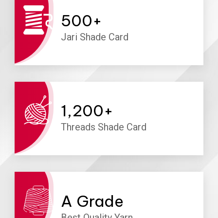
500
+
Jari Shade Card
1,200
+
Threads Shade Card
A
Grade
Best Quality Yarn