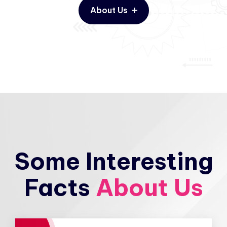
About Us
Some Interesting
Facts
About Us