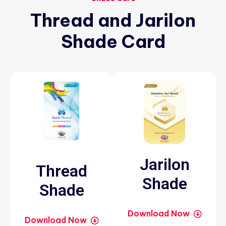
Thread
and
Jarilon
Shade
Card
Jarilon
Thread
Shade
Shade
Download Now
Download Now