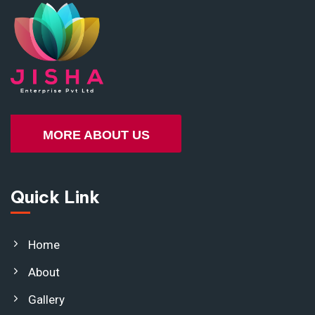
MORE ABOUT US
Quick Link
Home
About
Gallery