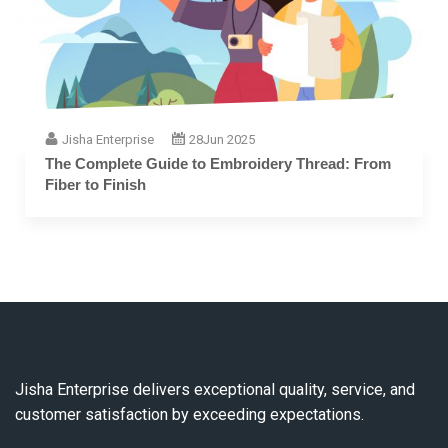
Jisha Enterprise
28
Jun 2025
The Complete Guide to Embroidery Thread: From
Fiber to Finish
Jisha Enterprise delivers exceptional quality, service, and
customer satisfaction by exceeding expectations.