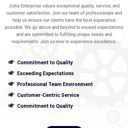
Jisha Enterprise values exceptional quality, service, and
customer satisfaction. Join our team of professionals and
help us ensure our clients have the best experience
possible. We go above and beyond to exceed expectations
and are committed to fulfilling unique needs and
requirements. Join us now to experience excellence.
Commitment to Quality
Exceeding Expectations
Professional Team Environment
Customer-Centric Service
Commitment to Quality