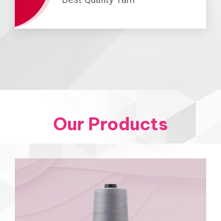
Our Products