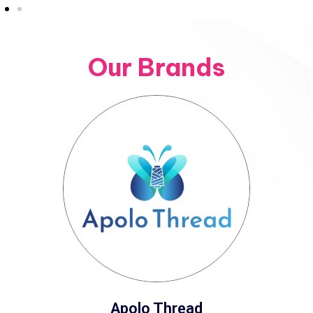
Our Brands
Apolo Thread