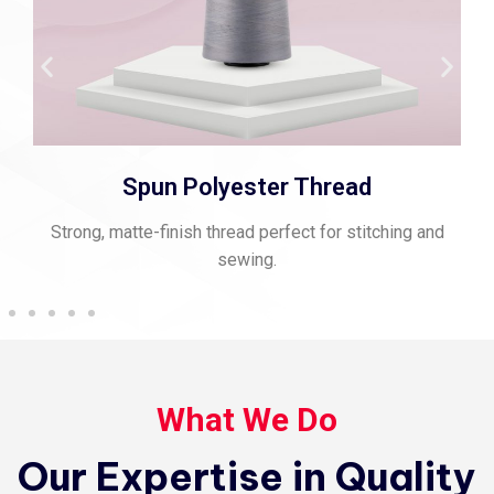
Viscose Embroidery Thread
g and
Smooth, vibrant thread for fine embroidery and rich
texture.
What We Do
Our Expertise in Quality