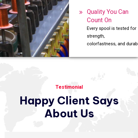
Quality You Can
Count On
Every spool is tested for
strength,
colorfastness, and durabil
Testimonial
Happy
Client
Says
About
Us