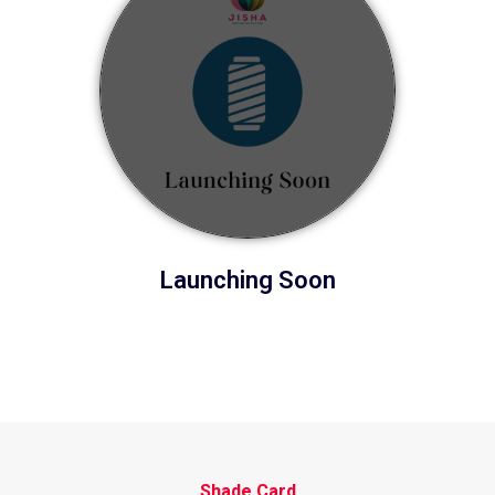
Launching Soon
Shade Card