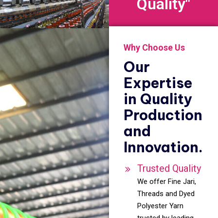
Quality"
Why Choose Us
Our
Expertise
in Quality
Production
and
Innovation.
Trusted Quality
We offer Fine Jari,
Threads and Dyed
Polyester Yarn
trusted by leading