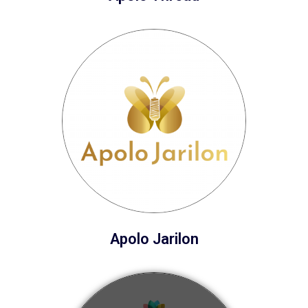
Apolo Jarilon