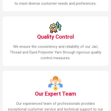
to meet diverse customer needs and preferences.
Quality Control
We ensure the consistency and reliability of our Jari,
Thread and Dyed Polyester Yarn through rigorous quality
control measures.
Our Expert Team
Our experienced team of professionals provides
exceptional customer service and technical support to our