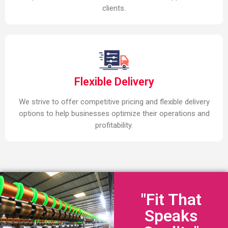
clients.
Flexible Delivery
We strive to offer competitive pricing and flexible delivery
options to help businesses optimize their operations and
profitability.
"Fit That
Speaks