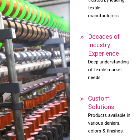
textile
manufacturers.
Decades of
Industry
Experience
Deep understanding
of textile market
needs.
Custom
Solutions
Products available in
various deniers,
colors & finishes.