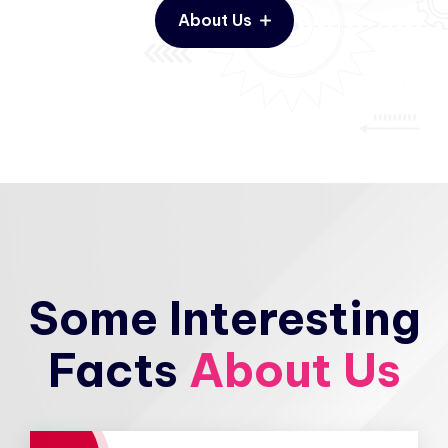
About Us
Some Interesting
Facts
About Us