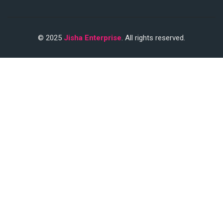
© 2025
Jisha Enterprise
. All rights reserved.