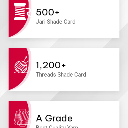
500
+
Jari Shade Card
1,200
+
Threads Shade Card
A
Grade
Best Quality Yarn