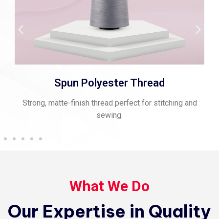
Spun Polyester Thread
Strong, matte-finish thread perfect for stitching and
sewing.
What We Do
Our Expertise in Quality