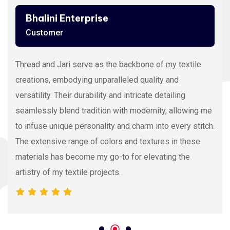
Ashutosh Thakur
Customer
Viscose Embroidery Thread sets the gold standard in
my stitching with its silky texture and luxurious sheen.
The extensive color range allows precision and
vibrancy, elevating the intricacy of my embroidery
projects. With each stitch, it proves its dedication to
quality and innovation, making it my preferred source
for premium Viscose Embroidery Thread.