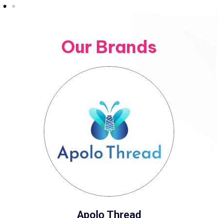
Our Brands
Apolo Thread