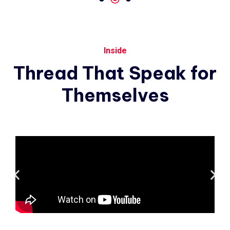
Inside
Thread
That
Speak
for
Themselves