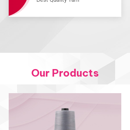
Our Products