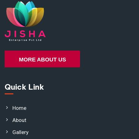
MORE ABOUT US
Quick Link
Home
About
Gallery