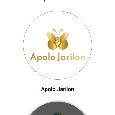
Apolo Jarilon