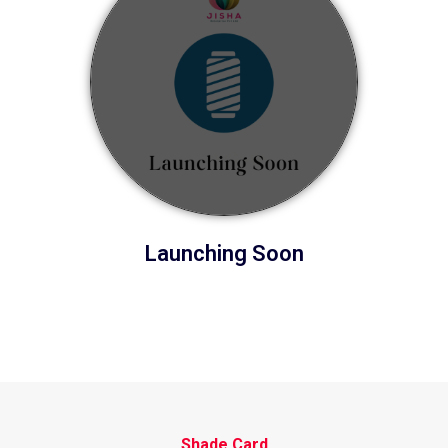
Launching Soon
Shade Card