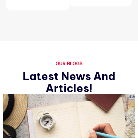
OUR BLOGS
Latest News And
Articles!