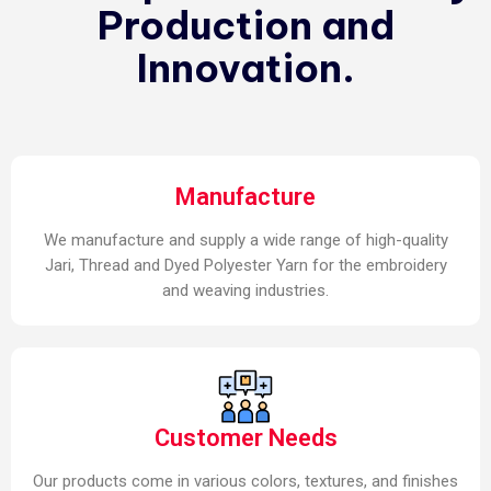
Production and
Innovation.
Manufacture
We manufacture and supply a wide range of high-quality
Jari, Thread and Dyed Polyester Yarn for the embroidery
and weaving industries.
Customer Needs
Our products come in various colors, textures, and finishes