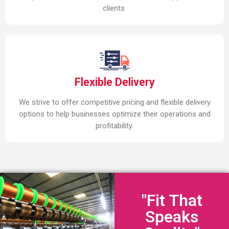
clients.
Flexible Delivery
We strive to offer competitive pricing and flexible delivery
options to help businesses optimize their operations and
profitability.
"Fit That
Speaks