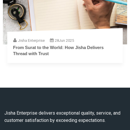
Jisha Enterprise
28
Jun 2025
The Complete Guide to Embroidery Thread: From
Fiber to Finish
Jisha Enterprise delivers exceptional quality, service, and
customer satisfaction by exceeding expectations.