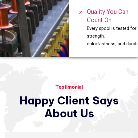
Quality You Can
Count On
Every spool is tested for
strength,
colorfastness, and durabil
Testimonial
Happy
Client
Says
About
Us