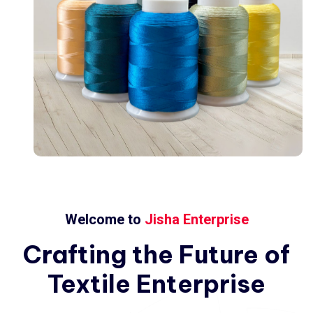
Welcome to
Jisha Enterprise
Crafting
the
Future
of
Textile
Enterprise