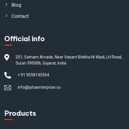
Blog
Contact
Official info
201, Satnam Arcade, Near Vasant Bhikha Ni Wadi, LH Road,
Surat-395006, Gujarat, India
+ 91 9558145564
info@jishaenterprise.co
Products