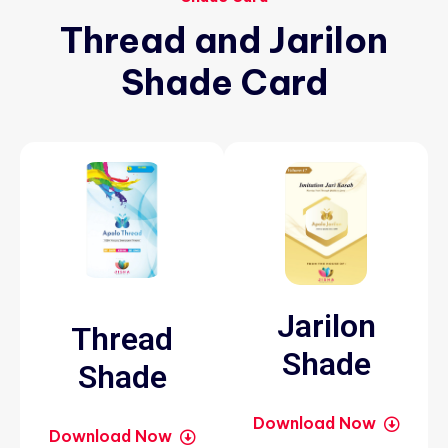
Thread
and
Jarilon
Shade
Card
Jarilon
Thread
Shade
Shade
Download Now
Download Now