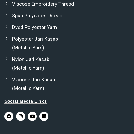
Viscose Embroidery Thread
Spun Polyester Thread
Dyed Polyester Yarn
Polyester Jari Kasab
(Metallic Yarn)
Nylon Jari Kasab
(Metallic Yarn)
Viscose Jari Kasab
(Metallic Yarn)
Social Media Links