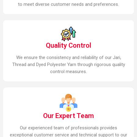
to meet diverse customer needs and preferences.
Quality Control
We ensure the consistency and reliability of our Jari,
Thread and Dyed Polyester Yarn through rigorous quality
control measures.
Our Expert Team
Our experienced team of professionals provides
exceptional customer service and technical support to our