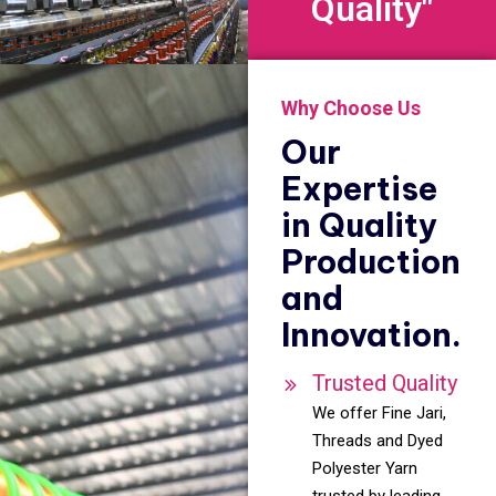
Quality"
Why Choose Us
Our
Expertise
in Quality
Production
and
Innovation.
Trusted Quality
We offer Fine Jari,
Threads and Dyed
Polyester Yarn
trusted by leading