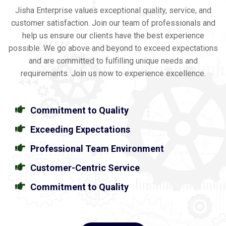
Jisha Enterprise values exceptional quality, service, and
customer satisfaction. Join our team of professionals and
help us ensure our clients have the best experience
possible. We go above and beyond to exceed expectations
and are committed to fulfilling unique needs and
requirements. Join us now to experience excellence.
Commitment to Quality
Exceeding Expectations
Professional Team Environment
Customer-Centric Service
Commitment to Quality