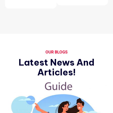
OUR BLOGS
Latest News And
Articles!