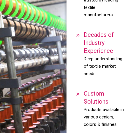
textile
manufacturers.
Decades of
Industry
Experience
Deep understanding
of textile market
needs.
Custom
Solutions
Products available in
various deniers,
colors & finishes.