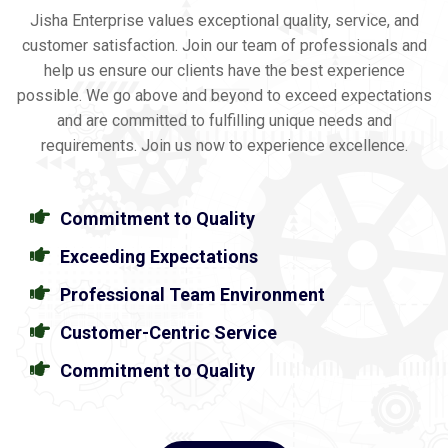
Jisha Enterprise values exceptional quality, service, and
customer satisfaction. Join our team of professionals and
help us ensure our clients have the best experience
possible. We go above and beyond to exceed expectations
and are committed to fulfilling unique needs and
requirements. Join us now to experience excellence.
Commitment to Quality
Exceeding Expectations
Professional Team Environment
Customer-Centric Service
Commitment to Quality