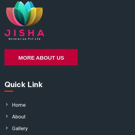
MORE ABOUT US
Quick Link
Home
About
Gallery