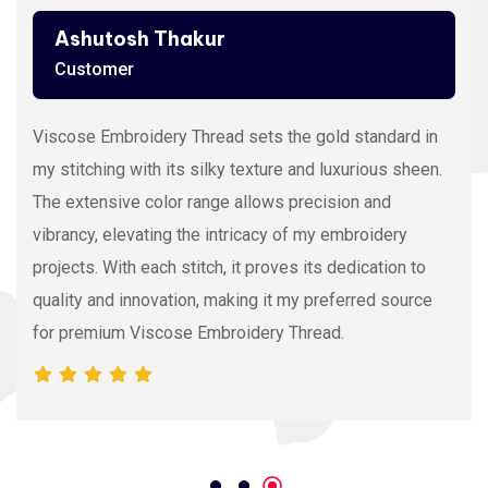
Ashutosh Thakur
Customer
Viscose Embroidery Thread sets the gold standard in
my stitching with its silky texture and luxurious sheen.
The extensive color range allows precision and
vibrancy, elevating the intricacy of my embroidery
projects. With each stitch, it proves its dedication to
quality and innovation, making it my preferred source
for premium Viscose Embroidery Thread.