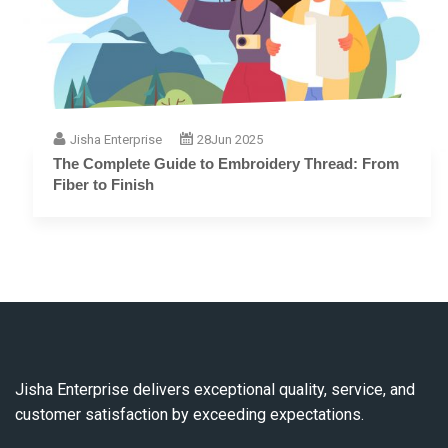
Jisha Enterprise
28
Jun 2025
The Complete Guide to Embroidery Thread: From
Fiber to Finish
Jisha Enterprise delivers exceptional quality, service, and
customer satisfaction by exceeding expectations.