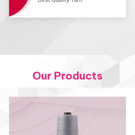
Our Products