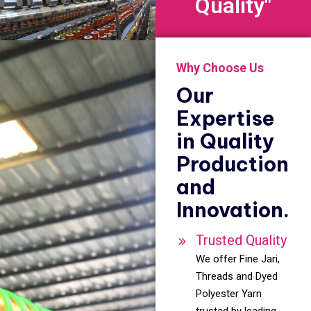
Quality"
Why Choose Us
Our
Expertise
in Quality
Production
and
Innovation.
Trusted Quality
We offer Fine Jari,
Threads and Dyed
Polyester Yarn
trusted by leading