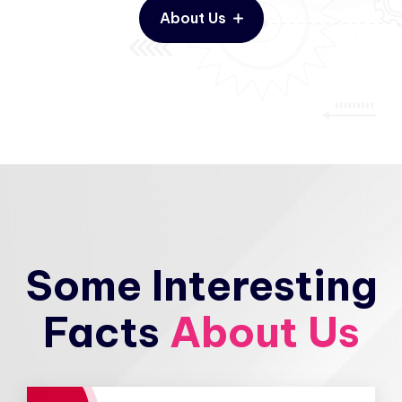
About Us
Some Interesting
Facts
About Us