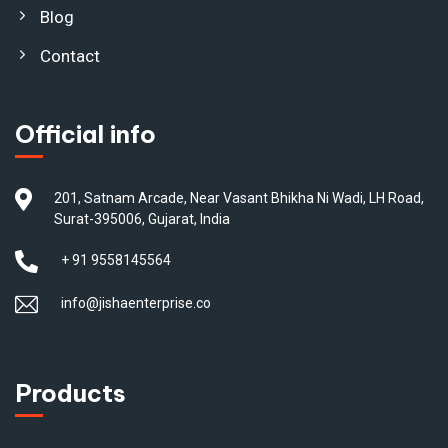
Blog
Contact
Official info
201, Satnam Arcade, Near Vasant Bhikha Ni Wadi, LH Road,
Surat-395006, Gujarat, India
+ 91 9558145564
info@jishaenterprise.co
Products