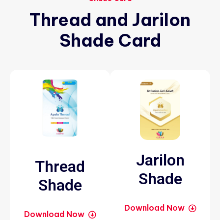
Thread
and
Jarilon
Shade
Card
Jarilon
Thread
Shade
Shade
Download Now
Download Now