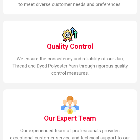
to meet diverse customer needs and preferences.
Quality Control
We ensure the consistency and reliability of our Jari,
Thread and Dyed Polyester Yarn through rigorous quality
control measures.
Our Expert Team
Our experienced team of professionals provides
exceptional customer service and technical support to our