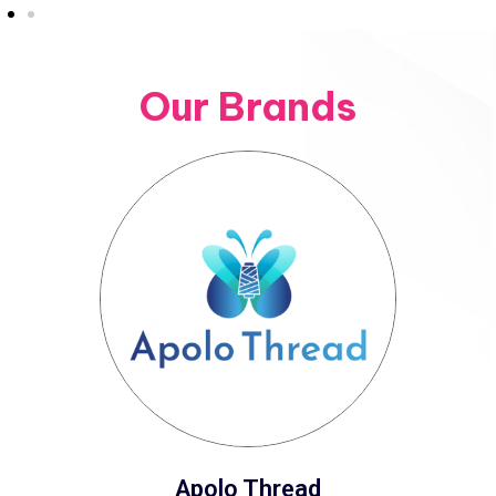
Our Brands
Apolo Thread