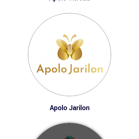
Apolo Jarilon