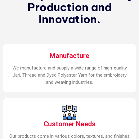
Production and
Innovation.
Manufacture
We manufacture and supply a wide range of high-quality
Jari, Thread and Dyed Polyester Yarn for the embroidery
and weaving industries.
Customer Needs
Our products come in various colors, textures, and finishes