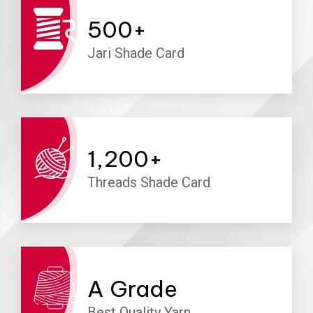
500
+
Jari Shade Card
1,200
+
Threads Shade Card
A
Grade
Best Quality Yarn