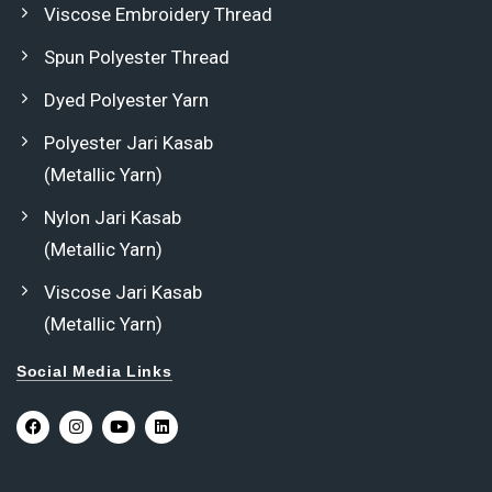
Viscose Embroidery Thread
Spun Polyester Thread
Dyed Polyester Yarn
Polyester Jari Kasab
(Metallic Yarn)
Nylon Jari Kasab
(Metallic Yarn)
Viscose Jari Kasab
(Metallic Yarn)
Social Media Links