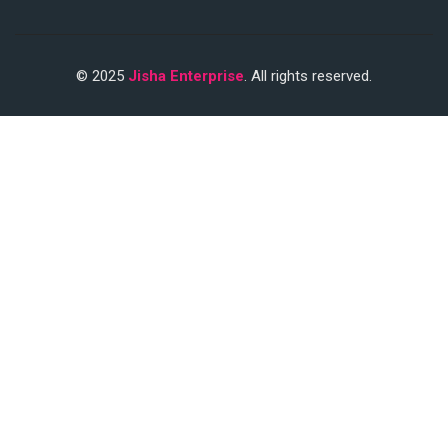
© 2025
Jisha Enterprise
. All rights reserved.