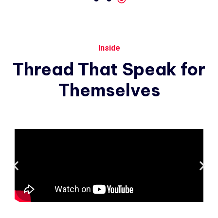
Inside
Thread
That
Speak
for
Themselves