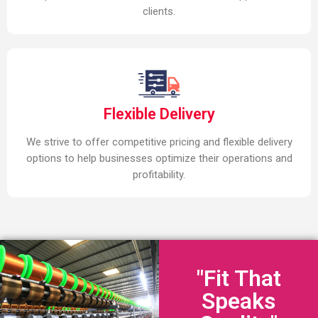
clients.
Flexible Delivery
We strive to offer competitive pricing and flexible delivery
options to help businesses optimize their operations and
profitability.
"Fit That
Speaks