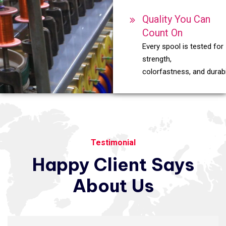
Quality You Can
Count On
Every spool is tested for
strength,
colorfastness, and durabil
Testimonial
Happy
Client
Says
About
Us