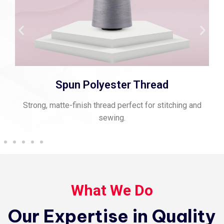
Spun Polyester Thread
Strong, matte-finish thread perfect for stitching and
sewing.
What We Do
Our Expertise in Quality