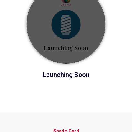
Launching Soon
Shade Card