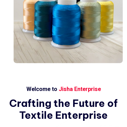
Welcome to
Jisha Enterprise
Crafting
the
Future
of
Textile
Enterprise