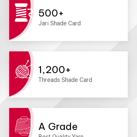
500
+
Jari Shade Card
1,200
+
Threads Shade Card
A
Grade
Best Quality Yarn