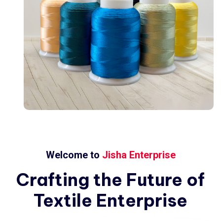
Welcome to
Jisha Enterprise
Crafting
the
Future
of
Textile
Enterprise