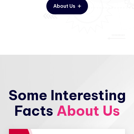
About Us
Some Interesting
Facts
About Us