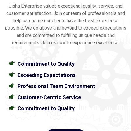
Jisha Enterprise values exceptional quality, service, and
customer satisfaction. Join our team of professionals and
help us ensure our clients have the best experience
possible. We go above and beyond to exceed expectations
and are committed to fulfilling unique needs and
requirements. Join us now to experience excellence.
Commitment to Quality
Exceeding Expectations
Professional Team Environment
Customer-Centric Service
Commitment to Quality