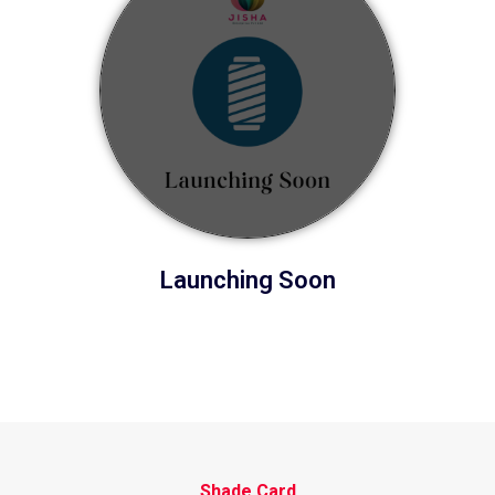
Launching Soon
Shade Card