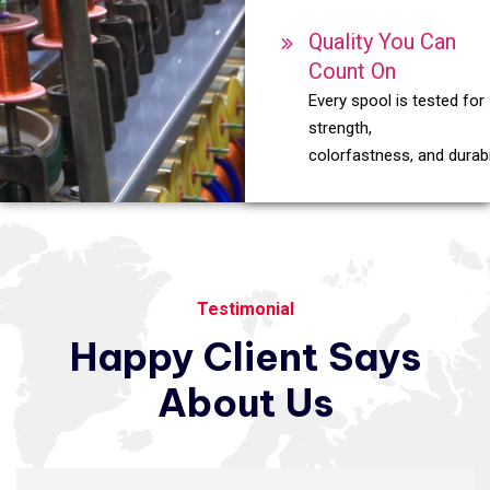
Quality You Can
Count On
Every spool is tested for
strength,
colorfastness, and durabil
Testimonial
Happy
Client
Says
About
Us