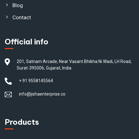
Blog
Contact
Official info
201, Satnam Arcade, Near Vasant Bhikha Ni Wadi, LH Road,
Surat-395006, Gujarat, India
+ 91 9558145564
info@jishaenterprise.co
Products