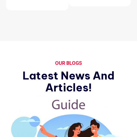
OUR BLOGS
Latest News And
Articles!