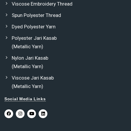
Viscose Embroidery Thread
Spun Polyester Thread
Dyed Polyester Yarn
Polyester Jari Kasab
(Metallic Yarn)
Nylon Jari Kasab
(Metallic Yarn)
Viscose Jari Kasab
(Metallic Yarn)
Social Media Links