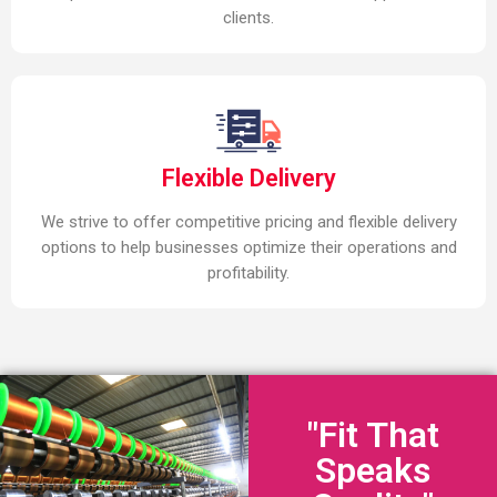
clients.
Flexible Delivery
We strive to offer competitive pricing and flexible delivery
options to help businesses optimize their operations and
profitability.
"Fit That
Speaks