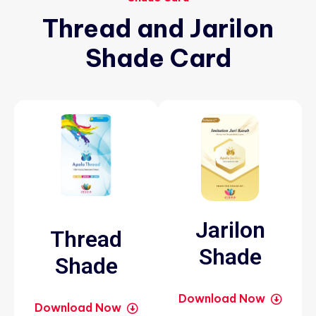
Thread
and
Jarilon
Shade
Card
Jarilon
Thread
Shade
Shade
Download Now
Download Now