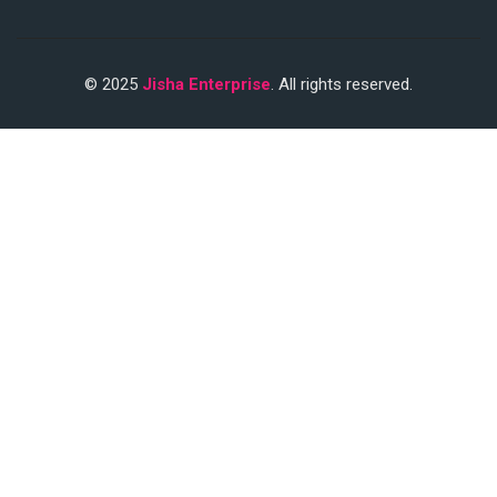
© 2025
Jisha Enterprise
. All rights reserved.