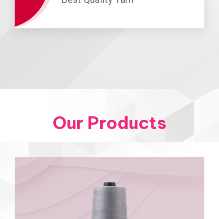
Our Products