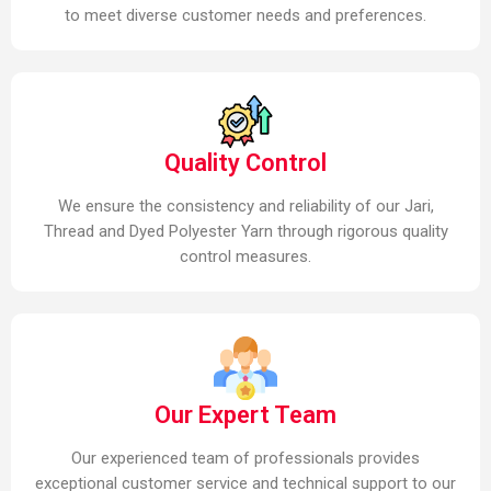
to meet diverse customer needs and preferences.
Quality Control
We ensure the consistency and reliability of our Jari,
Thread and Dyed Polyester Yarn through rigorous quality
control measures.
Our Expert Team
Our experienced team of professionals provides
exceptional customer service and technical support to our