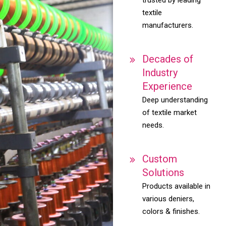
textile
manufacturers.
Decades of
Industry
Experience
Deep understanding
of textile market
needs.
Custom
Solutions
Products available in
various deniers,
colors & finishes.