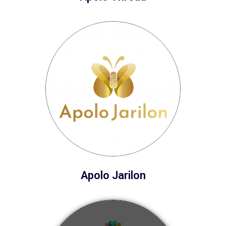
Apolo Jarilon