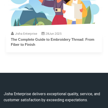
Jisha Enterprise
28
Jun 2025
The Complete Guide to Embroidery Thread: From
Fiber to Finish
Jisha Enterprise delivers exceptional quality, service, and
customer satisfaction by exceeding expectations.