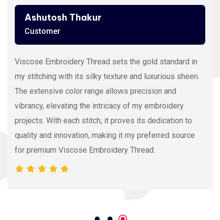
Ashutosh Thakur
Customer
Viscose Embroidery Thread sets the gold standard in
my stitching with its silky texture and luxurious sheen.
The extensive color range allows precision and
vibrancy, elevating the intricacy of my embroidery
projects. With each stitch, it proves its dedication to
quality and innovation, making it my preferred source
for premium Viscose Embroidery Thread.