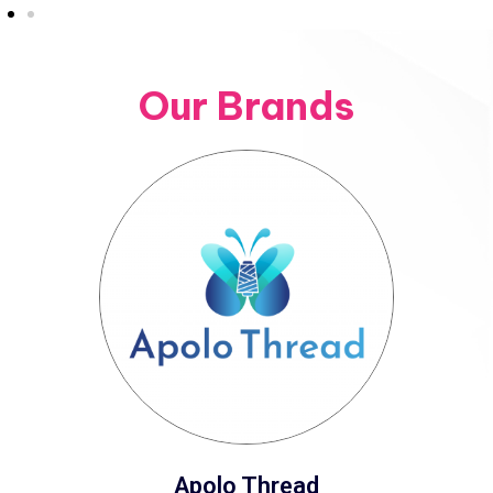
Our Brands
Apolo Thread