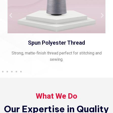
Viscose Embroidery Thread
Smooth, vibrant thread for fine embroidery and rich
texture.
What We Do
Our Expertise in Quality