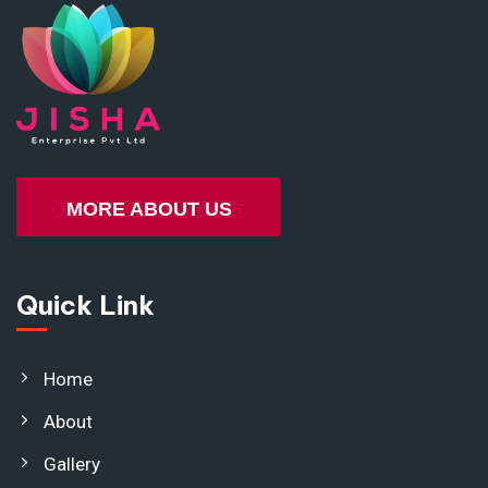
MORE ABOUT US
Quick Link
Home
About
Gallery