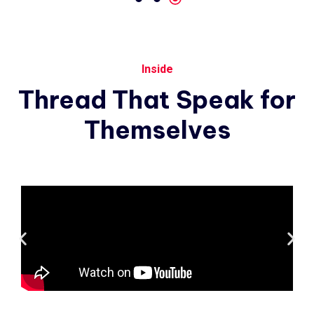
Inside
Thread
That
Speak
for
Themselves