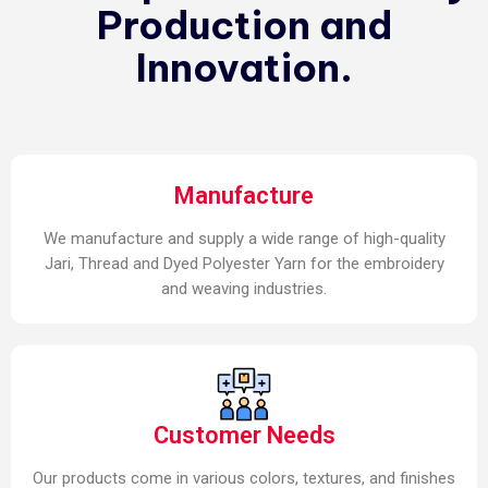
Production and
Innovation.
Manufacture
We manufacture and supply a wide range of high-quality
Jari, Thread and Dyed Polyester Yarn for the embroidery
and weaving industries.
Customer Needs
Our products come in various colors, textures, and finishes