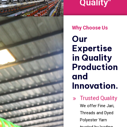
Quality"
Why Choose Us
Our
Expertise
in Quality
Production
and
Innovation.
Trusted Quality
We offer Fine Jari,
Threads and Dyed
Polyester Yarn
trusted by leading