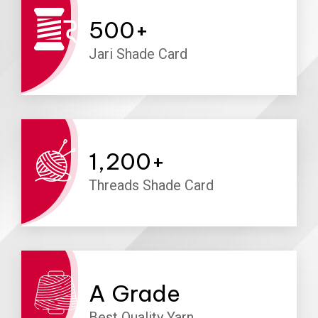
500
+
Jari Shade Card
1,200
+
Threads Shade Card
A
Grade
Best Quality Yarn