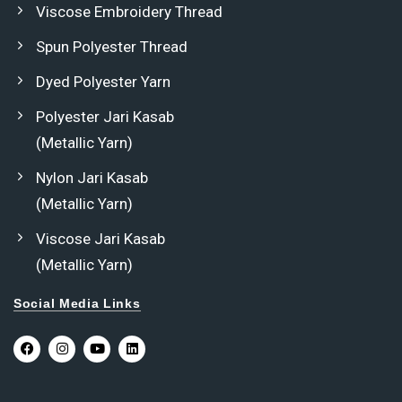
Viscose Embroidery Thread
Spun Polyester Thread
Dyed Polyester Yarn
Polyester Jari Kasab
(Metallic Yarn)
Nylon Jari Kasab
(Metallic Yarn)
Viscose Jari Kasab
(Metallic Yarn)
Social Media Links