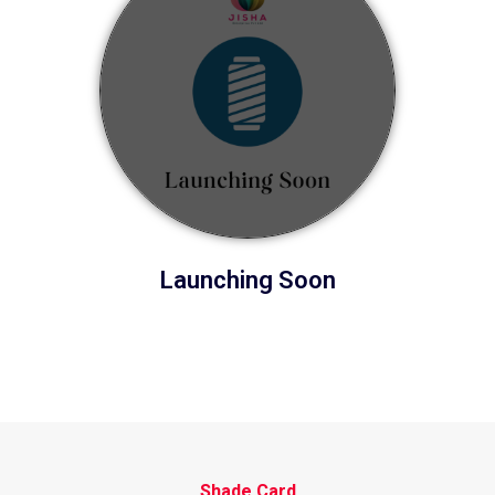
Launching Soon
Shade Card