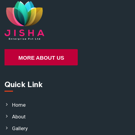
MORE ABOUT US
Quick Link
Home
About
Gallery