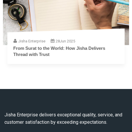
Jisha Enterprise
28
Jun 2025
The Complete Guide to Embroidery Thread: From
Fiber to Finish
Jisha Enterprise delivers exceptional quality, service, and
customer satisfaction by exceeding expectations.