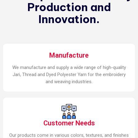
Production and
Innovation.
Manufacture
We manufacture and supply a wide range of high-quality
Jari, Thread and Dyed Polyester Yarn for the embroidery
and weaving industries.
Customer Needs
Our products come in various colors, textures, and finishes