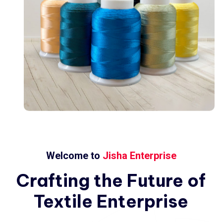
Welcome to
Jisha Enterprise
Crafting
the
Future
of
Textile
Enterprise