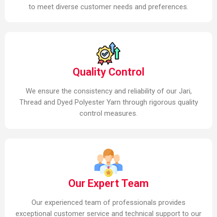
to meet diverse customer needs and preferences.
Quality Control
We ensure the consistency and reliability of our Jari,
Thread and Dyed Polyester Yarn through rigorous quality
control measures.
Our Expert Team
Our experienced team of professionals provides
exceptional customer service and technical support to our