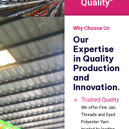
Quality"
Why Choose Us
Our
Expertise
in Quality
Production
and
Innovation.
Trusted Quality
We offer Fine Jari,
Threads and Dyed
Polyester Yarn
trusted by leading