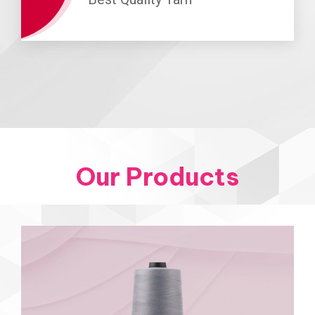
Our Products