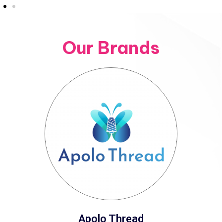
Our Brands
Apolo Thread