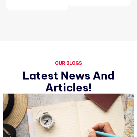
OUR BLOGS
Latest News And
Articles!