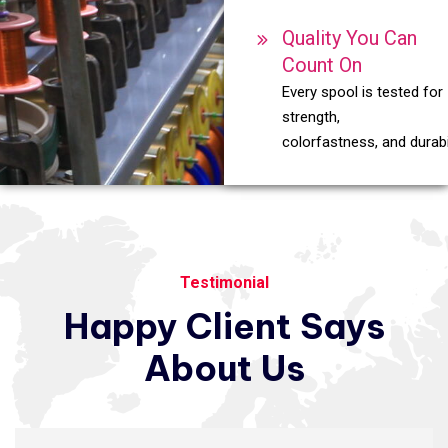
Quality You Can
Count On
Every spool is tested for
strength,
colorfastness, and durabil
Testimonial
Happy
Client
Says
About
Us