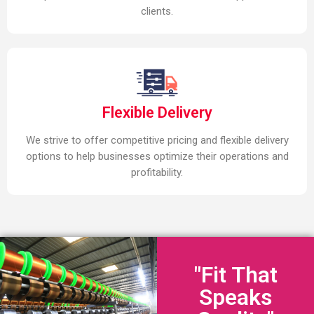
clients.
Flexible Delivery
We strive to offer competitive pricing and flexible delivery
options to help businesses optimize their operations and
profitability.
"Fit That
Speaks