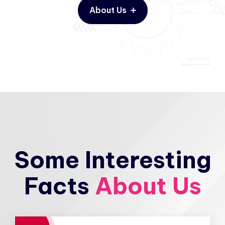
About Us
Some Interesting
Facts
About Us