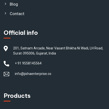
Blog
Contact
Official info
201, Satnam Arcade, Near Vasant Bhikha Ni Wadi, LH Road,
Surat-395006, Gujarat, India
+ 91 9558145564
info@jishaenterprise.co
Products