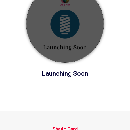
Launching Soon
Shade Card