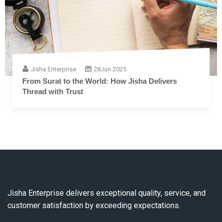
Jisha Enterprise
28
Jun 2025
The Complete Guide to Embroidery Thread: From
Fiber to Finish
Jisha Enterprise delivers exceptional quality, service, and
customer satisfaction by exceeding expectations.