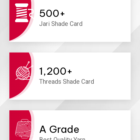
500
+
Jari Shade Card
1,200
+
Threads Shade Card
A
Grade
Best Quality Yarn