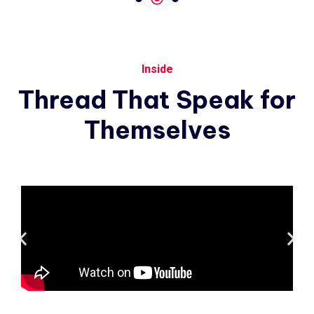
Inside
Thread
That
Speak
for
Themselves