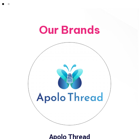
Our Brands
Apolo Thread