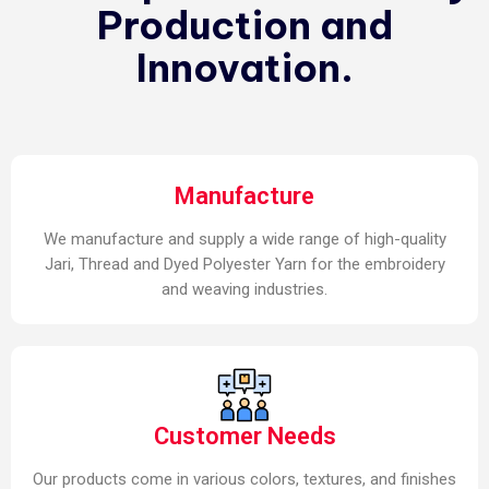
Production and
Innovation.
Manufacture
We manufacture and supply a wide range of high-quality
Jari, Thread and Dyed Polyester Yarn for the embroidery
and weaving industries.
Customer Needs
Our products come in various colors, textures, and finishes