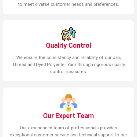
to meet diverse customer needs and preferences.
Quality Control
We ensure the consistency and reliability of our Jari,
Thread and Dyed Polyester Yarn through rigorous quality
control measures.
Our Expert Team
Our experienced team of professionals provides
exceptional customer service and technical support to our