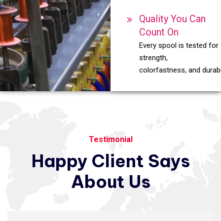
Quality You Can
Count On
Every spool is tested for
strength,
colorfastness, and durabil
Testimonial
Happy
Client
Says
About
Us