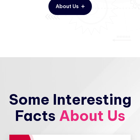
About Us
Some Interesting
Facts
About Us