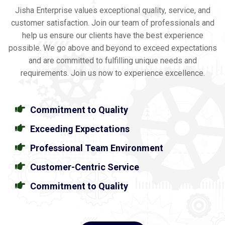
Jisha Enterprise values exceptional quality, service, and
customer satisfaction. Join our team of professionals and
help us ensure our clients have the best experience
possible. We go above and beyond to exceed expectations
and are committed to fulfilling unique needs and
requirements. Join us now to experience excellence.
Commitment to Quality
Exceeding Expectations
Professional Team Environment
Customer-Centric Service
Commitment to Quality