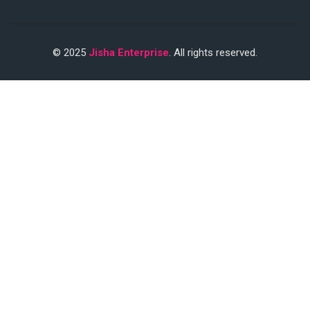
© 2025
Jisha Enterprise
. All rights reserved.