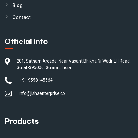
Blog
Contact
Official info
201, Satnam Arcade, Near Vasant Bhikha Ni Wadi, LH Road,
Surat-395006, Gujarat, India
+ 91 9558145564
info@jishaenterprise.co
Products