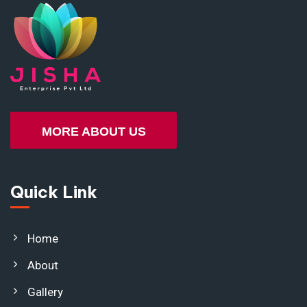
MORE ABOUT US
Quick Link
Home
About
Gallery