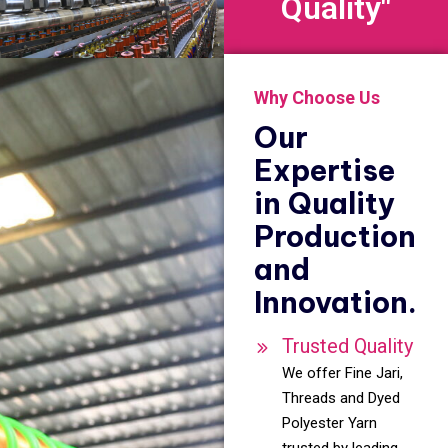
Quality"
Why Choose Us
Our
Expertise
in Quality
Production
and
Innovation.
Trusted Quality
We offer Fine Jari,
Threads and Dyed
Polyester Yarn
trusted by leading