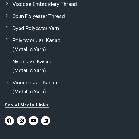
Viscose Embroidery Thread
Spun Polyester Thread
Dyed Polyester Yarn
Polyester Jari Kasab
(Metallic Yarn)
Nylon Jari Kasab
(Metallic Yarn)
Viscose Jari Kasab
(Metallic Yarn)
Social Media Links