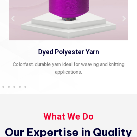
Spun Polyester Thread
Strong, matte-finish thread perfect for stitching and
sewing.
What We Do
Our Expertise in Quality