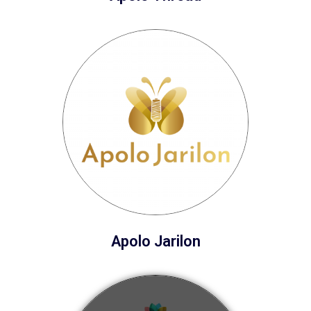
Apolo Jarilon