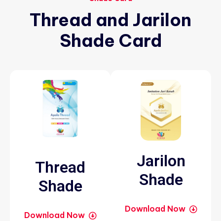
Thread
and
Jarilon
Shade
Card
Jarilon
Thread
Shade
Shade
Download Now
Download Now