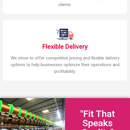
clients.
Flexible Delivery
We strive to offer competitive pricing and flexible delivery
options to help businesses optimize their operations and
profitability.
"Fit That
Speaks