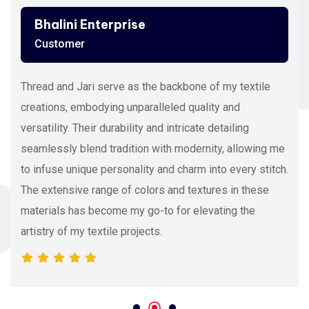
Ashutosh Thakur
Customer
Viscose Embroidery Thread sets the gold standard in
my stitching with its silky texture and luxurious sheen.
The extensive color range allows precision and
vibrancy, elevating the intricacy of my embroidery
projects. With each stitch, it proves its dedication to
quality and innovation, making it my preferred source
for premium Viscose Embroidery Thread.