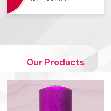
Our Products