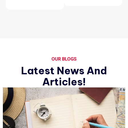
OUR BLOGS
Latest News And
Articles!