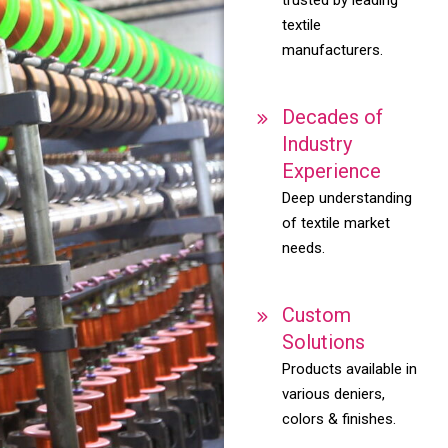
textile
manufacturers.
Decades of
Industry
Experience
Deep understanding
of textile market
needs.
Custom
Solutions
Products available in
various deniers,
colors & finishes.