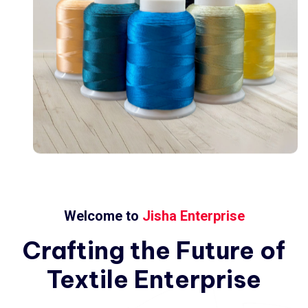
Welcome to
Jisha Enterprise
Crafting
the
Future
of
Textile
Enterprise