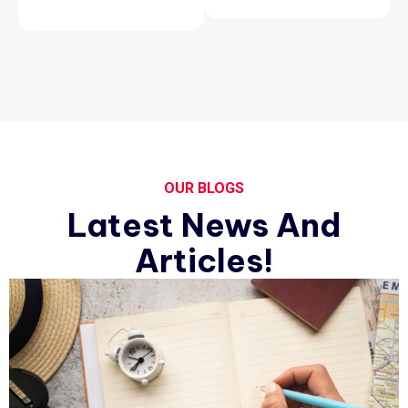
OUR BLOGS
Latest News And
Articles!