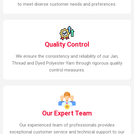
to meet diverse customer needs and preferences.
Quality Control
We ensure the consistency and reliability of our Jari,
Thread and Dyed Polyester Yarn through rigorous quality
control measures.
Our Expert Team
Our experienced team of professionals provides
exceptional customer service and technical support to our