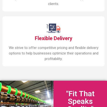
clients.
Flexible Delivery
We strive to offer competitive pricing and flexible delivery
options to help businesses optimize their operations and
profitability.
"Fit That
Speaks