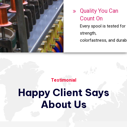
Quality You Can
Count On
Every spool is tested for
strength,
colorfastness, and durabil
Testimonial
Happy
Client
Says
About
Us