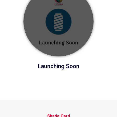
Launching Soon
Shade Card