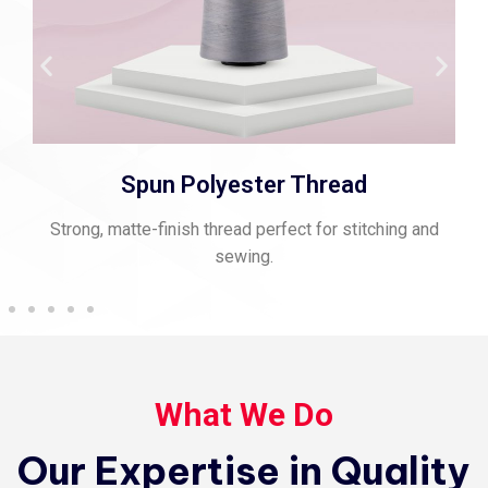
Spun Polyester Thread
Strong, matte-finish thread perfect for stitching and
sewing.
What We Do
Our Expertise in Quality