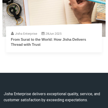
Jisha Enterprise
28
Jun 2025
The Complete Guide to Embroidery Thread: From
Fiber to Finish
Jisha Enterprise delivers exceptional quality, service, and
customer satisfaction by exceeding expectations.