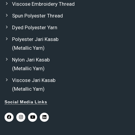
Viscose Embroidery Thread
Spun Polyester Thread
Dyed Polyester Yarn
Polyester Jari Kasab
(Metallic Yarn)
Nylon Jari Kasab
(Metallic Yarn)
Viscose Jari Kasab
(Metallic Yarn)
Social Media Links