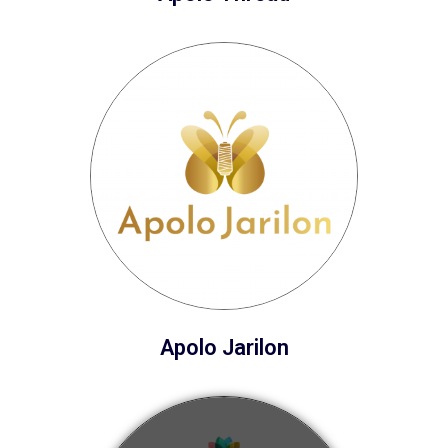
Apolo Jarilon