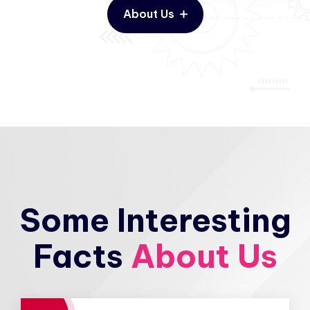
About Us
Some Interesting
Facts
About Us