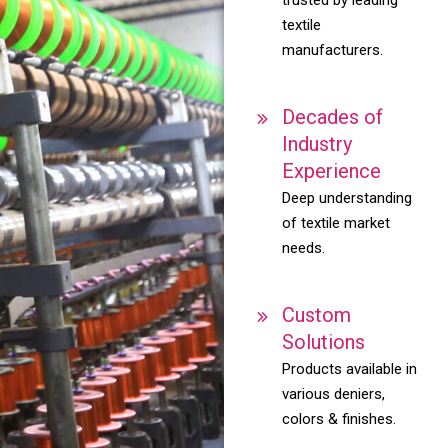
textile
manufacturers.
Decades of
Industry
Experience
Deep understanding
of textile market
needs.
Custom
Solutions
Products available in
various deniers,
colors & finishes.