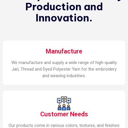
Production and
Innovation.
Manufacture
We manufacture and supply a wide range of high-quality
Jari, Thread and Dyed Polyester Yarn for the embroidery
and weaving industries.
Customer Needs
Our products come in various colors, textures, and finishes