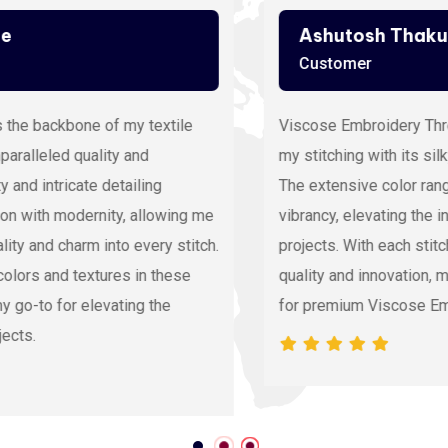
Ashutosh Thakur
Customer
Viscose Embroidery Thread sets the gold standard in
my stitching with its silky texture and luxurious sheen.
The extensive color range allows precision and
vibrancy, elevating the intricacy of my embroidery
projects. With each stitch, it proves its dedication to
quality and innovation, making it my preferred source
for premium Viscose Embroidery Thread.