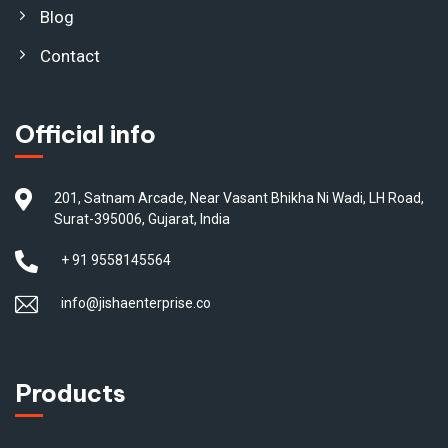
Blog
Contact
Official info
201, Satnam Arcade, Near Vasant Bhikha Ni Wadi, LH Road,
Surat-395006, Gujarat, India
+ 91 9558145564
info@jishaenterprise.co
Products