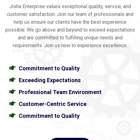
Jisha Enterprise values exceptional quality, service, and
customer satisfaction. Join our team of professionals and
help us ensure our clients have the best experience
possible. We go above and beyond to exceed expectations
and are committed to fulfilling unique needs and
requirements. Join us now to experience excellence.
Commitment to Quality
Exceeding Expectations
Professional Team Environment
Customer-Centric Service
Commitment to Quality