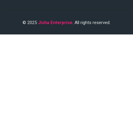
© 2025
Jisha Enterprise
. All rights reserved.