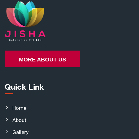
MORE ABOUT US
Quick Link
Home
About
Gallery