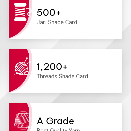
500
+
Jari Shade Card
1,200
+
Threads Shade Card
A
Grade
Best Quality Yarn