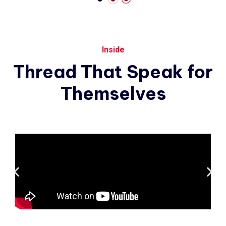
Inside
Thread
That
Speak
for
Themselves