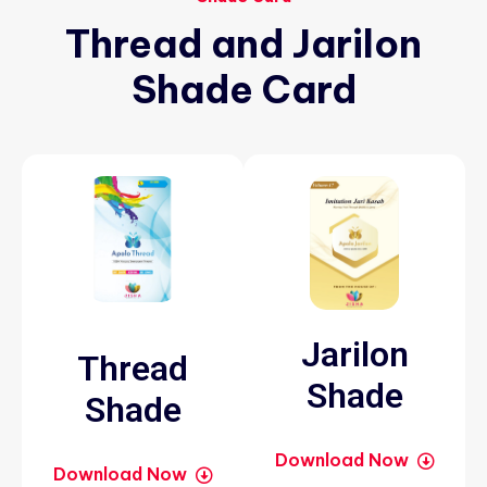
Thread
and
Jarilon
Shade
Card
Jarilon
Thread
Shade
Shade
Download Now
Download Now