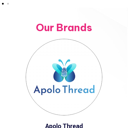
Our Brands
Apolo Thread