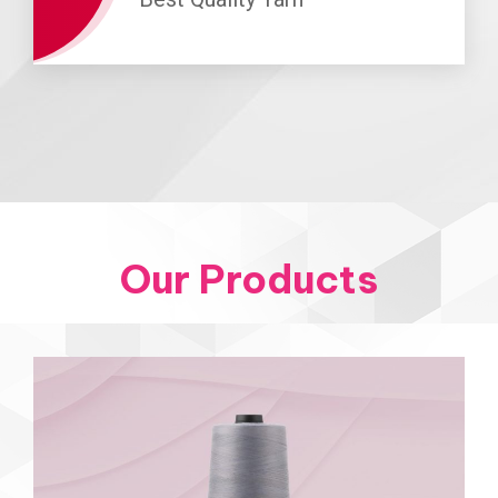
Our Products