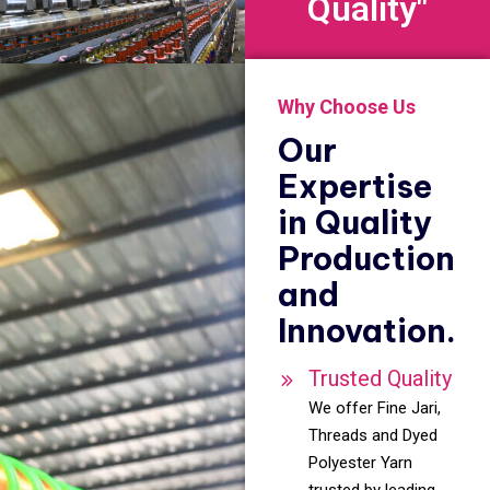
Quality"
Why Choose Us
Our
Expertise
in Quality
Production
and
Innovation.
Trusted Quality
We offer Fine Jari,
Threads and Dyed
Polyester Yarn
trusted by leading