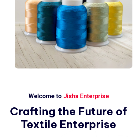
Welcome to
Jisha Enterprise
Crafting
the
Future
of
Textile
Enterprise