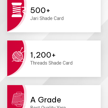
500
+
Jari Shade Card
1,200
+
Threads Shade Card
A
Grade
Best Quality Yarn