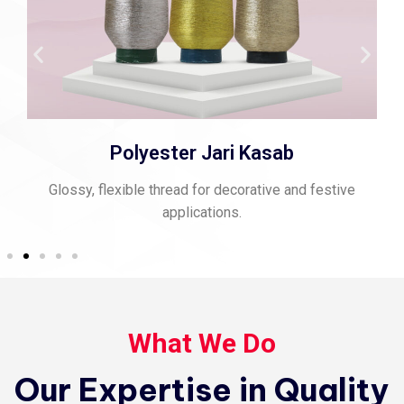
Polyester Jari Kasab
Glossy, flexible thread for decorative and festive
applications.
What We Do
Our Expertise in Quality