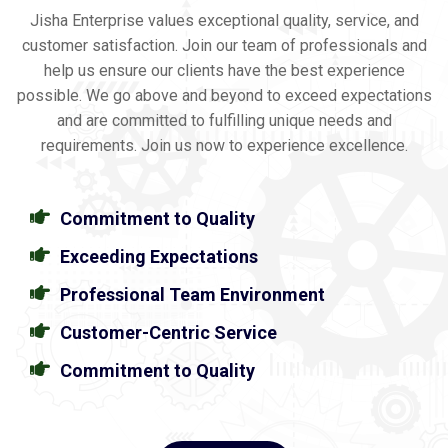
Jisha Enterprise values exceptional quality, service, and
customer satisfaction. Join our team of professionals and
help us ensure our clients have the best experience
possible. We go above and beyond to exceed expectations
and are committed to fulfilling unique needs and
requirements. Join us now to experience excellence.
Commitment to Quality
Exceeding Expectations
Professional Team Environment
Customer-Centric Service
Commitment to Quality