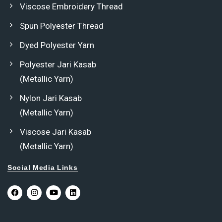
Viscose Embroidery Thread
Spun Polyester Thread
Dyed Polyester Yarn
Polyester Jari Kasab
(Metallic Yarn)
Nylon Jari Kasab
(Metallic Yarn)
Viscose Jari Kasab
(Metallic Yarn)
Social Media Links