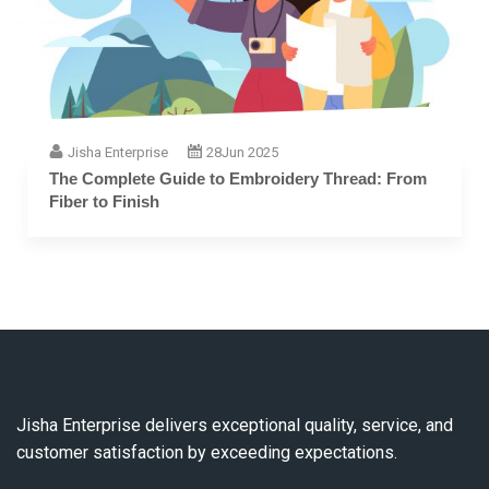
Jisha Enterprise
28
Jun 2025
The Complete Guide to Embroidery Thread: From
Fiber to Finish
Jisha Enterprise delivers exceptional quality, service, and
customer satisfaction by exceeding expectations.