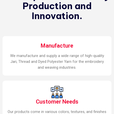
Production and
Innovation.
Manufacture
We manufacture and supply a wide range of high-quality
Jari, Thread and Dyed Polyester Yarn for the embroidery
and weaving industries.
Customer Needs
Our products come in various colors, textures, and finishes