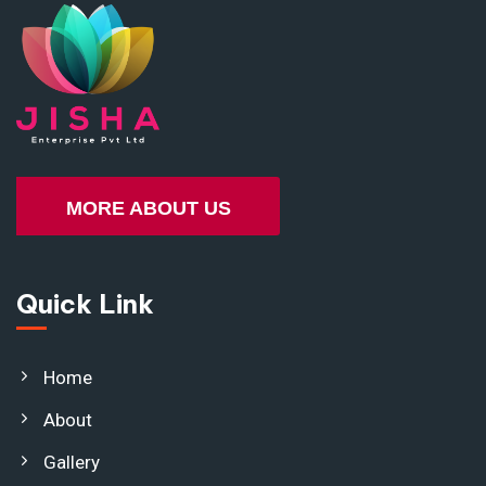
MORE ABOUT US
Quick Link
Home
About
Gallery