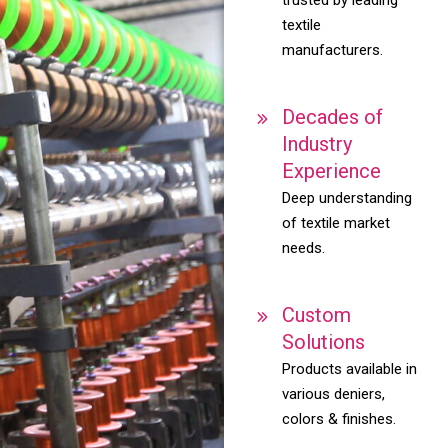
textile
manufacturers.
Decades of
Industry
Experience
Deep understanding
of textile market
needs.
Custom
Solutions
Products available in
various deniers,
colors & finishes.