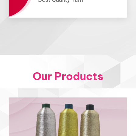
Our Products