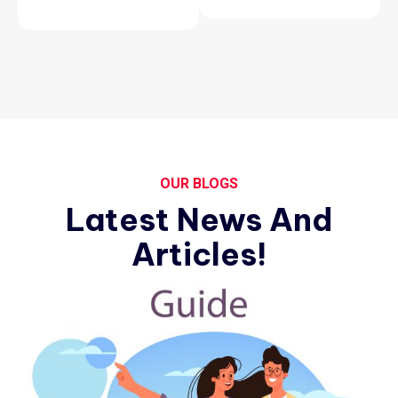
OUR BLOGS
Latest News And
Articles!