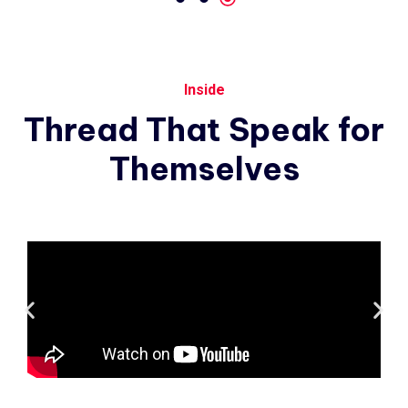
Inside
Thread
That
Speak
for
Themselves