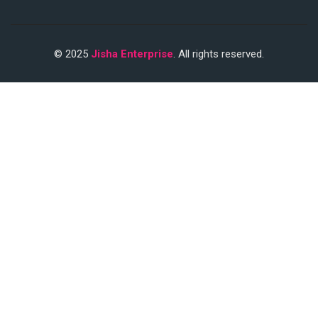
© 2025
Jisha Enterprise
. All rights reserved.