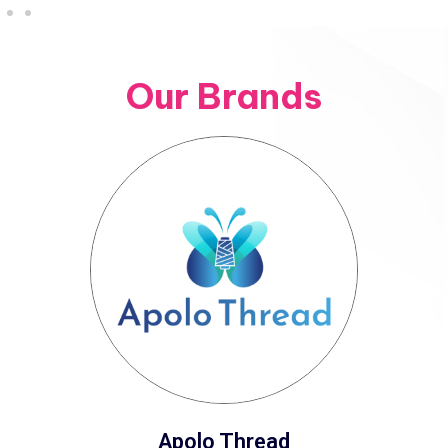
Our Brands
Apolo Thread