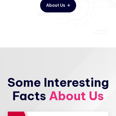
About Us
Some Interesting
Facts
About Us