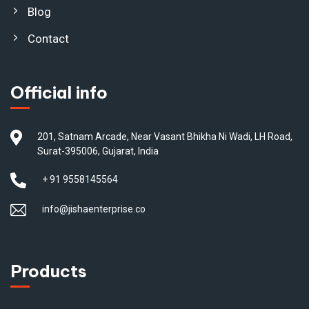
Blog
Contact
Official info
201, Satnam Arcade, Near Vasant Bhikha Ni Wadi, LH Road,
Surat-395006, Gujarat, India
+ 91 9558145564
info@jishaenterprise.co
Products