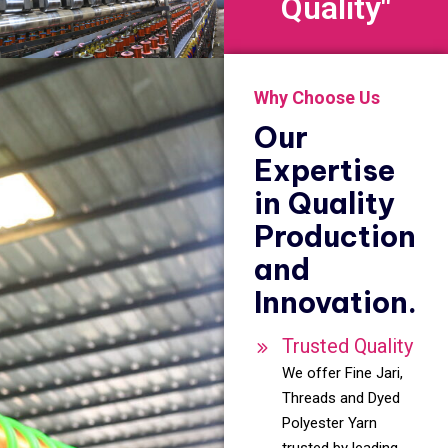
Quality"
Why Choose Us
Our
Expertise
in Quality
Production
and
Innovation.
Trusted Quality
We offer Fine Jari,
Threads and Dyed
Polyester Yarn
trusted by leading