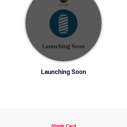
Launching Soon
Shade Card