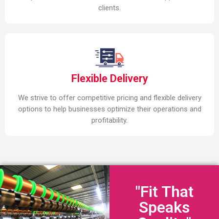
clients.
Flexible Delivery
We strive to offer competitive pricing and flexible delivery
options to help businesses optimize their operations and
profitability.
"Fit That
Speaks