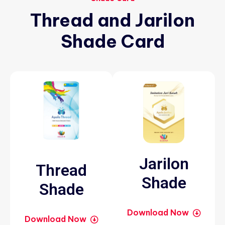
Thread
and
Jarilon
Shade
Card
Jarilon
Thread
Shade
Shade
Download Now
Download Now