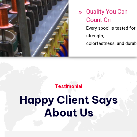
Quality You Can
Count On
Every spool is tested for
strength,
colorfastness, and durabil
Testimonial
Happy
Client
Says
About
Us