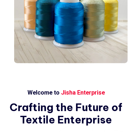
Welcome to
Jisha Enterprise
Crafting
the
Future
of
Textile
Enterprise