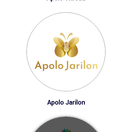
Apolo Jarilon