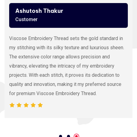
Ashutosh Thakur
Customer
Viscose Embroidery Thread sets the gold standard in
my stitching with its silky texture and luxurious sheen.
The extensive color range allows precision and
vibrancy, elevating the intricacy of my embroidery
projects. With each stitch, it proves its dedication to
quality and innovation, making it my preferred source
for premium Viscose Embroidery Thread.