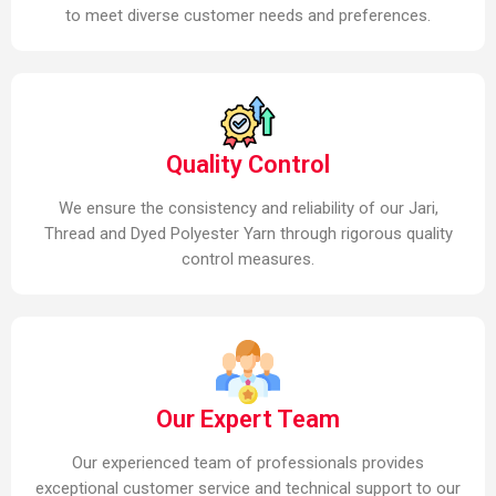
to meet diverse customer needs and preferences.
Quality Control
We ensure the consistency and reliability of our Jari,
Thread and Dyed Polyester Yarn through rigorous quality
control measures.
Our Expert Team
Our experienced team of professionals provides
exceptional customer service and technical support to our