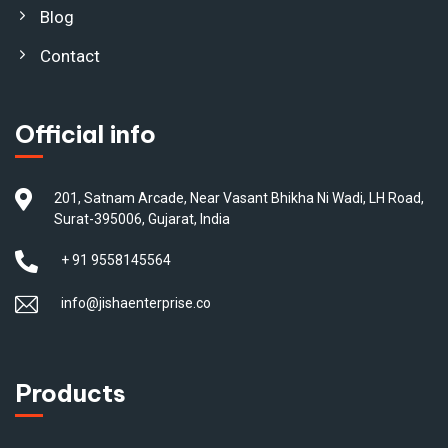
Blog
Contact
Official info
201, Satnam Arcade, Near Vasant Bhikha Ni Wadi, LH Road,
Surat-395006, Gujarat, India
+ 91 9558145564
info@jishaenterprise.co
Products