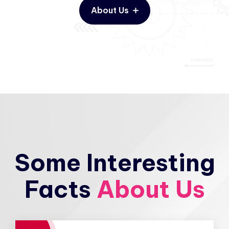
About Us
Some Interesting
Facts
About Us