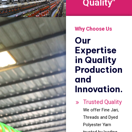
Quality"
Why Choose Us
Our
Expertise
in Quality
Production
and
Innovation.
Trusted Quality
We offer Fine Jari,
Threads and Dyed
Polyester Yarn
trusted by leading