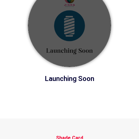
Launching Soon
Shade Card