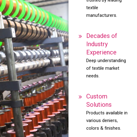
textile
manufacturers.
Decades of
Industry
Experience
Deep understanding
of textile market
needs.
Custom
Solutions
Products available in
various deniers,
colors & finishes.