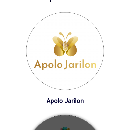
Apolo Jarilon