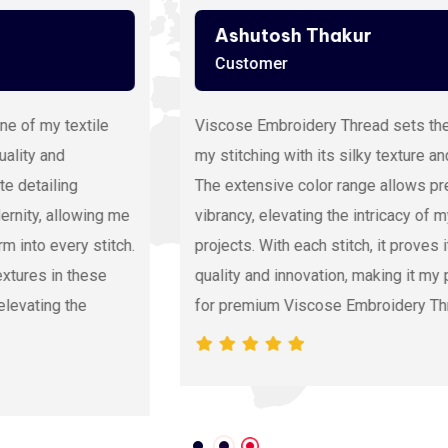
Ashutosh Thakur
Customer
Viscose Embroidery Thread sets the gold standard in
my stitching with its silky texture and luxurious sheen.
The extensive color range allows precision and
vibrancy, elevating the intricacy of my embroidery
projects. With each stitch, it proves its dedication to
quality and innovation, making it my preferred source
for premium Viscose Embroidery Thread.