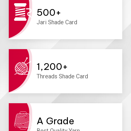
500
+
Jari Shade Card
1,200
+
Threads Shade Card
A
Grade
Best Quality Yarn