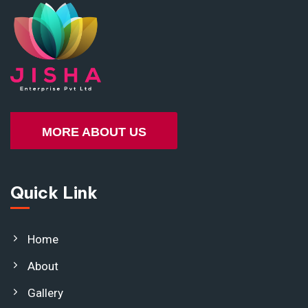
MORE ABOUT US
Quick Link
Home
About
Gallery