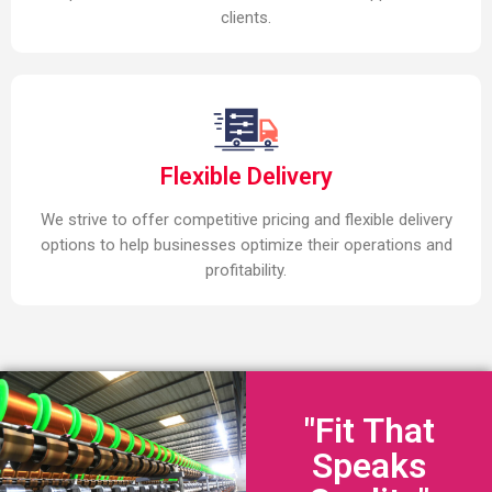
clients.
Flexible Delivery
We strive to offer competitive pricing and flexible delivery
options to help businesses optimize their operations and
profitability.
"Fit That
Speaks