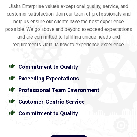
Jisha Enterprise values exceptional quality, service, and
customer satisfaction. Join our team of professionals and
help us ensure our clients have the best experience
possible. We go above and beyond to exceed expectations
and are committed to fulfilling unique needs and
requirements. Join us now to experience excellence.
Commitment to Quality
Exceeding Expectations
Professional Team Environment
Customer-Centric Service
Commitment to Quality