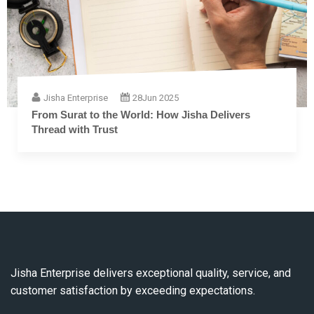
Jisha Enterprise
28
Jun 2025
The Complete Guide to Embroidery Thread: From
Fiber to Finish
Jisha Enterprise delivers exceptional quality, service, and
customer satisfaction by exceeding expectations.