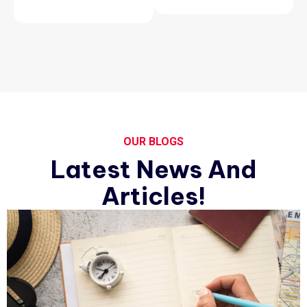
OUR BLOGS
Latest News And
Articles!