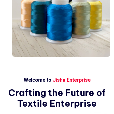
Welcome to
Jisha Enterprise
Crafting
the
Future
of
Textile
Enterprise