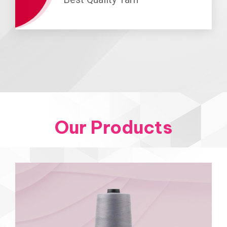
Our Products