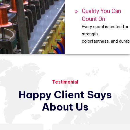
Quality You Can
Count On
Every spool is tested for
strength,
colorfastness, and durabil
Testimonial
Happy
Client
Says
About
Us