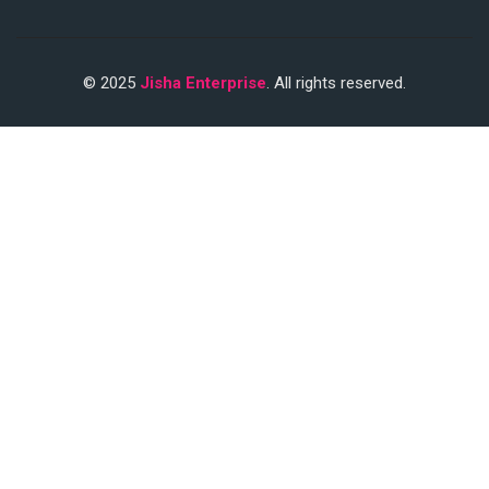
© 2025
Jisha Enterprise
. All rights reserved.