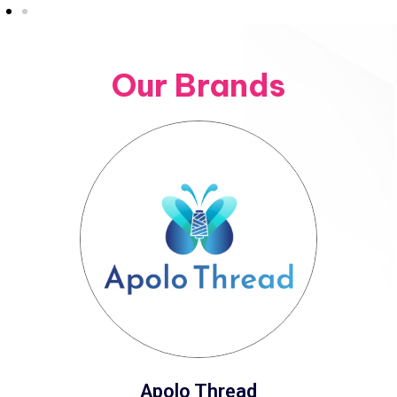
Our Brands
Apolo Thread