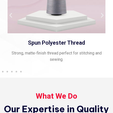
Spun Polyester Thread
Strong, matte-finish thread perfect for stitching and
sewing.
What We Do
Our Expertise in Quality