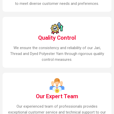
to meet diverse customer needs and preferences.
Quality Control
We ensure the consistency and reliability of our Jari,
Thread and Dyed Polyester Yarn through rigorous quality
control measures.
Our Expert Team
Our experienced team of professionals provides
exceptional customer service and technical support to our