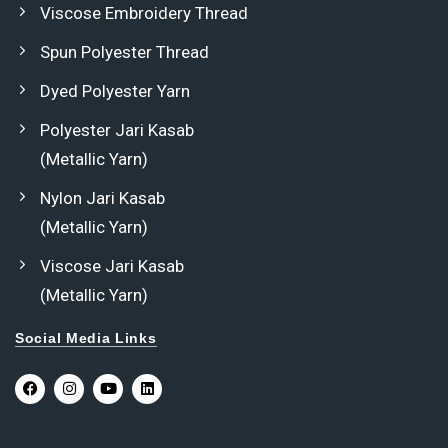
Viscose Embroidery Thread
Spun Polyester Thread
Dyed Polyester Yarn
Polyester Jari Kasab
(Metallic Yarn)
Nylon Jari Kasab
(Metallic Yarn)
Viscose Jari Kasab
(Metallic Yarn)
Social Media Links