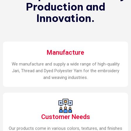
Production and
Innovation.
Manufacture
We manufacture and supply a wide range of high-quality
Jari, Thread and Dyed Polyester Yarn for the embroidery
and weaving industries.
Customer Needs
Our products come in various colors, textures, and finishes