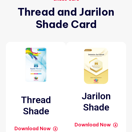
Thread
and
Jarilon
Shade
Card
Jarilon
Thread
Shade
Shade
Download Now
Download Now