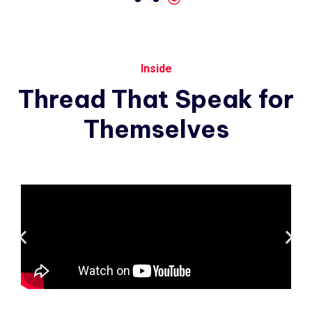
Inside
Thread
That
Speak
for
Themselves