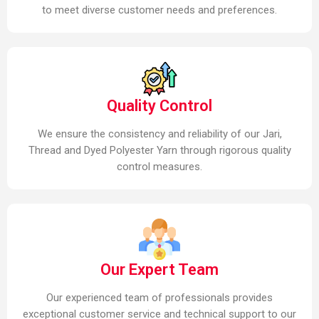
to meet diverse customer needs and preferences.
Quality Control
We ensure the consistency and reliability of our Jari,
Thread and Dyed Polyester Yarn through rigorous quality
control measures.
Our Expert Team
Our experienced team of professionals provides
exceptional customer service and technical support to our