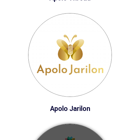
Apolo Jarilon