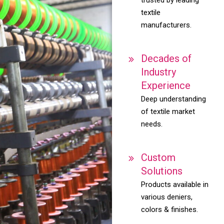
textile
manufacturers.
Decades of
Industry
Experience
Deep understanding
of textile market
needs.
Custom
Solutions
Products available in
various deniers,
colors & finishes.