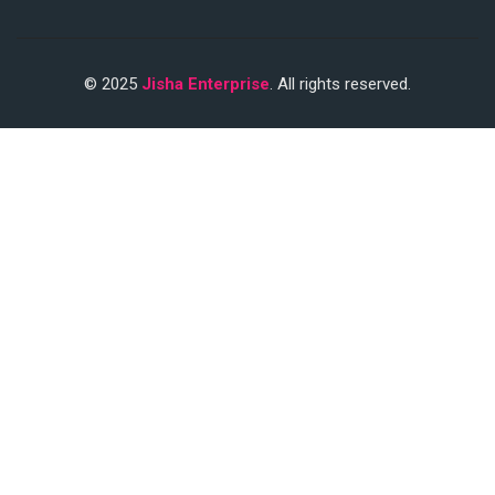
© 2025
Jisha Enterprise
. All rights reserved.