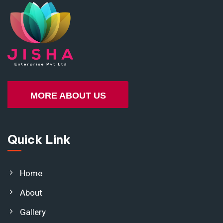
MORE ABOUT US
Quick Link
Home
About
Gallery