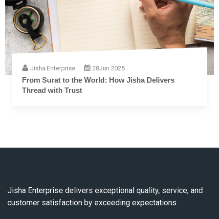
Jisha Enterprise
28
Jun 2025
The Complete Guide to Embroidery Thread: From
Fiber to Finish
Jisha Enterprise delivers exceptional quality, service, and
customer satisfaction by exceeding expectations.