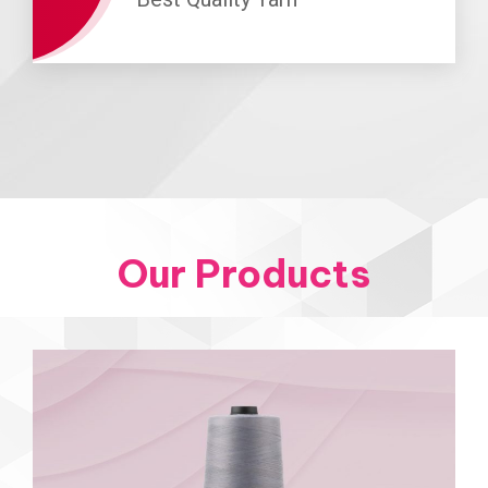
Our Products