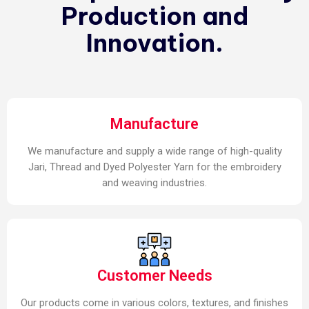
Production and
Innovation.
Manufacture
We manufacture and supply a wide range of high-quality
Jari, Thread and Dyed Polyester Yarn for the embroidery
and weaving industries.
Customer Needs
Our products come in various colors, textures, and finishes