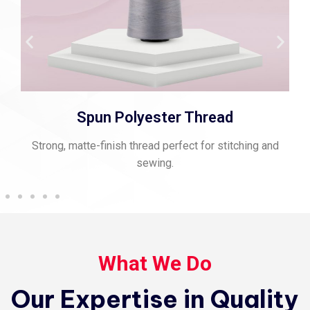
Spun Polyester Thread
Strong, matte-finish thread perfect for stitching and
sewing.
What We Do
Our Expertise in Quality