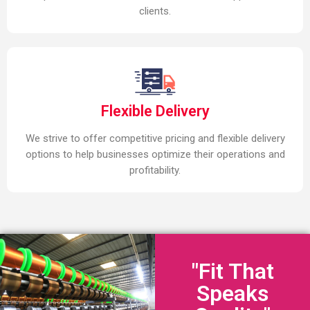
clients.
Flexible Delivery
We strive to offer competitive pricing and flexible delivery
options to help businesses optimize their operations and
profitability.
"Fit That
Speaks