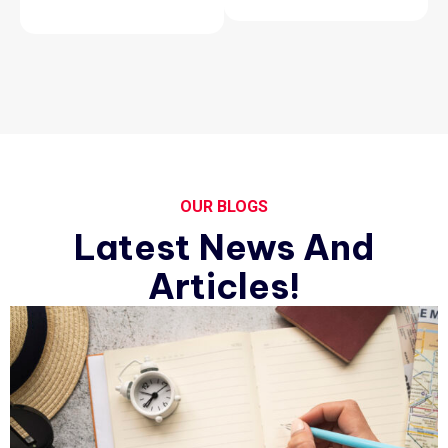
OUR BLOGS
Latest News And
Articles!