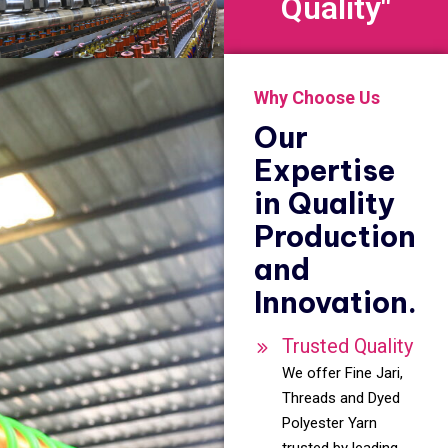
Quality"
Why Choose Us
Our
Expertise
in Quality
Production
and
Innovation.
Trusted Quality
We offer Fine Jari,
Threads and Dyed
Polyester Yarn
trusted by leading