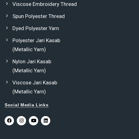
Viscose Embroidery Thread
Spun Polyester Thread
Dyed Polyester Yarn
Polyester Jari Kasab
(Metallic Yarn)
Nylon Jari Kasab
(Metallic Yarn)
Viscose Jari Kasab
(Metallic Yarn)
Social Media Links