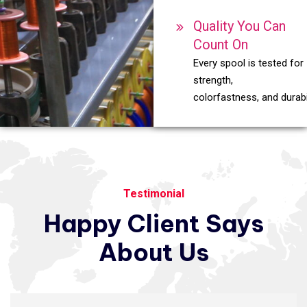
Quality You Can
Count On
Every spool is tested for
strength,
colorfastness, and durabil
Testimonial
Happy
Client
Says
About
Us