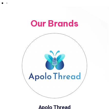
Our Brands
Apolo Thread