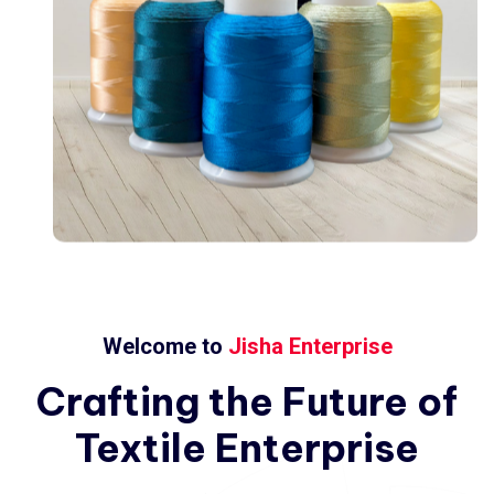
Welcome to
Jisha Enterprise
Crafting
the
Future
of
Textile
Enterprise