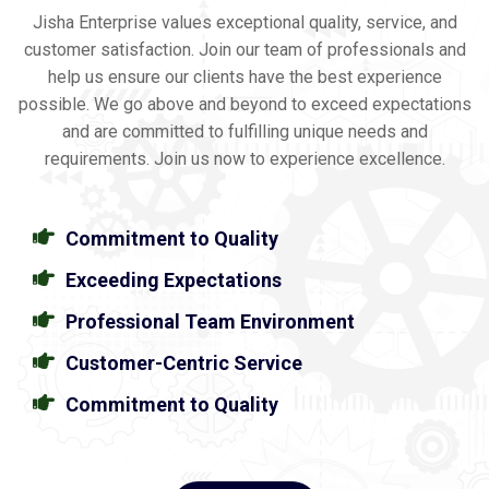
Jisha Enterprise values exceptional quality, service, and
customer satisfaction. Join our team of professionals and
help us ensure our clients have the best experience
possible. We go above and beyond to exceed expectations
and are committed to fulfilling unique needs and
requirements. Join us now to experience excellence.
Commitment to Quality
Exceeding Expectations
Professional Team Environment
Customer-Centric Service
Commitment to Quality