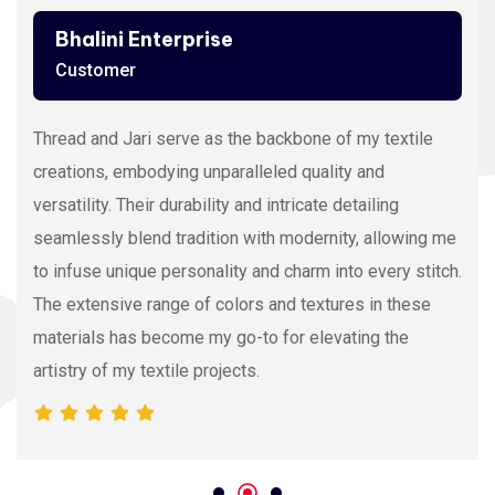
Ashutosh Thakur
Customer
Viscose Embroidery Thread sets the gold standard in
my stitching with its silky texture and luxurious sheen.
The extensive color range allows precision and
vibrancy, elevating the intricacy of my embroidery
projects. With each stitch, it proves its dedication to
quality and innovation, making it my preferred source
for premium Viscose Embroidery Thread.