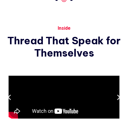
Inside
Thread
That
Speak
for
Themselves