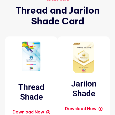
Thread
and
Jarilon
Shade
Card
Jarilon
Thread
Shade
Shade
Download Now
Download Now