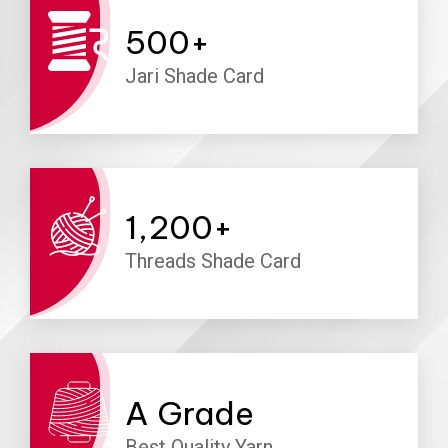
500
+
Jari Shade Card
1,200
+
Threads Shade Card
A
Grade
Best Quality Yarn