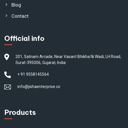
Blog
Contact
Official info
201, Satnam Arcade, Near Vasant Bhikha Ni Wadi, LH Road,
Surat-395006, Gujarat, India
+ 91 9558145564
info@jishaenterprise.co
Products