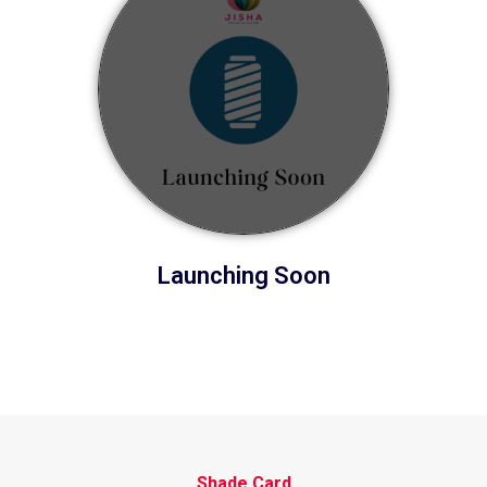
Launching Soon
Shade Card