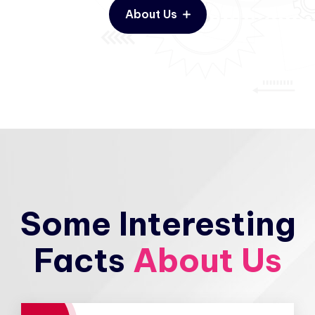
About Us
Some Interesting
Facts
About Us