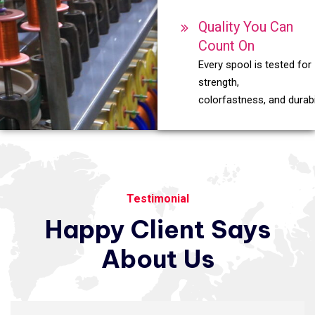
Quality You Can
Count On
Every spool is tested for
strength,
colorfastness, and durabil
Testimonial
Happy
Client
Says
About
Us