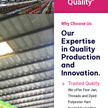
Quality"
Why Choose Us
Our
Expertise
in Quality
Production
and
Innovation.
Trusted Quality
We offer Fine Jari,
Threads and Dyed
Polyester Yarn
trusted by leading