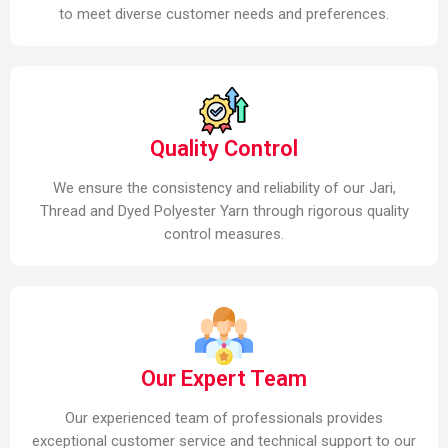
to meet diverse customer needs and preferences.
Quality Control
We ensure the consistency and reliability of our Jari,
Thread and Dyed Polyester Yarn through rigorous quality
control measures.
Our Expert Team
Our experienced team of professionals provides
exceptional customer service and technical support to our