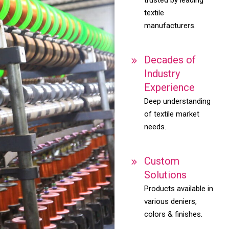
textile
manufacturers.
Decades of
Industry
Experience
Deep understanding
of textile market
needs.
Custom
Solutions
Products available in
various deniers,
colors & finishes.