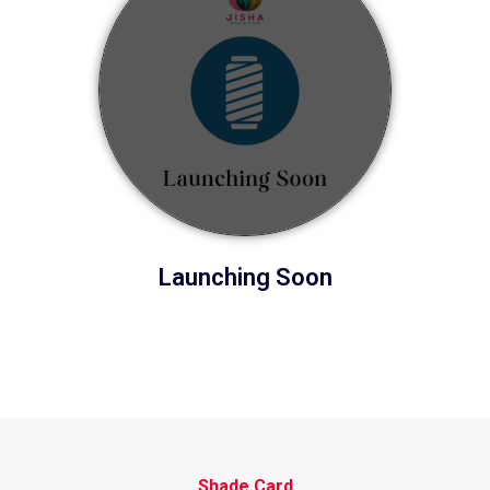
Launching Soon
Shade Card