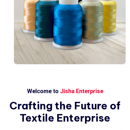
Welcome to
Jisha Enterprise
Crafting
the
Future
of
Textile
Enterprise