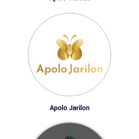
Apolo Jarilon