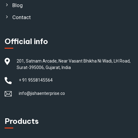
Blog
Contact
Official info
201, Satnam Arcade, Near Vasant Bhikha Ni Wadi, LH Road,
Surat-395006, Gujarat, India
+ 91 9558145564
info@jishaenterprise.co
Products