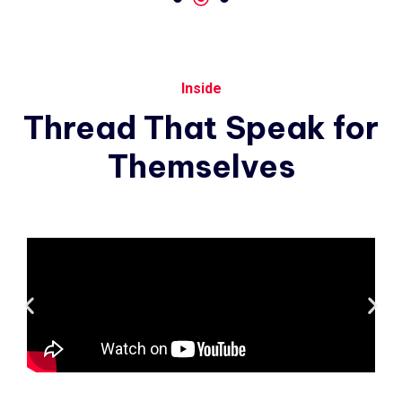
Inside
Thread
That
Speak
for
Themselves