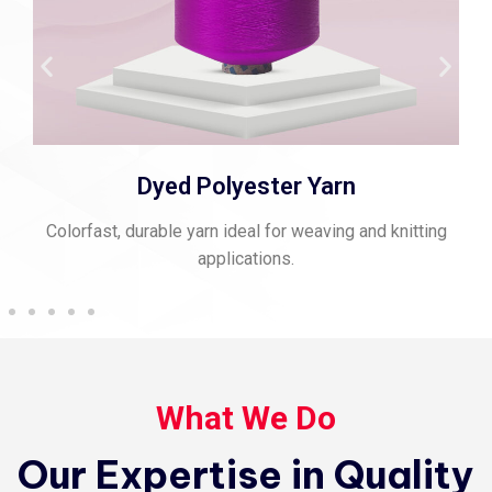
Spun Polyester Thread
Strong, matte-finish thread perfect for stitching and
sewing.
What We Do
Our Expertise in Quality