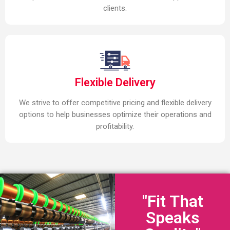
clients.
Flexible Delivery
We strive to offer competitive pricing and flexible delivery
options to help businesses optimize their operations and
profitability.
"Fit That
Speaks