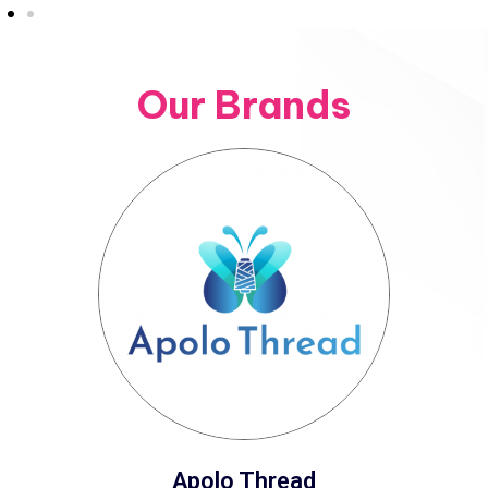
Our Brands
Apolo Thread