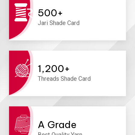
500
+
Jari Shade Card
1,200
+
Threads Shade Card
A
Grade
Best Quality Yarn