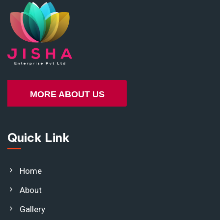
MORE ABOUT US
Quick Link
Home
About
Gallery