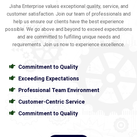
Jisha Enterprise values exceptional quality, service, and
customer satisfaction. Join our team of professionals and
help us ensure our clients have the best experience
possible. We go above and beyond to exceed expectations
and are committed to fulfilling unique needs and
requirements. Join us now to experience excellence.
Commitment to Quality
Exceeding Expectations
Professional Team Environment
Customer-Centric Service
Commitment to Quality