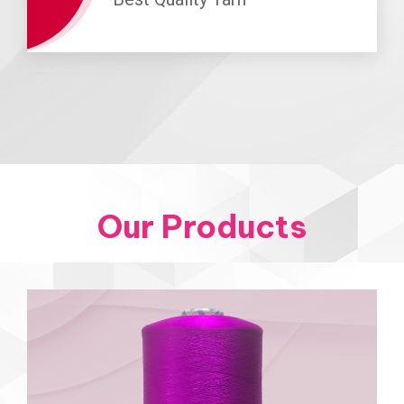
Our Products