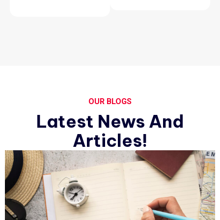
OUR BLOGS
Latest News And
Articles!