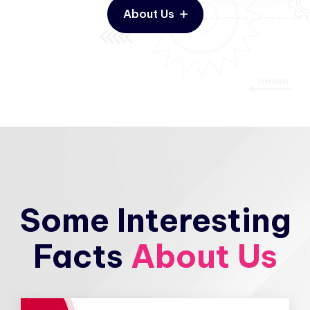
About Us
Some Interesting
Facts
About Us