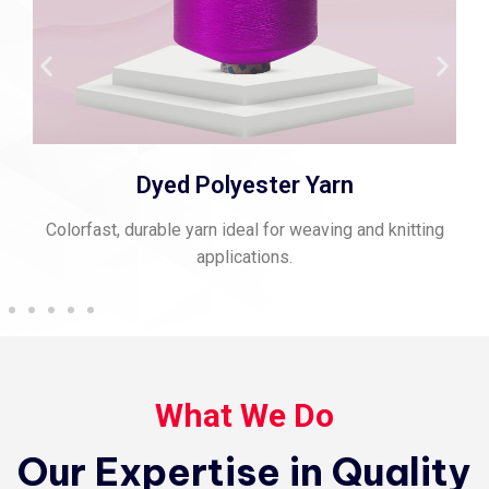
Dyed Polyester Yarn
Colorfast, durable yarn ideal for weaving and knitting
applications.
What We Do
Our Expertise in Quality