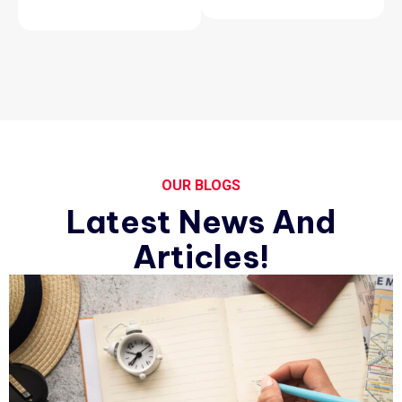
OUR BLOGS
Latest News And
Articles!