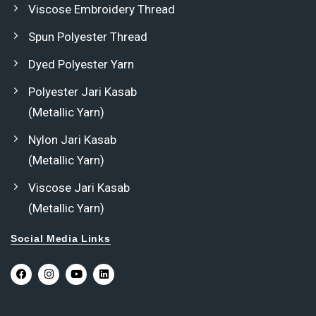
Viscose Embroidery Thread
Spun Polyester Thread
Dyed Polyester Yarn
Polyester Jari Kasab
(Metallic Yarn)
Nylon Jari Kasab
(Metallic Yarn)
Viscose Jari Kasab
(Metallic Yarn)
Social Media Links