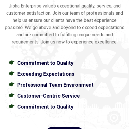
Jisha Enterprise values exceptional quality, service, and
customer satisfaction. Join our team of professionals and
help us ensure our clients have the best experience
possible. We go above and beyond to exceed expectations
and are committed to fulfilling unique needs and
requirements. Join us now to experience excellence.
Commitment to Quality
Exceeding Expectations
Professional Team Environment
Customer-Centric Service
Commitment to Quality