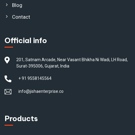
Blog
Contact
Official info
201, Satnam Arcade, Near Vasant Bhikha Ni Wadi, LH Road,
Surat-395006, Gujarat, India
+ 91 9558145564
info@jishaenterprise.co
Products