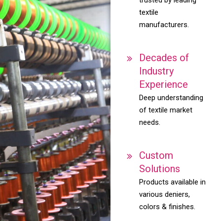
textile
manufacturers.
Decades of
Industry
Experience
Deep understanding
of textile market
needs.
Custom
Solutions
Products available in
various deniers,
colors & finishes.