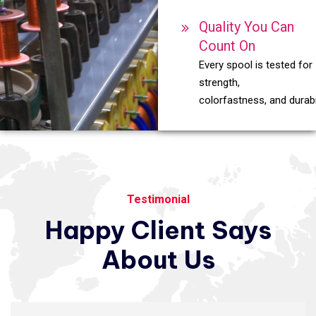
Quality You Can
Count On
Every spool is tested for
strength,
colorfastness, and durabil
Testimonial
Happy
Client
Says
About
Us