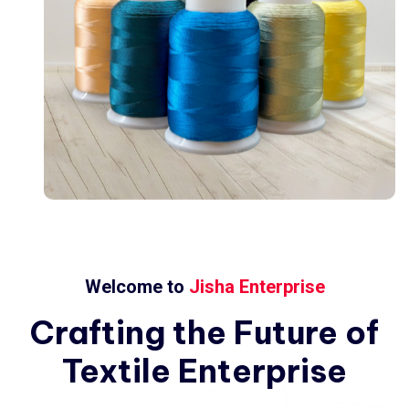
Welcome to
Jisha Enterprise
Crafting
the
Future
of
Textile
Enterprise