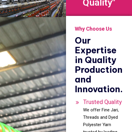
Quality"
Why Choose Us
Our
Expertise
in Quality
Production
and
Innovation.
Trusted Quality
We offer Fine Jari,
Threads and Dyed
Polyester Yarn
trusted by leading