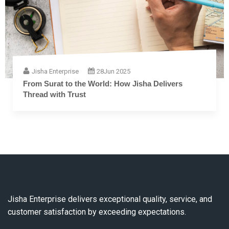
Jisha Enterprise
28
Jun 2025
From Surat to the World: How Jisha Delivers
Thread with Trust
Jisha Enterprise delivers exceptional quality, service, and
customer satisfaction by exceeding expectations.