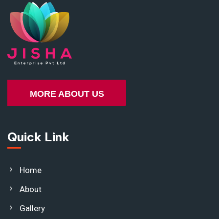
MORE ABOUT US
Quick Link
Home
About
Gallery