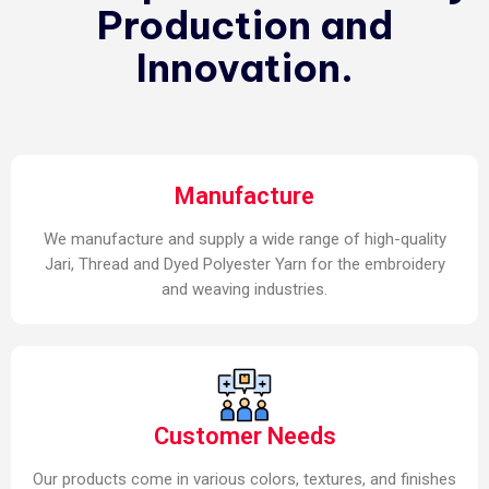
Production and
Innovation.
Manufacture
We manufacture and supply a wide range of high-quality
Jari, Thread and Dyed Polyester Yarn for the embroidery
and weaving industries.
Customer Needs
Our products come in various colors, textures, and finishes