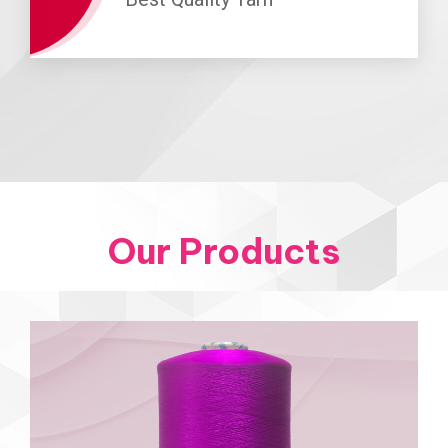
Our Products