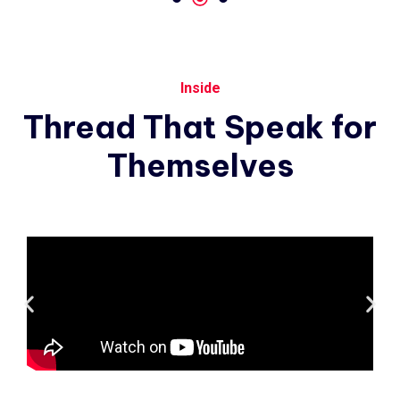
Inside
Thread
That
Speak
for
Themselves