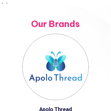
Our Brands
Apolo Thread