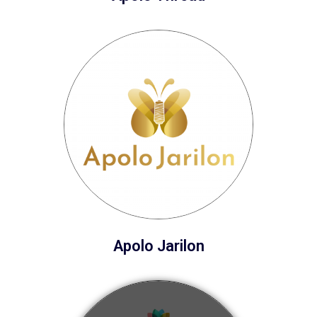
Apolo Jarilon