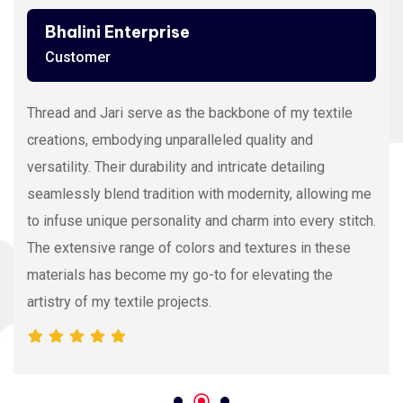
Bhalini Enterprise
Customer
Thread and Jari serve as the backbone of my textile
creations, embodying unparalleled quality and
versatility. Their durability and intricate detailing
seamlessly blend tradition with modernity, allowing me
to infuse unique personality and charm into every stitch.
The extensive range of colors and textures in these
materials has become my go-to for elevating the
artistry of my textile projects.