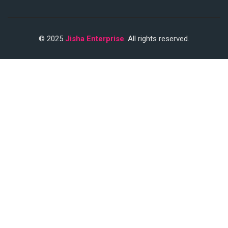
© 2025
Jisha Enterprise
. All rights reserved.