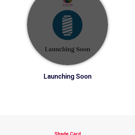
Launching Soon
Shade Card