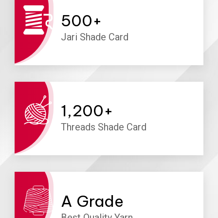
500
+
Jari Shade Card
1,200
+
Threads Shade Card
A
Grade
Best Quality Yarn