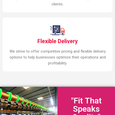
clients.
Flexible Delivery
We strive to offer competitive pricing and flexible delivery
options to help businesses optimize their operations and
profitability.
"Fit That
Speaks