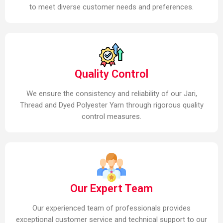
to meet diverse customer needs and preferences.
Quality Control
We ensure the consistency and reliability of our Jari,
Thread and Dyed Polyester Yarn through rigorous quality
control measures.
Our Expert Team
Our experienced team of professionals provides
exceptional customer service and technical support to our