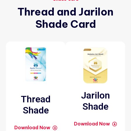
Thread
and
Jarilon
Shade
Card
Jarilon
Thread
Shade
Shade
Download Now
Download Now