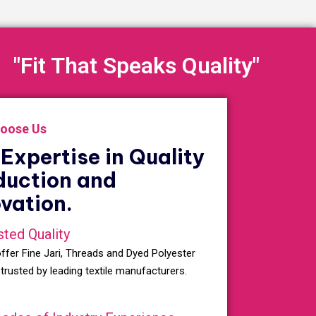
"Fit That Speaks Quality"
oose Us
Expertise in Quality
duction and
vation.
sted Quality
ffer Fine Jari, Threads and Dyed Polyester
 trusted by leading textile manufacturers.