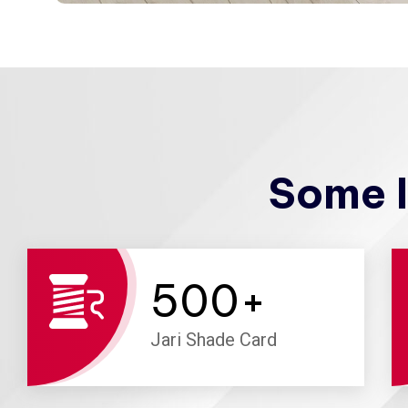
Some I
500
+
Jari Shade Card