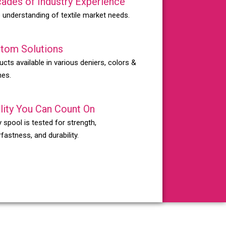
ades of Industry Experience
 understanding of textile market needs.
tom Solutions
ucts available in various deniers, colors &
hes.
lity You Can Count On
 spool is tested for strength,
fastness, and durability.