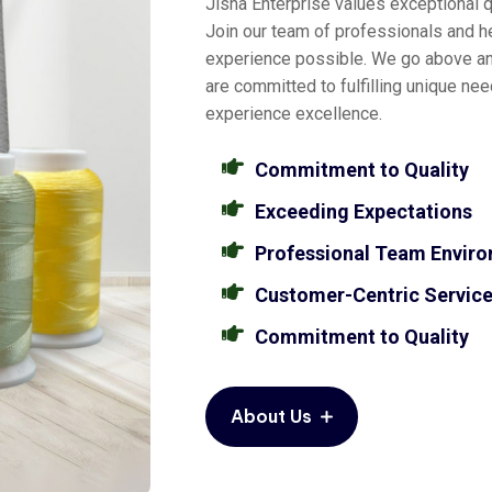
Jisha Enterprise values exceptional qu
Join our team of professionals and he
experience possible. We go above a
are committed to fulfilling unique ne
experience excellence.
Commitment to Quality
Exceeding Expectations
Professional Team Envir
Customer-Centric Servic
Commitment to Quality
About Us