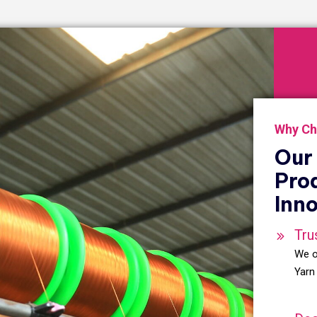
Why Ch
Our 
Pro
Inno
Tru
We o
Yarn