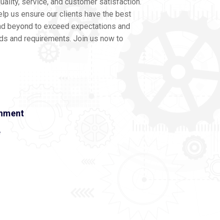
ality, service, and customer satisfaction.
lp us ensure our clients have the best
nd beyond to exceed expectations and
eds and requirements. Join us now to
onment
e