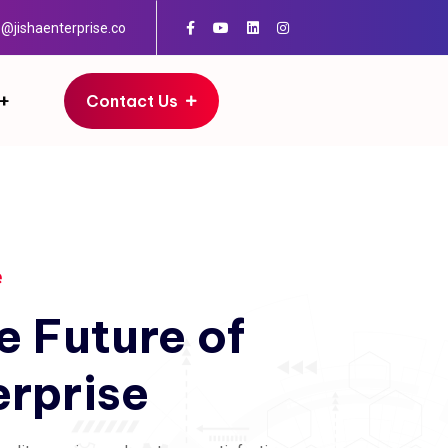
o@jishaenterprise.co
Contact Us
e
e
Future
of
erprise