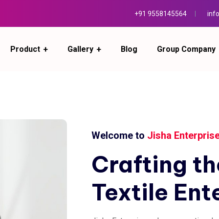
+91 9558145564
inf
Product
Gallery
Blog
Group Company
Welcome to
Jisha Enterpris
Crafting
th
Textile
Ent