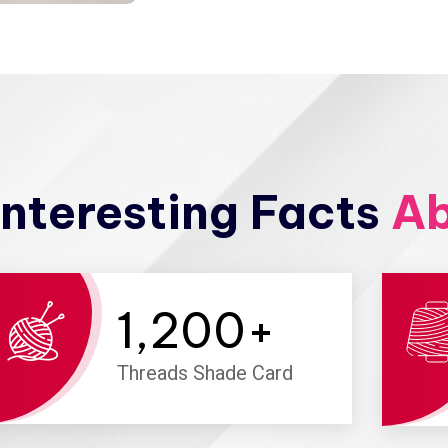
nteresting Facts
Ab
1,200
+
Threads Shade Card