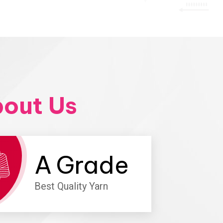
out Us
A
Grade
Best Quality Yarn