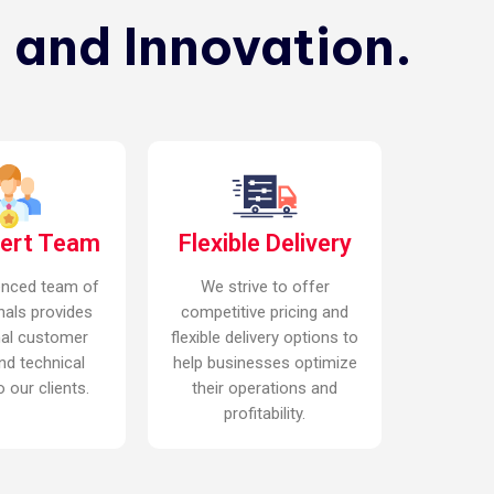
 and Innovation.
pert Team
Flexible Delivery
enced team of
We strive to offer
nals provides
competitive pricing and
nal customer
flexible delivery options to
nd technical
help businesses optimize
 our clients.
their operations and
profitability.