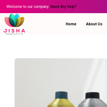
Welcome to our company.
Need Any help?
Home
About Us