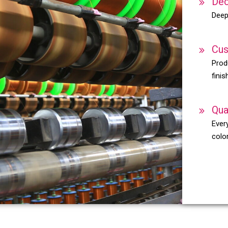
Dec
Deep
Cus
Prod
finis
Qua
Every
color