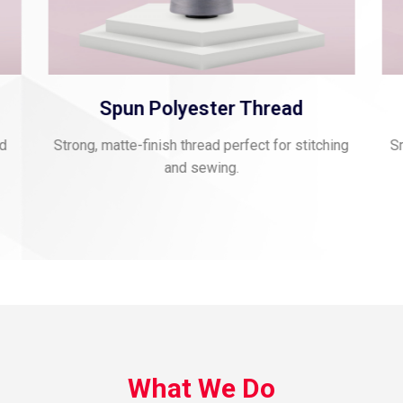
Spun Polyester Thread
nd
Strong, matte-finish thread perfect for stitching
Sm
and sewing.
What We Do