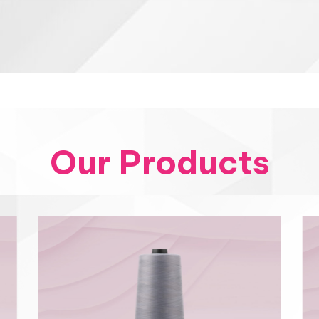
Our Products