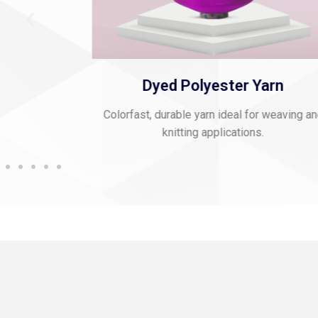
 Thread
Dyed Polyester Yarn
mbroidery and
Colorfast, durable yarn ideal for weaving a
knitting applications.