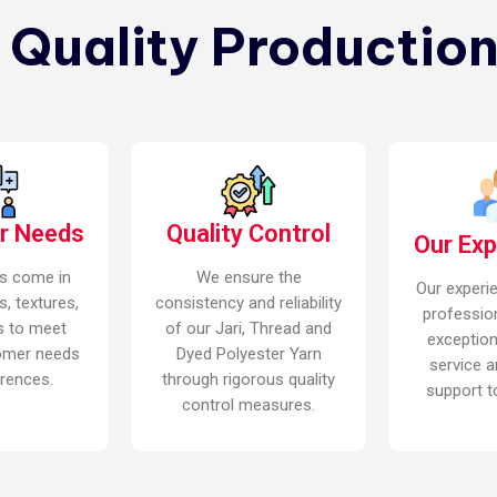
n Quality Production
r Needs
Quality Control
Our Ex
s come in
We ensure the
Our experi
s, textures,
consistency and reliability
professio
s to meet
of our Jari, Thread and
exceptio
omer needs
Dyed Polyester Yarn
service a
rences.
through rigorous quality
support to
control measures.