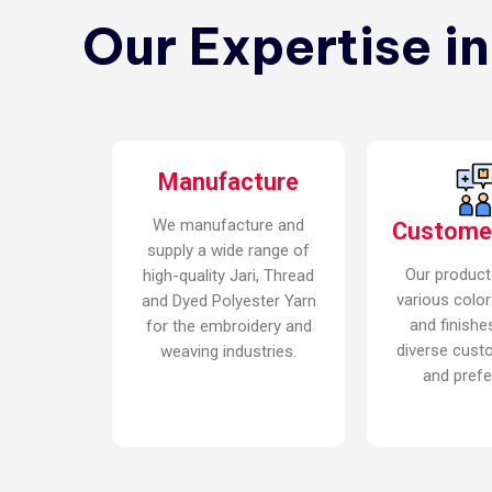
Our Expertise i
Manufacture
We manufacture and
Custome
supply a wide range of
Our product
high-quality Jari, Thread
various color
and Dyed Polyester Yarn
and finishe
for the embroidery and
diverse cust
weaving industries.
and prefe