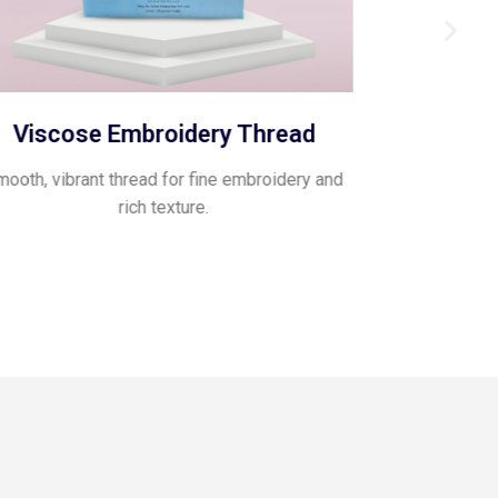
Viscose Embroidery Thread
Pol
ooth, vibrant thread for fine embroidery and
Glossy, flexib
rich texture.