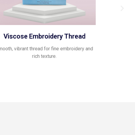
Viscose Embroidery Thread
Pol
ooth, vibrant thread for fine embroidery and
Glossy, flexib
rich texture.