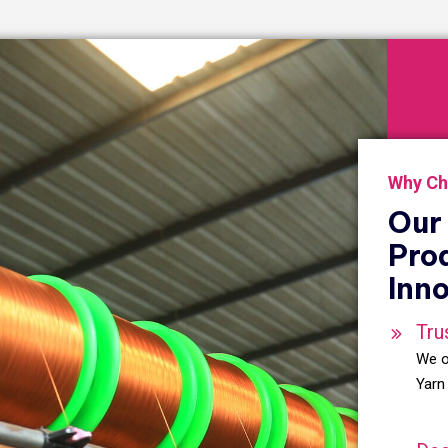
Why Ch
Our 
Pro
Inno
Tru
We o
Yarn