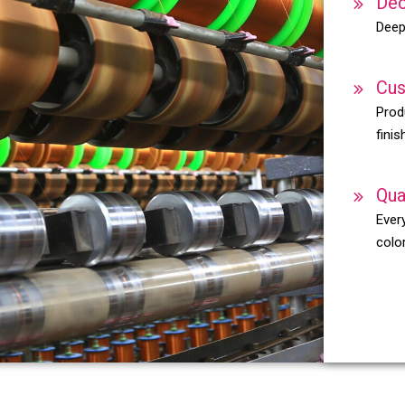
Dec
Deep
Cus
Prod
finis
Qua
Every
color