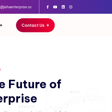
o@jishaenterprise.co
Contact Us
e
e
Future
of
erprise