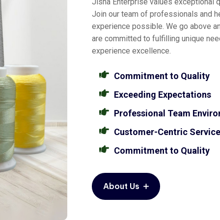
Jisha Enterprise values exceptional qu
Join our team of professionals and he
experience possible. We go above a
are committed to fulfilling unique ne
experience excellence.
Commitment to Quality
Exceeding Expectations
Professional Team Envir
Customer-Centric Servic
Commitment to Quality
About Us