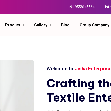
+91 9558145564
inf
Product
Gallery
Blog
Group Company
Welcome to
Jisha Enterpris
Crafting
th
Textile
Ent