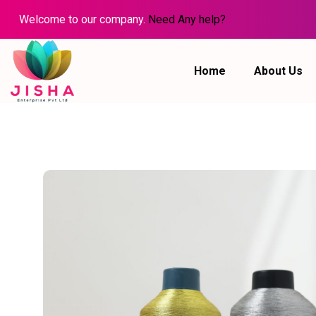
Welcome to our company.
Need Any help?
Home
About Us