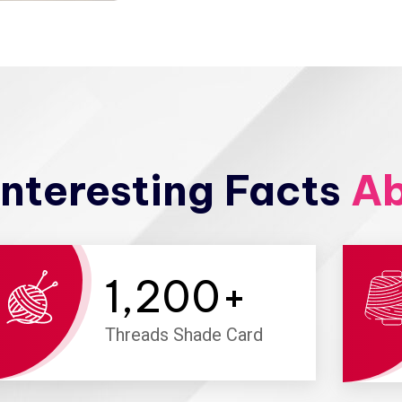
nteresting Facts
Ab
1,200
+
Threads Shade Card