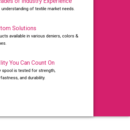
ades of Industry Experience
 understanding of textile market needs.
tom Solutions
ucts available in various deniers, colors &
hes.
lity You Can Count On
 spool is tested for strength,
fastness, and durability.