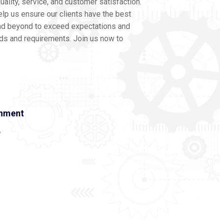
ality, service, and customer satisfaction.
lp us ensure our clients have the best
nd beyond to exceed expectations and
eds and requirements. Join us now to
onment
e