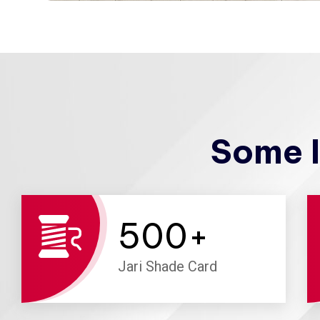
Some I
500
+
Jari Shade Card