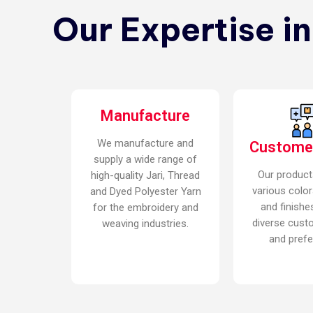
Our Expertise i
Manufacture
We manufacture and
Custome
supply a wide range of
Our product
high-quality Jari, Thread
various color
and Dyed Polyester Yarn
and finishe
for the embroidery and
diverse cust
weaving industries.
and prefe