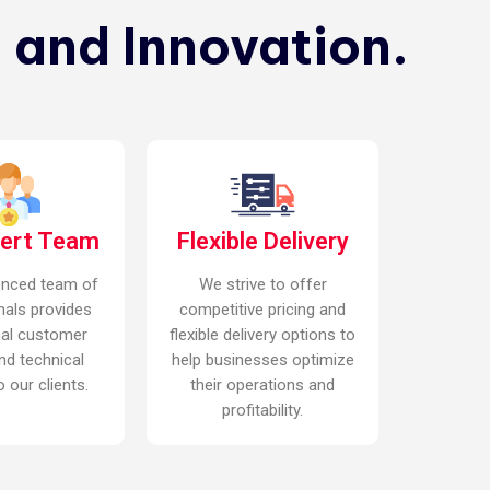
 and Innovation.
pert Team
Flexible Delivery
enced team of
We strive to offer
nals provides
competitive pricing and
nal customer
flexible delivery options to
nd technical
help businesses optimize
 our clients.
their operations and
profitability.