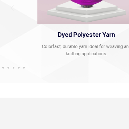
 Thread
Dyed Polyester Yarn
mbroidery and
Colorfast, durable yarn ideal for weaving a
knitting applications.