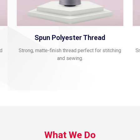
Spun Polyester Thread
nd
Strong, matte-finish thread perfect for stitching
Sm
and sewing.
What We Do