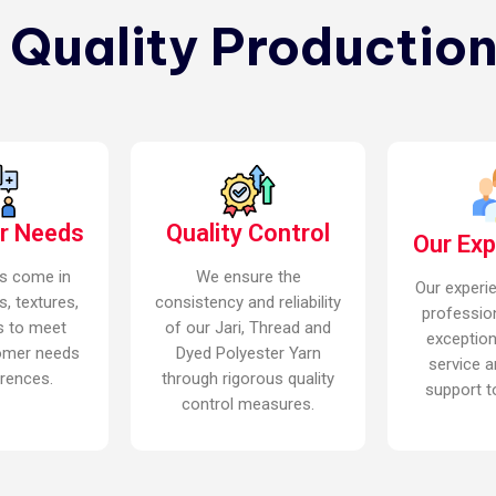
n Quality Production
r Needs
Quality Control
Our Ex
s come in
We ensure the
Our experi
s, textures,
consistency and reliability
professio
s to meet
of our Jari, Thread and
exceptio
omer needs
Dyed Polyester Yarn
service a
rences.
through rigorous quality
support to
control measures.