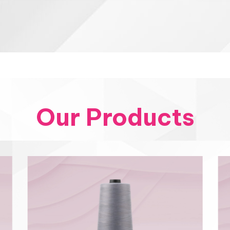
Our Products