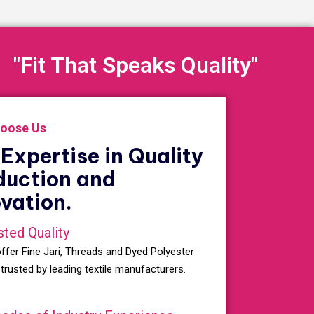
"Fit That Speaks Quality"
oose Us
Expertise in Quality
duction and
vation.
sted Quality
ffer Fine Jari, Threads and Dyed Polyester
 trusted by leading textile manufacturers.