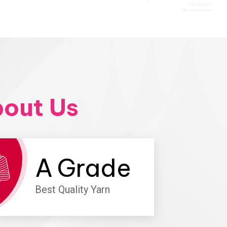
out Us
A
Grade
Best Quality Yarn